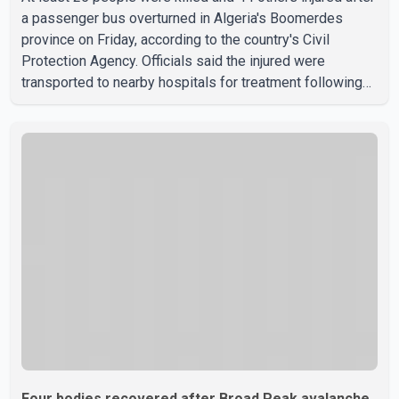
a passenger bus overturned in Algeria's Boomerdes
province on Friday, according to the country's Civil
Protection Agency. Officials said the injured were
transported to nearby hospitals for treatment following
the crash. Authorities have not released details on what
caused the bus to overturn. Algerian Prime Minister Sifi
Ghrieb visited Boomerdes University Hospital to meet
with those injured in the crash and assess the situation,
according to officials. The cause of the crash has not
been officially determined. Authorities said an inv
Four bodies recovered after Broad Peak avalanche