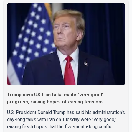
Trump says US-Iran talks made "very good"
progress, raising hopes of easing tensions
U.S. President Donald Trump has said his administration's
day-long talks with Iran on Tuesday were "very good,"
raising fresh hopes that the five-month-long conflict