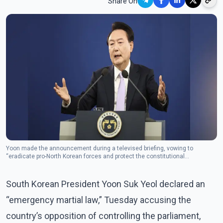
Share On
Yoon made the announcement during a televised briefing, vowing to
“eradicate pro-North Korean forces and protect the constitutional
democratic order.”(Photo: The Canadian Press)
South Korean President Yoon Suk Yeol declared an
“emergency martial law,” Tuesday accusing the
country’s opposition of controlling the parliament,