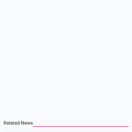
multiple sectors. The conversation comes as both countries
continue regular high-level engagement on regional and bilateral
issues. Prime Minister Modi last spoke with Netan
Related News