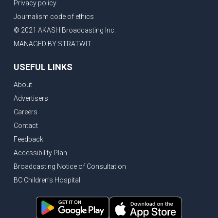
Privacy policy
Journalism code of ethics
© 2021 AKASH Broadcasting Inc.
MANAGED BY STRATWIT
USEFUL LINKS
About
Advertisers
Careers
Contact
Feedback
Accessibility Plan
Broadcasting Notice of Consultation
BC Children's Hospital