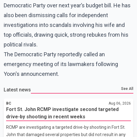
Democratic Party over next year’s budget bill. He has
also been dismissing calls for independent
investigations into scandals involving his wife and
top officials, drawing quick, strong rebukes from his
political rivals.
The Democratic Party reportedly called an
emergency meeting of its lawmakers following
Yoon's announcement.
See All
Latest news
BC
Aug 06, 2026
Fort St. John RCMP investigate second targeted
drive-by shooting in recent weeks
RCMP are investigating a targeted drive-by shooting in Fort St.
John that damaged several properties but did not result in any