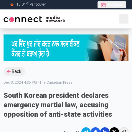
C
15.04
°
Vancouver
Live Radio
Skip to Main content
Back
Dec 3, 2024 4:35 PM
-
The Canadian Press
South Korean president declares
emergency martial law, accusing
opposition of anti-state activities