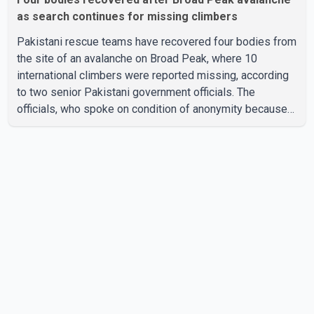
as search continues for missing climbers
Pakistani rescue teams have recovered four bodies from
the site of an avalanche on Broad Peak, where 10
international climbers were reported missing, according
to two senior Pakistani government officials. The
officials, who spoke on condition of anonymity because
they were not authorized to speak publicly, said search
operations continued Friday for the remaining six
missing climbers. Recovery efforts have been hampered
by severe weather in the mountainous region. Authorities
have not identified the four people whose bodies were
recovered. According to Pakistani officials, teams are
working t