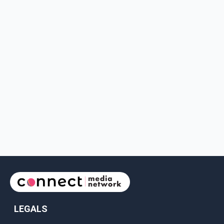
LEGALS