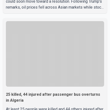
could soon move toward a resolution. Following Trump's
remarks, oil prices fell across Asian markets while stock
markets rallied, reflecting growing investor optimism.
Markets are anticipating a possible agreement that could
help restore shipping through the strategic Strait of
Hormuz, a vital route for global energy supplies. Trump
has previously warned that failure to reach a deal with
Iran could lead to large-scale military act
25 killed, 44 injured after passenger bus overturns
in Algeria
At least 25 people were killed and 44 others injured after