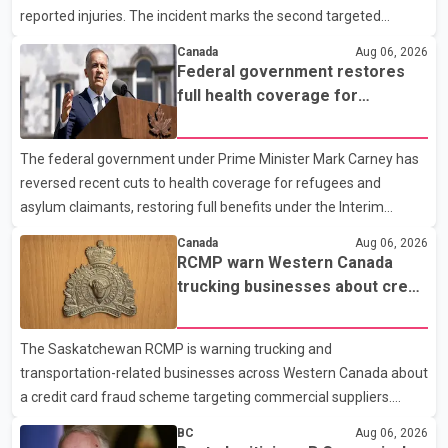
reported injuries. The incident marks the second targeted
shooting in the city within the past few weeks. According to Fort
Canada
Aug 06, 2026
St. John RCMP, officers responded to reports of gunfire at about
Federal government restores
1:37 a.m. Thursday in the 9800 block of 108 Avenue, near the
full health coverage for
city's downtown area. Investigators found bullet damage to a
refugees and asylum claimants
travel trailer, two nearby homes and a vehicle. Police said no
The federal government under Prime Minister Mark Carney has
injuries were reported. As of publication, investigators have not
reversed recent cuts to health coverage for refugees and
released a description of any sus
asylum claimants, restoring full benefits under the Interim
Federal Health Program. New rules introduced on May 1, 2026
Canada
Aug 06, 2026
required eligible refugees to pay a $4 co-payment for
RCMP warn Western Canada
prescription medications. The changes also required them to
trucking businesses about credit
cover 30 per cent of the cost of supplemental services, including
card fraud scheme
dental care, vision care, physiotherapy and mental health
The Saskatchewan RCMP is warning trucking and
services. The policy drew criticism from frontline physicians,
transportation-related businesses across Western Canada about
human rights organizations and community advocates, who
a credit card fraud scheme targeting commercial suppliers.
argued
According to an RCMP news release, suspects are contacting
BC
Aug 06, 2026
businesses by phone and using fraudulent credit cards to