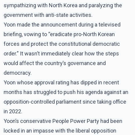
sympathizing with North Korea and paralyzing the
government with anti-state activities.
Yoon made the announcement during a televised
briefing, vowing to “eradicate pro-North Korean
forces and protect the constitutional democratic
order.” It wasn’t immediately clear how the steps
would affect the country’s governance and
democracy.
Yoon whose approval rating has dipped in recent
months has struggled to push his agenda against an
opposition-controlled parliament since taking office
in 2022.
Yoon’s conservative People Power Party had been
locked in an impasse with the liberal opposition