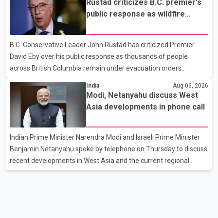
Rustad criticizes B.C. premier's
purchase truck tires, engine oil, trailer parts and other high-value
public response as wildfire
items. Police say the fraud typically begins with a phone order
evacuations continue
and payment by credit card. The initial transaction may appear
B.C. Conservative Leader John Rustad has criticized Premier
as approved or pending, prompting businesses to ship the goods
David Eby over his public response as thousands of people
by courier. After the shipment is delivered, the credit ca
across British Columbia remain under evacuation orders
because of ongoing wildfires. Rustad said it was unacceptable
India
Aug 06, 2026
that the premier had not addressed the public while many
Modi, Netanyahu discuss West
residents remain displaced and families are uncertain whether
Asia developments in phone call
their homes have survived. He described the situation as a
failure of leadership, saying people affected by the fires expect
Indian Prime Minister Narendra Modi and Israeli Prime Minister
clear answers and support from the province's top elected
Benjamin Netanyahu spoke by telephone on Thursday to discuss
official. According to statements released by the B.C. Conserva
recent developments in West Asia and the current regional
situation. According to information released by Indian
authorities, the two leaders also reviewed ongoing cooperation
under the India–Israel Strategic Partnership. They reaffirmed
their commitment to strengthening bilateral cooperation across