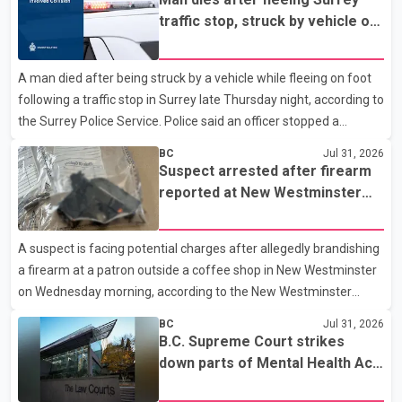
16, officers executed search warrants at two residences in the
traffic stop, struck by vehicle on
11500 block of 141A Street in Surrey and the 4300 block of
Highway 10
Quarry Road in Coquitlam. Police said investigators seized
A man died after being struck by a vehicle while fleeing on foot
several firearms during the searches, including two Beretta
following a traffic stop in Surrey late Thursday night, according to
handguns. Officers arrested Sadiq Azimali Daya at
the Surrey Police Service. Police said an officer stopped a
westbound vehicle for a traffic enforcement check at about 11
BC
Jul 31, 2026
p.m. in the 15600 block of 56 Avenue, along Highway 10. The
Suspect arrested after firearm
driver then exited the vehicle and fled on foot. According to the
reported at New Westminster
Surrey Police Service, the man was crossing the roadway when
shopping centre
he was struck by an eastbound vehicle. Surrey police officers,
A suspect is facing potential charges after allegedly brandishing
Surrey Fire Service crews and BC Emergency Health Services
a firearm at a patron outside a coffee shop in New Westminster
paramedics attempted life-saving me
on Wednesday morning, according to the New Westminster
Police Department. Police said officers responded to a 9-1-1 call
BC
Jul 31, 2026
at about 6 a.m. on July 30 after receiving reports that a person
B.C. Supreme Court strikes
had pointed a firearm at someone seated on the patio of a
down parts of Mental Health Act
business in the Columbia Square shopping centre. Investigators
allowing treatment without
determined the suspect fled across Columbia Street, passed