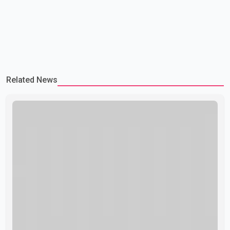
Related News