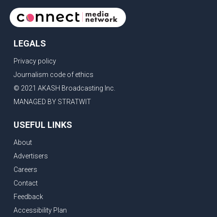
LEGALS
Privacy policy
Journalism code of ethics
© 2021 AKASH Broadcasting Inc.
MANAGED BY STRATWIT
USEFUL LINKS
About
Advertisers
Careers
Contact
Feedback
Accessibility Plan