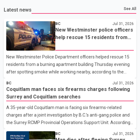
See All
Latest news
BC
Jul 31, 2026
New Westminster police officers
help rescue 15 residents from
apartment fire
New Westminster Police Department officers helped rescue 15
residents from a burning apartment building Thursday evening
after spotting smoke while working nearby, according to the
police department. Police said officers were in the 800 block of
BC
Jul 31, 2026
5th Avenue at about 6 p.m. when they became aware of the fire.
Coquitlam man faces six firearms charges following
As they approached the building, they saw several older adults
Surrey and Coquitlam searches
leaning out of windows to avoid the smoke. According to a New
A 35-year-old Coquitlam man is facing six firearms-related
Westminster Police Department news release, officers entered
charges after a joint investigation by B.C.'s anti-gang police and
the building alongside crews from New Westminster Fire and
the Surrey RCMP Provincial Operations Support Unit. According
Rescue Service and assisted 15 residents to sa
to the Combined Forces Special Enforcement Unit of British
BC
Jul 31, 2026
Columbia (CFSEU-BC), the investigation began in June. On July
Man dies after fleeing Surrey