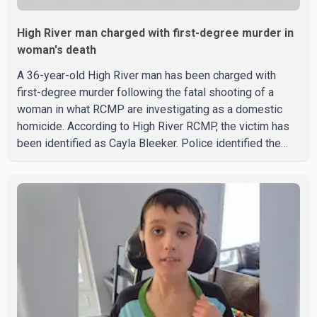
High River man charged with first-degree murder in
woman's death
A 36-year-old High River man has been charged with
first-degree murder following the fatal shooting of a
woman in what RCMP are investigating as a domestic
homicide. According to High River RCMP, the victim has
been identified as Cayla Bleeker. Police identified the
accused as Jarrett Stobbe, 36. Both were residents of
High River. RCMP said officers responded to two
separate calls from a residence on 112 Street East on
Tuesday. Police said Stobbe first contacted RCMP at
about 6 p.m., making allegations against Bleeker that
investigators later determined were unfounded. A
second emergency call