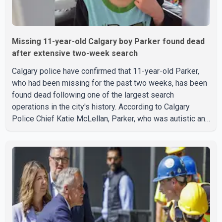
Missing 11-year-old Calgary boy Parker found dead
after extensive two-week search
Calgary police have confirmed that 11-year-old Parker,
who had been missing for the past two weeks, has been
found dead following one of the largest search
operations in the city's history. According to Calgary
Police Chief Katie McLellan, Parker, who was autistic and
non-verbal, disappeared from a day home on July 16. His
body was discovered at about 2:30 p.m. Wednesday
inside a small pipe located approximately 137 to 152
metres into a tunnel near Deerfoot Trail. The location is
about one kilometre from Connaught Drive N.W., where he
was last seen. Police said the discovery followed a
public