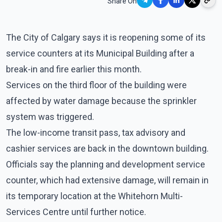
Share On
The City of Calgary says it is reopening some of its
service counters at its Municipal Building after a
break-in and fire earlier this month.
Services on the third floor of the building were
affected by water damage because the sprinkler
system was triggered.
The low-income transit pass, tax advisory and
cashier services are back in the downtown building.
Officials say the planning and development service
counter, which had extensive damage, will remain in
its temporary location at the Whitehorn Multi-
Services Centre until further notice.