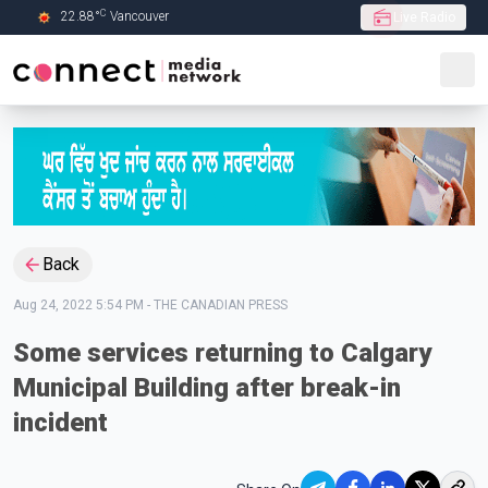
C
22.88
°
Vancouver
Live Radio
Skip to Main content
Back
Aug 24, 2022 5:54 PM
-
THE CANADIAN PRESS
Some services returning to Calgary
Municipal Building after break-in
incident