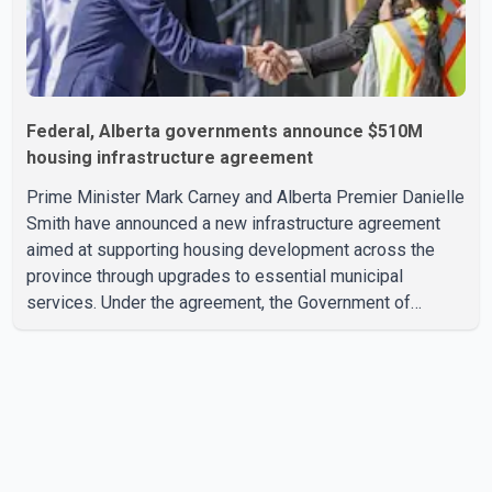
Federal, Alberta governments announce $510M
housing infrastructure agreement
Prime Minister Mark Carney and Alberta Premier Danielle
Smith have announced a new infrastructure agreement
aimed at supporting housing development across the
province through upgrades to essential municipal
services. Under the agreement, the Government of
Canada will invest more than $510 million over the next
eight years through the Canada Housing Infrastructure
Fund (CHIF). According to the federal and provincial
announcement, the funding will help municipalities build
and upgrade drinking water, wastewater, sewer and
stormwater infrastructure needed to support new
housing construction. In