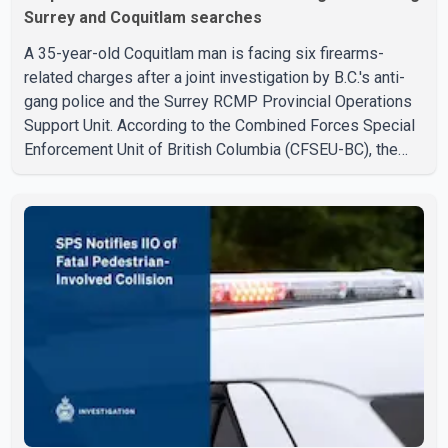
Surrey and Coquitlam searches
A 35-year-old Coquitlam man is facing six firearms-
related charges after a joint investigation by B.C.'s anti-
gang police and the Surrey RCMP Provincial Operations
Support Unit. According to the Combined Forces Special
Enforcement Unit of British Columbia (CFSEU-BC), the
investigation began in June. On July 16, officers
executed search warrants at two residences in the
11500 block of 141A Street in Surrey and the 4300 block
of Quarry Road in Coquitlam. Police said investigators
seized several firearms during the searches, including
two Beretta handguns. Officers arrested Sadiq Azimali
Daya at