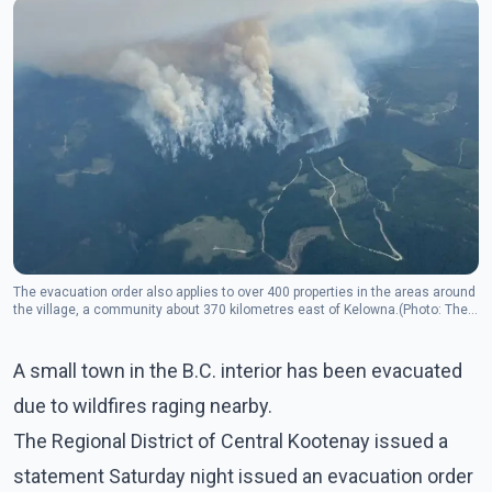
The evacuation order also applies to over 400 properties in the areas around
the village, a community about 370 kilometres east of Kelowna.(Photo: The
Canadian Press)
A small town in the B.C. interior has been evacuated
due to wildfires raging nearby.
The Regional District of Central Kootenay issued a
statement Saturday night issued an evacuation order