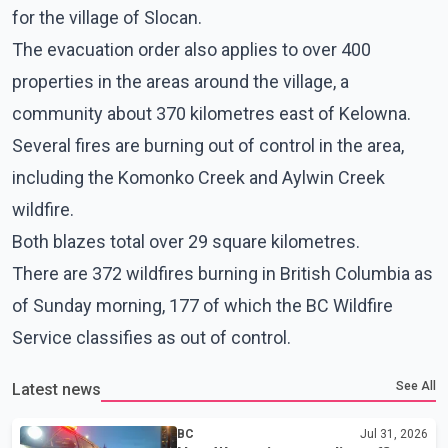
for the village of Slocan.
The evacuation order also applies to over 400
properties in the areas around the village, a
community about 370 kilometres east of Kelowna.
Several fires are burning out of control in the area,
including the Komonko Creek and Aylwin Creek
wildfire.
Both blazes total over 29 square kilometres.
There are 372 wildfires burning in British Columbia as
of Sunday morning, 177 of which the BC Wildfire
Service classifies as out of control.
See All
Latest news
BC
Jul 31, 2026