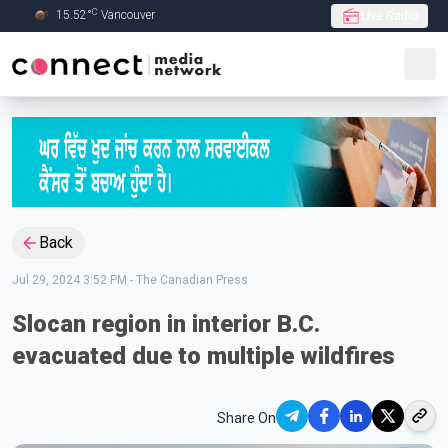
C
15.52
°
Vancouver
Live Radio
Skip to Main content
Back
Jul 29, 2024 3:52 PM
-
The Canadian Press
Slocan region in interior B.C.
evacuated due to multiple wildfires
Share On