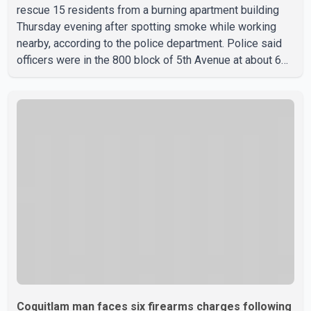
rescue 15 residents from a burning apartment building
Thursday evening after spotting smoke while working
nearby, according to the police department. Police said
officers were in the 800 block of 5th Avenue at about 6
p.m. when they became aware of the fire. As they
approached the building, they saw several older adults
leaning out of windows to avoid the smoke. According to
a New Westminster Police Department news release,
officers entered the building alongside crews from New
Westminster Fire and Rescue Service and assisted 15
residents to sa
Coquitlam man faces six firearms charges following