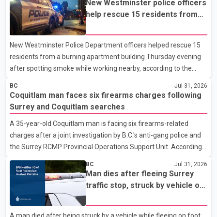
New Westminster police officers
help rescue 15 residents from
apartment fire
New Westminster Police Department officers helped rescue 15
residents from a burning apartment building Thursday evening
after spotting smoke while working nearby, according to the
police department. Police said officers were in the 800 block of
BC
Jul 31, 2026
5th Avenue at about 6 p.m. when they became aware of the fire.
Coquitlam man faces six firearms charges following
As they approached the building, they saw several older adults
Surrey and Coquitlam searches
leaning out of windows to avoid the smoke. According to a New
A 35-year-old Coquitlam man is facing six firearms-related
Westminster Police Department news release, officers entered
charges after a joint investigation by B.C.'s anti-gang police and
the building alongside crews from New Westminster Fire and
the Surrey RCMP Provincial Operations Support Unit. According
Rescue Service and assisted 15 residents to sa
to the Combined Forces Special Enforcement Unit of British
BC
Jul 31, 2026
Columbia (CFSEU-BC), the investigation began in June. On July
Man dies after fleeing Surrey
16, officers executed search warrants at two residences in the
traffic stop, struck by vehicle on
11500 block of 141A Street in Surrey and the 4300 block of
Highway 10
Quarry Road in Coquitlam. Police said investigators seized
A man died after being struck by a vehicle while fleeing on foot
several firearms during the searches, including two Beretta