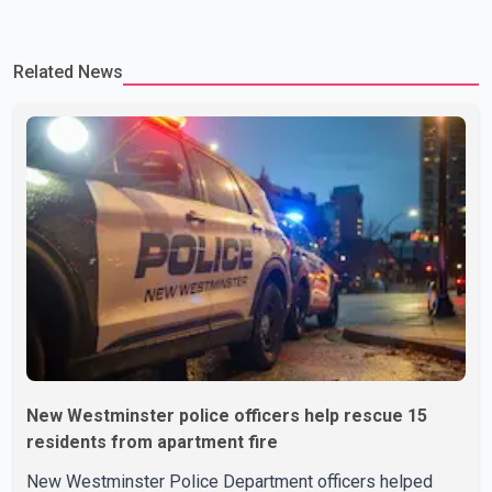
Related News
New Westminster police officers help rescue 15
residents from apartment fire
New Westminster Police Department officers helped