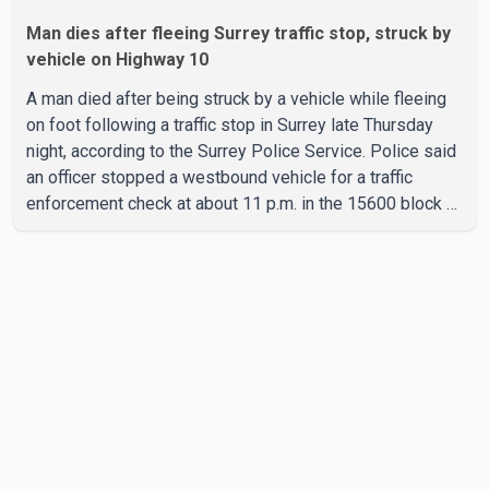
Man dies after fleeing Surrey traffic stop, struck by
vehicle on Highway 10
A man died after being struck by a vehicle while fleeing
on foot following a traffic stop in Surrey late Thursday
night, according to the Surrey Police Service. Police said
an officer stopped a westbound vehicle for a traffic
enforcement check at about 11 p.m. in the 15600 block of
56 Avenue, along Highway 10. The driver then exited the
vehicle and fled on foot. According to the Surrey Police
Service, the man was crossing the roadway when he was
struck by an eastbound vehicle. Surrey police officers,
Surrey Fire Service crews and BC Emergency Health
Services paramedics attempted life-saving me