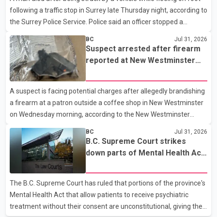
following a traffic stop in Surrey late Thursday night, according to
handguns. Officers arrested Sadiq Azimali Daya at
the Surrey Police Service. Police said an officer stopped a
westbound vehicle for a traffic enforcement check at about 11
BC
Jul 31, 2026
p.m. in the 15600 block of 56 Avenue, along Highway 10. The
Suspect arrested after firearm
driver then exited the vehicle and fled on foot. According to the
reported at New Westminster
Surrey Police Service, the man was crossing the roadway when
shopping centre
he was struck by an eastbound vehicle. Surrey police officers,
A suspect is facing potential charges after allegedly brandishing
Surrey Fire Service crews and BC Emergency Health Services
a firearm at a patron outside a coffee shop in New Westminster
paramedics attempted life-saving me
on Wednesday morning, according to the New Westminster
Police Department. Police said officers responded to a 9-1-1 call
BC
Jul 31, 2026
at about 6 a.m. on July 30 after receiving reports that a person
B.C. Supreme Court strikes
had pointed a firearm at someone seated on the patio of a
down parts of Mental Health Act
business in the Columbia Square shopping centre. Investigators
allowing treatment without
determined the suspect fled across Columbia Street, passed
consent
The B.C. Supreme Court has ruled that portions of the province's
through a hole in a fence and crossed nearby railway tracks.
Mental Health Act that allow patients to receive psychiatric
Officers searched the area with assistance f
treatment without their consent are unconstitutional, giving the