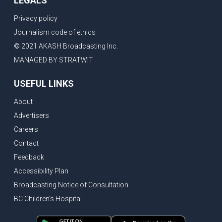
LEGALS
Privacy policy
Journalism code of ethics
© 2021 AKASH Broadcasting Inc.
MANAGED BY STRATWIT
USEFUL LINKS
About
Advertisers
Careers
Contact
Feedback
Accessibility Plan
Broadcasting Notice of Consultation
BC Children's Hospital