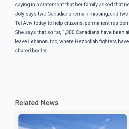
saying in a statement that her family asked that 
Joly says two Canadians remain missing, and two m
Tel Aviv today to help citizens, permanent resident
She says that so far, 1,300 Canadians have been air
leave Lebanon, too, where Hezbollah fighters have 
shared border.
Related News