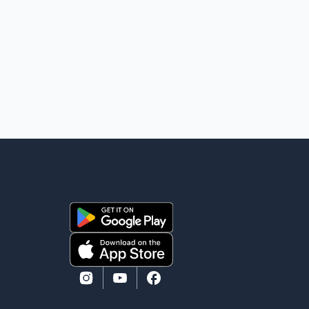
individuals at a cost of approximately $438,000.
According to the internal records reviewed by The
Globe and Mail, the aircraft was used for a single
removal operation. The documents also indicate that
in September 2022, CBSA paid $130,432 to