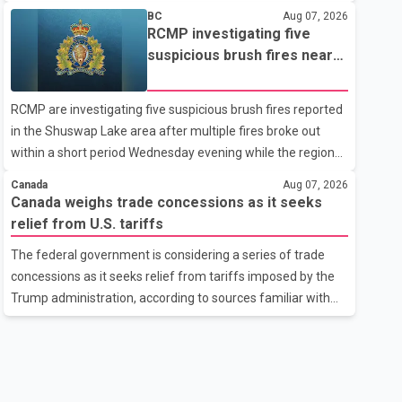
related difficulties. According to the minister, about 1,500
BC
Aug 07, 2026
students have been affected. He said the Punjab
RCMP investigating five
government is closely monitoring the situation to better
suspicious brush fires near
understand the challenges faced by the students and to
Shuswap Lake amid extreme
identify measures that could support them. Dr. Ravjot Singh
wildfire danger
RCMP are investigating five suspicious brush fires reported
said he has written to External Affairs Minister Dr. S.
in the Shuswap Lake area after multiple fires broke out
Jaishankar seeking an urgent meeting on the issue. In the
within a short period Wednesday evening while the region
letter, he urged the Central gover
was under an extreme wildfire danger rating. According to
Canada
Aug 07, 2026
the Columbia Shuswap Regional District, three fires were
Canada weighs trade concessions as it seeks
reported along Squilax–Anglemont Road, each
relief from U.S. tariffs
approximately 100 metres apart. Shortly afterward, two
The federal government is considering a series of trade
additional fires were reported in the nearby Anglemont
concessions as it seeks relief from tariffs imposed by the
Estates area. Officials said the fires were contained quickly
Trump administration, according to sources familiar with
due to the prompt response of local residents and
the discussions. The measures under consideration
firefighters, preventing significant damage.
reportedly include easing restrictions on the sale of U.S.
liquor in some provinces, removing Canada's retaliatory
tariffs on automobiles and expanding market access for