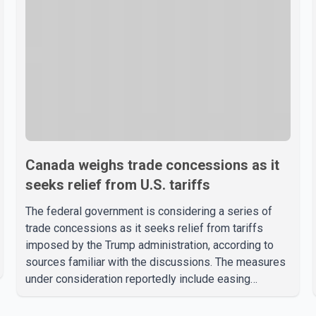
Canada weighs trade concessions as it
seeks relief from U.S. tariffs
The federal government is considering a series of
trade concessions as it seeks relief from tariffs
imposed by the Trump administration, according to
sources familiar with the discussions. The measures
under consideration reportedly include easing
restrictions on the sale of U.S. liquor in some
provinces, removing Canada's retaliatory tariffs on