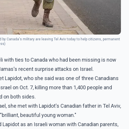
by Canada's military are leaving Tel Aviv today to help citizens, permanent
ess)
aeli with ties to Canada who had been missing is now
amas's recent surprise attacks on Israel.
eret Lapidot, who she said was one of three Canadians
rael on Oct. 7, killing more than 1,400 people and
d on both sides.
ael, she met with Lapidot's Canadian father in Tel Aviv,
"brilliant, beautiful young woman."
d Lapidot as an Israeli woman with Canadian parents,