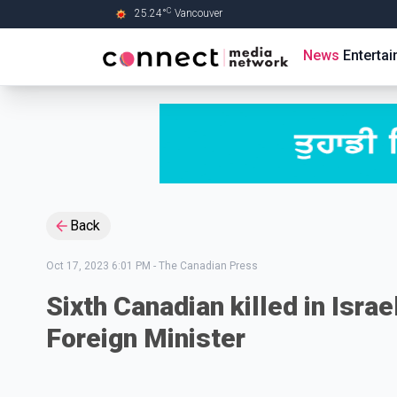
C
25.24
°
Vancouver
Skip to Main content
News
Enterta
Back
Oct 17, 2023 6:01 PM
-
The Canadian Press
Sixth Canadian killed in Isr
Foreign Minister