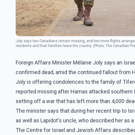
Joly says two Canadians remain missing, and two more flights arranged 
residents and their families leave the country. (Photo: The Canadian Pr
Foreign Affairs Minister Mélanie Joly says an Isr
confirmed dead, amid the continued fallout from H
Joly is offering condolences to the family of Tif
reported missing after Hamas attacked southern Is
setting off a war that has left more than 4,000 dea
The minister says that during her recent trip to Isr
as well as Lapidot's uncle, who described her as a 
The Centre for Israel and Jewish Affairs describe