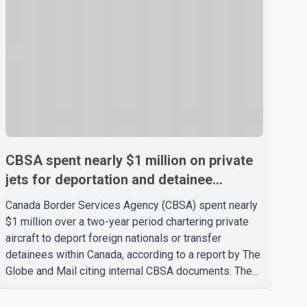
CBSA spent nearly $1 million on private
jets for deportation and detainee
transfers, report says
Canada Border Services Agency (CBSA) spent nearly
$1 million over a two-year period chartering private
aircraft to deport foreign nationals or transfer
detainees within Canada, according to a report by The
Globe and Mail citing internal CBSA documents. The
report says the agency chartered a Dassault Falcon
900EX private jet in January 2022 to deport three