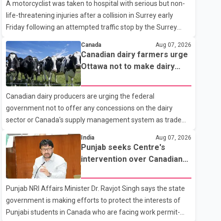
A motorcyclist was taken to hospital with serious but non-
life-threatening injuries after a collision in Surrey early
Friday following an attempted traffic stop by the Surrey
Police Service. According to a Surrey Police Service news
Canada
Aug 07, 2026
release, an officer attempted to stop a speeding motorcycle
Canadian dairy farmers urge
at about 3:30 a.m. near the Trans-Canada Highway and the
Ottawa not to make dairy
104 Avenue off-ramp. Police said the rider fled into
concessions in U.S. trade
oncoming traffic before colliding with a civilian vehicle. The
talks
Canadian dairy producers are urging the federal
motorcyclist was transported to hospital by BC Emergency
government not to offer any concessions on the dairy
Health Services for treatment. Police said no other people
sector or Canada's supply management system as trade
were injured in th
negotiations with the United States continue ahead of a key
India
Aug 07, 2026
tariff deadline. In a statement, Dairy Farmers of Canada
Punjab seeks Centre's
said the country's food sovereignty "is not for sale" and
intervention over Canadian
warned that any agreement weakening the dairy sector
work permit issues affecting
would not be in Canada's national interest. The organization
students
Punjab NRI Affairs Minister Dr. Ravjot Singh says the state
said Canada has already made several concessions in
government is making efforts to protect the interests of
recent months in an effort to advance discussions with the
Punjabi students in Canada who are facing work permit-
United States, but argued that the Trump admin