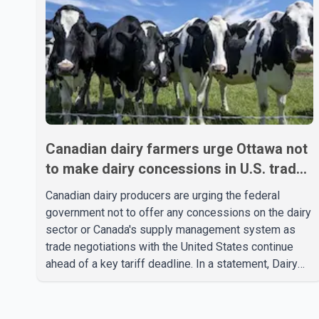
Canadian dairy farmers urge Ottawa not
to make dairy concessions in U.S. trade
talks
Canadian dairy producers are urging the federal
government not to offer any concessions on the dairy
sector or Canada's supply management system as
trade negotiations with the United States continue
ahead of a key tariff deadline. In a statement, Dairy
Farmers of Canada said the country's food
sovereignty "is not for sale" and warned that any
agreement weakening the dairy sector would not be