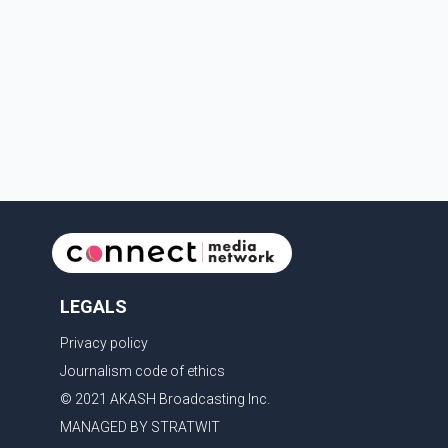
in Canada's national interest. The organization said
Canada has already made several concessions in
recent months in an effort to advance discussions
with the United States, but argued that the Trump
admin
LEGALS
Privacy policy
Journalism code of ethics
© 2021 AKASH Broadcasting Inc.
MANAGED BY STRATWIT