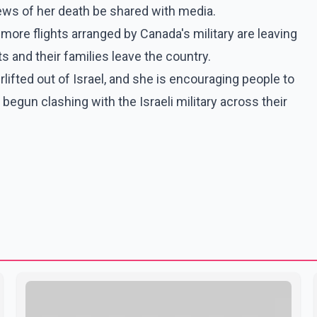
news of her death be shared with media.
ore flights arranged by Canada's military are leaving
s and their families leave the country.
lifted out of Israel, and she is encouraging people to
begun clashing with the Israeli military across their