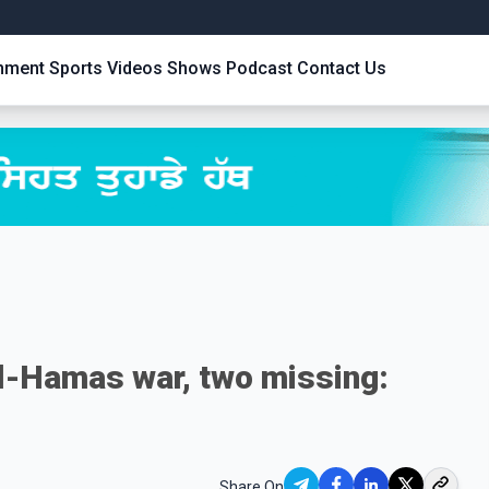
inment
Sports
Videos
Shows
Podcast
Contact Us
ael-Hamas war, two missing:
Share On