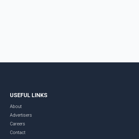
automobiles and expanding market access for U.S.
dairy products. According to the sources, Prime
Minister Mark Carney's government is attempting to
demonstrate to the United States that Canada is
committed to improving bilateral trade relations. One
of
USEFUL LINKS
About
Advertisers
Careers
Contact