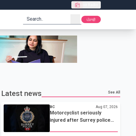
Live Radio
search
ਪੰਜਾਬੀ
Latest news
See All
BC
Aug 07, 2026
Motorcyclist seriously
injured after Surrey police
attempted traffic stop; IIO
investigating