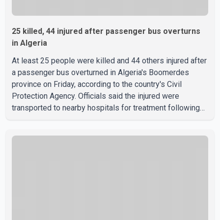
25 killed, 44 injured after passenger bus overturns
in Algeria
At least 25 people were killed and 44 others injured after
a passenger bus overturned in Algeria's Boomerdes
province on Friday, according to the country's Civil
Protection Agency. Officials said the injured were
transported to nearby hospitals for treatment following
the crash. Authorities have not released details on what
caused the bus to overturn. Algerian Prime Minister Sifi
Ghrieb visited Boomerdes University Hospital to meet
with those injured in the crash and assess the situation,
according to officials. The cause of the crash has not
been officially determined. Authorities said an inv