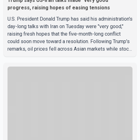
Trump says US-Iran talks made "very good"
progress, raising hopes of easing tensions
U.S. President Donald Trump has said his administration's
day-long talks with Iran on Tuesday were "very good,"
raising fresh hopes that the five-month-long conflict
could soon move toward a resolution. Following Trump's
remarks, oil prices fell across Asian markets while stock
markets rallied, reflecting growing investor optimism.
Markets are anticipating a possible agreement that could
help restore shipping through the strategic Strait of
Hormuz, a vital route for global energy supplies. Trump
has previously warned that failure to reach a deal with
Iran could lead to large-scale military act