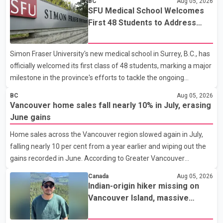
BC
Aug 05, 2026
SFU Medical School Welcomes
First 48 Students to Address
B.C.'s Doctor Shortage
Simon Fraser University's new medical school in Surrey, B.C., has
officially welcomed its first class of 48 students, marking a major
milestone in the province's efforts to tackle the ongoing
shortage of family doctors and primary care providers. The
BC
Aug 05, 2026
inaugural group began orientation on Wednesday and will follow
Vancouver home sales fall nearly 10% in July, erasing
an accelerated, year-round medical program that allows
June gains
students to earn their Doctor of Medicine (MD) degree in three
Home sales across the Vancouver region slowed again in July,
years instead of the traditional four. The first graduates are
falling nearly 10 per cent from a year earlier and wiping out the
expected to begin residency training as early as 2029. B.C.
gains recorded in June. According to Greater Vancouver
Premier David Eby described the new school as
Realtors, a total of 2,061 residential properties were sold last
Canada
Aug 05, 2026
month, down 9.8 per cent compared with July 2025. Sales were
Indian-origin hiker missing on
also 18.6 per cent below the region's 10-year seasonal average.
Vancouver Island, massive
Andrew Lis, Chief Economist and Vice-President of Data
search operation underway
Analytics at Greater Vancouver Realtors, said the real estate