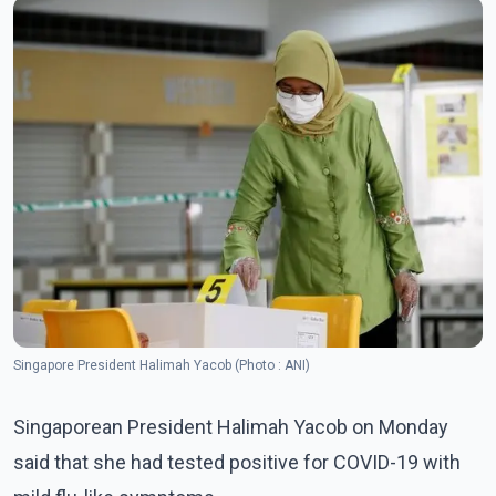
Singapore President Halimah Yacob (Photo : ANI)
Singaporean President Halimah Yacob on Monday
said that she had tested positive for COVID-19 with