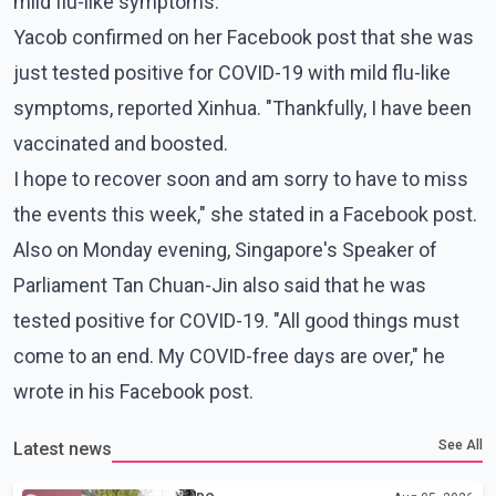
mild flu-like symptoms.
Yacob confirmed on her Facebook post that she was
just tested positive for COVID-19 with mild flu-like
symptoms, reported Xinhua. "Thankfully, I have been
vaccinated and boosted.
I hope to recover soon and am sorry to have to miss
the events this week," she stated in a Facebook post.
Also on Monday evening, Singapore's Speaker of
Parliament Tan Chuan-Jin also said that he was
tested positive for COVID-19. "All good things must
come to an end. My COVID-free days are over," he
wrote in his Facebook post.
See All
Latest news