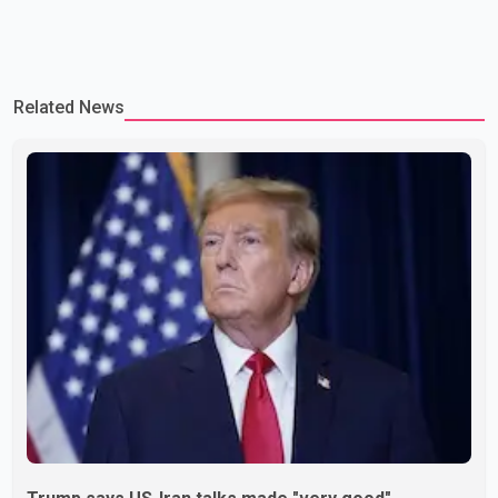
Related News