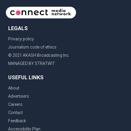
LEGALS
Privacy policy
Journalism code of ethics
© 2021 AKASH Broadcasting Inc.
MANAGED BY STRATWIT
USEFUL LINKS
About
Advertisers
Careers
Contact
Feedback
Accessibility Plan