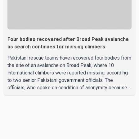
Four bodies recovered after Broad Peak avalanche
as search continues for missing climbers
Pakistani rescue teams have recovered four bodies from
the site of an avalanche on Broad Peak, where 10
international climbers were reported missing, according
to two senior Pakistani government officials. The
officials, who spoke on condition of anonymity because
they were not authorized to speak publicly, said search
operations continued Friday for the remaining six
missing climbers. Recovery efforts have been hampered
by severe weather in the mountainous region. Authorities
have not identified the four people whose bodies were
recovered. According to Pakistani officials, teams are