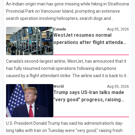
An Indian-origin man has gone missing while hiking in Strathcona
market has followed a pattern of "one step forward and one
Provincial Park on Vancouver Island, prompting an extensive
step back" over the past several years, with the Jun
search operation involving helicopters, search dogs and
specialized rescue teams. According to RCMP, 25-year-old
Canada
Aug 05, 2026
Keshav Jindal was last seen hiking on Mount Albert Edward on
WestJet resumes normal
the afternoon of Aug. 3. He has not been seen or heard from
operations after flight attendant
since. RCMP said Jindal is approximately 5-foot-7 in height.
strike
Comox Valley Search and Rescue spokesperson Paul Berry said
Canada's second-largest airline, WestJet, has announced that it
Jindal was hiking toward the summit with a companion when the
has fully resumed normal operations following disruptions
two became separated along the trail. He failed to return
caused by a flight attendant strike. The airline said it is back to its
regular schedule and is continuing to rebook passengers whose
World
Aug 05, 2026
flights were cancelled over the weekend. According to WestJet,
Trump says US-Iran talks made
all scheduled flights on Wednesday are operating without
"very good" progress, raising
disruption. The airline also thanked customers for their patience
hopes of easing tensions
as it worked to restore services throughout the week. Data from
aviation analytics firm Cirium shows that after more than 900
U.S. President Donald Trump has said his administration's day-
flights were cancelled between S
long talks with Iran on Tuesday were "very good," raising fresh