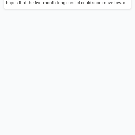
hopes that the five-month-long conflict could soon move toward
a resolution. Following Trump's remarks, oil prices fell across
Asian markets while stock markets rallied, reflecting growing
investor optimism. Markets are anticipating a possible
agreement that could help restore shipping through the strategic
Strait of Hormuz, a vital route for global energy supplies. Trump
has previously warned that failure to reach a deal with Iran could
lead to large-scale military act