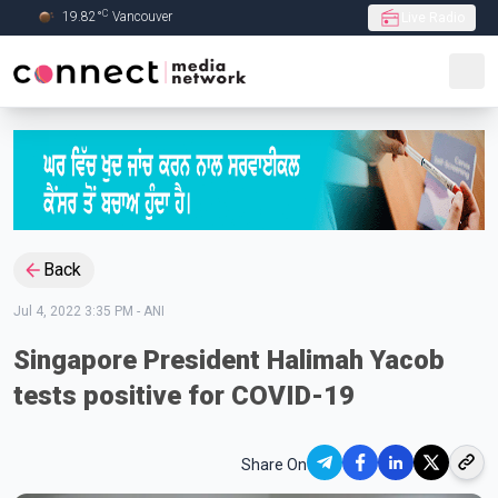
C
19.82
°
Vancouver
Live Radio
Skip to Main content
Back
Jul 4, 2022 3:35 PM
-
ANI
Singapore President Halimah Yacob
tests positive for COVID-19
Share On