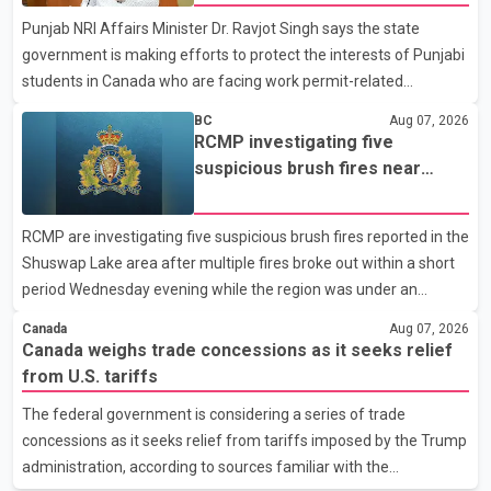
organization said Canada has already made several concessions
Punjab NRI Affairs Minister Dr. Ravjot Singh says the state
in recent months in an effort to advance discussions with the
government is making efforts to protect the interests of Punjabi
United States, but argued that the Trump admin
students in Canada who are facing work permit-related
difficulties. According to the minister, about 1,500 students have
BC
Aug 07, 2026
been affected. He said the Punjab government is closely
RCMP investigating five
monitoring the situation to better understand the challenges
suspicious brush fires near
faced by the students and to identify measures that could
Shuswap Lake amid extreme
support them. Dr. Ravjot Singh said he has written to External
wildfire danger
RCMP are investigating five suspicious brush fires reported in the
Affairs Minister Dr. S. Jaishankar seeking an urgent meeting on
Shuswap Lake area after multiple fires broke out within a short
the issue. In the letter, he urged the Central gover
period Wednesday evening while the region was under an
extreme wildfire danger rating. According to the Columbia
Canada
Aug 07, 2026
Shuswap Regional District, three fires were reported along
Canada weighs trade concessions as it seeks relief
Squilax–Anglemont Road, each approximately 100 metres
from U.S. tariffs
apart. Shortly afterward, two additional fires were reported in
The federal government is considering a series of trade
the nearby Anglemont Estates area. Officials said the fires were
concessions as it seeks relief from tariffs imposed by the Trump
contained quickly due to the prompt response of local residents
administration, according to sources familiar with the
and firefighters, preventing significant damage.