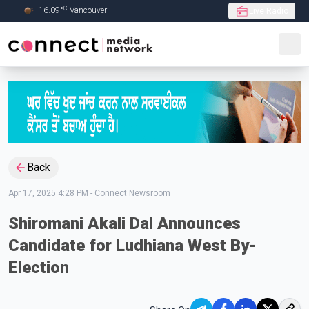
C
16.09
°
Vancouver
Live Radio
Skip to Main content
Back
Apr 17, 2025 4:28 PM
-
Connect Newsroom
Shiromani Akali Dal Announces
Candidate for Ludhiana West By-
Election