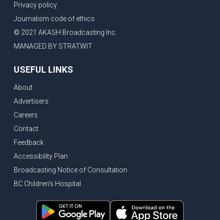
Privacy policy
Journalism code of ethics
© 2021 AKASH Broadcasting Inc.
MANAGED BY STRATWIT
USEFUL LINKS
About
Advertisers
Careers
Contact
Feedback
Accessibility Plan
Broadcasting Notice of Consultation
BC Children's Hospital