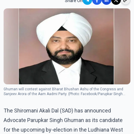
Share On
Ghuman will contest against Bharat Bhushan Ashu of the Congress and
Sanjeev Arora of the Aam Aadmi Party. (Photo: Facebook/Parupkar Singh
Ghuman)
The Shiromani Akali Dal (SAD) has announced
Advocate Parupkar Singh Ghuman as its candidate
for the upcoming by-election in the Ludhiana West