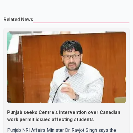
Related News
Punjab seeks Centre's intervention over Canadian
work permit issues affecting students
Punjab NRI Affairs Minister Dr. Ravjot Singh says the