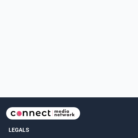
LEGALS