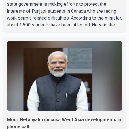
state government is making efforts to protect the
interests of Punjabi students in Canada who are facing
work permit-related difficulties. According to the minister,
about 1,500 students have been affected. He said the
Punjab government is closely monitoring the situation to
better understand the challenges faced by the students
and to identify measures that could support them. Dr.
Ravjot Singh said he has written to External Affairs
Minister Dr. S. Jaishankar seeking an urgent meeting on
the issue. In the letter, he urged the Central gover
Modi, Netanyahu discuss West Asia developments in
phone call