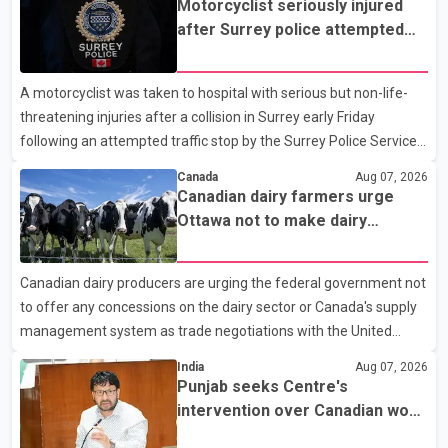
Motorcyclist seriously injured
after Surrey police attempted
traffic stop; IIO investigating
A motorcyclist was taken to hospital with serious but non-life-
threatening injuries after a collision in Surrey early Friday
following an attempted traffic stop by the Surrey Police Service.
According to a Surrey Police Service news release, an officer
Canada
Aug 07, 2026
attempted to stop a speeding motorcycle at about 3:30 a.m.
Canadian dairy farmers urge
near the Trans-Canada Highway and the 104 Avenue off-ramp.
Ottawa not to make dairy
Police said the rider fled into oncoming traffic before colliding
concessions in U.S. trade talks
with a civilian vehicle. The motorcyclist was transported to
Canadian dairy producers are urging the federal government not
hospital by BC Emergency Health Services for treatment. Police
to offer any concessions on the dairy sector or Canada's supply
said no other people were injured in th
management system as trade negotiations with the United
States continue ahead of a key tariff deadline. In a statement,
India
Aug 07, 2026
Dairy Farmers of Canada said the country's food sovereignty "is
Punjab seeks Centre's
not for sale" and warned that any agreement weakening the
intervention over Canadian work
dairy sector would not be in Canada's national interest. The
permit issues affecting students