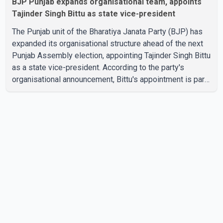
BJP Punjab expands organisational team, appoints
Tajinder Singh Bittu as state vice-president
The Punjab unit of the Bharatiya Janata Party (BJP) has
expanded its organisational structure ahead of the next
Punjab Assembly election, appointing Tajinder Singh Bittu
as a state vice-president. According to the party's
organisational announcement, Bittu's appointment is part
of a broader restructuring aimed at strengthening the
BJP's leadership team across the state. The party has
been assigning experienced leaders to key
organisational roles as it prepares for the upcoming
election. Bittu, a former Congress leader, has previously
been active in Punjab politics before taking on
responsibili