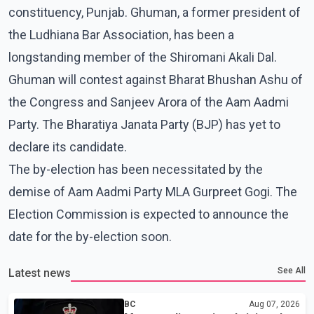
constituency, Punjab. Ghuman, a former president of
the Ludhiana Bar Association, has been a
longstanding member of the Shiromani Akali Dal.
Ghuman will contest against Bharat Bhushan Ashu of
the Congress and Sanjeev Arora of the Aam Aadmi
Party. The Bharatiya Janata Party (BJP) has yet to
declare its candidate.
The by-election has been necessitated by the
demise of Aam Aadmi Party MLA Gurpreet Gogi. The
Election Commission is expected to announce the
date for the by-election soon.
See All
Latest news
BC
Aug 07, 2026