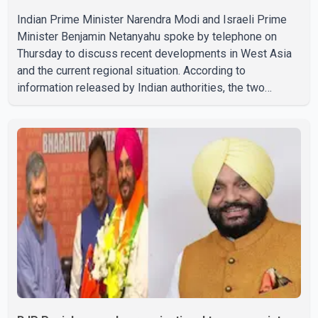
Indian Prime Minister Narendra Modi and Israeli Prime
Minister Benjamin Netanyahu spoke by telephone on
Thursday to discuss recent developments in West Asia
and the current regional situation. According to
information released by Indian authorities, the two
leaders also reviewed ongoing cooperation under the
India–Israel Strategic Partnership. They reaffirmed their
commitment to strengthening bilateral cooperation
across multiple sectors. The conversation comes as
both countries continue regular high-level engagement on
regional and bilateral issues. Prime Minister Modi last
spoke with Netan