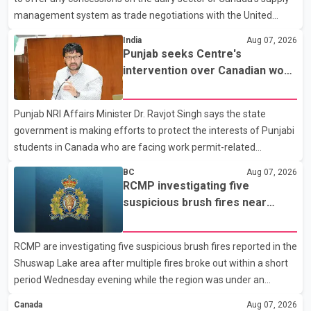
management system as trade negotiations with the United
States continue ahead of a key tariff deadline. In a statement,
India
Aug 07, 2026
Dairy Farmers of Canada said the country's food sovereignty "is
Punjab seeks Centre's
not for sale" and warned that any agreement weakening the
intervention over Canadian work
dairy sector would not be in Canada's national interest. The
permit issues affecting students
organization said Canada has already made several concessions
Punjab NRI Affairs Minister Dr. Ravjot Singh says the state
in recent months in an effort to advance discussions with the
government is making efforts to protect the interests of Punjabi
United States, but argued that the Trump admin
students in Canada who are facing work permit-related
difficulties. According to the minister, about 1,500 students have
BC
Aug 07, 2026
been affected. He said the Punjab government is closely
RCMP investigating five
monitoring the situation to better understand the challenges
suspicious brush fires near
faced by the students and to identify measures that could
Shuswap Lake amid extreme
support them. Dr. Ravjot Singh said he has written to External
wildfire danger
RCMP are investigating five suspicious brush fires reported in the
Affairs Minister Dr. S. Jaishankar seeking an urgent meeting on
Shuswap Lake area after multiple fires broke out within a short
the issue. In the letter, he urged the Central gover
period Wednesday evening while the region was under an
extreme wildfire danger rating. According to the Columbia
Canada
Aug 07, 2026