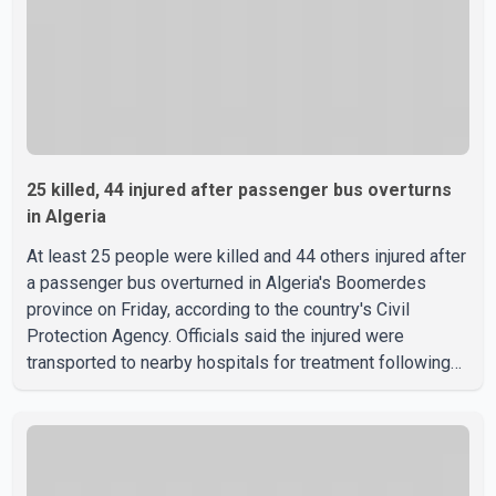
25 killed, 44 injured after passenger bus overturns
in Algeria
At least 25 people were killed and 44 others injured after
a passenger bus overturned in Algeria's Boomerdes
province on Friday, according to the country's Civil
Protection Agency. Officials said the injured were
transported to nearby hospitals for treatment following
the crash. Authorities have not released details on what
caused the bus to overturn. Algerian Prime Minister Sifi
Ghrieb visited Boomerdes University Hospital to meet
with those injured in the crash and assess the situation,
according to officials. The cause of the crash has not