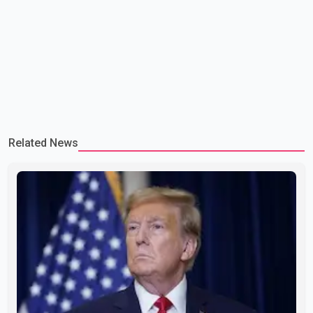
Related News