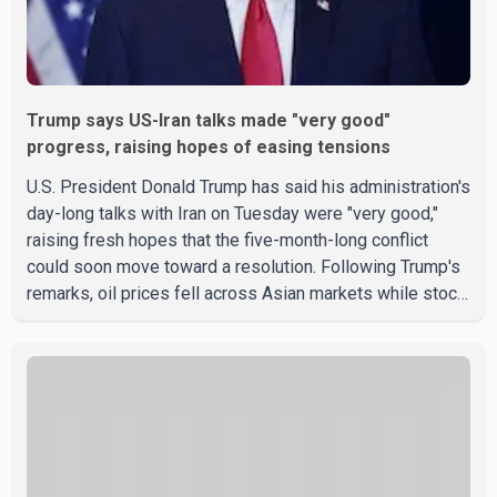
Trump says US-Iran talks made "very good"
progress, raising hopes of easing tensions
U.S. President Donald Trump has said his administration's
day-long talks with Iran on Tuesday were "very good,"
raising fresh hopes that the five-month-long conflict
could soon move toward a resolution. Following Trump's
remarks, oil prices fell across Asian markets while stock
markets rallied, reflecting growing investor optimism.
Markets are anticipating a possible agreement that could
help restore shipping through the strategic Strait of
Hormuz, a vital route for global energy supplies. Trump
has previously warned that failure to reach a deal with
Iran could lead to large-scale military act