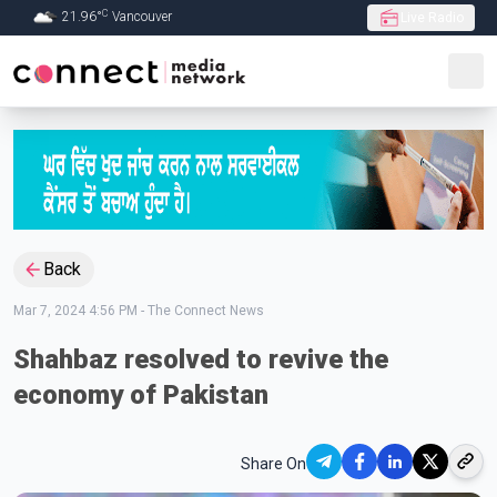
C
21.96
°
Vancouver
Live Radio
Skip to Main content
Back
Mar 7, 2024 4:56 PM
-
The Connect News
Shahbaz resolved to revive the
economy of Pakistan
Share On