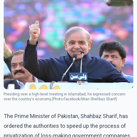
Presiding over a high-level meeting in Islamabad, he expressed concern
over the country's economy.(Photo:Facebook/Mian Shehbaz Sharif)
The Prime Minister of Pakistan, Shahbaz Sharif, has
ordered the authorities to speed up the process of
privatization of loss-making government companies,