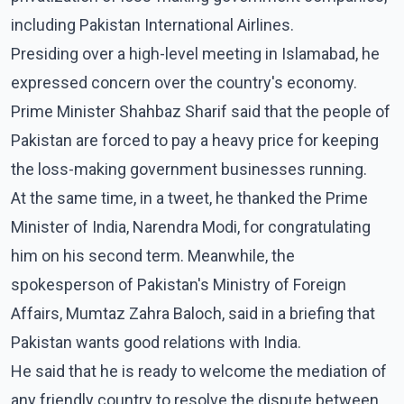
including Pakistan International Airlines.
Presiding over a high-level meeting in Islamabad, he
expressed concern over the country's economy.
Prime Minister Shahbaz Sharif said that the people of
Pakistan are forced to pay a heavy price for keeping
the loss-making government businesses running.
At the same time, in a tweet, he thanked the Prime
Minister of India, Narendra Modi, for congratulating
him on his second term. Meanwhile, the
spokesperson of Pakistan's Ministry of Foreign
Affairs, Mumtaz Zahra Baloch, said in a briefing that
Pakistan wants good relations with India.
He said that he is ready to welcome the mediation of
any friendly country to resolve the dispute between