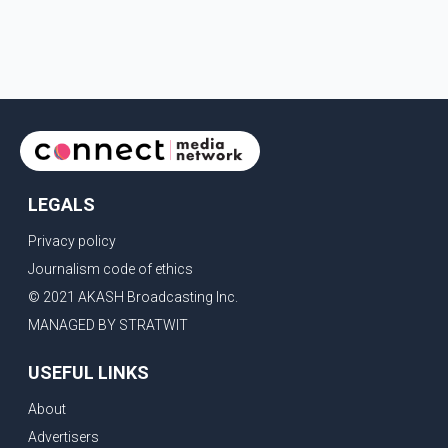
LEGALS
Privacy policy
Journalism code of ethics
© 2021 AKASH Broadcasting Inc.
MANAGED BY STRATWIT
USEFUL LINKS
About
Advertisers