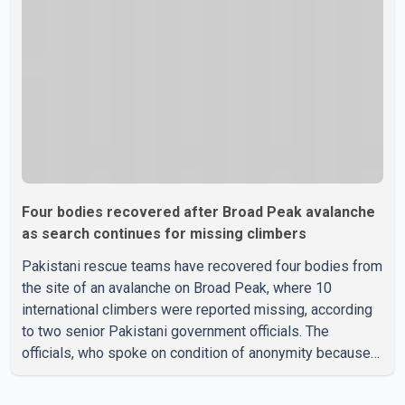
been officially determined. Authorities said an inv
Four bodies recovered after Broad Peak avalanche
as search continues for missing climbers
Pakistani rescue teams have recovered four bodies from
the site of an avalanche on Broad Peak, where 10
international climbers were reported missing, according
to two senior Pakistani government officials. The
officials, who spoke on condition of anonymity because
they were not authorized to speak publicly, said search
operations continued Friday for the remaining six