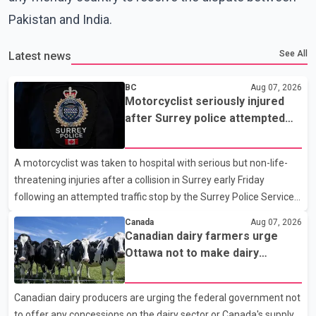
Pakistan and India.
See All
Latest news
BC
Aug 07, 2026
Motorcyclist seriously injured
after Surrey police attempted
traffic stop; IIO investigating
A motorcyclist was taken to hospital with serious but non-life-
threatening injuries after a collision in Surrey early Friday
following an attempted traffic stop by the Surrey Police Service.
According to a Surrey Police Service news release, an officer
Canada
Aug 07, 2026
attempted to stop a speeding motorcycle at about 3:30 a.m.
Canadian dairy farmers urge
near the Trans-Canada Highway and the 104 Avenue off-ramp.
Ottawa not to make dairy
Police said the rider fled into oncoming traffic before colliding
concessions in U.S. trade talks
with a civilian vehicle. The motorcyclist was transported to
Canadian dairy producers are urging the federal government not
hospital by BC Emergency Health Services for treatment. Police
to offer any concessions on the dairy sector or Canada's supply
said no other people were injured in th