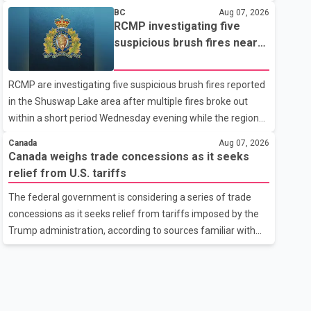
related difficulties. According to the minister, about 1,500
BC
Aug 07, 2026
students have been affected. He said the Punjab
RCMP investigating five
government is closely monitoring the situation to better
suspicious brush fires near
understand the challenges faced by the students and to
Shuswap Lake amid extreme
identify measures that could support them. Dr. Ravjot Singh
wildfire danger
RCMP are investigating five suspicious brush fires reported
said he has written to External Affairs Minister Dr. S.
in the Shuswap Lake area after multiple fires broke out
Jaishankar seeking an urgent meeting on the issue. In the
within a short period Wednesday evening while the region
letter, he urged the Central gover
was under an extreme wildfire danger rating. According to
Canada
Aug 07, 2026
the Columbia Shuswap Regional District, three fires were
Canada weighs trade concessions as it seeks
reported along Squilax–Anglemont Road, each
relief from U.S. tariffs
approximately 100 metres apart. Shortly afterward, two
The federal government is considering a series of trade
additional fires were reported in the nearby Anglemont
concessions as it seeks relief from tariffs imposed by the
Estates area. Officials said the fires were contained quickly
Trump administration, according to sources familiar with
due to the prompt response of local residents and
the discussions. The measures under consideration
firefighters, preventing significant damage.
reportedly include easing restrictions on the sale of U.S.
liquor in some provinces, removing Canada's retaliatory
tariffs on automobiles and expanding market access for