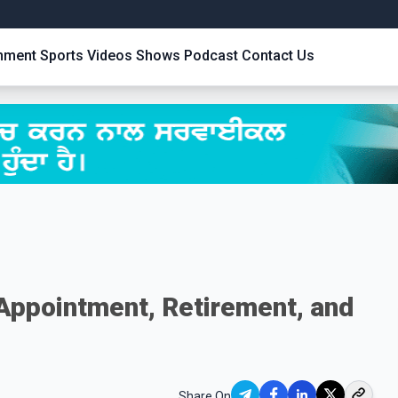
inment
Sports
Videos
Shows
Podcast
Contact Us
 Appointment, Retirement, and
Share On