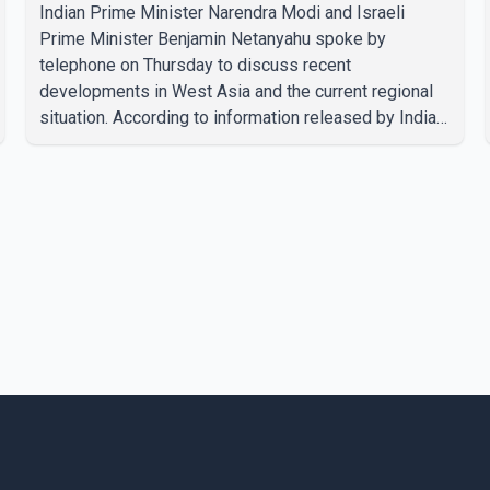
Indian Prime Minister Narendra Modi and Israeli
Prime Minister Benjamin Netanyahu spoke by
telephone on Thursday to discuss recent
developments in West Asia and the current regional
situation. According to information released by Indian
authorities, the two leaders also reviewed ongoing
cooperation under the India–Israel Strategic
Partnership. They reaffirmed their commitment to
strengthening bilateral cooperation across multiple
sectors. The conversation comes as both countries
continue regular high-level engagement on regional
and bilateral issues. Prime Minister Modi last spoke
with Netan