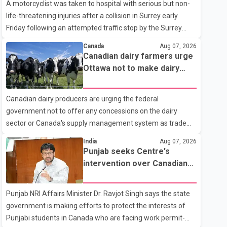
A motorcyclist was taken to hospital with serious but non-
life-threatening injuries after a collision in Surrey early
Friday following an attempted traffic stop by the Surrey
Police Service. According to a Surrey Police Service news
Canada
Aug 07, 2026
release, an officer attempted to stop a speeding motorcycle
Canadian dairy farmers urge
at about 3:30 a.m. near the Trans-Canada Highway and the
Ottawa not to make dairy
104 Avenue off-ramp. Police said the rider fled into
concessions in U.S. trade
oncoming traffic before colliding with a civilian vehicle. The
talks
Canadian dairy producers are urging the federal
motorcyclist was transported to hospital by BC Emergency
government not to offer any concessions on the dairy
Health Services for treatment. Police said no other people
sector or Canada's supply management system as trade
were injured in th
negotiations with the United States continue ahead of a key
India
Aug 07, 2026
tariff deadline. In a statement, Dairy Farmers of Canada
Punjab seeks Centre's
said the country's food sovereignty "is not for sale" and
intervention over Canadian
warned that any agreement weakening the dairy sector
work permit issues affecting
would not be in Canada's national interest. The organization
students
Punjab NRI Affairs Minister Dr. Ravjot Singh says the state
said Canada has already made several concessions in
government is making efforts to protect the interests of
recent months in an effort to advance discussions with the
Punjabi students in Canada who are facing work permit-
United States, but argued that the Trump admin