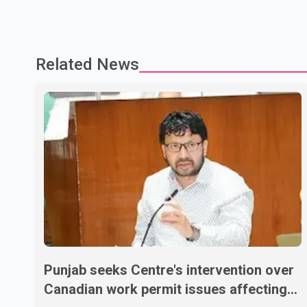
Related News
Punjab seeks Centre's intervention over
Canadian work permit issues affecting