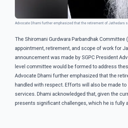
Advocate Dhami further emphasized that the retirement of Jathedars se
The Shiromani Gurdwara Parbandhak Committee (S
appointment, retirement, and scope of work for Ja
announcement was made by SGPC President Advoca
level committee would be formed to address thes
Advocate Dhami further emphasized that the retir
handled with respect. Efforts will also be made to
services. Dhami acknowledged that, given the curr
presents significant challenges, which he is fully 