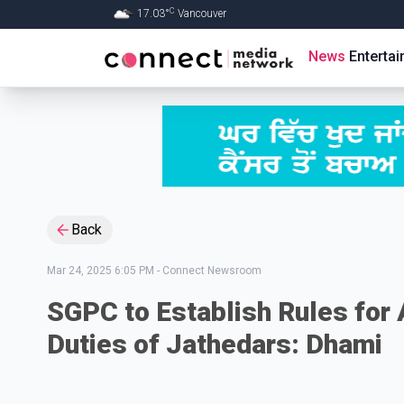
C
17.03
°
Vancouver
Skip to Main content
News
Enterta
Back
Mar 24, 2025 6:05 PM
-
Connect Newsroom
SGPC to Establish Rules for
Duties of Jathedars: Dhami