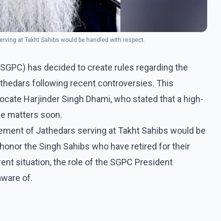
rving at Takht Sahibs would be handled with respect.
GPC) has decided to create rules regarding the
thedars following recent controversies. This
te Harjinder Singh Dhami, who stated that a high-
e matters soon.
ement of Jathedars serving at Takht Sahibs would be
 honor the Singh Sahibs who have retired for their
ent situation, the role of the SGPC President
aware of.