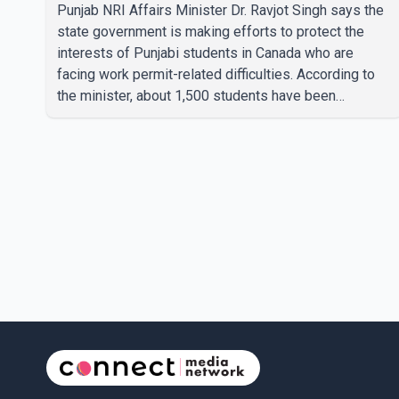
students
Punjab NRI Affairs Minister Dr. Ravjot Singh says the
state government is making efforts to protect the
interests of Punjabi students in Canada who are
facing work permit-related difficulties. According to
the minister, about 1,500 students have been
affected. He said the Punjab government is closely
monitoring the situation to better understand the
challenges faced by the students and to identify
measures that could support them. Dr. Ravjot Singh
said he has written to External Affairs Minister Dr. S.
Jaishankar seeking an urgent meeting on the issue. In
the letter, he urged the Central gover