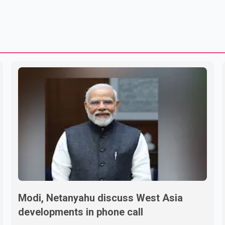
Modi, Netanyahu discuss West Asia
developments in phone call