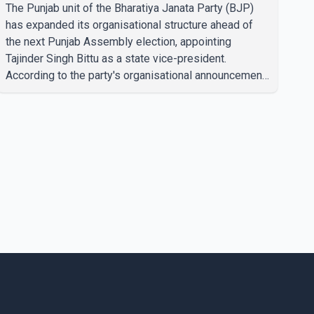
state vice-president
The Punjab unit of the Bharatiya Janata Party (BJP)
has expanded its organisational structure ahead of
the next Punjab Assembly election, appointing
Tajinder Singh Bittu as a state vice-president.
According to the party's organisational announcement,
Bittu's appointment is part of a broader restructuring
aimed at strengthening the BJP's leadership team
across the state. The party has been assigning
experienced leaders to key organisational roles as it
prepares for the upcoming election. Bittu, a former
Congress leader, has previously been active in Punjab
politics before taking on responsibili