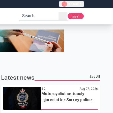
Live Radio
search
ਪੰਜਾਬੀ
Latest news
See All
BC
Aug 07, 2026
Motorcyclist seriously
injured after Surrey police
attempted traffic stop; IIO
investigating