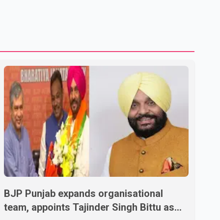
U.S. dairy products. According to the sources, Prime
Minister Mark Carney's government is attempting to
demonstrate to the United States that Canada is
committed to improving bilateral trade relations. One of
BJP Punjab expands organisational
team, appoints Tajinder Singh Bittu as