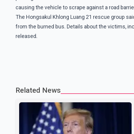
causing the vehicle to scrape against a road barrie
The Hongsakul Khlong Luang 21 rescue group said
from the burned bus. Details about the victims, in
released.
Related News