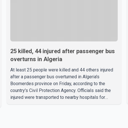
25 killed, 44 injured after passenger bus
overturns in Algeria
At least 25 people were killed and 44 others injured
after a passenger bus overturned in Algeria's
Boomerdes province on Friday, according to the
country's Civil Protection Agency. Officials said the
injured were transported to nearby hospitals for
treatment following the crash. Authorities have not
released details on what caused the bus to overturn.
Algerian Prime Minister Sifi Ghrieb visited
Boomerdes University Hospital to meet with those