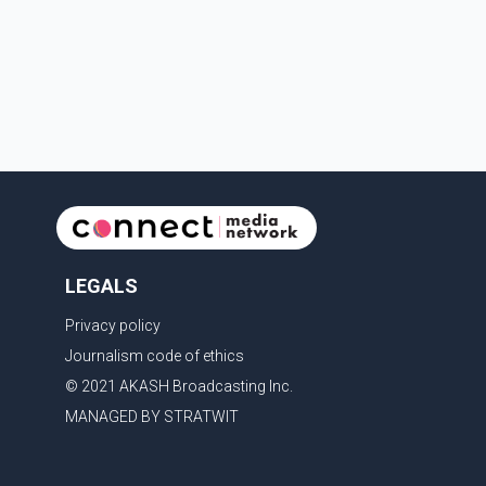
restore shipping through the strategic Strait of
Hormuz, a vital route for global energy supplies.
Trump has previously warned that failure to reach a
deal with Iran could lead to large-scale military act
LEGALS
Privacy policy
Journalism code of ethics
© 2021 AKASH Broadcasting Inc.
MANAGED BY STRATWIT