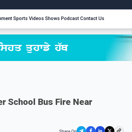
inment
Sports
Videos
Shows
Podcast
Contact Us
er School Bus Fire Near
Share On