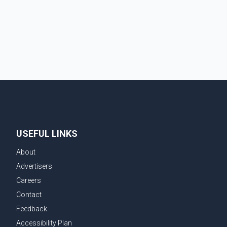
injured in the crash and assess the situation,
according to officials. The cause of the crash has not
been officially determined. Authorities said an inv
USEFUL LINKS
About
Advertisers
Careers
Contact
Feedback
Accessibility Plan