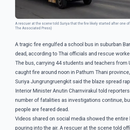
A rescuer at the scene told Suriya that the fire likely started after one 
The Associated Press)
A tragic fire engulfed a school bus in suburban Ba
dead, according to Thai officials and rescue worke
The bus, carrying 44 students and teachers from Ut
caught fire around noon in Pathum Thani province, 
Suriya Jungrungruengkit said the blaze spread r
Interior Minister Anutin Charnvirakul told reporter
number of fatalities as investigations continue, b
people are feared dead.
Videos shared on social media showed the entire 
pouring into the air. A rescuer at the scene told offi