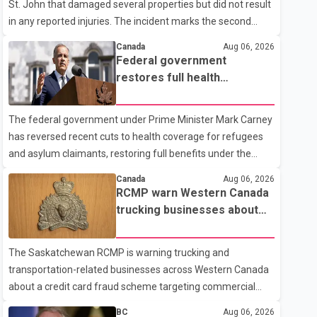
St. John that damaged several properties but did not result
in any reported injuries. The incident marks the second
targeted shooting in the city within the past few weeks.
Canada
Aug 06, 2026
According to Fort St. John RCMP, officers responded to
Federal government
reports of gunfire at about 1:37 a.m. Thursday in the 9800
restores full health
block of 108 Avenue, near the city's downtown area.
coverage for refugees and
Investigators found bullet damage to a travel trailer, two
asylum claimants
The federal government under Prime Minister Mark Carney
nearby homes and a vehicle. Police said no injuries were
has reversed recent cuts to health coverage for refugees
reported. As of publication, investigators have not released
and asylum claimants, restoring full benefits under the
a description of any sus
Interim Federal Health Program. New rules introduced on
Canada
Aug 06, 2026
May 1, 2026 required eligible refugees to pay a $4 co-
RCMP warn Western Canada
payment for prescription medications. The changes also
trucking businesses about
required them to cover 30 per cent of the cost of
credit card fraud scheme
supplemental services, including dental care, vision care,
The Saskatchewan RCMP is warning trucking and
physiotherapy and mental health services. The policy drew
transportation-related businesses across Western Canada
criticism from frontline physicians, human rights
about a credit card fraud scheme targeting commercial
organizations and community advocates, who argued
suppliers. According to an RCMP news release, suspects
BC
Aug 06, 2026