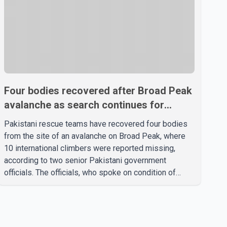
Four bodies recovered after Broad Peak
avalanche as search continues for
missing climbers
Pakistani rescue teams have recovered four bodies
from the site of an avalanche on Broad Peak, where
10 international climbers were reported missing,
according to two senior Pakistani government
officials. The officials, who spoke on condition of
anonymity because they were not authorized to
speak publicly, said search operations continued
Friday for the remaining six missing climbers.
Recovery efforts have been hampered by severe