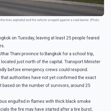
of the tires exploded and the vehicle scraped against a road barrier. (Photo:
ngkok on Tuesday, leaving at least 25 people feared
rs.
hai Thani province to Bangkok for a school trip,
located just north of the capital. Transport Minister
apidly before emergency crews could respond.
s that authorities have not yet confirmed the exact
ut based on the number of survivors, around 25
bus engulfed in flames with thick black smoke
cials the fire may have started after a tire burst,