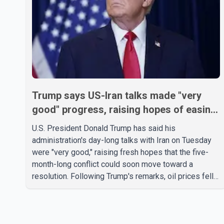
Trump says US-Iran talks made "very
good" progress, raising hopes of easing
tensions
U.S. President Donald Trump has said his
administration's day-long talks with Iran on Tuesday
were "very good," raising fresh hopes that the five-
month-long conflict could soon move toward a
resolution. Following Trump's remarks, oil prices fell
across Asian markets while stock markets rallied,
reflecting growing investor optimism. Markets are
anticipating a possible agreement that could help