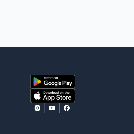
weather in the mountainous region. Authorities have
not identified the four people whose bodies were
recovered. According to Pakistani officials, teams are
working t