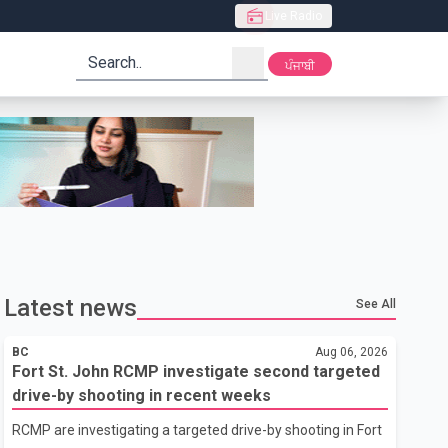
Live Radio
search
ਪੰਜਾਬੀ
Latest news
See All
BC
Aug 06, 2026
Fort St. John RCMP investigate second targeted
drive-by shooting in recent weeks
RCMP are investigating a targeted drive-by shooting in Fort