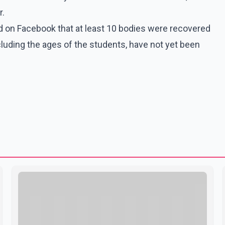
r.
 on Facebook that at least 10 bodies were recovered
cluding the ages of the students, have not yet been