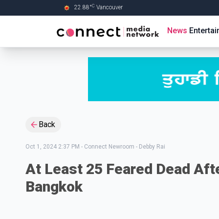
C
22.88
°
Vancouver
Skip to Main content
News
Enterta
Back
Oct 1, 2024 2:37 PM
-
Connect Newroom - Debby Rai
At Least 25 Feared Dead Aft
Bangkok