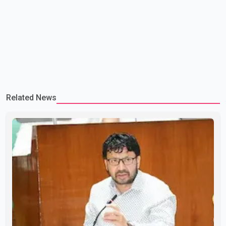
Related News