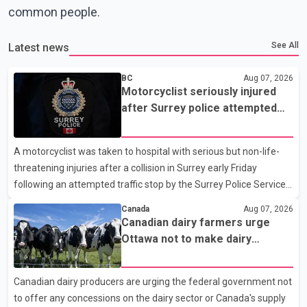
common people.
See All
Latest news
BC
Aug 07, 2026
Motorcyclist seriously injured
after Surrey police attempted
traffic stop; IIO investigating
A motorcyclist was taken to hospital with serious but non-life-
threatening injuries after a collision in Surrey early Friday
following an attempted traffic stop by the Surrey Police Service.
According to a Surrey Police Service news release, an officer
Canada
Aug 07, 2026
attempted to stop a speeding motorcycle at about 3:30 a.m.
Canadian dairy farmers urge
near the Trans-Canada Highway and the 104 Avenue off-ramp.
Ottawa not to make dairy
Police said the rider fled into oncoming traffic before colliding
concessions in U.S. trade talks
with a civilian vehicle. The motorcyclist was transported to
Canadian dairy producers are urging the federal government not
hospital by BC Emergency Health Services for treatment. Police
to offer any concessions on the dairy sector or Canada's supply
said no other people were injured in th