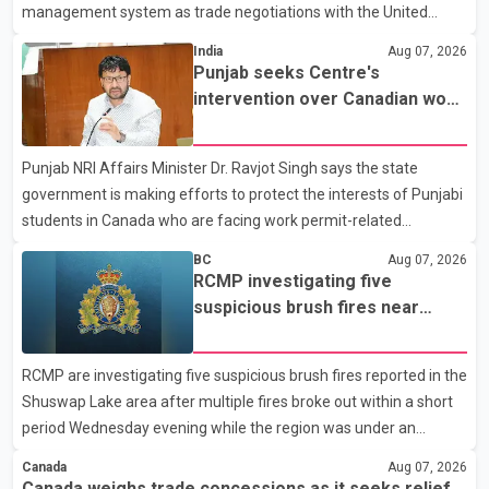
management system as trade negotiations with the United
States continue ahead of a key tariff deadline. In a statement,
India
Aug 07, 2026
Dairy Farmers of Canada said the country's food sovereignty "is
Punjab seeks Centre's
not for sale" and warned that any agreement weakening the
intervention over Canadian work
dairy sector would not be in Canada's national interest. The
permit issues affecting students
organization said Canada has already made several concessions
Punjab NRI Affairs Minister Dr. Ravjot Singh says the state
in recent months in an effort to advance discussions with the
government is making efforts to protect the interests of Punjabi
United States, but argued that the Trump admin
students in Canada who are facing work permit-related
difficulties. According to the minister, about 1,500 students have
BC
Aug 07, 2026
been affected. He said the Punjab government is closely
RCMP investigating five
monitoring the situation to better understand the challenges
suspicious brush fires near
faced by the students and to identify measures that could
Shuswap Lake amid extreme
support them. Dr. Ravjot Singh said he has written to External
wildfire danger
RCMP are investigating five suspicious brush fires reported in the
Affairs Minister Dr. S. Jaishankar seeking an urgent meeting on
Shuswap Lake area after multiple fires broke out within a short
the issue. In the letter, he urged the Central gover
period Wednesday evening while the region was under an
extreme wildfire danger rating. According to the Columbia
Canada
Aug 07, 2026
Shuswap Regional District, three fires were reported along
Canada weighs trade concessions as it seeks relief