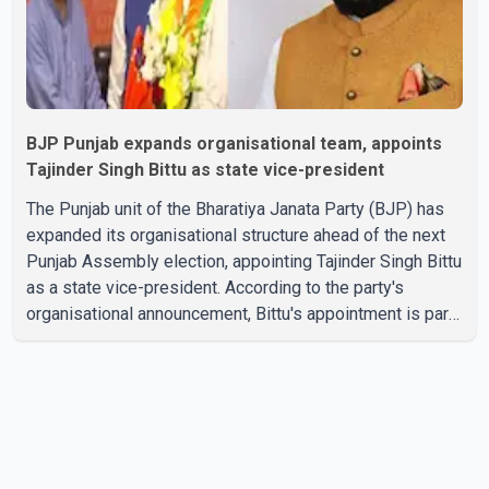
BJP Punjab expands organisational team, appoints
Tajinder Singh Bittu as state vice-president
The Punjab unit of the Bharatiya Janata Party (BJP) has
expanded its organisational structure ahead of the next
Punjab Assembly election, appointing Tajinder Singh Bittu
as a state vice-president. According to the party's
organisational announcement, Bittu's appointment is part
of a broader restructuring aimed at strengthening the
BJP's leadership team across the state. The party has
been assigning experienced leaders to key
organisational roles as it prepares for the upcoming
election. Bittu, a former Congress leader, has previously
been active in Punjab politics before taking on