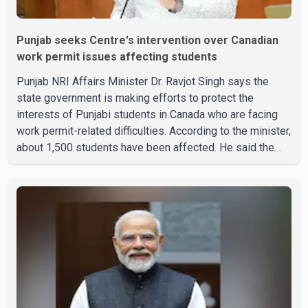
Punjab seeks Centre's intervention over Canadian
work permit issues affecting students
Punjab NRI Affairs Minister Dr. Ravjot Singh says the
state government is making efforts to protect the
interests of Punjabi students in Canada who are facing
work permit-related difficulties. According to the minister,
about 1,500 students have been affected. He said the
Punjab government is closely monitoring the situation to
better understand the challenges faced by the students
and to identify measures that could support them. Dr.
Ravjot Singh said he has written to External Affairs
Minister Dr. S. Jaishankar seeking an urgent meeting on
the issue. In the letter, he urged the Central gover