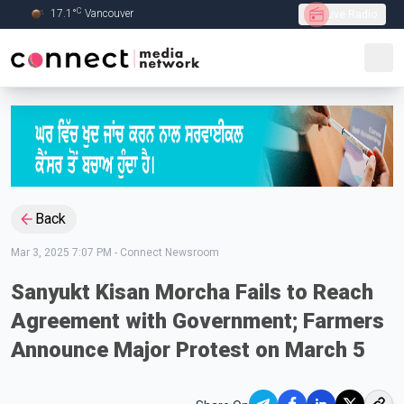
C
17.1
°
Vancouver
Live Radio
Skip to Main content
Back
Mar 3, 2025 7:07 PM
-
Connect Newsroom
Sanyukt Kisan Morcha Fails to Reach
Agreement with Government; Farmers
Announce Major Protest on March 5