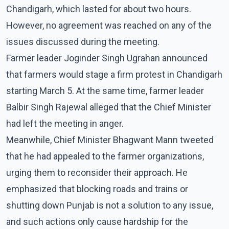
Chandigarh, which lasted for about two hours.
However, no agreement was reached on any of the
issues discussed during the meeting.
Farmer leader Joginder Singh Ugrahan announced
that farmers would stage a firm protest in Chandigarh
starting March 5. At the same time, farmer leader
Balbir Singh Rajewal alleged that the Chief Minister
had left the meeting in anger.
Meanwhile, Chief Minister Bhagwant Mann tweeted
that he had appealed to the farmer organizations,
urging them to reconsider their approach. He
emphasized that blocking roads and trains or
shutting down Punjab is not a solution to any issue,
and such actions only cause hardship for the