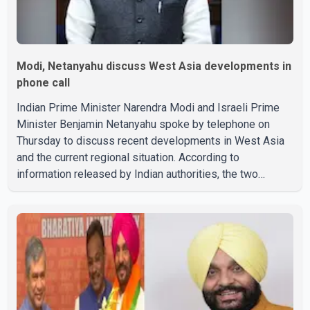
Modi, Netanyahu discuss West Asia developments in
phone call
Indian Prime Minister Narendra Modi and Israeli Prime
Minister Benjamin Netanyahu spoke by telephone on
Thursday to discuss recent developments in West Asia
and the current regional situation. According to
information released by Indian authorities, the two
leaders also reviewed ongoing cooperation under the
India–Israel Strategic Partnership. They reaffirmed their
commitment to strengthening bilateral cooperation
across multiple sectors. The conversation comes as
both countries continue regular high-level engagement on
regional and bilateral issues. Prime Minister Modi last
spoke with Netan