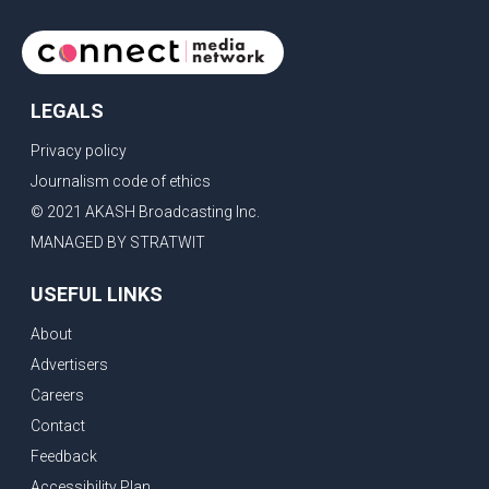
LEGALS
Privacy policy
Journalism code of ethics
© 2021 AKASH Broadcasting Inc.
MANAGED BY STRATWIT
USEFUL LINKS
About
Advertisers
Careers
Contact
Feedback
Accessibility Plan