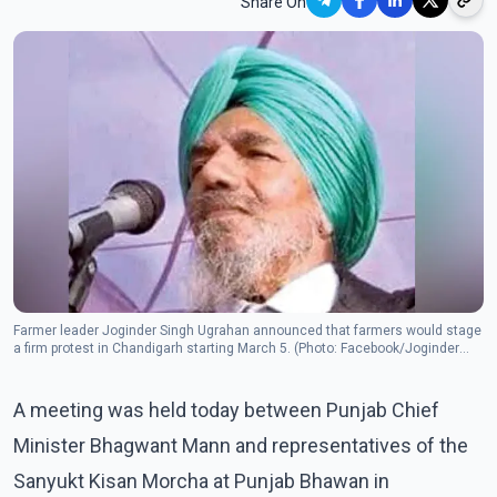
Share On
Farmer leader Joginder Singh Ugrahan announced that farmers would stage
a firm protest in Chandigarh starting March 5. (Photo: Facebook/Joginder
Singh Ugrahan)
A meeting was held today between Punjab Chief
Minister Bhagwant Mann and representatives of the
Sanyukt Kisan Morcha at Punjab Bhawan in