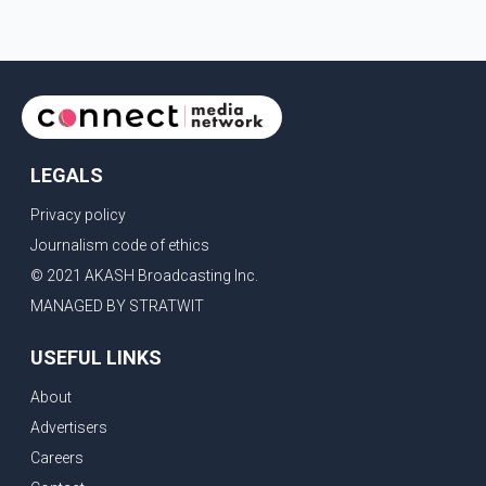
LEGALS
Privacy policy
Journalism code of ethics
© 2021 AKASH Broadcasting Inc.
MANAGED BY STRATWIT
USEFUL LINKS
About
Advertisers
Careers