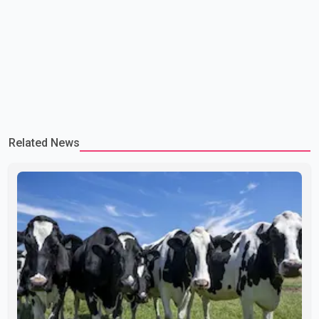
Related News