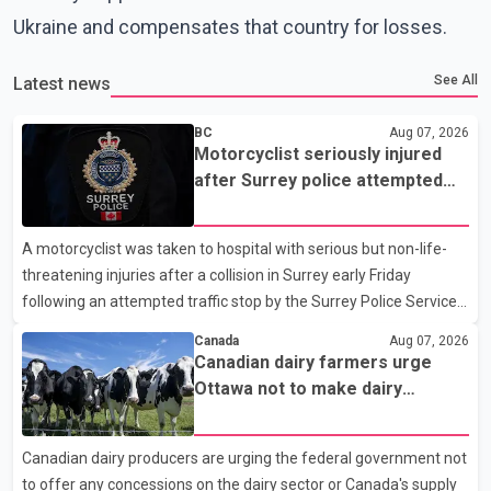
Ukraine and compensates that country for losses.
See All
Latest news
BC
Aug 07, 2026
Motorcyclist seriously injured
after Surrey police attempted
traffic stop; IIO investigating
A motorcyclist was taken to hospital with serious but non-life-
threatening injuries after a collision in Surrey early Friday
following an attempted traffic stop by the Surrey Police Service.
According to a Surrey Police Service news release, an officer
Canada
Aug 07, 2026
attempted to stop a speeding motorcycle at about 3:30 a.m.
Canadian dairy farmers urge
near the Trans-Canada Highway and the 104 Avenue off-ramp.
Ottawa not to make dairy
Police said the rider fled into oncoming traffic before colliding
concessions in U.S. trade talks
with a civilian vehicle. The motorcyclist was transported to
Canadian dairy producers are urging the federal government not
hospital by BC Emergency Health Services for treatment. Police
to offer any concessions on the dairy sector or Canada's supply
said no other people were injured in th