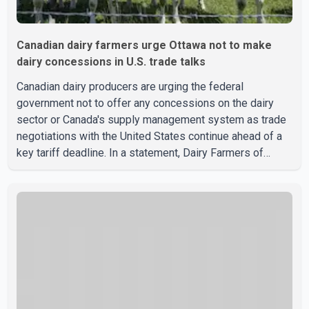
Canadian dairy farmers urge Ottawa not to make
dairy concessions in U.S. trade talks
Canadian dairy producers are urging the federal
government not to offer any concessions on the dairy
sector or Canada's supply management system as trade
negotiations with the United States continue ahead of a
key tariff deadline. In a statement, Dairy Farmers of
Canada said the country's food sovereignty "is not for
sale" and warned that any agreement weakening the dairy
sector would not be in Canada's national interest. The
organization said Canada has already made several
concessions in recent months in an effort to advance
discussions with the United States, but argued that the
Trump admin