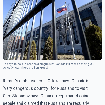
He says Russia is open to dialogue with Canada if it stops echoing U.S.
policy (Photo: The Canadian Press)
Russia's ambassador in Ottawa says Canada is a
"very dangerous country" for Russians to visit.
Oleg Stepanov says Canada keeps sanctioning
people and claimed that Russians are regularly