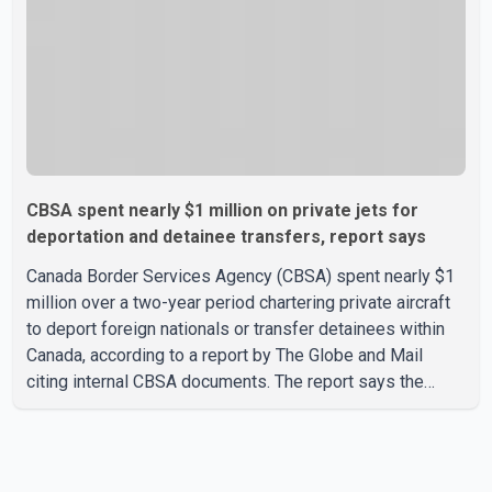
CBSA spent nearly $1 million on private jets for
deportation and detainee transfers, report says
Canada Border Services Agency (CBSA) spent nearly $1
million over a two-year period chartering private aircraft
to deport foreign nationals or transfer detainees within
Canada, according to a report by The Globe and Mail
citing internal CBSA documents. The report says the
agency chartered a Dassault Falcon 900EX private jet in
January 2022 to deport three individuals at a cost of
approximately $438,000. According to the internal
records reviewed by The Globe and Mail, the aircraft was