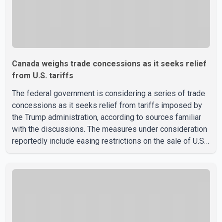
Canada weighs trade concessions as it seeks relief
from U.S. tariffs
The federal government is considering a series of trade
concessions as it seeks relief from tariffs imposed by
the Trump administration, according to sources familiar
with the discussions. The measures under consideration
reportedly include easing restrictions on the sale of U.S.
liquor in some provinces, removing Canada's retaliatory
tariffs on automobiles and expanding market access for
U.S. dairy products. According to the sources, Prime
Minister Mark Carney's government is attempting to
demonstrate to the United States that Canada is
committed to improving bilateral trade relations. One of