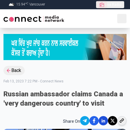
C
15.94
°
Vancouver
Live Radio
Skip to Main content
Back
Feb 13, 2023 7:22 PM
-
Connect News
Russian ambassador claims Canada a
'very dangerous country' to visit
Share On