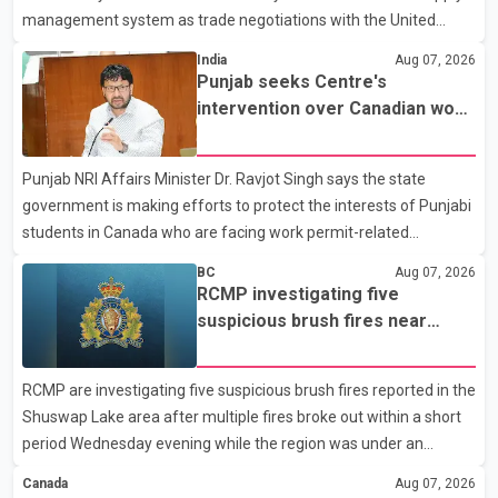
management system as trade negotiations with the United
States continue ahead of a key tariff deadline. In a statement,
India
Aug 07, 2026
Dairy Farmers of Canada said the country's food sovereignty "is
Punjab seeks Centre's
not for sale" and warned that any agreement weakening the
intervention over Canadian work
dairy sector would not be in Canada's national interest. The
permit issues affecting students
organization said Canada has already made several concessions
Punjab NRI Affairs Minister Dr. Ravjot Singh says the state
in recent months in an effort to advance discussions with the
government is making efforts to protect the interests of Punjabi
United States, but argued that the Trump admin
students in Canada who are facing work permit-related
difficulties. According to the minister, about 1,500 students have
BC
Aug 07, 2026
been affected. He said the Punjab government is closely
RCMP investigating five
monitoring the situation to better understand the challenges
suspicious brush fires near
faced by the students and to identify measures that could
Shuswap Lake amid extreme
support them. Dr. Ravjot Singh said he has written to External
wildfire danger
RCMP are investigating five suspicious brush fires reported in the
Affairs Minister Dr. S. Jaishankar seeking an urgent meeting on
Shuswap Lake area after multiple fires broke out within a short
the issue. In the letter, he urged the Central gover
period Wednesday evening while the region was under an
extreme wildfire danger rating. According to the Columbia
Canada
Aug 07, 2026
Shuswap Regional District, three fires were reported along