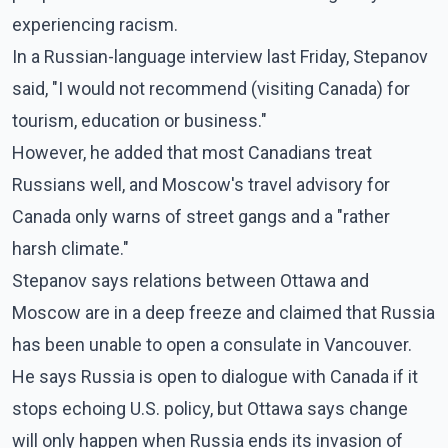
experiencing racism.
In a Russian-language interview last Friday, Stepanov
said, "I would not recommend (visiting Canada) for
tourism, education or business."
However, he added that most Canadians treat
Russians well, and Moscow's travel advisory for
Canada only warns of street gangs and a "rather
harsh climate."
Stepanov says relations between Ottawa and
Moscow are in a deep freeze and claimed that Russia
has been unable to open a consulate in Vancouver.
He says Russia is open to dialogue with Canada if it
stops echoing U.S. policy, but Ottawa says change
will only happen when Russia ends its invasion of