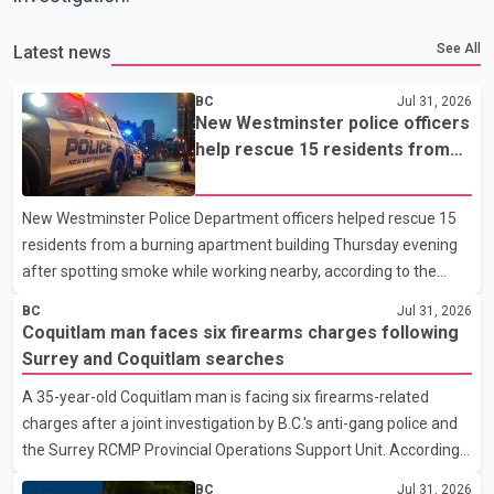
See All
Latest news
BC
Jul 31, 2026
New Westminster police officers
help rescue 15 residents from
apartment fire
New Westminster Police Department officers helped rescue 15
residents from a burning apartment building Thursday evening
after spotting smoke while working nearby, according to the
police department. Police said officers were in the 800 block of
BC
Jul 31, 2026
5th Avenue at about 6 p.m. when they became aware of the fire.
Coquitlam man faces six firearms charges following
As they approached the building, they saw several older adults
Surrey and Coquitlam searches
leaning out of windows to avoid the smoke. According to a New
A 35-year-old Coquitlam man is facing six firearms-related
Westminster Police Department news release, officers entered
charges after a joint investigation by B.C.'s anti-gang police and
the building alongside crews from New Westminster Fire and
the Surrey RCMP Provincial Operations Support Unit. According
Rescue Service and assisted 15 residents to sa
to the Combined Forces Special Enforcement Unit of British
BC
Jul 31, 2026