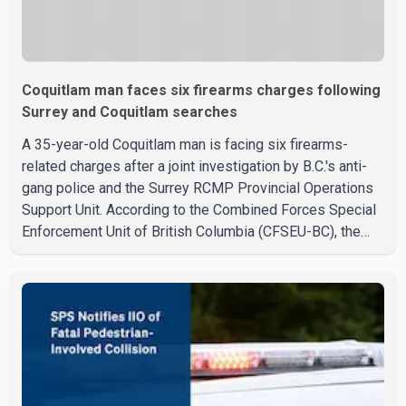
Coquitlam man faces six firearms charges following
Surrey and Coquitlam searches
A 35-year-old Coquitlam man is facing six firearms-
related charges after a joint investigation by B.C.'s anti-
gang police and the Surrey RCMP Provincial Operations
Support Unit. According to the Combined Forces Special
Enforcement Unit of British Columbia (CFSEU-BC), the
investigation began in June. On July 16, officers
executed search warrants at two residences in the
11500 block of 141A Street in Surrey and the 4300 block
of Quarry Road in Coquitlam. Police said investigators
seized several firearms during the searches, including
two Beretta handguns. Officers arrested Sadiq Azimali
Daya at