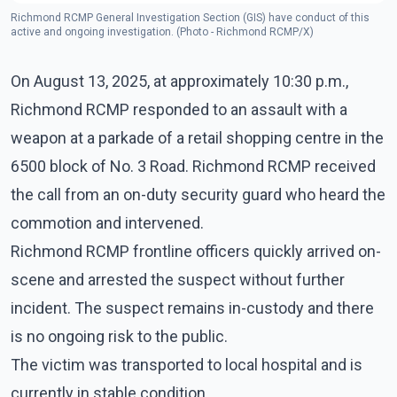
Richmond RCMP General Investigation Section (GIS) have conduct of this
active and ongoing investigation. (Photo - Richmond RCMP/X)
On August 13, 2025, at approximately 10:30 p.m.,
Richmond RCMP responded to an assault with a
weapon at a parkade of a retail shopping centre in the
6500 block of No. 3 Road. Richmond RCMP received
the call from an on-duty security guard who heard the
commotion and intervened.
Richmond RCMP frontline officers quickly arrived on-
scene and arrested the suspect without further
incident. The suspect remains in-custody and there
is no ongoing risk to the public.
The victim was transported to local hospital and is
currently in stable condition.