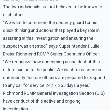
The two individuals are not believed to be known to
each other.
“We want to commend the security guard for his
quick thinking and actions that played a key role in
assisting in this investigation and ensuring the
suspect was arrested,” says Superintendent Julie
Drotar, Richmond RCMP Senior Operations Officer,
“We recognize how concerning an incident of this
nature can be to the public. We want to reassure our
community that our officers are prepared to respond
to any call for service 24 / 7, 365 days a year.”
Richmond RCMP General Investigation Section (GIS)
have conduct of this active and ongoing
investigation.