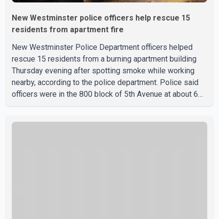
New Westminster police officers help rescue 15
residents from apartment fire
New Westminster Police Department officers helped
rescue 15 residents from a burning apartment building
Thursday evening after spotting smoke while working
nearby, according to the police department. Police said
officers were in the 800 block of 5th Avenue at about 6
p.m. when they became aware of the fire. As they
approached the building, they saw several older adults
leaning out of windows to avoid the smoke. According to
a New Westminster Police Department news release,
officers entered the building alongside crews from New
Westminster Fire and Rescue Service and assisted 15
residents to sa