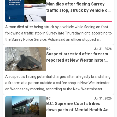
Columbia (CFSEU-BC), the investigation began in June. On July
Man dies after fleeing Surrey
16, officers executed search warrants at two residences in the
traffic stop, struck by vehicle on
11500 block of 141A Street in Surrey and the 4300 block of
Highway 10
Quarry Road in Coquitlam. Police said investigators seized
A man died after being struck by a vehicle while fleeing on foot
several firearms during the searches, including two Beretta
following a traffic stop in Surrey late Thursday night, according to
handguns. Officers arrested Sadiq Azimali Daya at
the Surrey Police Service. Police said an officer stopped a
westbound vehicle for a traffic enforcement check at about 11
BC
Jul 31, 2026
p.m. in the 15600 block of 56 Avenue, along Highway 10. The
Suspect arrested after firearm
driver then exited the vehicle and fled on foot. According to the
reported at New Westminster
Surrey Police Service, the man was crossing the roadway when
shopping centre
he was struck by an eastbound vehicle. Surrey police officers,
A suspect is facing potential charges after allegedly brandishing
Surrey Fire Service crews and BC Emergency Health Services
a firearm at a patron outside a coffee shop in New Westminster
paramedics attempted life-saving me
on Wednesday morning, according to the New Westminster
Police Department. Police said officers responded to a 9-1-1 call
BC
Jul 31, 2026
at about 6 a.m. on July 30 after receiving reports that a person
B.C. Supreme Court strikes
had pointed a firearm at someone seated on the patio of a
down parts of Mental Health Act
business in the Columbia Square shopping centre. Investigators
allowing treatment without