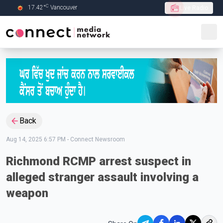
C
17.42
°
Vancouver
Live Radio
Skip to Main content
Back
Aug 14, 2025 6:57 PM
-
Connect Newsroom
Richmond RCMP arrest suspect in
alleged stranger assault involving a
weapon