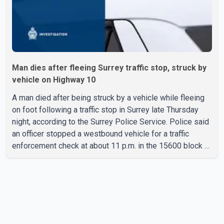
Man dies after fleeing Surrey traffic stop, struck by
vehicle on Highway 10
A man died after being struck by a vehicle while fleeing
on foot following a traffic stop in Surrey late Thursday
night, according to the Surrey Police Service. Police said
an officer stopped a westbound vehicle for a traffic
enforcement check at about 11 p.m. in the 15600 block of
56 Avenue, along Highway 10. The driver then exited the
vehicle and fled on foot. According to the Surrey Police
Service, the man was crossing the roadway when he was
struck by an eastbound vehicle. Surrey police officers,
Surrey Fire Service crews and BC Emergency Health
Services paramedics attempted life-saving me