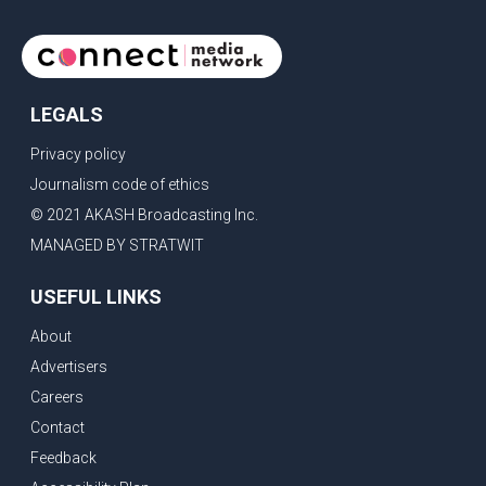
LEGALS
Privacy policy
Journalism code of ethics
© 2021 AKASH Broadcasting Inc.
MANAGED BY STRATWIT
USEFUL LINKS
About
Advertisers
Careers
Contact
Feedback