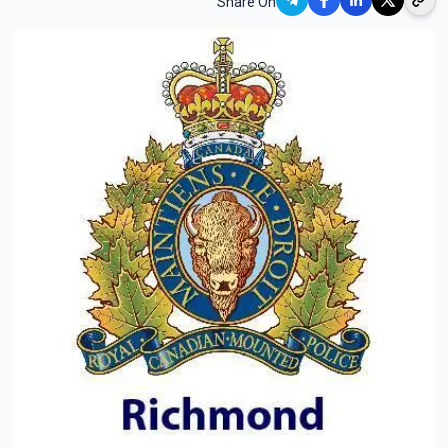
Share On