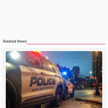
Related News