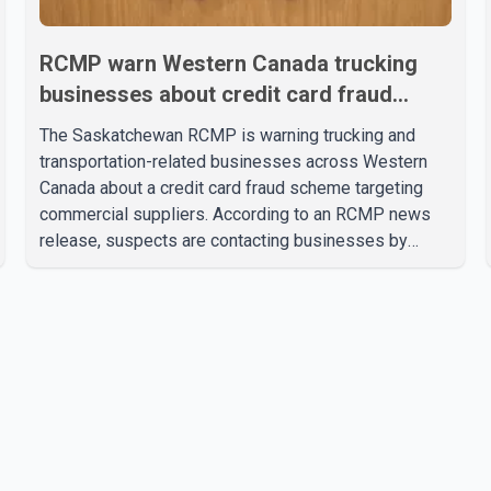
RCMP warn Western Canada trucking
businesses about credit card fraud
scheme
The Saskatchewan RCMP is warning trucking and
transportation-related businesses across Western
Canada about a credit card fraud scheme targeting
commercial suppliers. According to an RCMP news
release, suspects are contacting businesses by
phone and using fraudulent credit cards to purchase
truck tires, engine oil, trailer parts and other high-
value items. Police say the fraud typically begins with
a phone order and payment by credit card. The initial
transaction may appear as approved or pending,
prompting businesses to ship the goods by courier.
After the shipment is delivered, the credit ca