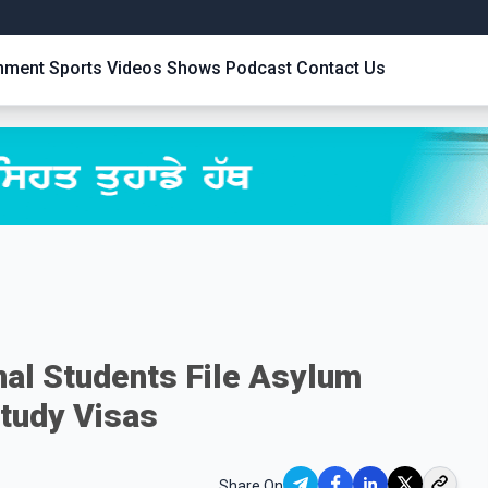
inment
Sports
Videos
Shows
Podcast
Contact Us
nal Students File Asylum
tudy Visas
Share On