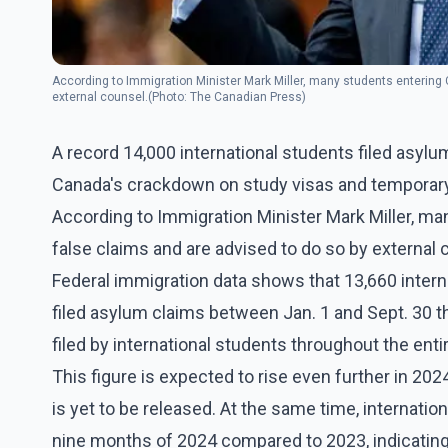
According to Immigration Minister Mark Miller, many students entering
external counsel.(Photo: The Canadian Press)
A record 14,000 international students filed asylum
Canada's crackdown on study visas and temporary
According to Immigration Minister Mark Miller, m
false claims and are advised to do so by external 
Federal immigration data shows that 13,660 intern
filed asylum claims between Jan. 1 and Sept. 30 t
filed by international students throughout the ent
This figure is expected to rise even further in 202
is yet to be released. At the same time, internation
nine months of 2024 compared to 2023, indicating