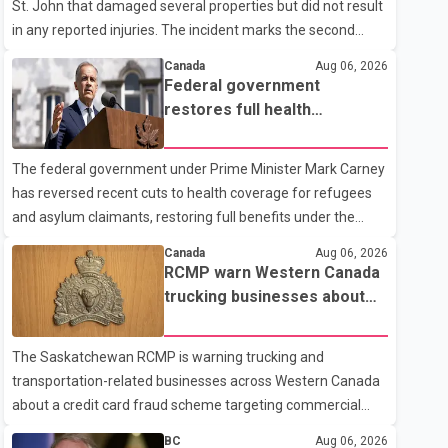
St. John that damaged several properties but did not result
in any reported injuries. The incident marks the second
targeted shooting in the city within the past few weeks.
Canada
Aug 06, 2026
According to Fort St. John RCMP, officers responded to
Federal government
reports of gunfire at about 1:37 a.m. Thursday in the 9800
restores full health
block of 108 Avenue, near the city's downtown area.
coverage for refugees and
Investigators found bullet damage to a travel trailer, two
asylum claimants
The federal government under Prime Minister Mark Carney
nearby homes and a vehicle. Police said no injuries were
has reversed recent cuts to health coverage for refugees
reported. As of publication, investigators have not released
and asylum claimants, restoring full benefits under the
a description of any sus
Interim Federal Health Program. New rules introduced on
Canada
Aug 06, 2026
May 1, 2026 required eligible refugees to pay a $4 co-
RCMP warn Western Canada
payment for prescription medications. The changes also
trucking businesses about
required them to cover 30 per cent of the cost of
credit card fraud scheme
supplemental services, including dental care, vision care,
The Saskatchewan RCMP is warning trucking and
physiotherapy and mental health services. The policy drew
transportation-related businesses across Western Canada
criticism from frontline physicians, human rights
about a credit card fraud scheme targeting commercial
organizations and community advocates, who argued
suppliers. According to an RCMP news release, suspects
BC
Aug 06, 2026