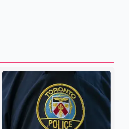
to strengthening bilateral cooperation across multiple
sectors. The conversation comes as both countries
continue regular high-level engagement on regional and
bilateral issues. Prime Minister Modi last spoke with Netan