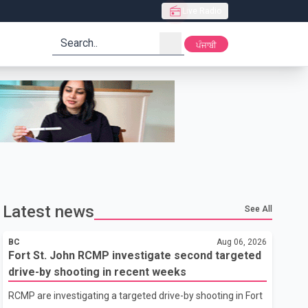
Live Radio
search
ਪੰਜਾਬੀ
Latest news
See All
BC
Aug 06, 2026
Fort St. John RCMP investigate second targeted
drive-by shooting in recent weeks
RCMP are investigating a targeted drive-by shooting in Fort