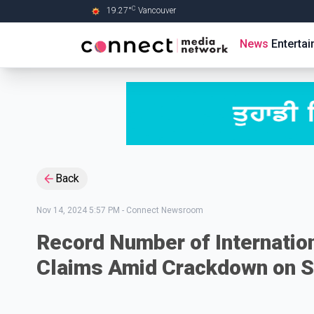
C
19.27
°
Vancouver
Skip to Main content
News
Enterta
Back
Nov 14, 2024 5:57 PM
-
Connect Newsroom
Record Number of Internatio
Claims Amid Crackdown on S