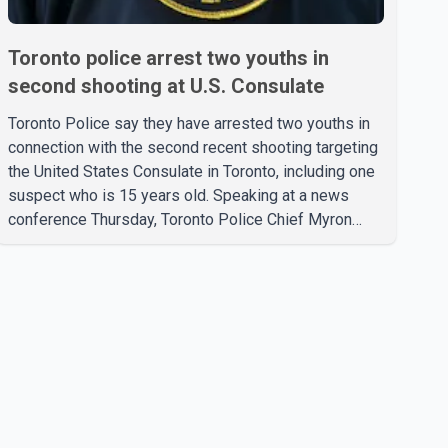
Toronto police arrest two youths in
second shooting at U.S. Consulate
Toronto Police say they have arrested two youths in
connection with the second recent shooting targeting
the United States Consulate in Toronto, including one
suspect who is 15 years old. Speaking at a news
conference Thursday, Toronto Police Chief Myron
Demkiw said the arrests relate to the July 27
shooting. The two suspects are facing multiple
charges, including allegedly breaching court-ordered
release conditions. Police have not released their
identities because of legal restrictions, including
provisions that protect the identity of young persons.
According to Toronto Police, investigator