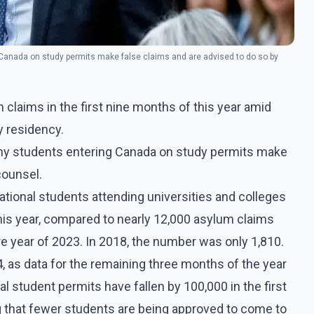
 Canada on study permits make false claims and are advised to do so by
 claims in the first nine months of this year amid
 residency.
any students entering Canada on study permits make
counsel.
ational students attending universities and colleges
his year, compared to nearly 12,000 asylum claims
ire year of 2023. In 2018, the number was only 1,810.
4, as data for the remaining three months of the year
al student permits have fallen by 100,000 in the first
 that fewer students are being approved to come to