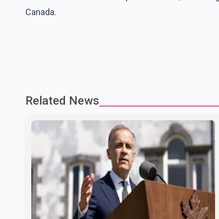
Canada.
Related News