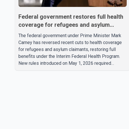
Federal government restores full health
coverage for refugees and asylum
claimants
The federal government under Prime Minister Mark
Carney has reversed recent cuts to health coverage
for refugees and asylum claimants, restoring full
benefits under the Interim Federal Health Program.
New rules introduced on May 1, 2026 required
eligible refugees to pay a $4 co-payment for
prescription medications. The changes also required
them to cover 30 per cent of the cost of
supplemental services, including dental care, vision
care, physiotherapy and mental health services. The
policy drew criticism from frontline physicians, human
rights organizations and community advocates, who
argued