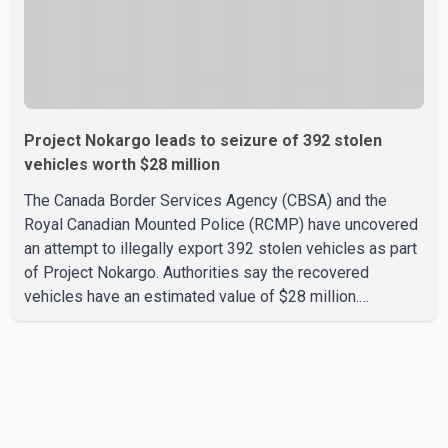
Project Nokargo leads to seizure of 392 stolen
vehicles worth $28 million
The Canada Border Services Agency (CBSA) and the
Royal Canadian Mounted Police (RCMP) have uncovered
an attempt to illegally export 392 stolen vehicles as part
of Project Nokargo. Authorities say the recovered
vehicles have an estimated value of $28 million.
According to the CBSA, the pilot initiative was launched in
June 2025 in partnership with the RCMP, Interpol Ottawa
and the Financial Transactions and Reports Analysis
Centre of Canada (FINTRAC). The project's primary goal
is to disrupt the illegal export of stolen vehicles through
Canada's major seaports, and officials say it has already