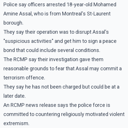
Police say officers arrested 18-year-old Mohamed
Amine Assal, who is from Montreal's St-Laurent
borough.
They say their operation was to disrupt Assal's
"suspicious activities" and get him to sign a peace
bond that could include several conditions.
The RCMP say their investigation gave them
reasonable grounds to fear that Assal may commit a
terrorism offence.
They say he has not been charged but could be at a
later date.
An RCMP news release says the police force is
committed to countering religiously motivated violent
extremism.