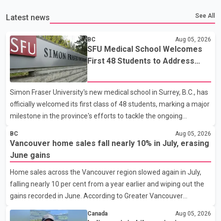
See All
Latest news
BC
Aug 05, 2026
SFU Medical School Welcomes
First 48 Students to Address
B.C.'s Doctor Shortage
Simon Fraser University's new medical school in Surrey, B.C., has
officially welcomed its first class of 48 students, marking a major
milestone in the province's efforts to tackle the ongoing
shortage of family doctors and primary care providers. The
BC
Aug 05, 2026
inaugural group began orientation on Wednesday and will follow
Vancouver home sales fall nearly 10% in July, erasing
an accelerated, year-round medical program that allows
June gains
students to earn their Doctor of Medicine (MD) degree in three
Home sales across the Vancouver region slowed again in July,
years instead of the traditional four. The first graduates are
falling nearly 10 per cent from a year earlier and wiping out the
expected to begin residency training as early as 2029. B.C.
gains recorded in June. According to Greater Vancouver
Premier David Eby described the new school as
Realtors, a total of 2,061 residential properties were sold last
Canada
Aug 05, 2026
month, down 9.8 per cent compared with July 2025. Sales were