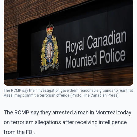
The RCMP say their investigation gave them reasonable grounds to fear that
Assal may commit a terrorism offence (Photo: The Canadian Press)
The RCMP say they arrested a man in Montreal today
on terrorism allegations after receiving intelligence
from the FBI.