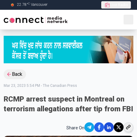
C
22.78
°
Vancouver
Live Radio
Skip to Main content
Back
Mar 23, 2023 5:54 PM
-
The Canadian Press
RCMP arrest suspect in Montreal on
terrorism allegations after tip from FBI
Share On