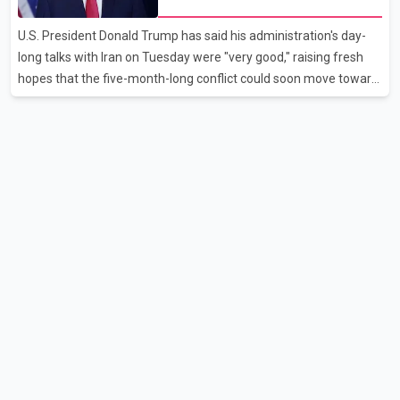
as it worked to restore services throughout the week. Data from
aviation analytics firm Cirium shows that after more than 900
U.S. President Donald Trump has said his administration's day-
flights were cancelled between S
long talks with Iran on Tuesday were "very good," raising fresh
hopes that the five-month-long conflict could soon move toward
a resolution. Following Trump's remarks, oil prices fell across
Asian markets while stock markets rallied, reflecting growing
investor optimism. Markets are anticipating a possible
agreement that could help restore shipping through the strategic
Strait of Hormuz, a vital route for global energy supplies. Trump
has previously warned that failure to reach a deal with Iran could
lead to large-scale military act