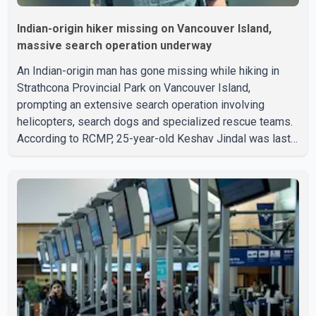
Indian-origin hiker missing on Vancouver Island,
massive search operation underway
An Indian-origin man has gone missing while hiking in
Strathcona Provincial Park on Vancouver Island,
prompting an extensive search operation involving
helicopters, search dogs and specialized rescue teams.
According to RCMP, 25-year-old Keshav Jindal was last
seen hiking on Mount Albert Edward on the afternoon of
Aug. 3. He has not been seen or heard from since. RCMP
said Jindal is approximately 5-foot-7 in height. Comox
Valley Search and Rescue spokesperson Paul Berry said
Jindal was hiking toward the summit with a companion
when the two became separated along the trail. He failed
to return