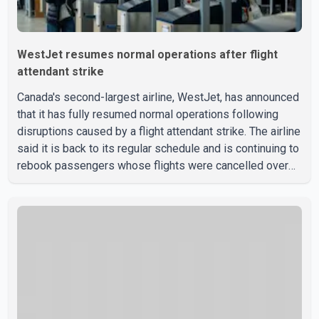
WestJet resumes normal operations after flight
attendant strike
Canada's second-largest airline, WestJet, has announced
that it has fully resumed normal operations following
disruptions caused by a flight attendant strike. The airline
said it is back to its regular schedule and is continuing to
rebook passengers whose flights were cancelled over
the weekend. According to WestJet, all scheduled flights
on Wednesday are operating without disruption. The
airline also thanked customers for their patience as it
worked to restore services throughout the week. Data
from aviation analytics firm Cirium shows that after more
than 900 flights were cancelled between S