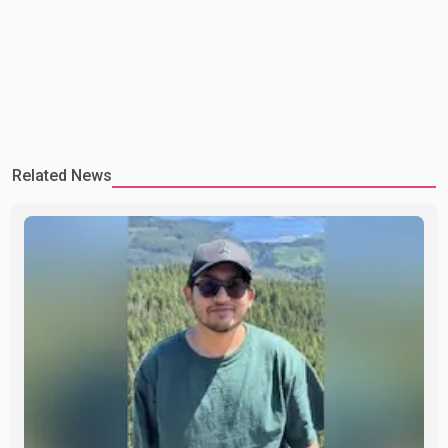
Related News