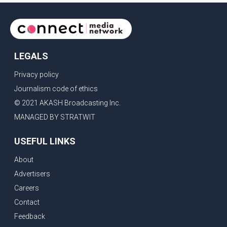
LEGALS
Privacy policy
Journalism code of ethics
© 2021 AKASH Broadcasting Inc.
MANAGED BY STRATWIT
USEFUL LINKS
About
Advertisers
Careers
Contact
Feedback