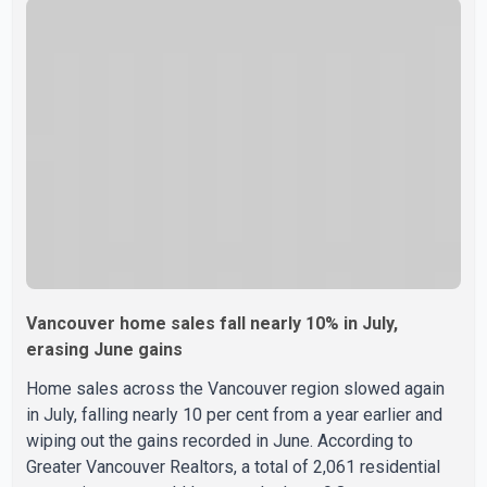
their Doctor of Medicine (MD) degree in three years
instead of the traditional four. The first graduates are
expected to begin residency training as early as 2029.
B.C. Premier David Eby described the new school as
Vancouver home sales fall nearly 10% in July,
erasing June gains
Home sales across the Vancouver region slowed again
in July, falling nearly 10 per cent from a year earlier and
wiping out the gains recorded in June. According to
Greater Vancouver Realtors, a total of 2,061 residential