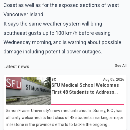
Coast as well as for the exposed sections of west
Vancouver Island.
It says the same weather system will bring
southeast gusts up to 100 km/h before easing
Wednesday morning, and is warning about possible
damage including potential power outages.
See All
Latest news
BC
Aug 05, 2026
SFU Medical School Welcomes
First 48 Students to Address
B.C.'s Doctor Shortage
Simon Fraser University's new medical school in Surrey, B.C., has
officially welcomed its first class of 48 students, marking a major
milestone in the province's efforts to tackle the ongoing