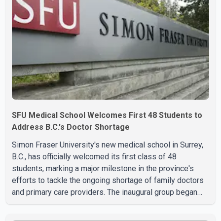
SFU Medical School Welcomes First 48 Students to
Address B.C.'s Doctor Shortage
Simon Fraser University's new medical school in Surrey,
B.C., has officially welcomed its first class of 48
students, marking a major milestone in the province's
efforts to tackle the ongoing shortage of family doctors
and primary care providers. The inaugural group began
orientation on Wednesday and will follow an accelerated,
year-round medical program that allows students to earn