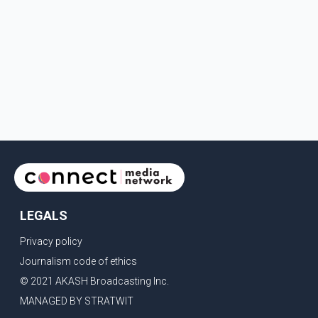
LEGALS
Privacy policy
Journalism code of ethics
© 2021 AKASH Broadcasting Inc.
MANAGED BY STRATWIT