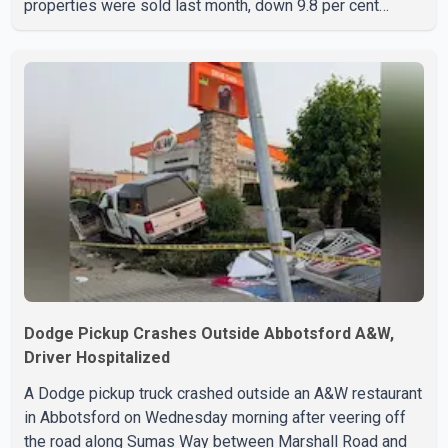
properties were sold last month, down 9.8 per cent
compared with July 2025. Sales were also 18.6 per cent
below the region's 10-year seasonal average. Andrew
Lis, Chief Economist and Vice-President of Data
Analytics at Greater Vancouver Realtors, said the real
estate market has followed a pattern of "one step
forward and one step back" over the past several years,
with the Jun
Dodge Pickup Crashes Outside Abbotsford A&W,
Driver Hospitalized
A Dodge pickup truck crashed outside an A&W restaurant
in Abbotsford on Wednesday morning after veering off
the road along Sumas Way between Marshall Road and