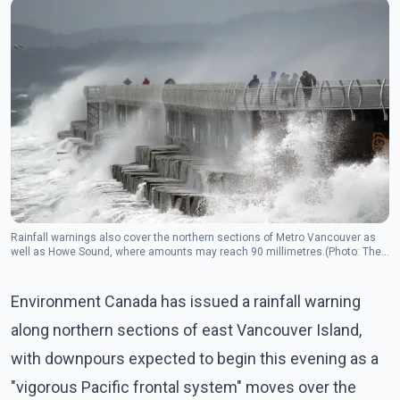
Rainfall warnings also cover the northern sections of Metro Vancouver as
well as Howe Sound, where amounts may reach 90 millimetres.(Photo: The
Canadian Press)
Environment Canada has issued a rainfall warning
along northern sections of east Vancouver Island,
with downpours expected to begin this evening as a
"vigorous Pacific frontal system" moves over the