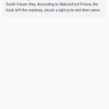
South Fraser Way. According to Abbotsford Police, the
truck left the roadway, struck a light pole and then came
to rest on the retaining wall beneath the restaurant's
drive-thru sign. The impact also knocked down a nearby
hotel sign. Police shared details of the incident at around
8:30 a.m. Officers cordoned off the restaurant entrance
with police tape while emergency crews responded to
the scene. The driver, who was injured in the c