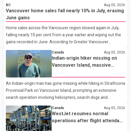
shortage of family doctors and primary care providers. The
BC
Aug 05, 2026
inaugural group began orientation on Wednesday and will follow
Vancouver home sales fall nearly 10% in July, erasing
an accelerated, year-round medical program that allows
June gains
students to earn their Doctor of Medicine (MD) degree in three
Home sales across the Vancouver region slowed again in July,
years instead of the traditional four. The first graduates are
falling nearly 10 per cent from a year earlier and wiping out the
expected to begin residency training as early as 2029. B.C.
gains recorded in June. According to Greater Vancouver
Premier David Eby described the new school as
Realtors, a total of 2,061 residential properties were sold last
Canada
Aug 05, 2026
month, down 9.8 per cent compared with July 2025. Sales were
Indian-origin hiker missing on
also 18.6 per cent below the region's 10-year seasonal average.
Vancouver Island, massive
Andrew Lis, Chief Economist and Vice-President of Data
search operation underway
Analytics at Greater Vancouver Realtors, said the real estate
An Indian-origin man has gone missing while hiking in Strathcona
market has followed a pattern of "one step forward and one
Provincial Park on Vancouver Island, prompting an extensive
step back" over the past several years, with the Jun
search operation involving helicopters, search dogs and
specialized rescue teams. According to RCMP, 25-year-old
Canada
Aug 05, 2026
Keshav Jindal was last seen hiking on Mount Albert Edward on
WestJet resumes normal
the afternoon of Aug. 3. He has not been seen or heard from
operations after flight attendant
since. RCMP said Jindal is approximately 5-foot-7 in height.
strike