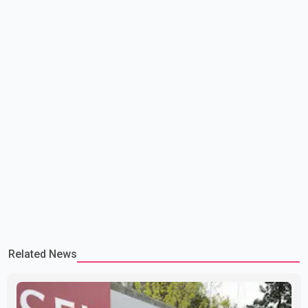
lead to large-scale military act
Related News