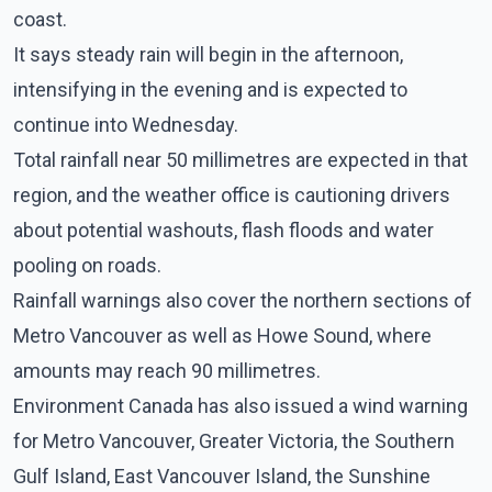
coast.
It says steady rain will begin in the afternoon,
intensifying in the evening and is expected to
continue into Wednesday.
Total rainfall near 50 millimetres are expected in that
region, and the weather office is cautioning drivers
about potential washouts, flash floods and water
pooling on roads.
Rainfall warnings also cover the northern sections of
Metro Vancouver as well as Howe Sound, where
amounts may reach 90 millimetres.
Environment Canada has also issued a wind warning
for Metro Vancouver, Greater Victoria, the Southern
Gulf Island, East Vancouver Island, the Sunshine