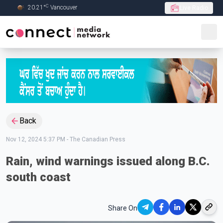
C
20.21
°
Vancouver
Live Radio
Skip to Main content
Back
Nov 12, 2024 5:37 PM
-
The Canadian Press
Rain, wind warnings issued along B.C.
south coast
Share On