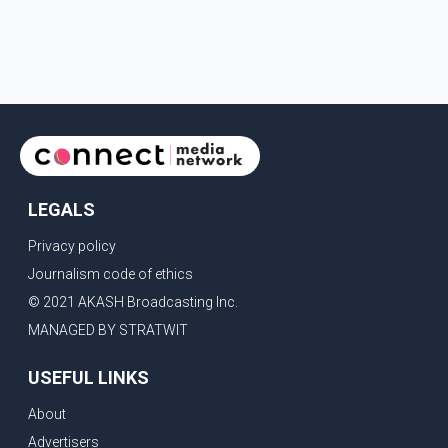
LEGALS
Privacy policy
Journalism code of ethics
© 2021 AKASH Broadcasting Inc.
MANAGED BY STRATWIT
USEFUL LINKS
About
Advertisers