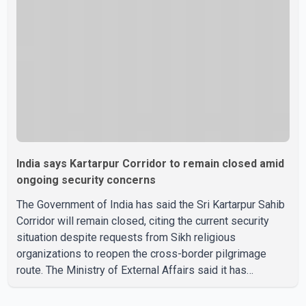
election. Bittu, a former Congress leader, has previously
been active in Punjab politics before taking on
responsibili
India says Kartarpur Corridor to remain closed amid
ongoing security concerns
The Government of India has said the Sri Kartarpur Sahib
Corridor will remain closed, citing the current security
situation despite requests from Sikh religious
organizations to reopen the cross-border pilgrimage
route. The Ministry of External Affairs said it has
received representations from Sikh religious groups
seeking the reopening of the corridor. However, the