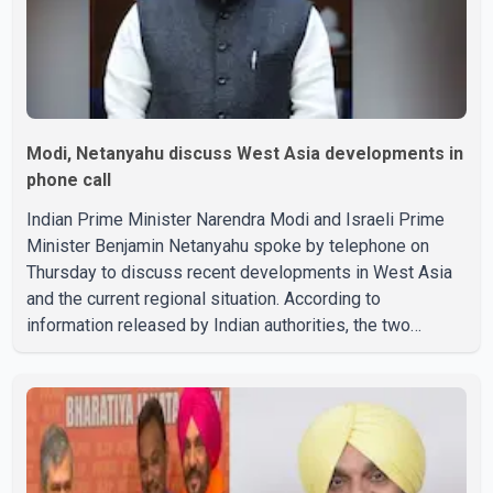
Modi, Netanyahu discuss West Asia developments in
phone call
Indian Prime Minister Narendra Modi and Israeli Prime
Minister Benjamin Netanyahu spoke by telephone on
Thursday to discuss recent developments in West Asia
and the current regional situation. According to
information released by Indian authorities, the two
leaders also reviewed ongoing cooperation under the
India–Israel Strategic Partnership. They reaffirmed their
commitment to strengthening bilateral cooperation
across multiple sectors. The conversation comes as
both countries continue regular high-level engagement on
regional and bilateral issues. Prime Minister Modi last