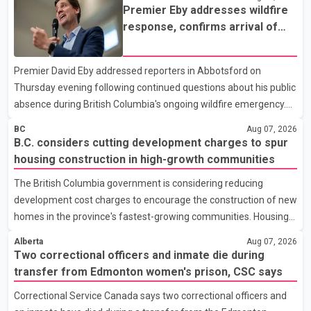
recorded the largest increase in full-time employment in Canada
Premier Eby addresses wildfire
during the month, with 32,500 full-time jobs added. The increase
response, confirms arrival of
included 16,200 new full-time positions held by women,
international firefighting crews
according to the provincial government. The minister also said
Premier David Eby addressed reporters in Abbotsford on
B.C.'s manufacturing sector gained 3,100 jobs in July, while
Thursday evening following continued questions about his public
employment in the agriculture sector increased 43
absence during British Columbia's ongoing wildfire emergency.
During the news conference, Eby issued an update on the
BC
Aug 07, 2026
province's wildfire response and confirmed the arrival of
B.C. considers cutting development charges to spur
additional international firefighting personnel. According to the
housing construction in high-growth communities
premier, a second contingent of firefighters from Mexico,
The British Columbia government is considering reducing
Australia and New Zealand has arrived in British Columbia to
development cost charges to encourage the construction of new
support wildfire suppression efforts. The crews will work
homes in the province's fastest-growing communities. Housing
alongside personnel from Alberta, Quebec and Yukon to
Minister Christine Boyle confirmed the province is in discussions
strength
Alberta
Aug 07, 2026
with the federal government on a proposal that would reduce
Two correctional officers and inmate die during
development cost charges by up to 50 per cent for multi-unit
transfer from Edmonton women's prison, CSC says
housing projects in rapidly growing municipalities. According to
Correctional Service Canada says two correctional officers and
the minister, the plan also includes exploring options to offset