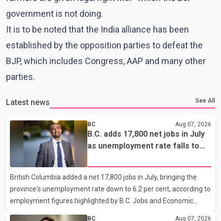
government is not doing.
It is to be noted that the India alliance has been
established by the opposition parties to defeat the
BJP, which includes Congress, AAP and many other
parties.
See All
Latest news
BC
Aug 07, 2026
B.C. adds 17,800 net jobs in July
as unemployment rate falls to
6.2%
British Columbia added a net 17,800 jobs in July, bringing the
province's unemployment rate down to 6.2 per cent, according to
employment figures highlighted by B.C. Jobs and Economic
Development Minister Ravi Kahlon. Kahlon said the province
BC
Aug 07, 2026