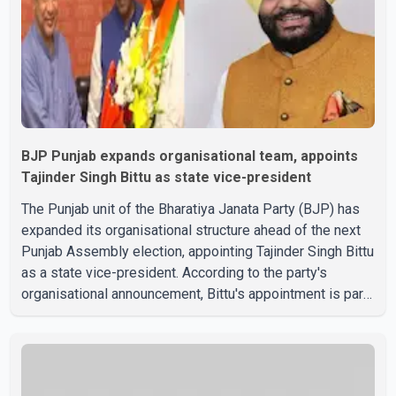
spoke with Netan
BJP Punjab expands organisational team, appoints
Tajinder Singh Bittu as state vice-president
The Punjab unit of the Bharatiya Janata Party (BJP) has
expanded its organisational structure ahead of the next
Punjab Assembly election, appointing Tajinder Singh Bittu
as a state vice-president. According to the party's
organisational announcement, Bittu's appointment is part
of a broader restructuring aimed at strengthening the
BJP's leadership team across the state. The party has
been assigning experienced leaders to key
organisational roles as it prepares for the upcoming