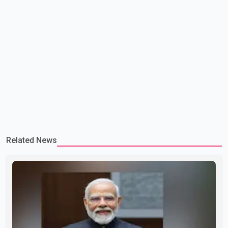
Related News