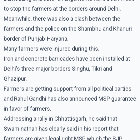
to stop the farmers at the borders around Delhi.
Meanwhile, there was also a clash between the
farmers and the police on the Shambhu and Khanuri
border of Punjab-Haryana.
Many farmers were injured during this.
Iron and concrete barricades have been installed at
Delhi's three major borders Singhu, Tikri and
Ghazipur.
Farmers are getting support from all political parties
and Rahul Gandhi has also announced MSP guarantee
in favor of farmers.
Addressing a rally in Chhattisgarh, he said that
Swaminathan has clearly said in his report that
farmers are given legal right MSP which the BJP