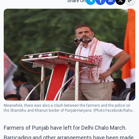
Share On
Meanwhile, there was also a clash between the farmers and the police on
the Shambhu and Khanuri border of Punjab-Haryana. (Photo:Facebook/Rahul
Gandh)
Farmers of Punjab have left for Delhi Chalo March.
Barricading and other arrangements have been made