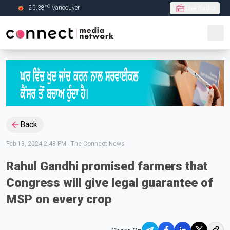
C
25.38
°
Vancouver
Live Radio
Skip to Main content
Back
Feb 13, 2024 2:48 PM
-
The Connect News
Rahul Gandhi promised farmers that
Congress will give legal guarantee of
MSP on every crop