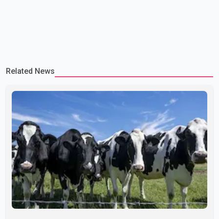
Related News