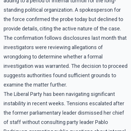
adding to a period of internal turmoil for the long-
standing political organization. A spokesperson for
the force confirmed the probe today but declined to
provide details, citing the active nature of the case.
The confirmation follows disclosures last month that
investigators were reviewing allegations of
wrongdoing to determine whether a formal
investigation was warranted. The decision to proceed
suggests authorities found sufficient grounds to
examine the matter further.
The Liberal Party has been navigating significant
instability in recent weeks. Tensions escalated after
the former parliamentary leader dismissed her chief
of staff without consulting party leader Pablo