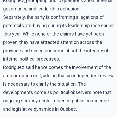
Rodriguez, prompting public questions about internal
governance and leadership cohesion.
Separately, the party is confronting allegations of
potential vote-buying during its leadership race earlier
this year. While none of the claims have yet been
proven, they have attracted attention across the
province and raised concerns about the integrity of
internal political processes.
Rodriguez said he welcomes the involvement of the
anticorruption unit, adding that an independent review
is necessary to clarify the situation. The
developments come as political observers note that
ongoing scrutiny could influence public confidence
and legislative dynamics in Quebec.