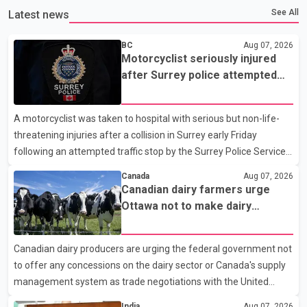
See All
Latest news
BC
Aug 07, 2026
Motorcyclist seriously injured
after Surrey police attempted
traffic stop; IIO investigating
A motorcyclist was taken to hospital with serious but non-life-
threatening injuries after a collision in Surrey early Friday
following an attempted traffic stop by the Surrey Police Service.
According to a Surrey Police Service news release, an officer
Canada
Aug 07, 2026
attempted to stop a speeding motorcycle at about 3:30 a.m.
Canadian dairy farmers urge
near the Trans-Canada Highway and the 104 Avenue off-ramp.
Ottawa not to make dairy
Police said the rider fled into oncoming traffic before colliding
concessions in U.S. trade talks
with a civilian vehicle. The motorcyclist was transported to
Canadian dairy producers are urging the federal government not
hospital by BC Emergency Health Services for treatment. Police
to offer any concessions on the dairy sector or Canada's supply
said no other people were injured in th
management system as trade negotiations with the United
States continue ahead of a key tariff deadline. In a statement,
India
Aug 07, 2026