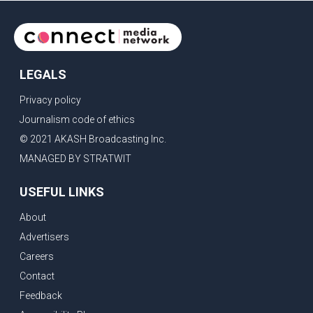
LEGALS
Privacy policy
Journalism code of ethics
© 2021 AKASH Broadcasting Inc.
MANAGED BY STRATWIT
USEFUL LINKS
About
Advertisers
Careers
Contact
Feedback