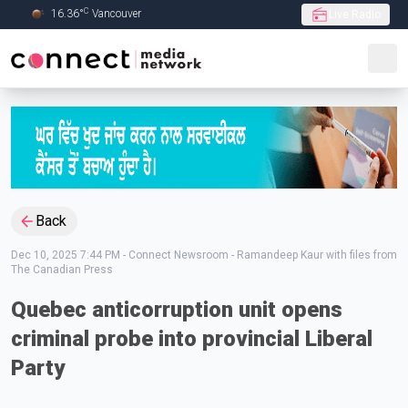
C
16.36
°
Vancouver
Live Radio
Skip to Main content
Back
Dec 10, 2025 7:44 PM
-
Connect Newsroom - Ramandeep Kaur with files from
The Canadian Press
Quebec anticorruption unit opens
criminal probe into provincial Liberal
Party