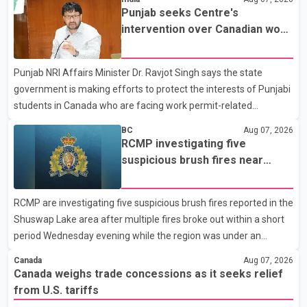
Dairy Farmers of Canada said the country's food sovereignty "is
Punjab seeks Centre's
not for sale" and warned that any agreement weakening the
intervention over Canadian work
dairy sector would not be in Canada's national interest. The
permit issues affecting students
organization said Canada has already made several concessions
Punjab NRI Affairs Minister Dr. Ravjot Singh says the state
in recent months in an effort to advance discussions with the
government is making efforts to protect the interests of Punjabi
United States, but argued that the Trump admin
students in Canada who are facing work permit-related
difficulties. According to the minister, about 1,500 students have
BC
Aug 07, 2026
been affected. He said the Punjab government is closely
RCMP investigating five
monitoring the situation to better understand the challenges
suspicious brush fires near
faced by the students and to identify measures that could
Shuswap Lake amid extreme
support them. Dr. Ravjot Singh said he has written to External
wildfire danger
RCMP are investigating five suspicious brush fires reported in the
Affairs Minister Dr. S. Jaishankar seeking an urgent meeting on
Shuswap Lake area after multiple fires broke out within a short
the issue. In the letter, he urged the Central gover
period Wednesday evening while the region was under an
extreme wildfire danger rating. According to the Columbia
Canada
Aug 07, 2026
Shuswap Regional District, three fires were reported along
Canada weighs trade concessions as it seeks relief
Squilax–Anglemont Road, each approximately 100 metres
from U.S. tariffs
apart. Shortly afterward, two additional fires were reported in