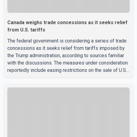
Canada weighs trade concessions as it seeks relief
from U.S. tariffs
The federal government is considering a series of trade
concessions as it seeks relief from tariffs imposed by
the Trump administration, according to sources familiar
with the discussions. The measures under consideration
reportedly include easing restrictions on the sale of U.S.
liquor in some provinces, removing Canada's retaliatory
tariffs on automobiles and expanding market access for
U.S. dairy products. According to the sources, Prime
Minister Mark Carney's government is attempting to
demonstrate to the United States that Canada is
committed to improving bilateral trade relations. One of