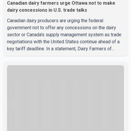
Canadian dairy farmers urge Ottawa not to make
dairy concessions in U.S. trade talks
Canadian dairy producers are urging the federal
government not to offer any concessions on the dairy
sector or Canada's supply management system as trade
negotiations with the United States continue ahead of a
key tariff deadline. In a statement, Dairy Farmers of
Canada said the country's food sovereignty "is not for
sale" and warned that any agreement weakening the dairy
sector would not be in Canada's national interest. The
organization said Canada has already made several
concessions in recent months in an effort to advance
discussions with the United States, but argued that the
Trump admin