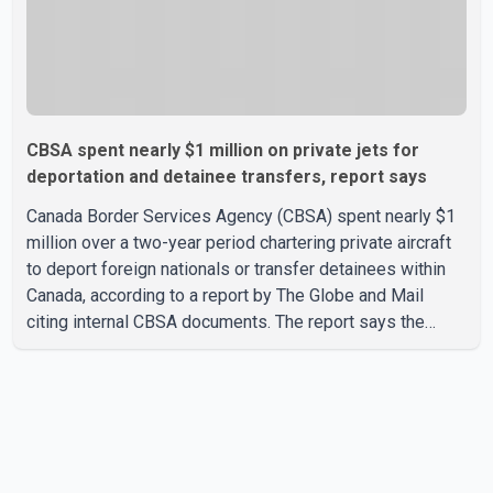
CBSA spent nearly $1 million on private jets for
deportation and detainee transfers, report says
Canada Border Services Agency (CBSA) spent nearly $1
million over a two-year period chartering private aircraft
to deport foreign nationals or transfer detainees within
Canada, according to a report by The Globe and Mail
citing internal CBSA documents. The report says the
agency chartered a Dassault Falcon 900EX private jet in
January 2022 to deport three individuals at a cost of
approximately $438,000. According to the internal
records reviewed by The Globe and Mail, the aircraft was
used for a single removal operation. The documents also
indicate that in September 2022, CBSA paid $130,432 to