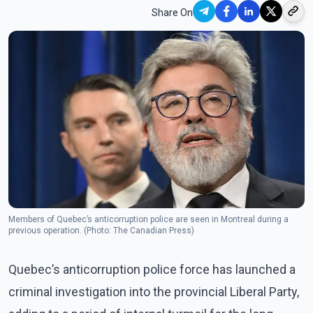
Share On
Members of Quebec’s anticorruption police are seen in Montreal during a
previous operation. (Photo: The Canadian Press)
Quebec’s anticorruption police force has launched a
criminal investigation into the provincial Liberal Party,