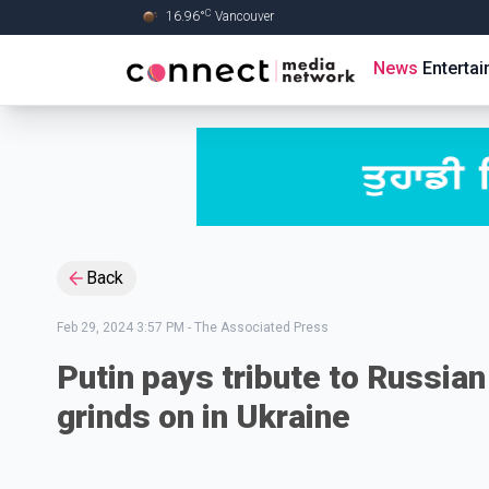
C
16.96
°
Vancouver
Skip to Main content
News
Enterta
Back
Feb 29, 2024 3:57 PM
-
The Associated Press
Putin pays tribute to Russian 
grinds on in Ukraine