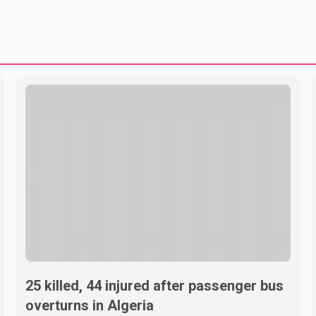
25 killed, 44 injured after passenger bus
overturns in Algeria