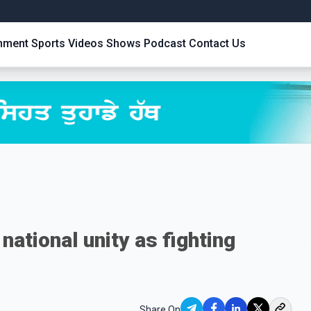
inment
Sports
Videos
Shows
Podcast
Contact Us
national unity as fighting
Share On