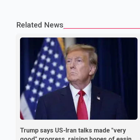
Related News
Trump says US-Iran talks made "very
good" progress, raising hopes of easing