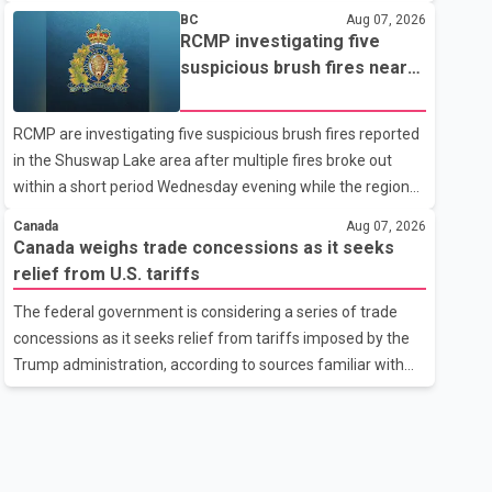
related difficulties. According to the minister, about 1,500
BC
Aug 07, 2026
students have been affected. He said the Punjab
RCMP investigating five
government is closely monitoring the situation to better
suspicious brush fires near
understand the challenges faced by the students and to
Shuswap Lake amid extreme
identify measures that could support them. Dr. Ravjot Singh
wildfire danger
RCMP are investigating five suspicious brush fires reported
said he has written to External Affairs Minister Dr. S.
in the Shuswap Lake area after multiple fires broke out
Jaishankar seeking an urgent meeting on the issue. In the
within a short period Wednesday evening while the region
letter, he urged the Central gover
was under an extreme wildfire danger rating. According to
Canada
Aug 07, 2026
the Columbia Shuswap Regional District, three fires were
Canada weighs trade concessions as it seeks
reported along Squilax–Anglemont Road, each
relief from U.S. tariffs
approximately 100 metres apart. Shortly afterward, two
The federal government is considering a series of trade
additional fires were reported in the nearby Anglemont
concessions as it seeks relief from tariffs imposed by the
Estates area. Officials said the fires were contained quickly
Trump administration, according to sources familiar with
due to the prompt response of local residents and
the discussions. The measures under consideration
firefighters, preventing significant damage.
reportedly include easing restrictions on the sale of U.S.
liquor in some provinces, removing Canada's retaliatory
tariffs on automobiles and expanding market access for