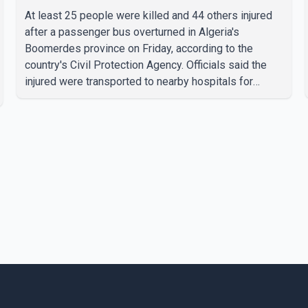
At least 25 people were killed and 44 others injured
after a passenger bus overturned in Algeria's
Boomerdes province on Friday, according to the
country's Civil Protection Agency. Officials said the
injured were transported to nearby hospitals for
treatment following the crash. Authorities have not
released details on what caused the bus to overturn.
Algerian Prime Minister Sifi Ghrieb visited
Boomerdes University Hospital to meet with those
injured in the crash and assess the situation,
according to officials. The cause of the crash has not
been officially determined. Authorities said an inv