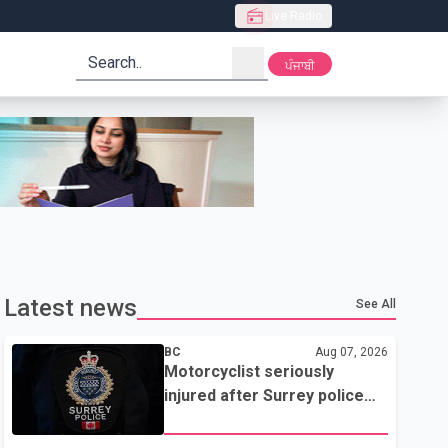
Live Radio
search
ਪੰਜਾਬੀ
Latest news
See All
BC
Aug 07, 2026
Motorcyclist seriously
injured after Surrey police
attempted traffic stop; IIO
investigating