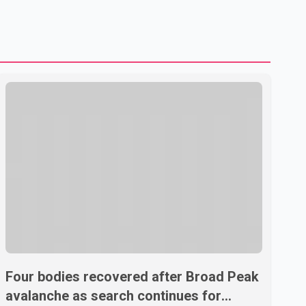
U.S. dairy products. According to the sources, Prime
Minister Mark Carney's government is attempting to
demonstrate to the United States that Canada is
committed to improving bilateral trade relations. One of
Four bodies recovered after Broad Peak
avalanche as search continues for