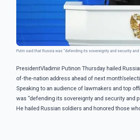
Putin said that Russia was “defending its sovereignty and security and
PresidentVladimir Putinon Thursday hailed Russian n
of-the-nation address ahead of next month’selection
Speaking to an audience of lawmakers and top offic
was “defending its sovereignty and security and pr
He hailed Russian soldiers and honored those who 