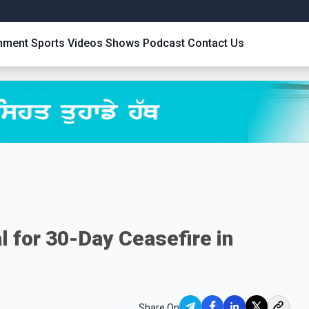
inment
Sports
Videos
Shows
Podcast
Contact Us
l for 30-Day Ceasefire in
Share On