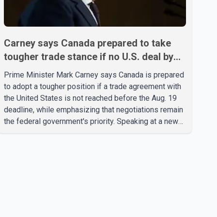
Carney says Canada prepared to take
tougher trade stance if no U.S. deal by
Aug. 19
Prime Minister Mark Carney says Canada is prepared
to adopt a tougher position if a trade agreement with
the United States is not reached before the Aug. 19
deadline, while emphasizing that negotiations remain
the federal government's priority. Speaking at a news
conference in Toronto on Wednesday, Carney said
Canada has several options available for a potential
response if talks fail. However, he ruled out using oil
and natural gas exports as leverage in the
negotiations. He said the government's objective is to
eliminate all sector-specific U.S. tariffs, including
those affecting the automot