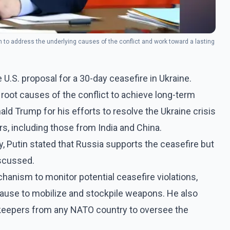
to address the underlying causes of the conflict and work toward a lasting
 U.S. proposal for a 30-day ceasefire in Ukraine.
oot causes of the conflict to achieve long-term
ld Trump for his efforts to resolve the Ukraine crisis
rs, including those from India and China.
Putin stated that Russia supports the ceasefire but
iscussed.
hanism to monitor potential ceasefire violations,
ause to mobilize and stockpile weapons. He also
ekeepers from any NATO country to oversee the