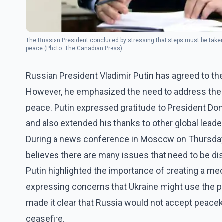
The Russian President concluded by stressing that steps must be taken 
peace.(Photo: The Canadian Press)
Russian President Vladimir Putin has agreed to the
However, he emphasized the need to address the r
peace. Putin expressed gratitude to President Dona
and also extended his thanks to other global leade
During a news conference in Moscow on Thursday, 
believes there are many issues that need to be d
Putin highlighted the importance of creating a mec
expressing concerns that Ukraine might use the p
made it clear that Russia would not accept peac
ceasefire.