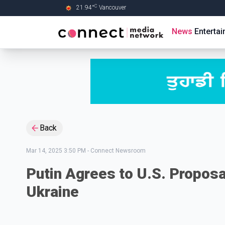
C
21.94
°
Vancouver
Skip to Main content
News
Enterta
Back
Mar 14, 2025 3:50 PM
-
Connect Newsroom
Putin Agrees to U.S. Proposa
Ukraine