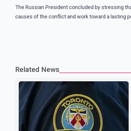
The Russian President concluded by stressing tha
causes of the conflict and work toward a lasting 
Related News