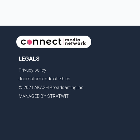
LEGALS
Privacy policy
Journalism code of ethics
© 2021 AKASH Broadcasting Inc.
MANAGED BY STRATWIT