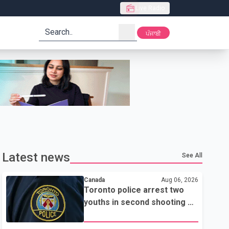
Live Radio
search
ਪੰਜਾਬੀ
Latest news
See All
Canada
Aug 06, 2026
Toronto police arrest two
youths in second shooting at
U.S. Consulate