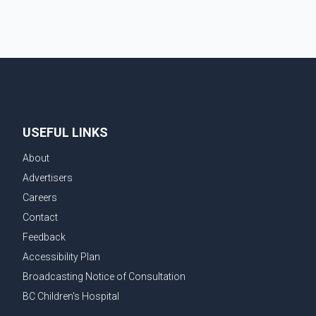
USEFUL LINKS
About
Advertisers
Careers
Contact
Feedback
Accessibility Plan
Broadcasting Notice of Consultation
BC Children's Hospital