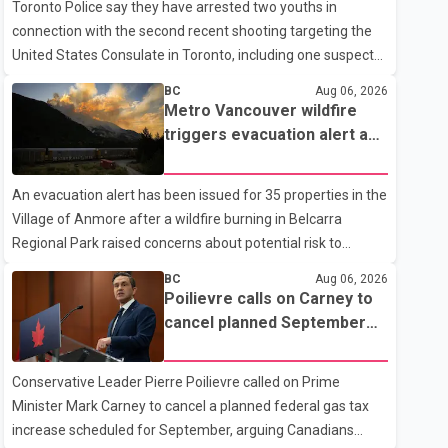
Toronto Police say they have arrested two youths in
connection with the second recent shooting targeting the
United States Consulate in Toronto, including one suspect
who is 15 years old. Speaking at a news conference
BC
Aug 06, 2026
Thursday, Toronto Police Chief Myron Demkiw said the
Metro Vancouver wildfire
arrests relate to the July 27 shooting. The two suspects are
triggers evacuation alert as
facing multiple charges, including allegedly breaching court-
Fraser Canyon residents
ordered release conditions. Police have not released their
begin returning home
An evacuation alert has been issued for 35 properties in the
identities because of legal restrictions, including provisions
Village of Anmore after a wildfire burning in Belcarra
that protect the identity of young persons. According to
Regional Park raised concerns about potential risk to
Toronto Police, investigator
nearby homes, according to local officials. The Village of
BC
Aug 06, 2026
Anmore said residents covered by the alert should prepare
Poilievre calls on Carney to
essential belongings and be ready to leave on short notice if
cancel planned September
conditions change. Acting Mayor Doug Richardson said
gas tax increase
municipal staff are working to support affected residents
Conservative Leader Pierre Poilievre called on Prime
as needed. Elsewhere in British Columbia, some residents
Minister Mark Carney to cancel a planned federal gas tax
displaced by wildfires in the Fraser Canyon are beginning to
increase scheduled for September, arguing Canadians
return after evacuatio