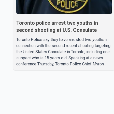
Toronto police arrest two youths in
second shooting at U.S. Consulate
Toronto Police say they have arrested two youths in
connection with the second recent shooting targeting
the United States Consulate in Toronto, including one
suspect who is 15 years old. Speaking at a news
conference Thursday, Toronto Police Chief Myron
Demkiw said the arrests relate to the July 27
shooting. The two suspects are facing multiple
charges, including allegedly breaching court-ordered
release conditions. Police have not released their
identities because of legal restrictions, including
provisions that protect the identity of young persons.
According to Toronto Police, investigator