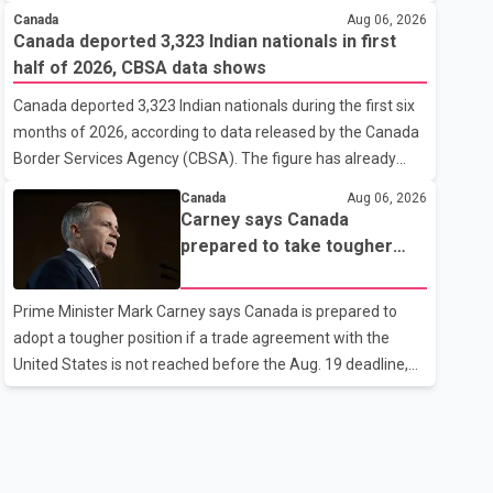
cannot afford higher fuel costs amid ongoing economic
Canada
Aug 06, 2026
pressures. Speaking at a news conference in St. John's on
Canada deported 3,323 Indian nationals in first
Thursday, Poilievre said the proposed increase would add
half of 2026, CBSA data shows
10 cents per litre to gasoline prices. He also urged the
Canada deported 3,323 Indian nationals during the first six
federal government to suspend all federal gas taxes for
months of 2026, according to data released by the Canada
one year to provide relief to Canadian families. Poilievre
Border Services Agency (CBSA). The figure has already
claimed that suspending the federal gas tax would save
reached about 88 per cent of the total number of Indian
motorists about 25 cents per litre, reduci
Canada
Aug 06, 2026
nationals removed in all of 2025, putting the country on
Carney says Canada
pace to exceed last year's total. CBSA records show that
prepared to take tougher
3,779 Indian nationals were deported in 2025. During the
trade stance if no U.S. deal
same January to June period in 2026, the United States
by Aug. 19
Prime Minister Mark Carney says Canada is prepared to
deported 1,273 Indian nationals, while Canada's total
adopt a tougher position if a trade agreement with the
removals of Indian citizens were more than double that
United States is not reached before the Aug. 19 deadline,
figure. According to the CBSA's Remova
while emphasizing that negotiations remain the federal
government's priority. Speaking at a news conference in
Toronto on Wednesday, Carney said Canada has several
options available for a potential response if talks fail.