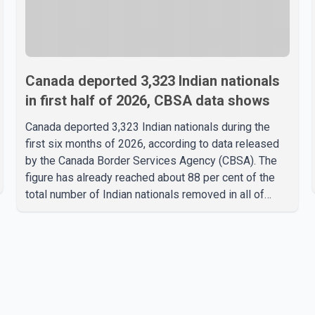
Canada deported 3,323 Indian nationals
in first half of 2026, CBSA data shows
Canada deported 3,323 Indian nationals during the
first six months of 2026, according to data released
by the Canada Border Services Agency (CBSA). The
figure has already reached about 88 per cent of the
total number of Indian nationals removed in all of
2025, putting the country on pace to exceed last
year's total. CBSA records show that 3,779 Indian
nationals were deported in 2025. During the same
January to June period in 2026, the United States
deported 1,273 Indian nationals, while Canada's total
removals of Indian citizens were more than double
that figure. According to the CBSA's Remova