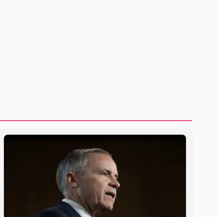
However, he ruled out using oil and natural gas exports as
leverage in the negotiations. He said the government's
objective is to eliminate all sector-specific U.S. tariffs,
including those affecting the automot