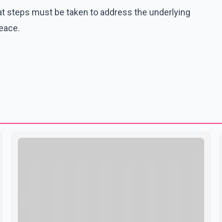
t steps must be taken to address the underlying
peace.