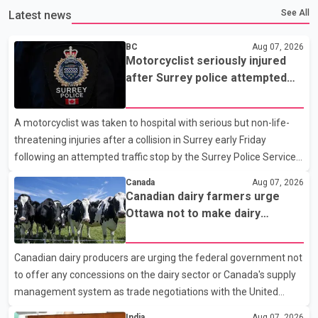
See All
Latest news
BC
Aug 07, 2026
Motorcyclist seriously injured
after Surrey police attempted
traffic stop; IIO investigating
A motorcyclist was taken to hospital with serious but non-life-
threatening injuries after a collision in Surrey early Friday
following an attempted traffic stop by the Surrey Police Service.
According to a Surrey Police Service news release, an officer
Canada
Aug 07, 2026
attempted to stop a speeding motorcycle at about 3:30 a.m.
Canadian dairy farmers urge
near the Trans-Canada Highway and the 104 Avenue off-ramp.
Ottawa not to make dairy
Police said the rider fled into oncoming traffic before colliding
concessions in U.S. trade talks
with a civilian vehicle. The motorcyclist was transported to
Canadian dairy producers are urging the federal government not
hospital by BC Emergency Health Services for treatment. Police
to offer any concessions on the dairy sector or Canada's supply
said no other people were injured in th
management system as trade negotiations with the United
States continue ahead of a key tariff deadline. In a statement,
India
Aug 07, 2026