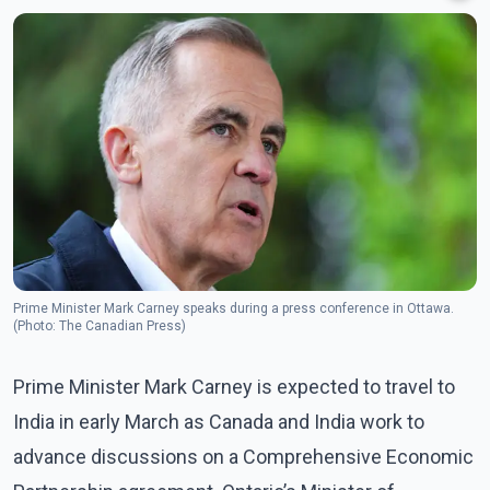
Prime Minister Mark Carney speaks during a press conference in Ottawa.
(Photo: The Canadian Press)
Prime Minister Mark Carney is expected to travel to
India in early March as Canada and India work to
advance discussions on a Comprehensive Economic