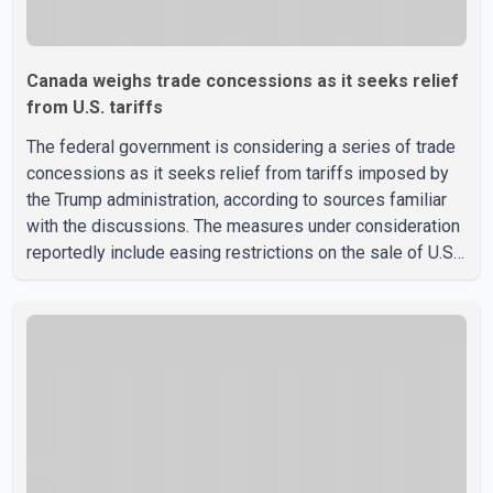
Canada weighs trade concessions as it seeks relief
from U.S. tariffs
The federal government is considering a series of trade
concessions as it seeks relief from tariffs imposed by
the Trump administration, according to sources familiar
with the discussions. The measures under consideration
reportedly include easing restrictions on the sale of U.S.
liquor in some provinces, removing Canada's retaliatory
tariffs on automobiles and expanding market access for
U.S. dairy products. According to the sources, Prime
Minister Mark Carney's government is attempting to
demonstrate to the United States that Canada is
committed to improving bilateral trade relations. One of