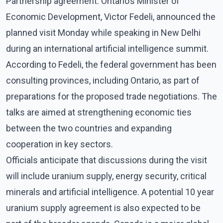
Partnership agreement. Ontario’s Minister of
Economic Development, Victor Fedeli, announced the
planned visit Monday while speaking in New Delhi
during an international artificial intelligence summit.
According to Fedeli, the federal government has been
consulting provinces, including Ontario, as part of
preparations for the proposed trade negotiations. The
talks are aimed at strengthening economic ties
between the two countries and expanding
cooperation in key sectors.
Officials anticipate that discussions during the visit
will include uranium supply, energy security, critical
minerals and artificial intelligence. A potential 10 year
uranium supply agreement is also expected to be