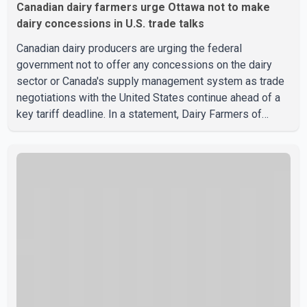
Canadian dairy farmers urge Ottawa not to make
dairy concessions in U.S. trade talks
Canadian dairy producers are urging the federal
government not to offer any concessions on the dairy
sector or Canada's supply management system as trade
negotiations with the United States continue ahead of a
key tariff deadline. In a statement, Dairy Farmers of
Canada said the country's food sovereignty "is not for
sale" and warned that any agreement weakening the dairy
sector would not be in Canada's national interest. The
organization said Canada has already made several
concessions in recent months in an effort to advance
discussions with the United States, but argued that the
Trump admin