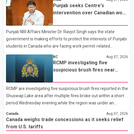
Dairy Farmers of Canada said the country's food sovereignty "is
Punjab seeks Centre's
not for sale" and warned that any agreement weakening the
intervention over Canadian work
dairy sector would not be in Canada's national interest. The
permit issues affecting students
organization said Canada has already made several concessions
Punjab NRI Affairs Minister Dr. Ravjot Singh says the state
in recent months in an effort to advance discussions with the
government is making efforts to protect the interests of Punjabi
United States, but argued that the Trump admin
students in Canada who are facing work permit-related
difficulties. According to the minister, about 1,500 students have
BC
Aug 07, 2026
been affected. He said the Punjab government is closely
RCMP investigating five
monitoring the situation to better understand the challenges
suspicious brush fires near
faced by the students and to identify measures that could
Shuswap Lake amid extreme
support them. Dr. Ravjot Singh said he has written to External
wildfire danger
RCMP are investigating five suspicious brush fires reported in the
Affairs Minister Dr. S. Jaishankar seeking an urgent meeting on
Shuswap Lake area after multiple fires broke out within a short
the issue. In the letter, he urged the Central gover
period Wednesday evening while the region was under an
extreme wildfire danger rating. According to the Columbia
Canada
Aug 07, 2026
Shuswap Regional District, three fires were reported along
Canada weighs trade concessions as it seeks relief
Squilax–Anglemont Road, each approximately 100 metres
from U.S. tariffs
apart. Shortly afterward, two additional fires were reported in