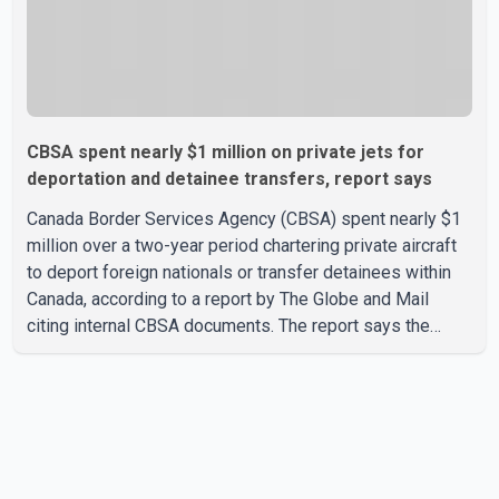
CBSA spent nearly $1 million on private jets for
deportation and detainee transfers, report says
Canada Border Services Agency (CBSA) spent nearly $1
million over a two-year period chartering private aircraft
to deport foreign nationals or transfer detainees within
Canada, according to a report by The Globe and Mail
citing internal CBSA documents. The report says the
agency chartered a Dassault Falcon 900EX private jet in
January 2022 to deport three individuals at a cost of
approximately $438,000. According to the internal
records reviewed by The Globe and Mail, the aircraft was
used for a single removal operation. The documents also
indicate that in September 2022, CBSA paid $130,432 to