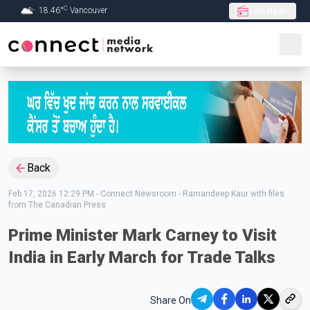
C
18.46
°
Vancouver
Live Radio
Skip to Main content
Back
Feb 17, 2026 12:29 PM
-
Connect Newsroom - Ramandeep Kaur with files
from The Canadian Press
Prime Minister Mark Carney to Visit
India in Early March for Trade Talks
Share On