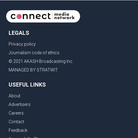
LEGALS
Privacy policy
Journalism code of ethics
© 2021 AKASH Broadcasting Inc.
MANAGED BY STRATWIT
USEFUL LINKS
About
Advertisers
Careers
Contact
Feedback