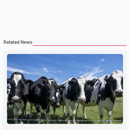
Related News