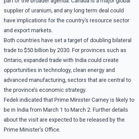
part of the broader agenda. Canada is a major global
supplier of uranium, and any long term deal could
have implications for the country’s resource sector
and export markets.
Both countries have set a target of doubling bilateral
trade to $50 billion by 2030. For provinces such as
Ontario, expanded trade with India could create
opportunities in technology, clean energy and
advanced manufacturing, sectors that are central to
the province’s economic strategy.
Fedeli indicated that Prime Minister Carney is likely to
be in India from March 1 to March 2. Further details
about the visit are expected to be released by the
Prime Minister’s Office.