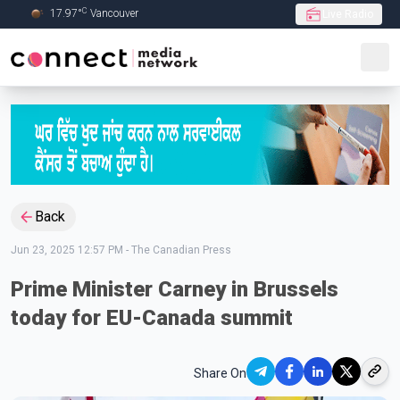
C
17.97
°
Vancouver
Live Radio
Skip to Main content
Back
Jun 23, 2025 12:57 PM
-
The Canadian Press
Prime Minister Carney in Brussels
today for EU-Canada summit
Share On