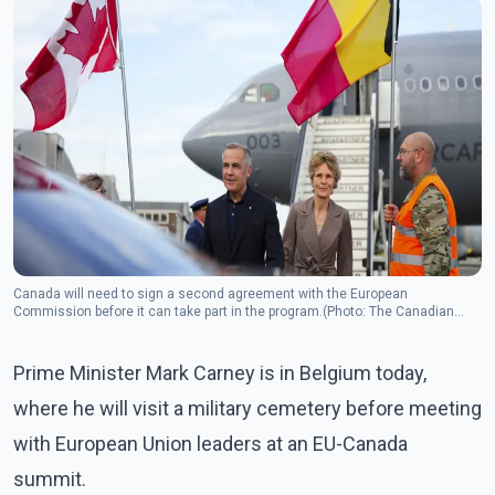
Canada will need to sign a second agreement with the European
Commission before it can take part in the program.(Photo: The Canadian
Press)
Prime Minister Mark Carney is in Belgium today,
where he will visit a military cemetery before meeting
with European Union leaders at an EU-Canada
summit.