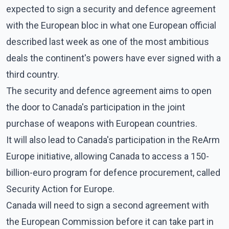
expected to sign a security and defence agreement
with the European bloc in what one European official
described last week as one of the most ambitious
deals the continent's powers have ever signed with a
third country.
The security and defence agreement aims to open
the door to Canada's participation in the joint
purchase of weapons with European countries.
It will also lead to Canada's participation in the ReArm
Europe initiative, allowing Canada to access a 150-
billion-euro program for defence procurement, called
Security Action for Europe.
Canada will need to sign a second agreement with
the European Commission before it can take part in