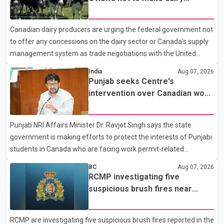
Police said the rider fled into oncoming traffic before colliding
concessions in U.S. trade talks
with a civilian vehicle. The motorcyclist was transported to
Canadian dairy producers are urging the federal government not
hospital by BC Emergency Health Services for treatment. Police
to offer any concessions on the dairy sector or Canada's supply
said no other people were injured in th
management system as trade negotiations with the United
States continue ahead of a key tariff deadline. In a statement,
India
Aug 07, 2026
Dairy Farmers of Canada said the country's food sovereignty "is
Punjab seeks Centre's
not for sale" and warned that any agreement weakening the
intervention over Canadian work
dairy sector would not be in Canada's national interest. The
permit issues affecting students
organization said Canada has already made several concessions
Punjab NRI Affairs Minister Dr. Ravjot Singh says the state
in recent months in an effort to advance discussions with the
government is making efforts to protect the interests of Punjabi
United States, but argued that the Trump admin
students in Canada who are facing work permit-related
difficulties. According to the minister, about 1,500 students have
BC
Aug 07, 2026
been affected. He said the Punjab government is closely
RCMP investigating five
monitoring the situation to better understand the challenges
suspicious brush fires near
faced by the students and to identify measures that could
Shuswap Lake amid extreme
support them. Dr. Ravjot Singh said he has written to External
wildfire danger
RCMP are investigating five suspicious brush fires reported in the
Affairs Minister Dr. S. Jaishankar seeking an urgent meeting on