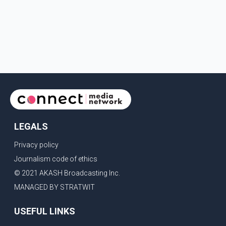
LEGALS
Privacy policy
Journalism code of ethics
© 2021 AKASH Broadcasting Inc.
MANAGED BY STRATWIT
USEFUL LINKS