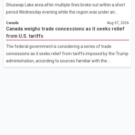
Shuswap Lake area after multiple fires broke out within a short
the issue. In the letter, he urged the Central gover
period Wednesday evening while the region was under an
extreme wildfire danger rating. According to the Columbia
Canada
Aug 07, 2026
Shuswap Regional District, three fires were reported along
Canada weighs trade concessions as it seeks relief
Squilax–Anglemont Road, each approximately 100 metres
from U.S. tariffs
apart. Shortly afterward, two additional fires were reported in
The federal government is considering a series of trade
the nearby Anglemont Estates area. Officials said the fires were
concessions as it seeks relief from tariffs imposed by the Trump
contained quickly due to the prompt response of local residents
administration, according to sources familiar with the
and firefighters, preventing significant damage.
discussions. The measures under consideration reportedly
include easing restrictions on the sale of U.S. liquor in some
provinces, removing Canada's retaliatory tariffs on automobiles
and expanding market access for U.S. dairy products. According
to the sources, Prime Minister Mark Carney's government is
attempting to demonstrate to the United States that Canada is
committed to improving bilateral trade relations. One of