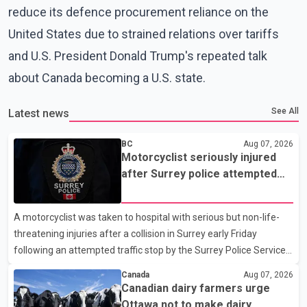
reduce its defence procurement reliance on the
United States due to strained relations over tariffs
and U.S. President Donald Trump's repeated talk
about Canada becoming a U.S. state.
See All
Latest news
BC
Aug 07, 2026
Motorcyclist seriously injured
after Surrey police attempted
traffic stop; IIO investigating
A motorcyclist was taken to hospital with serious but non-life-
threatening injuries after a collision in Surrey early Friday
following an attempted traffic stop by the Surrey Police Service.
According to a Surrey Police Service news release, an officer
Canada
Aug 07, 2026
attempted to stop a speeding motorcycle at about 3:30 a.m.
Canadian dairy farmers urge
near the Trans-Canada Highway and the 104 Avenue off-ramp.
Ottawa not to make dairy