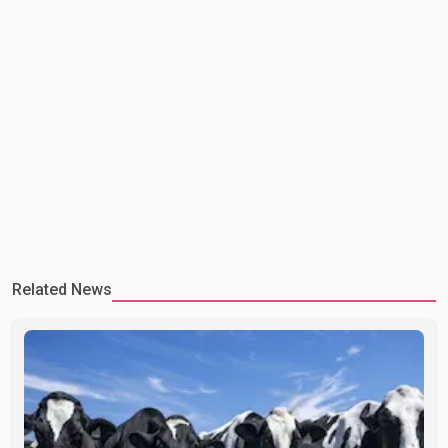
Related News