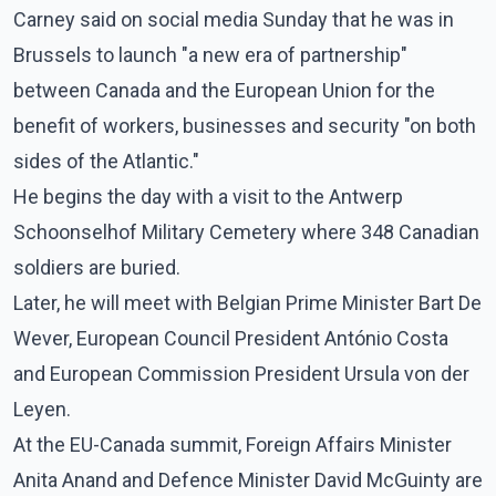
Carney said on social media Sunday that he was in
Brussels to launch "a new era of partnership"
between Canada and the European Union for the
benefit of workers, businesses and security "on both
sides of the Atlantic."
He begins the day with a visit to the Antwerp
Schoonselhof Military Cemetery where 348 Canadian
soldiers are buried.
Later, he will meet with Belgian Prime Minister Bart De
Wever, European Council President António Costa
and European Commission President Ursula von der
Leyen.
At the EU-Canada summit, Foreign Affairs Minister
Anita Anand and Defence Minister David McGuinty are