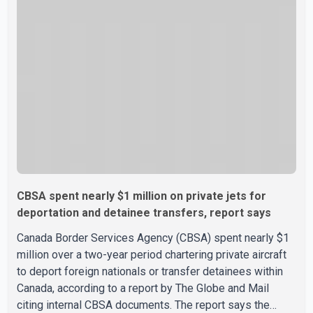
Minister Mark Carney's government is attempting to
demonstrate to the United States that Canada is
committed to improving bilateral trade relations. One of
CBSA spent nearly $1 million on private jets for
deportation and detainee transfers, report says
Canada Border Services Agency (CBSA) spent nearly $1
million over a two-year period chartering private aircraft
to deport foreign nationals or transfer detainees within
Canada, according to a report by The Globe and Mail
citing internal CBSA documents. The report says the