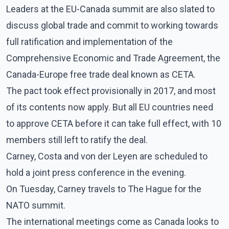
Leaders at the EU-Canada summit are also slated to
discuss global trade and commit to working towards
full ratification and implementation of the
Comprehensive Economic and Trade Agreement, the
Canada-Europe free trade deal known as CETA.
The pact took effect provisionally in 2017, and most
of its contents now apply. But all EU countries need
to approve CETA before it can take full effect, with 10
members still left to ratify the deal.
Carney, Costa and von der Leyen are scheduled to
hold a joint press conference in the evening.
On Tuesday, Carney travels to The Hague for the
NATO summit.
The international meetings come as Canada looks to