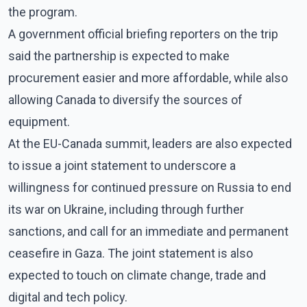
the program.
A government official briefing reporters on the trip
said the partnership is expected to make
procurement easier and more affordable, while also
allowing Canada to diversify the sources of
equipment.
At the EU-Canada summit, leaders are also expected
to issue a joint statement to underscore a
willingness for continued pressure on Russia to end
its war on Ukraine, including through further
sanctions, and call for an immediate and permanent
ceasefire in Gaza. The joint statement is also
expected to touch on climate change, trade and
digital and tech policy.