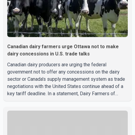
Canadian dairy farmers urge Ottawa not to make
dairy concessions in U.S. trade talks
Canadian dairy producers are urging the federal
government not to offer any concessions on the dairy
sector or Canada's supply management system as trade
negotiations with the United States continue ahead of a
key tariff deadline. In a statement, Dairy Farmers of
Canada said the country's food sovereignty "is not for
sale" and warned that any agreement weakening the dairy
sector would not be in Canada's national interest. The
organization said Canada has already made several
concessions in recent months in an effort to advance