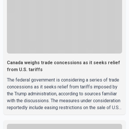
discussions with the United States, but argued that the
Trump admin
Canada weighs trade concessions as it seeks relief
from U.S. tariffs
The federal government is considering a series of trade
concessions as it seeks relief from tariffs imposed by
the Trump administration, according to sources familiar
with the discussions. The measures under consideration
reportedly include easing restrictions on the sale of U.S.
liquor in some provinces, removing Canada's retaliatory
tariffs on automobiles and expanding market access for
U.S. dairy products. According to the sources, Prime