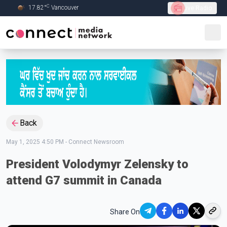
C
17.82
°
Vancouver
Live Radio
Skip to Main content
Back
May 1, 2025 4:50 PM
-
Connect Newsroom
President Volodymyr Zelensky to
attend G7 summit in Canada
Share On