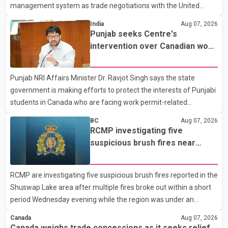
management system as trade negotiations with the United
States continue ahead of a key tariff deadline. In a statement,
India
Aug 07, 2026
Dairy Farmers of Canada said the country's food sovereignty "is
Punjab seeks Centre's
not for sale" and warned that any agreement weakening the
intervention over Canadian work
dairy sector would not be in Canada's national interest. The
permit issues affecting students
organization said Canada has already made several concessions
Punjab NRI Affairs Minister Dr. Ravjot Singh says the state
in recent months in an effort to advance discussions with the
government is making efforts to protect the interests of Punjabi
United States, but argued that the Trump admin
students in Canada who are facing work permit-related
difficulties. According to the minister, about 1,500 students have
BC
Aug 07, 2026
been affected. He said the Punjab government is closely
RCMP investigating five
monitoring the situation to better understand the challenges
suspicious brush fires near
faced by the students and to identify measures that could
Shuswap Lake amid extreme
support them. Dr. Ravjot Singh said he has written to External
wildfire danger
RCMP are investigating five suspicious brush fires reported in the
Affairs Minister Dr. S. Jaishankar seeking an urgent meeting on
Shuswap Lake area after multiple fires broke out within a short
the issue. In the letter, he urged the Central gover
period Wednesday evening while the region was under an
extreme wildfire danger rating. According to the Columbia
Canada
Aug 07, 2026
Shuswap Regional District, three fires were reported along
Canada weighs trade concessions as it seeks relief