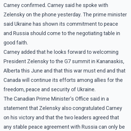
Carney confirmed. Carney said he spoke with
Zelensky on the phone yesterday. The prime minister
said Ukraine has shown its commitment to peace
and Russia should come to the negotiating table in
good faith.
Carney added that he looks forward to welcoming
President Zelensky to the G7 summit in Kananaskis,
Alberta this June and that this war must end and that
Canada will continue its efforts among allies for the
freedom, peace and security of Ukraine.
The Canadian Prime Minister's Office said in a
statement that Zelensky also congratulated Carney
on his victory and that the two leaders agreed that
any stable peace agreement with Russia can only be