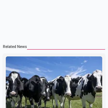
Related News