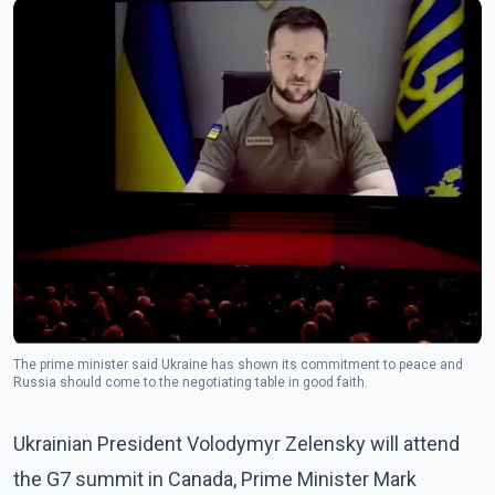
The prime minister said Ukraine has shown its commitment to peace and
Russia should come to the negotiating table in good faith.
Ukrainian President Volodymyr Zelensky will attend
the G7 summit in Canada, Prime Minister Mark