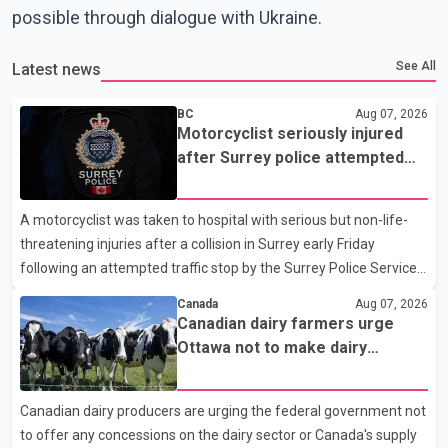
possible through dialogue with Ukraine.
See All
Latest news
BC
Aug 07, 2026
Motorcyclist seriously injured
after Surrey police attempted
traffic stop; IIO investigating
A motorcyclist was taken to hospital with serious but non-life-
threatening injuries after a collision in Surrey early Friday
following an attempted traffic stop by the Surrey Police Service.
According to a Surrey Police Service news release, an officer
Canada
Aug 07, 2026
attempted to stop a speeding motorcycle at about 3:30 a.m.
Canadian dairy farmers urge
near the Trans-Canada Highway and the 104 Avenue off-ramp.
Ottawa not to make dairy
Police said the rider fled into oncoming traffic before colliding
concessions in U.S. trade talks
with a civilian vehicle. The motorcyclist was transported to
Canadian dairy producers are urging the federal government not
hospital by BC Emergency Health Services for treatment. Police
to offer any concessions on the dairy sector or Canada's supply
said no other people were injured in th