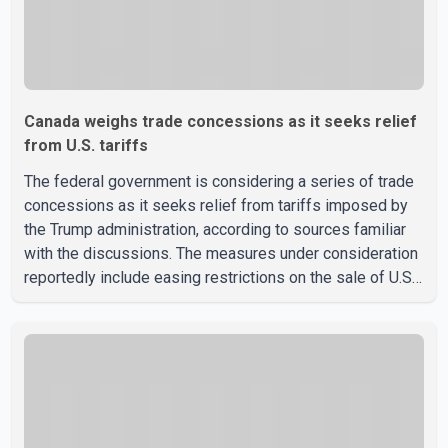
Canada weighs trade concessions as it seeks relief
from U.S. tariffs
The federal government is considering a series of trade
concessions as it seeks relief from tariffs imposed by
the Trump administration, according to sources familiar
with the discussions. The measures under consideration
reportedly include easing restrictions on the sale of U.S.
liquor in some provinces, removing Canada's retaliatory
tariffs on automobiles and expanding market access for
U.S. dairy products. According to the sources, Prime
Minister Mark Carney's government is attempting to
demonstrate to the United States that Canada is
committed to improving bilateral trade relations. One of