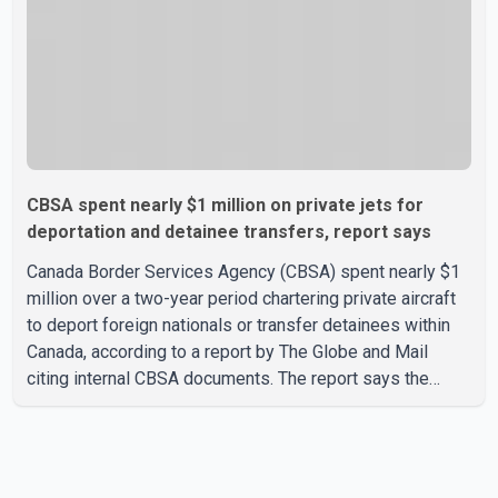
CBSA spent nearly $1 million on private jets for
deportation and detainee transfers, report says
Canada Border Services Agency (CBSA) spent nearly $1
million over a two-year period chartering private aircraft
to deport foreign nationals or transfer detainees within
Canada, according to a report by The Globe and Mail
citing internal CBSA documents. The report says the
agency chartered a Dassault Falcon 900EX private jet in
January 2022 to deport three individuals at a cost of
approximately $438,000. According to the internal
records reviewed by The Globe and Mail, the aircraft was