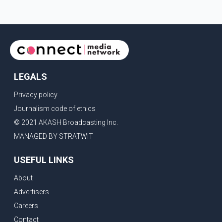
LEGALS
Privacy policy
Journalism code of ethics
© 2021 AKASH Broadcasting Inc.
MANAGED BY STRATWIT
USEFUL LINKS
About
Advertisers
Careers
Contact