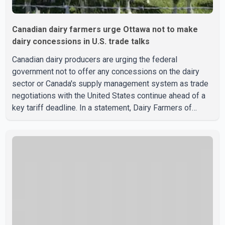
Canadian dairy farmers urge Ottawa not to make
dairy concessions in U.S. trade talks
Canadian dairy producers are urging the federal
government not to offer any concessions on the dairy
sector or Canada's supply management system as trade
negotiations with the United States continue ahead of a
key tariff deadline. In a statement, Dairy Farmers of
Canada said the country's food sovereignty "is not for
sale" and warned that any agreement weakening the dairy
sector would not be in Canada's national interest. The
organization said Canada has already made several
concessions in recent months in an effort to advance
discussions with the United States, but argued that the
Trump admin