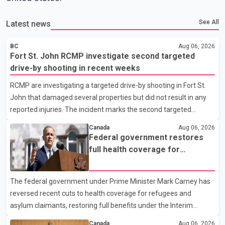
See All
Latest news
BC
Aug 06, 2026
Fort St. John RCMP investigate second targeted
drive-by shooting in recent weeks
RCMP are investigating a targeted drive-by shooting in Fort St.
John that damaged several properties but did not result in any
reported injuries. The incident marks the second targeted
shooting in the city within the past few weeks. According to Fort
Canada
Aug 06, 2026
St. John RCMP, officers responded to reports of gunfire at about
Federal government restores
1:37 a.m. Thursday in the 9800 block of 108 Avenue, near the
full health coverage for
city's downtown area. Investigators found bullet damage to a
refugees and asylum claimants
travel trailer, two nearby homes and a vehicle. Police said no
The federal government under Prime Minister Mark Carney has
injuries were reported. As of publication, investigators have not
reversed recent cuts to health coverage for refugees and
released a description of any sus
asylum claimants, restoring full benefits under the Interim
Federal Health Program. New rules introduced on May 1, 2026
Canada
Aug 06, 2026