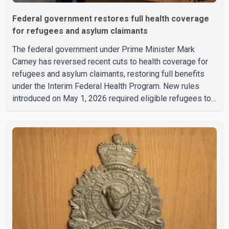
Federal government restores full health coverage
for refugees and asylum claimants
The federal government under Prime Minister Mark
Carney has reversed recent cuts to health coverage for
refugees and asylum claimants, restoring full benefits
under the Interim Federal Health Program. New rules
introduced on May 1, 2026 required eligible refugees to
pay a $4 co-payment for prescription medications. The
changes also required them to cover 30 per cent of the
cost of supplemental services, including dental care,
vision care, physiotherapy and mental health services.
The policy drew criticism from frontline physicians,
human rights organizations and community advocates,
who argued