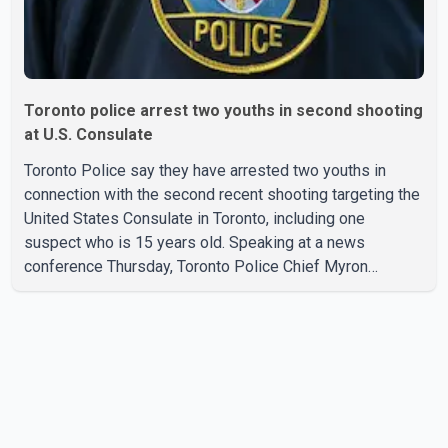
Toronto police arrest two youths in second shooting
at U.S. Consulate
Toronto Police say they have arrested two youths in
connection with the second recent shooting targeting the
United States Consulate in Toronto, including one
suspect who is 15 years old. Speaking at a news
conference Thursday, Toronto Police Chief Myron
Demkiw said the arrests relate to the July 27 shooting.
The two suspects are facing multiple charges, including
allegedly breaching court-ordered release conditions.
Police have not released their identities because of legal
restrictions, including provisions that protect the identity
of young persons. According to Toronto Police,
investigator