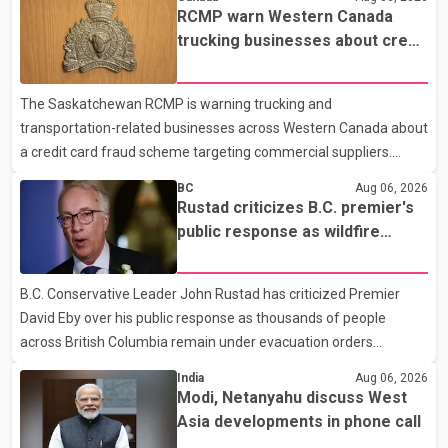
required eligible refugees to pay a $4 co-payment for
RCMP warn Western Canada
prescription medications. The changes also required them to
trucking businesses about credit
cover 30 per cent of the cost of supplemental services, including
card fraud scheme
dental care, vision care, physiotherapy and mental health
The Saskatchewan RCMP is warning trucking and
services. The policy drew criticism from frontline physicians,
transportation-related businesses across Western Canada about
human rights organizations and community advocates, who
a credit card fraud scheme targeting commercial suppliers.
argued
According to an RCMP news release, suspects are contacting
BC
Aug 06, 2026
businesses by phone and using fraudulent credit cards to
Rustad criticizes B.C. premier's
purchase truck tires, engine oil, trailer parts and other high-value
public response as wildfire
items. Police say the fraud typically begins with a phone order
evacuations continue
and payment by credit card. The initial transaction may appear
B.C. Conservative Leader John Rustad has criticized Premier
as approved or pending, prompting businesses to ship the goods
David Eby over his public response as thousands of people
by courier. After the shipment is delivered, the credit ca
across British Columbia remain under evacuation orders
because of ongoing wildfires. Rustad said it was unacceptable
India
Aug 06, 2026
that the premier had not addressed the public while many
Modi, Netanyahu discuss West
residents remain displaced and families are uncertain whether
Asia developments in phone call
their homes have survived. He described the situation as a