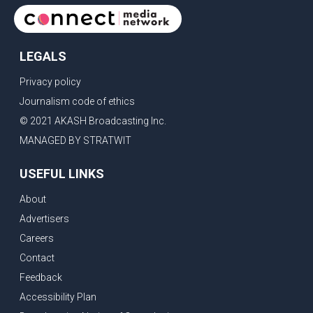
LEGALS
Privacy policy
Journalism code of ethics
© 2021 AKASH Broadcasting Inc.
MANAGED BY STRATWIT
USEFUL LINKS
About
Advertisers
Careers
Contact
Feedback
Accessibility Plan