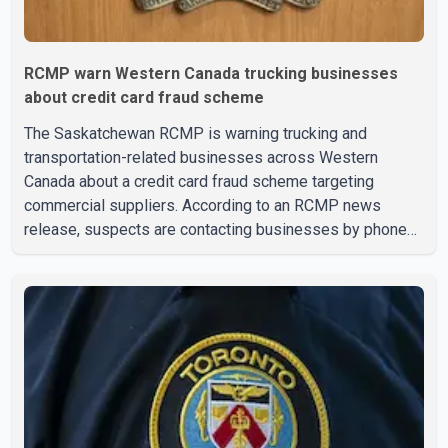
RCMP warn Western Canada trucking businesses
about credit card fraud scheme
The Saskatchewan RCMP is warning trucking and
transportation-related businesses across Western
Canada about a credit card fraud scheme targeting
commercial suppliers. According to an RCMP news
release, suspects are contacting businesses by phone
and using fraudulent credit cards to purchase truck tires,
engine oil, trailer parts and other high-value items. Police
say the fraud typically begins with a phone order and
payment by credit card. The initial transaction may appear
as approved or pending, prompting businesses to ship
the goods by courier. After the shipment is delivered, the
credit ca