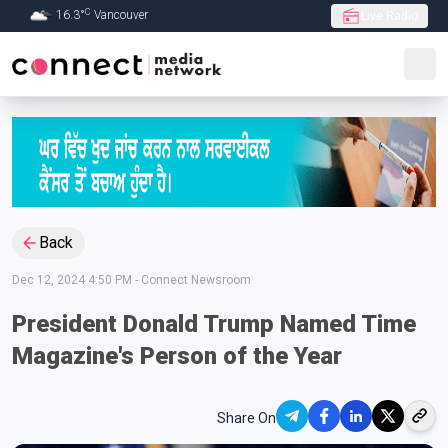
C
16.3
°
Vancouver
Live Radio
Skip to Main content
Back
Dec 12, 2024 4:50 PM
-
Connect Newsroom
President Donald Trump Named Time
Magazine's Person of the Year
Share On