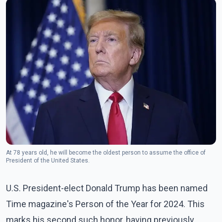
At 78 years old, he will become the oldest person to assume the office of
President of the United States.
U.S. President-elect Donald Trump has been named
Time magazine's Person of the Year for 2024. This
marks his second such honor, having previously