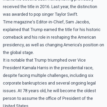
received the title in 2016. Last year, the distinction
was awarded to pop singer Taylor Swift.
Time magazine's Editor-in-Chief, Sam Jacobs,
explained that Trump earned the title for his historic
comeback and his role in reshaping the American
presidency, as well as changing America's position on
the global stage.
It is notable that Trump triumphed over Vice
President Kamala Harris in the presidential race,
despite facing multiple challenges, including six
corporate bankruptcies and several ongoing legal
issues. At 78 years old, he will become the oldest
person to assume the office of President of the
United States.