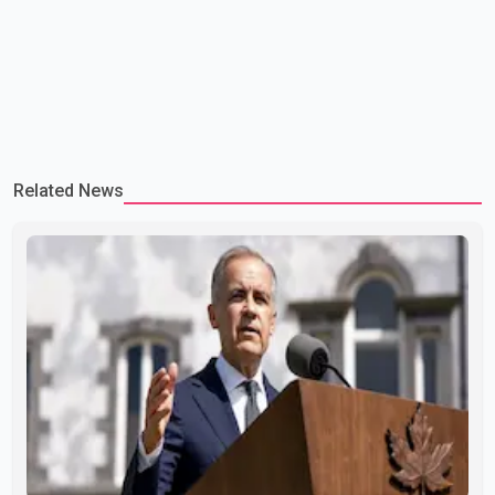
Related News