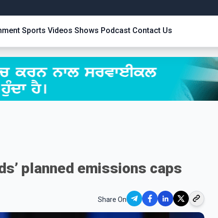
inment
Sports
Videos
Shows
Podcast
Contact Us
ds’ planned emissions caps
Share On