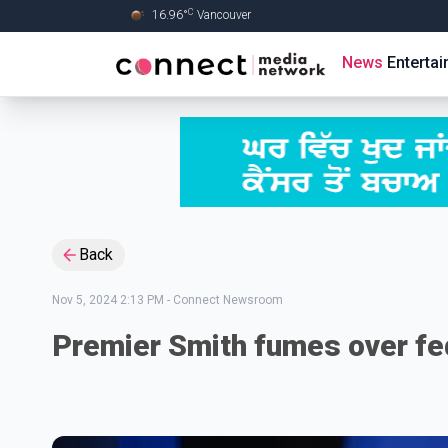
C
16.96
°
Vancouver
Skip to Main content
News
Enterta
Back
Nov 5, 2024 2:13 PM
-
Connect Newsroom
Premier Smith fumes over fe