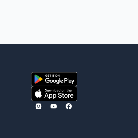
one kilometre from Connaught Drive N.W., where he
was last seen. Police said the discovery followed a
public