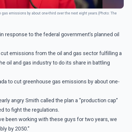
 gas emissions by about one-third over the next eight years.(Photo: The
 in response to the federal government’s planned oil
cut emissions from the oil and gas sector fulfilling a
 oil and gas industry to do its share in battling
nada to cut greenhouse gas emissions by about one-
early angry Smith called the plan a “production cap”
 to fight the regulations.
e’ve been working with these guys for two years, we
bly by 2050.”