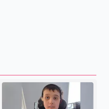
shipping through the strategic Strait of Hormuz, a vital
route for global energy supplies. Trump has previously
warned that failure to reach a deal with Iran could lead to
large-scale military act