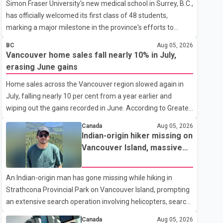
Simon Fraser University's new medical school in Surrey, B.C.,
has officially welcomed its first class of 48 students,
marking a major milestone in the province's efforts to
tackle the ongoing shortage of family doctors and primary
BC
Aug 05, 2026
care providers. The inaugural group began orientation on
Vancouver home sales fall nearly 10% in July,
Wednesday and will follow an accelerated, year-round
erasing June gains
medical program that allows students to earn their Doctor
Home sales across the Vancouver region slowed again in
of Medicine (MD) degree in three years instead of the
July, falling nearly 10 per cent from a year earlier and
traditional four. The first graduates are expected to begin
wiping out the gains recorded in June. According to Greater
residency training as early as 2029. B.C. Premier David Eby
Vancouver Realtors, a total of 2,061 residential properties
described the new school as
Canada
Aug 05, 2026
were sold last month, down 9.8 per cent compared with
Indian-origin hiker missing on
July 2025. Sales were also 18.6 per cent below the region's
Vancouver Island, massive
10-year seasonal average. Andrew Lis, Chief Economist
search operation underway
and Vice-President of Data Analytics at Greater Vancouver
An Indian-origin man has gone missing while hiking in
Realtors, said the real estate market has followed a pattern
Strathcona Provincial Park on Vancouver Island, prompting
of "one step forward and one step back" over the past
an extensive search operation involving helicopters, search
several years, with the Jun
dogs and specialized rescue teams. According to RCMP, 25-
Canada
Aug 05, 2026