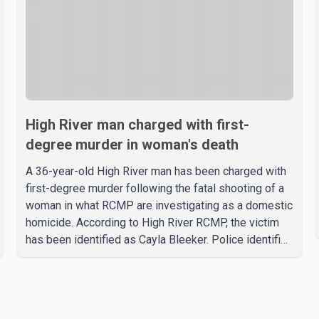
High River man charged with first-
degree murder in woman's death
A 36-year-old High River man has been charged with
first-degree murder following the fatal shooting of a
woman in what RCMP are investigating as a domestic
homicide. According to High River RCMP, the victim
has been identified as Cayla Bleeker. Police identified
the accused as Jarrett Stobbe, 36. Both were
residents of High River. RCMP said officers
responded to two separate calls from a residence on
112 Street East on Tuesday. Police said Stobbe first