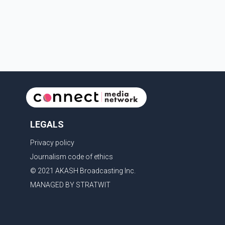
discharged their service firearm, striking the suspect.
The injured man was transported to a nearby hospital,
where he remains in st
LEGALS
Privacy policy
Journalism code of ethics
© 2021 AKASH Broadcasting Inc.
MANAGED BY STRATWIT