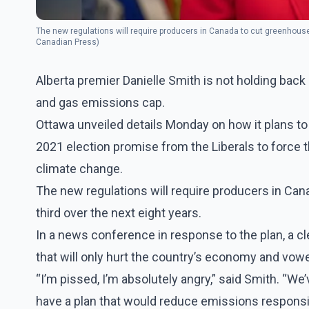
The new regulations will require producers in Canada to cut greenhouse
Canadian Press)
Alberta premier Danielle Smith is not holding back
and gas emissions cap.
Ottawa unveiled details Monday on how it plans to 
2021 election promise from the Liberals to force the
climate change.
The new regulations will require producers in Ca
third over the next eight years.
In a news conference in response to the plan, a cl
that will only hurt the country’s economy and vowed
“I’m pissed, I’m absolutely angry,” said Smith. “W
have a plan that would reduce emissions responsi