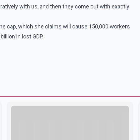
oratively with us, and then they come out with exactly
the cap, which she claims will cause 150,000 workers
illion in lost GDP.