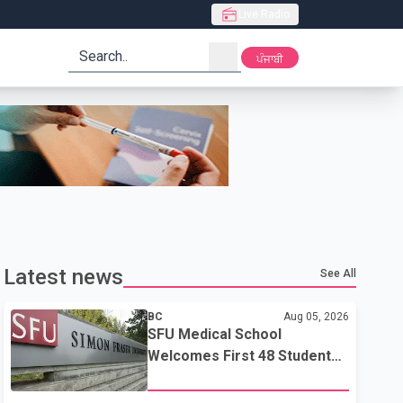
Live Radio
search
ਪੰਜਾਬੀ
Latest news
See All
BC
Aug 05, 2026
SFU Medical School
Welcomes First 48 Students
to Address B.C.'s Doctor
Shortage