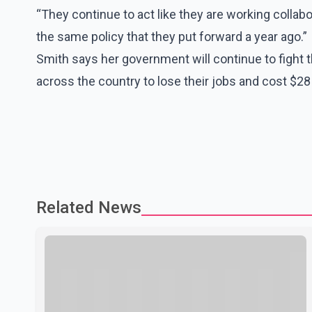
“They continue to act like they are working collab
the same policy that they put forward a year ago.”
Smith says her government will continue to fight 
across the country to lose their jobs and cost $28 b
Related News