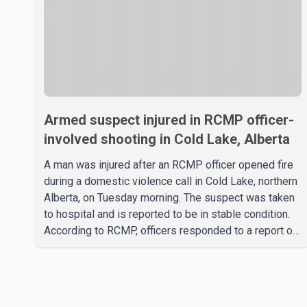
Armed suspect injured in RCMP officer-
involved shooting in Cold Lake, Alberta
A man was injured after an RCMP officer opened fire
during a domestic violence call in Cold Lake, northern
Alberta, on Tuesday morning. The suspect was taken
to hospital and is reported to be in stable condition.
According to RCMP, officers responded to a report of
a domestic violence incident involving a weapon in
the 5600 block of 54 Street at approximately 9:45
a.m. When officers arrived, they encountered an armed
suspect. During the confrontation, one officer