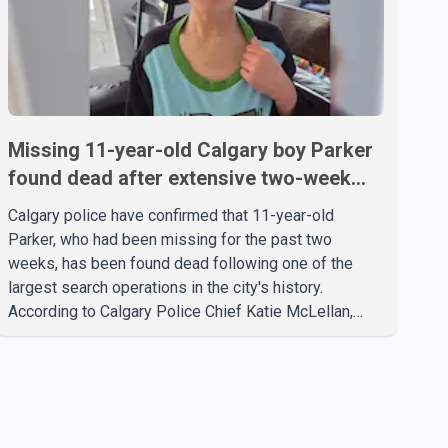
Missing 11-year-old Calgary boy Parker
found dead after extensive two-week
search
Calgary police have confirmed that 11-year-old
Parker, who had been missing for the past two
weeks, has been found dead following one of the
largest search operations in the city's history.
According to Calgary Police Chief Katie McLellan,
Parker, who was autistic and non-verbal, disappeared
from a day home on July 16. His body was
discovered at about 2:30 p.m. Wednesday inside a
small pipe located approximately 137 to 152 metres
into a tunnel near Deerfoot Trail. The location is about