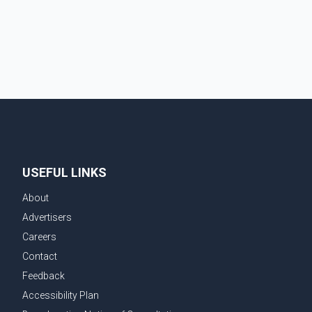
contacted RCMP at about 6 p.m., making allegations
against Bleeker that investigators later determined
were unfounded. A second emergency call
USEFUL LINKS
About
Advertisers
Careers
Contact
Feedback
Accessibility Plan