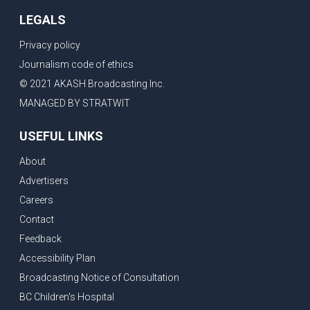
LEGALS
Privacy policy
Journalism code of ethics
© 2021 AKASH Broadcasting Inc.
MANAGED BY STRATWIT
USEFUL LINKS
About
Advertisers
Careers
Contact
Feedback
Accessibility Plan
Broadcasting Notice of Consultation
BC Children's Hospital