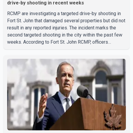
drive-by shooting in recent weeks
RCMP are investigating a targeted drive-by shooting in
Fort St. John that damaged several properties but did not
result in any reported injuries. The incident marks the
second targeted shooting in the city within the past few
weeks. According to Fort St. John RCMP, officers
responded to reports of gunfire at about 1:37 a.m.
Thursday in the 9800 block of 108 Avenue, near the city's
downtown area. Investigators found bullet damage to a
travel trailer, two nearby homes and a vehicle. Police said
no injuries were reported. As of publication, investigators
have not released a description of any sus