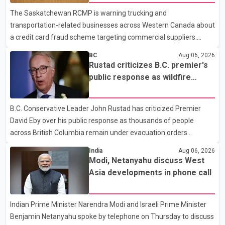
dental care, vision care, physiotherapy and mental health
The Saskatchewan RCMP is warning trucking and
services. The policy drew criticism from frontline physicians,
transportation-related businesses across Western Canada about
human rights organizations and community advocates, who
a credit card fraud scheme targeting commercial suppliers.
argued
According to an RCMP news release, suspects are contacting
BC
Aug 06, 2026
businesses by phone and using fraudulent credit cards to
Rustad criticizes B.C. premier's
purchase truck tires, engine oil, trailer parts and other high-value
public response as wildfire
items. Police say the fraud typically begins with a phone order
evacuations continue
and payment by credit card. The initial transaction may appear
B.C. Conservative Leader John Rustad has criticized Premier
as approved or pending, prompting businesses to ship the goods
David Eby over his public response as thousands of people
by courier. After the shipment is delivered, the credit ca
across British Columbia remain under evacuation orders
because of ongoing wildfires. Rustad said it was unacceptable
India
Aug 06, 2026
that the premier had not addressed the public while many
Modi, Netanyahu discuss West
residents remain displaced and families are uncertain whether
Asia developments in phone call
their homes have survived. He described the situation as a
failure of leadership, saying people affected by the fires expect
Indian Prime Minister Narendra Modi and Israeli Prime Minister
clear answers and support from the province's top elected
Benjamin Netanyahu spoke by telephone on Thursday to discuss
official. According to statements released by the B.C. Conserva