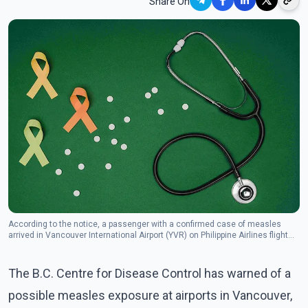
Share On
According to the notice, a passenger with a confirmed case of measles
arrived in Vancouver International Airport (YVR) on Philippine Airlines flight
PR16 from Manila at 5:30 p.m. PT that day.
The B.C. Centre for Disease Control has warned of a
possible measles exposure at airports in Vancouver,