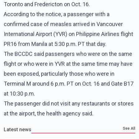
Toronto and Fredericton on Oct. 16.
According to the notice, a passenger with a
confirmed case of measles arrived in Vancouver
International Airport (YVR) on Philippine Airlines flight
PR16 from Manila at 5:30 p.m. PT that day.
The BCCDC said passengers who were on the same
flight or who were in YVR at the same time may have
been exposed, particularly those who were in
Terminal M around 6 p.m. PT on Oct. 16 and Gate B17
at 10:30 p.m.
The passenger did not visit any restaurants or stores
at the airport, the health agency said.
See All
Latest news