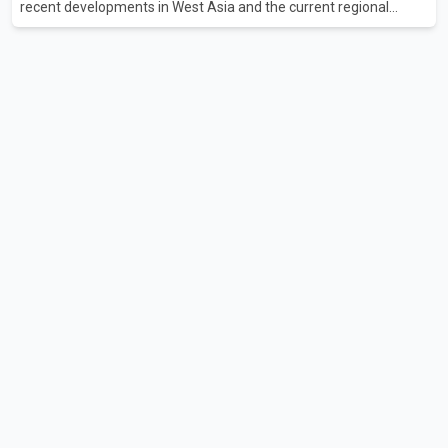
recent developments in West Asia and the current regional
situation. According to information released by Indian
authorities, the two leaders also reviewed ongoing cooperation
under the India–Israel Strategic Partnership. They reaffirmed
their commitment to strengthening bilateral cooperation across
multiple sectors. The conversation comes as both countries
continue regular high-level engagement on regional and bilateral
issues. Prime Minister Modi last spoke with Netan