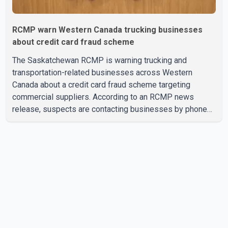
RCMP warn Western Canada trucking businesses
about credit card fraud scheme
The Saskatchewan RCMP is warning trucking and
transportation-related businesses across Western
Canada about a credit card fraud scheme targeting
commercial suppliers. According to an RCMP news
release, suspects are contacting businesses by phone
and using fraudulent credit cards to purchase truck tires,
engine oil, trailer parts and other high-value items. Police
say the fraud typically begins with a phone order and
payment by credit card. The initial transaction may appear
as approved or pending, prompting businesses to ship
the goods by courier. After the shipment is delivered, the
credit ca