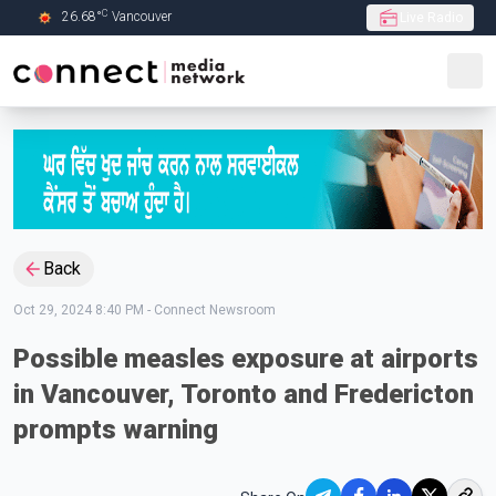
C
26.68
°
Vancouver
Live Radio
Skip to Main content
Back
Oct 29, 2024 8:40 PM
-
Connect Newsroom
Possible measles exposure at airports
in Vancouver, Toronto and Fredericton
prompts warning