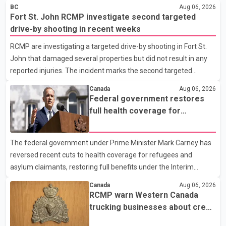
BC
Aug 06, 2026
Fort St. John RCMP investigate second targeted
drive-by shooting in recent weeks
RCMP are investigating a targeted drive-by shooting in Fort St.
John that damaged several properties but did not result in any
reported injuries. The incident marks the second targeted
shooting in the city within the past few weeks. According to Fort
Canada
Aug 06, 2026
St. John RCMP, officers responded to reports of gunfire at about
Federal government restores
1:37 a.m. Thursday in the 9800 block of 108 Avenue, near the
full health coverage for
city's downtown area. Investigators found bullet damage to a
refugees and asylum claimants
travel trailer, two nearby homes and a vehicle. Police said no
The federal government under Prime Minister Mark Carney has
injuries were reported. As of publication, investigators have not
reversed recent cuts to health coverage for refugees and
released a description of any sus
asylum claimants, restoring full benefits under the Interim
Federal Health Program. New rules introduced on May 1, 2026
Canada
Aug 06, 2026
required eligible refugees to pay a $4 co-payment for
RCMP warn Western Canada
prescription medications. The changes also required them to
trucking businesses about credit
cover 30 per cent of the cost of supplemental services, including
card fraud scheme