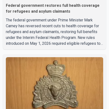
Federal government restores full health coverage
for refugees and asylum claimants
The federal government under Prime Minister Mark
Carney has reversed recent cuts to health coverage for
refugees and asylum claimants, restoring full benefits
under the Interim Federal Health Program. New rules
introduced on May 1, 2026 required eligible refugees to
pay a $4 co-payment for prescription medications. The
changes also required them to cover 30 per cent of the
cost of supplemental services, including dental care,
vision care, physiotherapy and mental health services.
The policy drew criticism from frontline physicians,
human rights organizations and community advocates,
who argued