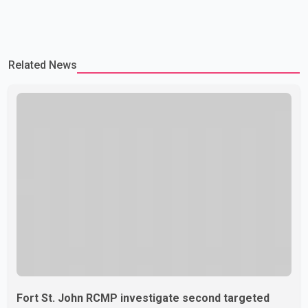
Related News
Fort St. John RCMP investigate second targeted