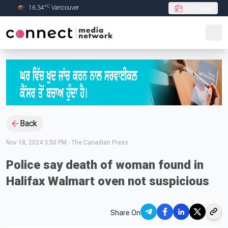
C
16.34
°
Vancouver
Live Radio
Skip to Main content
Back
Nov 18, 2024 3:50 PM
-
The Canadian Press
Police say death of woman found in
Halifax Walmart oven not suspicious
Share On