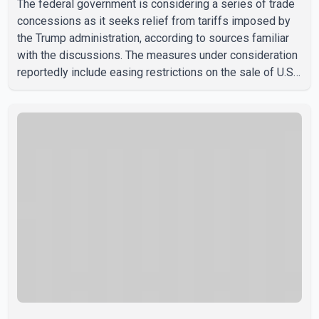
The federal government is considering a series of trade
concessions as it seeks relief from tariffs imposed by
the Trump administration, according to sources familiar
with the discussions. The measures under consideration
reportedly include easing restrictions on the sale of U.S.
liquor in some provinces, removing Canada's retaliatory
tariffs on automobiles and expanding market access for
U.S. dairy products. According to the sources, Prime
Minister Mark Carney's government is attempting to
demonstrate to the United States that Canada is
committed to improving bilateral trade relations. One of