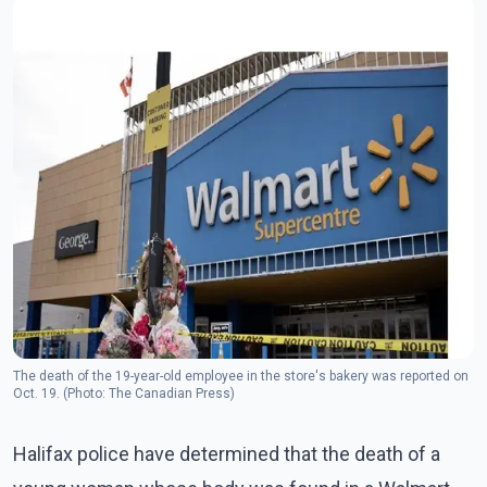
The death of the 19-year-old employee in the store's bakery was reported on
Oct. 19. (Photo: The Canadian Press)
Halifax police have determined that the death of a