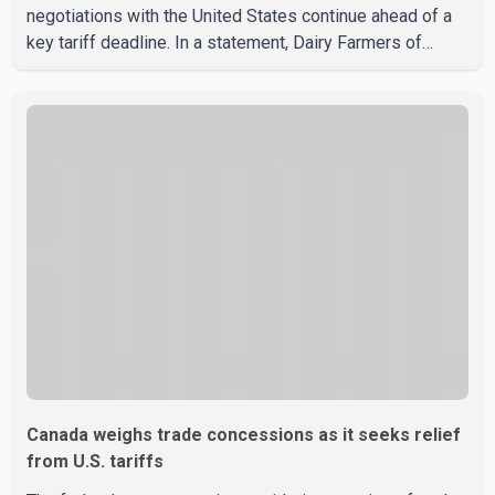
negotiations with the United States continue ahead of a
key tariff deadline. In a statement, Dairy Farmers of
Canada said the country's food sovereignty "is not for
sale" and warned that any agreement weakening the dairy
sector would not be in Canada's national interest. The
organization said Canada has already made several
concessions in recent months in an effort to advance
discussions with the United States, but argued that the
Trump admin
Canada weighs trade concessions as it seeks relief
from U.S. tariffs