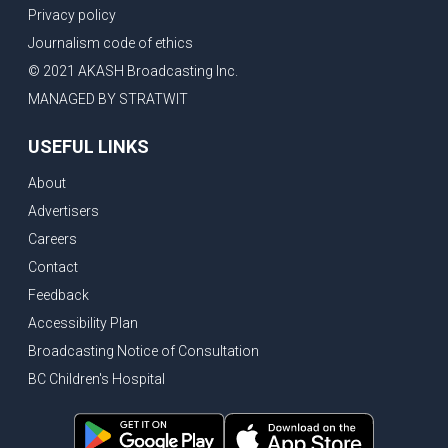
Privacy policy
Journalism code of ethics
© 2021 AKASH Broadcasting Inc.
MANAGED BY STRATWIT
USEFUL LINKS
About
Advertisers
Careers
Contact
Feedback
Accessibility Plan
Broadcasting Notice of Consultation
BC Children's Hospital