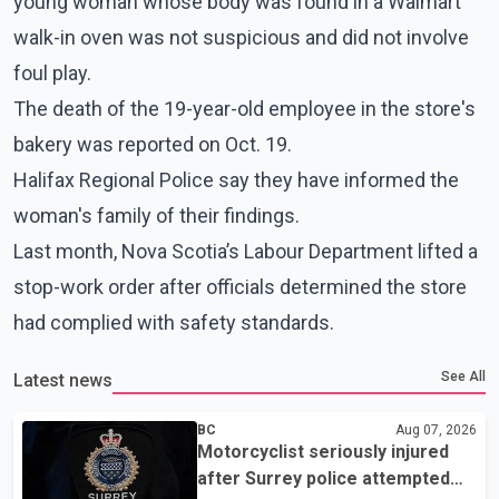
young woman whose body was found in a Walmart
walk-in oven was not suspicious and did not involve
foul play.
The death of the 19-year-old employee in the store's
bakery was reported on Oct. 19.
Halifax Regional Police say they have informed the
woman's family of their findings.
Last month, Nova Scotia’s Labour Department lifted a
stop-work order after officials determined the store
had complied with safety standards.
See All
Latest news
BC
Aug 07, 2026
Motorcyclist seriously injured
after Surrey police attempted