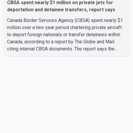
CBSA spent nearly $1 million on private jets for
deportation and detainee transfers, report says
Canada Border Services Agency (CBSA) spent nearly $1
million over a two-year period chartering private aircraft
to deport foreign nationals or transfer detainees within
Canada, according to a report by The Globe and Mail
citing internal CBSA documents. The report says the
agency chartered a Dassault Falcon 900EX private jet in
January 2022 to deport three individuals at a cost of
approximately $438,000. According to the internal
records reviewed by The Globe and Mail, the aircraft was
used for a single removal operation. The documents also
indicate that in September 2022, CBSA paid $130,432 to