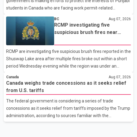
government is making efforts to protect the interests of Punjabi
United States, but argued that the Trump admin
students in Canada who are facing work permit-related
difficulties. According to the minister, about 1,500 students have
BC
Aug 07, 2026
been affected. He said the Punjab government is closely
RCMP investigating five
monitoring the situation to better understand the challenges
suspicious brush fires near
faced by the students and to identify measures that could
Shuswap Lake amid extreme
support them. Dr. Ravjot Singh said he has written to External
wildfire danger
RCMP are investigating five suspicious brush fires reported in the
Affairs Minister Dr. S. Jaishankar seeking an urgent meeting on
Shuswap Lake area after multiple fires broke out within a short
the issue. In the letter, he urged the Central gover
period Wednesday evening while the region was under an
extreme wildfire danger rating. According to the Columbia
Canada
Aug 07, 2026
Shuswap Regional District, three fires were reported along
Canada weighs trade concessions as it seeks relief
Squilax–Anglemont Road, each approximately 100 metres
from U.S. tariffs
apart. Shortly afterward, two additional fires were reported in
The federal government is considering a series of trade
the nearby Anglemont Estates area. Officials said the fires were
concessions as it seeks relief from tariffs imposed by the Trump
contained quickly due to the prompt response of local residents
administration, according to sources familiar with the
and firefighters, preventing significant damage.
discussions. The measures under consideration reportedly
include easing restrictions on the sale of U.S. liquor in some