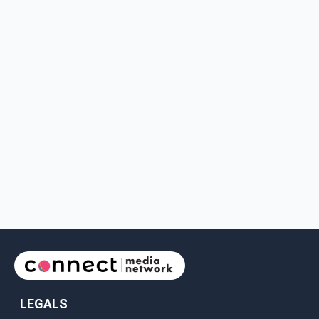
LEGALS