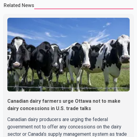
Related News
Canadian dairy farmers urge Ottawa not to make
dairy concessions in U.S. trade talks
Canadian dairy producers are urging the federal
government not to offer any concessions on the dairy
sector or Canada's supply management system as trade