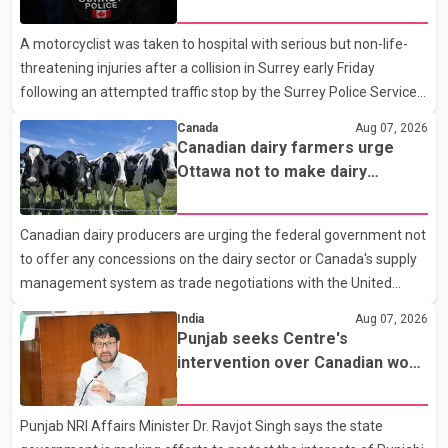
traffic stop; IIO investigating
A motorcyclist was taken to hospital with serious but non-life-
threatening injuries after a collision in Surrey early Friday
following an attempted traffic stop by the Surrey Police Service.
According to a Surrey Police Service news release, an officer
Canada
Aug 07, 2026
attempted to stop a speeding motorcycle at about 3:30 a.m.
Canadian dairy farmers urge
near the Trans-Canada Highway and the 104 Avenue off-ramp.
Ottawa not to make dairy
Police said the rider fled into oncoming traffic before colliding
concessions in U.S. trade talks
with a civilian vehicle. The motorcyclist was transported to
Canadian dairy producers are urging the federal government not
hospital by BC Emergency Health Services for treatment. Police
to offer any concessions on the dairy sector or Canada's supply
said no other people were injured in th
management system as trade negotiations with the United
States continue ahead of a key tariff deadline. In a statement,
India
Aug 07, 2026
Dairy Farmers of Canada said the country's food sovereignty "is
Punjab seeks Centre's
not for sale" and warned that any agreement weakening the
intervention over Canadian work
dairy sector would not be in Canada's national interest. The
permit issues affecting students
organization said Canada has already made several concessions
Punjab NRI Affairs Minister Dr. Ravjot Singh says the state
in recent months in an effort to advance discussions with the