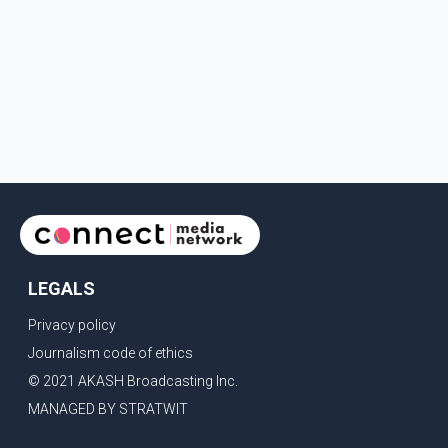
LEGALS
Privacy policy
Journalism code of ethics
© 2021 AKASH Broadcasting Inc.
MANAGED BY STRATWIT