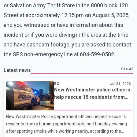
or Salvation Army Thrift Store in the 8000 block 120
Street at approximately 12:15 pm on August 5, 2025,
and you witnessed or have information about this
incident or if you were driving in the area at the time
and have dashcam footage, you are asked to contact
the SPS non-emergency line at 604-599-0502.
See All
Latest news
BC
Jul 31, 2026
New Westminster police officers
help rescue 15 residents from
apartment fire
New Westminster Police Department officers helped rescue 15
residents from a burning apartment building Thursday evening
after spotting smoke while working nearby, according to the