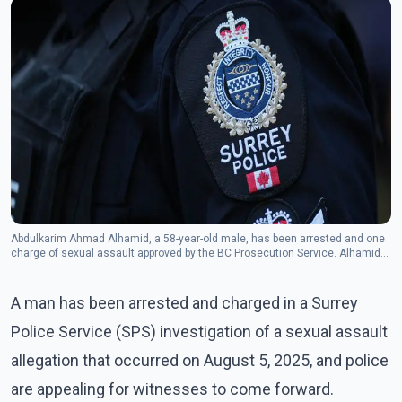
Abdulkarim Ahmad Alhamid, a 58-year-old male, has been arrested and one
charge of sexual assault approved by the BC Prosecution Service. Alhamid
is currently remanded in custody.(Photo - The Canadian Press)
A man has been arrested and charged in a Surrey
Police Service (SPS) investigation of a sexual assault
allegation that occurred on August 5, 2025, and police
are appealing for witnesses to come forward.