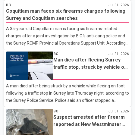
police department. Police said officers were in the 800 block of
BC
Jul 31, 2026
5th Avenue at about 6 p.m. when they became aware of the fire.
Coquitlam man faces six firearms charges following
As they approached the building, they saw several older adults
Surrey and Coquitlam searches
leaning out of windows to avoid the smoke. According to a New
A 35-year-old Coquitlam man is facing six firearms-related
Westminster Police Department news release, officers entered
charges after a joint investigation by B.C.'s anti-gang police and
the building alongside crews from New Westminster Fire and
the Surrey RCMP Provincial Operations Support Unit. According
Rescue Service and assisted 15 residents to sa
to the Combined Forces Special Enforcement Unit of British
BC
Jul 31, 2026
Columbia (CFSEU-BC), the investigation began in June. On July
Man dies after fleeing Surrey
16, officers executed search warrants at two residences in the
traffic stop, struck by vehicle on
11500 block of 141A Street in Surrey and the 4300 block of
Highway 10
Quarry Road in Coquitlam. Police said investigators seized
A man died after being struck by a vehicle while fleeing on foot
several firearms during the searches, including two Beretta
following a traffic stop in Surrey late Thursday night, according to
handguns. Officers arrested Sadiq Azimali Daya at
the Surrey Police Service. Police said an officer stopped a
westbound vehicle for a traffic enforcement check at about 11
BC
Jul 31, 2026
p.m. in the 15600 block of 56 Avenue, along Highway 10. The
Suspect arrested after firearm
driver then exited the vehicle and fled on foot. According to the
reported at New Westminster
Surrey Police Service, the man was crossing the roadway when
shopping centre