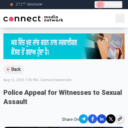
C
27.2
°
Vancouver
Live Radio
Skip to Main content
Back
Aug 12, 2025 7:55 PM
-
Connect Newsroom
Police Appeal for Witnesses to Sexual
Assault
Share On