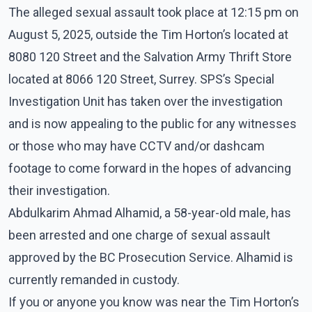
The alleged sexual assault took place at 12:15 pm on
August 5, 2025, outside the Tim Horton’s located at
8080 120 Street and the Salvation Army Thrift Store
located at 8066 120 Street, Surrey. SPS’s Special
Investigation Unit has taken over the investigation
and is now appealing to the public for any witnesses
or those who may have CCTV and/or dashcam
footage to come forward in the hopes of advancing
their investigation.
Abdulkarim Ahmad Alhamid, a 58-year-old male, has
been arrested and one charge of sexual assault
approved by the BC Prosecution Service. Alhamid is
currently remanded in custody.
If you or anyone you know was near the Tim Horton’s