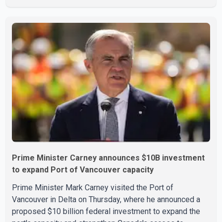
growth. Statistics Canada said the latest figures point to
an estimated annualized growth rate of 3.4 per cent for
the second quarter of 2026. The estimate is preliminary
and will be updated as additional data become available.
According to the agency, growth in May was led by a 1.0
per cent increase in the mining, quarrying, and oil and
Prime Minister Carney announces $10B investment
to expand Port of Vancouver capacity
Prime Minister Mark Carney visited the Port of
Vancouver in Delta on Thursday, where he announced a
proposed $10 billion federal investment to expand the