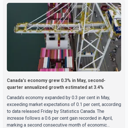
United States multiple times on a visitor visa while
studying in Canada and collected approximately US$3.7
million from 15 elderly victims in several states.
Authorities allege the scheme relied on callers based in
India who falsely claimed the victims' identities had been
linked to c
Canada's economy grew 0.3% in May, second-
quarter annualized growth estimated at 3.4%
Canada's economy expanded by 0.3 per cent in May,
exceeding market expectations of 0.1 per cent, according
to data released Friday by Statistics Canada. The
increase follows a 0.6 per cent gain recorded in April,
marking a second consecutive month of economic