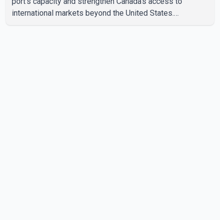
port's capacity and strengthen Canada's access to
international markets beyond the United States.
According to the Prime Minister, the expansion project is
intended to increase Canadian exports to non-U.S.
markets by 50 per cent, with a focus on agricultural
products and other key commodities. The federal
government says the investment is aimed at improving
Canada's trade infrastructure and supporting long-term
economic growth. Carney said th