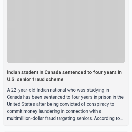
Indian student in Canada sentenced to four years in
U.S. senior fraud scheme
A 22-year-old Indian national who was studying in
Canada has been sentenced to four years in prison in the
United States after being convicted of conspiracy to
commit money laundering in connection with a
multimillion-dollar fraud targeting seniors. According to
the U.S. Attorney's Office, Roshan Shah entered the