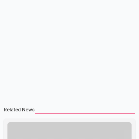
Related News