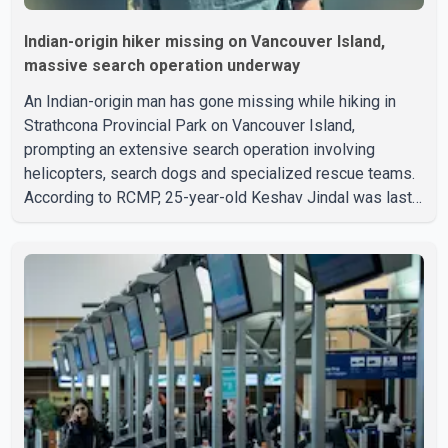
Indian-origin hiker missing on Vancouver Island,
massive search operation underway
An Indian-origin man has gone missing while hiking in
Strathcona Provincial Park on Vancouver Island,
prompting an extensive search operation involving
helicopters, search dogs and specialized rescue teams.
According to RCMP, 25-year-old Keshav Jindal was last
seen hiking on Mount Albert Edward on the afternoon of
Aug. 3. He has not been seen or heard from since. RCMP
said Jindal is approximately 5-foot-7 in height. Comox
Valley Search and Rescue spokesperson Paul Berry said
Jindal was hiking toward the summit with a companion
when the two became separated along the trail. He failed
to return