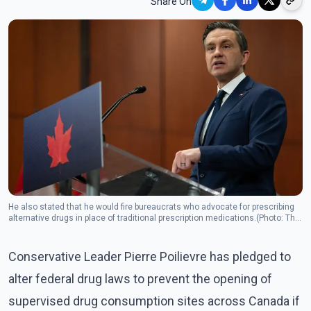
Share On
He also stated that he would fire bureaucrats who advocate for prescribing
alternative drugs in place of traditional prescription medications.(Photo: The
Canadian Press)
Conservative Leader Pierre Poilievre has pledged to
alter federal drug laws to prevent the opening of
supervised drug consumption sites across Canada if