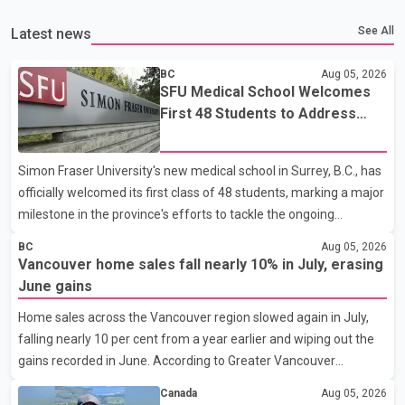
See All
Latest news
BC
Aug 05, 2026
SFU Medical School Welcomes
First 48 Students to Address
B.C.'s Doctor Shortage
Simon Fraser University's new medical school in Surrey, B.C., has
officially welcomed its first class of 48 students, marking a major
milestone in the province's efforts to tackle the ongoing
shortage of family doctors and primary care providers. The
BC
Aug 05, 2026
inaugural group began orientation on Wednesday and will follow
Vancouver home sales fall nearly 10% in July, erasing
an accelerated, year-round medical program that allows
June gains
students to earn their Doctor of Medicine (MD) degree in three
Home sales across the Vancouver region slowed again in July,
years instead of the traditional four. The first graduates are
falling nearly 10 per cent from a year earlier and wiping out the
expected to begin residency training as early as 2029. B.C.
gains recorded in June. According to Greater Vancouver
Premier David Eby described the new school as
Realtors, a total of 2,061 residential properties were sold last
Canada
Aug 05, 2026
month, down 9.8 per cent compared with July 2025. Sales were