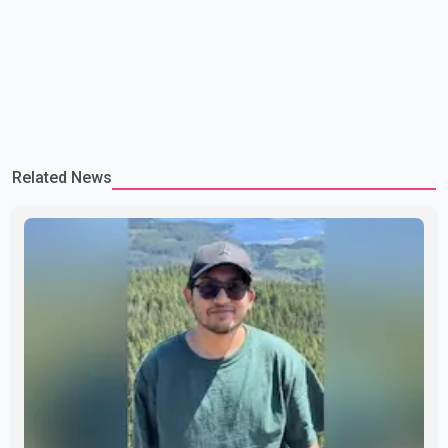
Related News