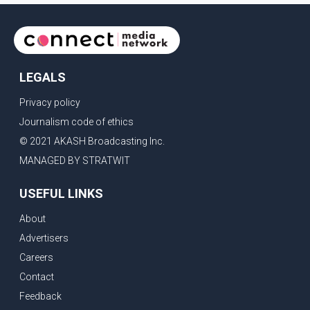
LEGALS
Privacy policy
Journalism code of ethics
© 2021 AKASH Broadcasting Inc.
MANAGED BY STRATWIT
USEFUL LINKS
About
Advertisers
Careers
Contact
Feedback