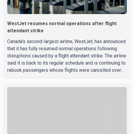
WestJet resumes normal operations after flight
attendant strike
Canada's second-largest airline, WestJet, has announced
that it has fully resumed normal operations following
disruptions caused by a flight attendant strike. The airline
said it is back to its regular schedule and is continuing to
rebook passengers whose flights were cancelled over
the weekend. According to WestJet, all scheduled flights
on Wednesday are operating without disruption. The
airline also thanked customers for their patience as it
worked to restore services throughout the week. Data
from aviation analytics firm Cirium shows that after more
than 900 flights were cancelled between S