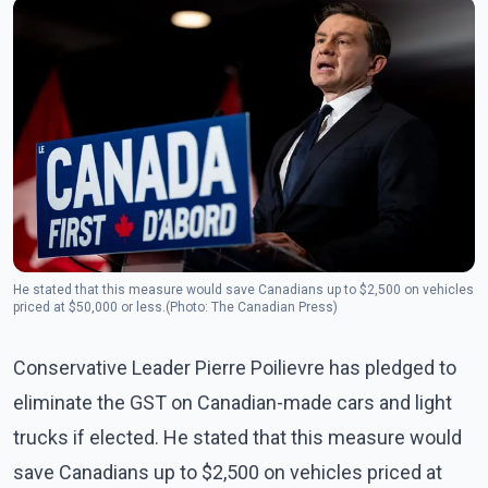
He stated that this measure would save Canadians up to $2,500 on vehicles
priced at $50,000 or less.(Photo: The Canadian Press)
Conservative Leader Pierre Poilievre has pledged to
eliminate the GST on Canadian-made cars and light
trucks if elected. He stated that this measure would
save Canadians up to $2,500 on vehicles priced at