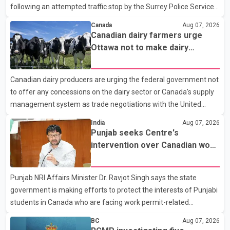
following an attempted traffic stop by the Surrey Police Service.
According to a Surrey Police Service news release, an officer
Canada
Aug 07, 2026
attempted to stop a speeding motorcycle at about 3:30 a.m.
Canadian dairy farmers urge
near the Trans-Canada Highway and the 104 Avenue off-ramp.
Ottawa not to make dairy
Police said the rider fled into oncoming traffic before colliding
concessions in U.S. trade talks
with a civilian vehicle. The motorcyclist was transported to
Canadian dairy producers are urging the federal government not
hospital by BC Emergency Health Services for treatment. Police
to offer any concessions on the dairy sector or Canada's supply
said no other people were injured in th
management system as trade negotiations with the United
States continue ahead of a key tariff deadline. In a statement,
India
Aug 07, 2026
Dairy Farmers of Canada said the country's food sovereignty "is
Punjab seeks Centre's
not for sale" and warned that any agreement weakening the
intervention over Canadian work
dairy sector would not be in Canada's national interest. The
permit issues affecting students
organization said Canada has already made several concessions
Punjab NRI Affairs Minister Dr. Ravjot Singh says the state
in recent months in an effort to advance discussions with the
government is making efforts to protect the interests of Punjabi
United States, but argued that the Trump admin
students in Canada who are facing work permit-related
difficulties. According to the minister, about 1,500 students have
BC
Aug 07, 2026
been affected. He said the Punjab government is closely