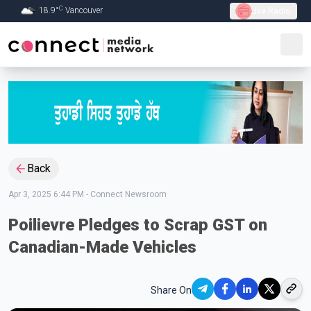
C
18.9
°
Vancouver
Live Radio
Skip to Main content
Back
Apr 3, 2025 6:44 PM
-
Connect Newsroom
Poilievre Pledges to Scrap GST on
Canadian-Made Vehicles
Share On