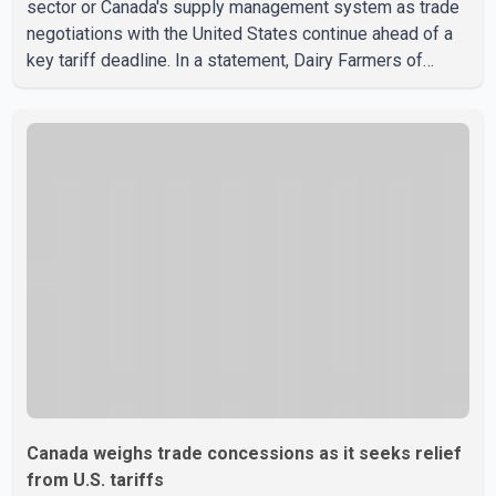
sector or Canada's supply management system as trade
negotiations with the United States continue ahead of a
key tariff deadline. In a statement, Dairy Farmers of
Canada said the country's food sovereignty "is not for
sale" and warned that any agreement weakening the dairy
sector would not be in Canada's national interest. The
organization said Canada has already made several
concessions in recent months in an effort to advance
discussions with the United States, but argued that the
Trump admin
Canada weighs trade concessions as it seeks relief
from U.S. tariffs