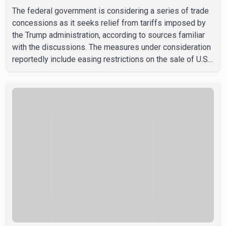
The federal government is considering a series of trade
concessions as it seeks relief from tariffs imposed by
the Trump administration, according to sources familiar
with the discussions. The measures under consideration
reportedly include easing restrictions on the sale of U.S.
liquor in some provinces, removing Canada's retaliatory
tariffs on automobiles and expanding market access for
U.S. dairy products. According to the sources, Prime
Minister Mark Carney's government is attempting to
demonstrate to the United States that Canada is
committed to improving bilateral trade relations. One of