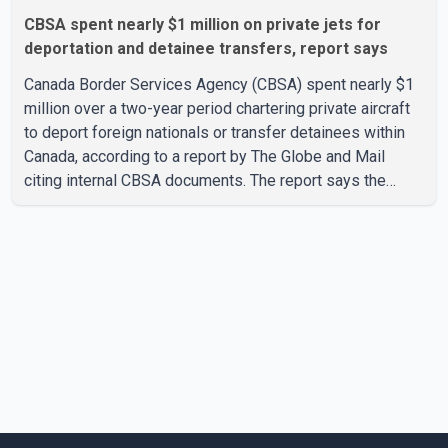
CBSA spent nearly $1 million on private jets for
deportation and detainee transfers, report says
Canada Border Services Agency (CBSA) spent nearly $1
million over a two-year period chartering private aircraft
to deport foreign nationals or transfer detainees within
Canada, according to a report by The Globe and Mail
citing internal CBSA documents. The report says the
agency chartered a Dassault Falcon 900EX private jet in
January 2022 to deport three individuals at a cost of
approximately $438,000. According to the internal
records reviewed by The Globe and Mail, the aircraft was
used for a single removal operation. The documents also
indicate that in September 2022, CBSA paid $130,432 to