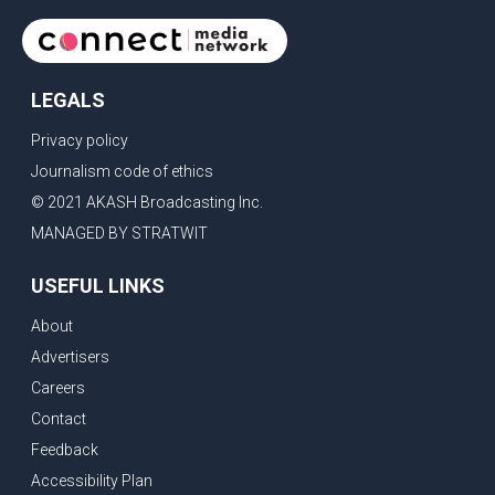
LEGALS
Privacy policy
Journalism code of ethics
© 2021 AKASH Broadcasting Inc.
MANAGED BY STRATWIT
USEFUL LINKS
About
Advertisers
Careers
Contact
Feedback
Accessibility Plan