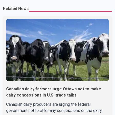
committed to improving bilateral trade relations. One of
Related News
Canadian dairy farmers urge Ottawa not to make
dairy concessions in U.S. trade talks
Canadian dairy producers are urging the federal
government not to offer any concessions on the dairy