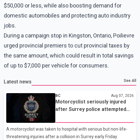
$50,000 or less, while also boosting demand for
domestic automobiles and protecting auto industry
jobs.
During a campaign stop in Kingston, Ontario, Poilievre
urged provincial premiers to cut provincial taxes by
the same amount, which could result in total savings
of up to $7,000 per vehicle for consumers.
See All
Latest news
BC
Aug 07, 2026
Motorcyclist seriously injured
after Surrey police attempted
traffic stop; IIO investigating
A motorcyclist was taken to hospital with serious but non-life-
threatening injuries after a collision in Surrey early Friday