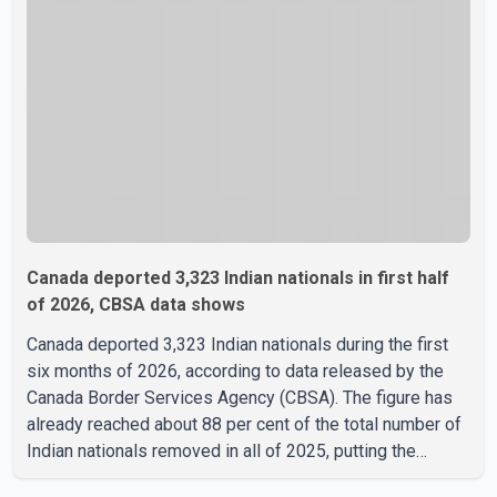
restrictions, including provisions that protect the identity
of young persons. According to Toronto Police,
investigator
Canada deported 3,323 Indian nationals in first half
of 2026, CBSA data shows
Canada deported 3,323 Indian nationals during the first
six months of 2026, according to data released by the
Canada Border Services Agency (CBSA). The figure has
already reached about 88 per cent of the total number of
Indian nationals removed in all of 2025, putting the
country on pace to exceed last year's total. CBSA records