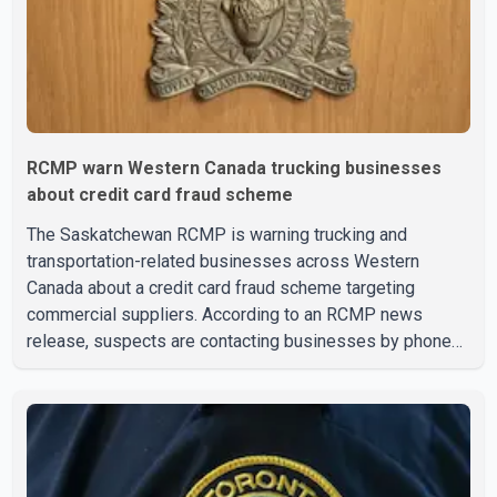
RCMP warn Western Canada trucking businesses
about credit card fraud scheme
The Saskatchewan RCMP is warning trucking and
transportation-related businesses across Western
Canada about a credit card fraud scheme targeting
commercial suppliers. According to an RCMP news
release, suspects are contacting businesses by phone
and using fraudulent credit cards to purchase truck tires,
engine oil, trailer parts and other high-value items. Police
say the fraud typically begins with a phone order and
payment by credit card. The initial transaction may appear
as approved or pending, prompting businesses to ship