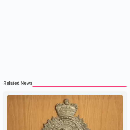
Related News