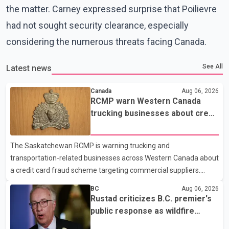
the matter. Carney expressed surprise that Poilievre
had not sought security clearance, especially
considering the numerous threats facing Canada.
See All
Latest news
Canada
Aug 06, 2026
RCMP warn Western Canada
trucking businesses about credit
card fraud scheme
The Saskatchewan RCMP is warning trucking and
transportation-related businesses across Western Canada about
a credit card fraud scheme targeting commercial suppliers.
According to an RCMP news release, suspects are contacting
BC
Aug 06, 2026
businesses by phone and using fraudulent credit cards to
Rustad criticizes B.C. premier's
purchase truck tires, engine oil, trailer parts and other high-value
public response as wildfire
items. Police say the fraud typically begins with a phone order
evacuations continue