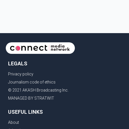
LEGALS
Privacy policy
Journalism code of ethics
© 2021 AKASH Broadcasting Inc.
MANAGED BY STRATWIT
USEFUL LINKS
About