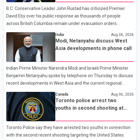
and payment by credit card. The initial transaction may appear
B.C. Conservative Leader John Rustad has criticized Premier
as approved or pending, prompting businesses to ship the goods
David Eby over his public response as thousands of people
by courier. After the shipment is delivered, the credit ca
across British Columbia remain under evacuation orders
because of ongoing wildfires. Rustad said it was unacceptable
India
Aug 06, 2026
that the premier had not addressed the public while many
Modi, Netanyahu discuss West
residents remain displaced and families are uncertain whether
Asia developments in phone call
their homes have survived. He described the situation as a
failure of leadership, saying people affected by the fires expect
Indian Prime Minister Narendra Modi and Israeli Prime Minister
clear answers and support from the province's top elected
Benjamin Netanyahu spoke by telephone on Thursday to discuss
official. According to statements released by the B.C. Conserva
recent developments in West Asia and the current regional
situation. According to information released by Indian
Canada
Aug 06, 2026
authorities, the two leaders also reviewed ongoing cooperation
Toronto police arrest two
under the India–Israel Strategic Partnership. They reaffirmed
youths in second shooting at
their commitment to strengthening bilateral cooperation across
U.S. Consulate
multiple sectors. The conversation comes as both countries
Toronto Police say they have arrested two youths in connection
continue regular high-level engagement on regional and bilateral
with the second recent shooting targeting the United States
issues. Prime Minister Modi last spoke with Netan