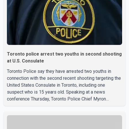
the goods by courier. After the shipment is delivered, the
credit ca
Toronto police arrest two youths in second shooting
at U.S. Consulate
Toronto Police say they have arrested two youths in
connection with the second recent shooting targeting the
United States Consulate in Toronto, including one
suspect who is 15 years old. Speaking at a news
conference Thursday, Toronto Police Chief Myron
Demkiw said the arrests relate to the July 27 shooting.
The two suspects are facing multiple charges, including
allegedly breaching court-ordered release conditions.
Police have not released their identities because of legal