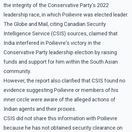
the integrity of the Conservative Party's 2022
leadership race, in which Poilievre was elected leader.
The Globe and Mail, citing Canadian Security
Intelligence Service (CSIS) sources, claimed that
India interfered in Poilievre's victory in the
Conservative Party leadership election by raising
funds and support for him within the South Asian
community.
However, the report also clarified that CSIS found no
evidence suggesting Poilievre or members of his
inner circle were aware of the alleged actions of
Indian agents and their proxies.
CSIS did not share this information with Poilievre
because he has not obtained security clearance on