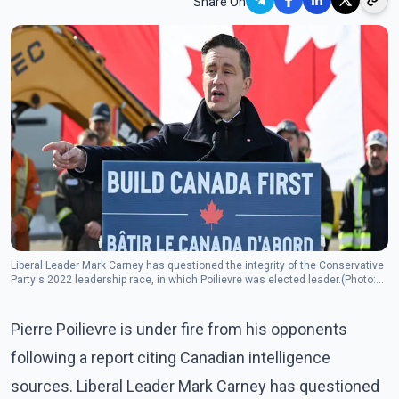
Share On
Liberal Leader Mark Carney has questioned the integrity of the Conservative
Party's 2022 leadership race, in which Poilievre was elected leader.(Photo:
The Canadian Press)
Pierre Poilievre is under fire from his opponents
following a report citing Canadian intelligence
sources. Liberal Leader Mark Carney has questioned