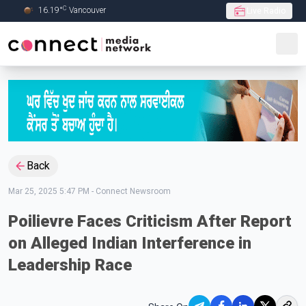
C
16.19
°
Vancouver
Live Radio
Skip to Main content
Back
Mar 25, 2025 5:47 PM
-
Connect Newsroom
Poilievre Faces Criticism After Report
on Alleged Indian Interference in
Leadership Race