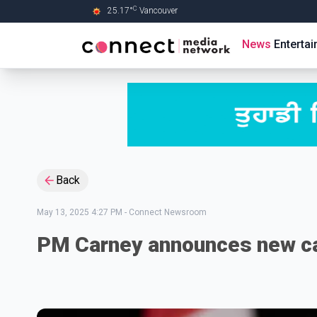
C
25.17
°
Vancouver
Skip to Main content
News
Enterta
Back
May 13, 2025 4:27 PM
-
Connect Newsroom
PM Carney announces new c