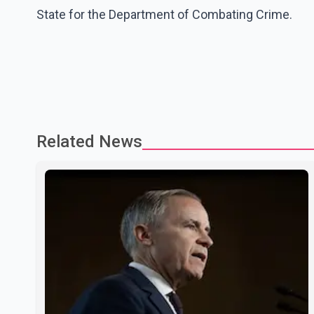
State for the Department of Combating Crime.
Related News