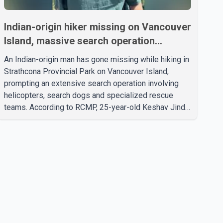
Indian-origin hiker missing on Vancouver
Island, massive search operation
underway
An Indian-origin man has gone missing while hiking in
Strathcona Provincial Park on Vancouver Island,
prompting an extensive search operation involving
helicopters, search dogs and specialized rescue
teams. According to RCMP, 25-year-old Keshav Jindal
was last seen hiking on Mount Albert Edward on the
afternoon of Aug. 3. He has not been seen or heard
from since. RCMP said Jindal is approximately 5-
foot-7 in height. Comox Valley Search and Rescue
spokesperson Paul Berry said Jindal was hiking
toward the summit with a companion when the two
became separated along the trail. He failed to return