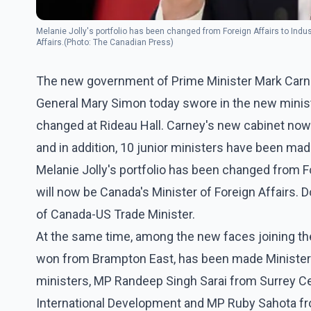
Melanie Jolly's portfolio has been changed from Foreign Affairs to Indu
Affairs.(Photo: The Canadian Press)
The new government of Prime Minister Mark Carn
General Mary Simon today swore in the new minis
changed at Rideau Hall. Carney's new cabinet now 
and in addition, 10 junior ministers have been mad
Melanie Jolly's portfolio has been changed from Fo
will now be Canada's Minister of Foreign Affairs. 
of Canada-US Trade Minister.
At the same time, among the new faces joining t
won from Brampton East, has been made Minister o
ministers, MP Randeep Singh Sarai from Surrey Ce
International Development and MP Ruby Sahota f