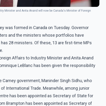
stry Minister and Anita Anand will now be Canada's Minister of Foreign
ey was formed in Canada on Tuesday. Governor
ters and the ministers whose portfolios have
has 28 ministers. Of these, 13 are first-time MPs
e.
reign Affairs to Industry Minister and Anita Anand
Dominique LeBlanc has been given the responsibility
he Carney government, Maninder Singh Sidhu, who
f International Trade. Meanwhile, among junior
ntre has been appointed as Secretary of State for
rom Brampton has been appointed as Secretary of