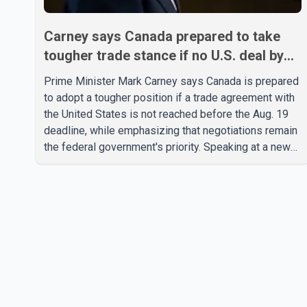
Carney says Canada prepared to take
tougher trade stance if no U.S. deal by
Aug. 19
Prime Minister Mark Carney says Canada is prepared
to adopt a tougher position if a trade agreement with
the United States is not reached before the Aug. 19
deadline, while emphasizing that negotiations remain
the federal government's priority. Speaking at a news
conference in Toronto on Wednesday, Carney said
Canada has several options available for a potential
response if talks fail. However, he ruled out using oil
and natural gas exports as leverage in the
negotiations. He said the government's objective is to
eliminate all sector-specific U.S. tariffs, including
those affecting the automot