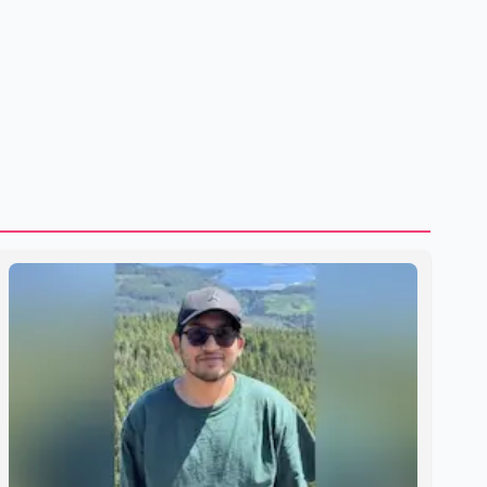
residency training as early as 2029. B.C. Premier David Eby
described the new school as