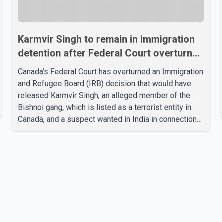
Karmvir Singh to remain in immigration
detention after Federal Court overturns
release order
Canada's Federal Court has overturned an Immigration
and Refugee Board (IRB) decision that would have
released Karmvir Singh, an alleged member of the
Bishnoi gang, which is listed as a terrorist entity in
Canada, and a suspect wanted in India in connection
with a homicide case. Singh has been held in
immigration detention since April 2. According to the
Federal Court decision, the IRB ruled on June 10 that
Singh could be released under strict conditions,
including house arrest, electronic monitoring and a
$100,000 cash bond. The Canada Border Services
Agency (CBSA) refused to accept the propo