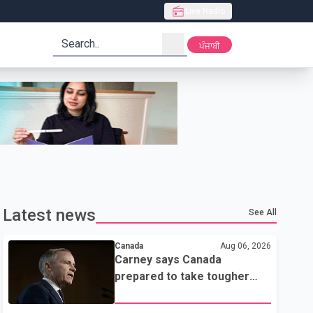
Live Radio
search
ਪੰਜਾਬੀ
Latest news
See All
Canada
Aug 06, 2026
Carney says Canada
prepared to take tougher
trade stance if no U.S. deal
by Aug. 19