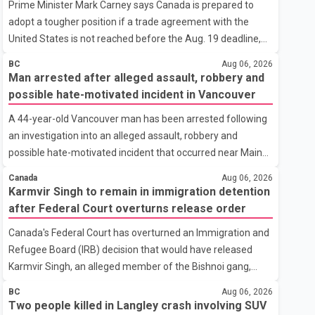
Prime Minister Mark Carney says Canada is prepared to
adopt a tougher position if a trade agreement with the
United States is not reached before the Aug. 19 deadline,
while emphasizing that negotiations remain the federal
BC
Aug 06, 2026
government's priority. Speaking at a news conference in
Man arrested after alleged assault, robbery and
Toronto on Wednesday, Carney said Canada has several
possible hate-motivated incident in Vancouver
options available for a potential response if talks fail.
A 44-year-old Vancouver man has been arrested following
However, he ruled out using oil and natural gas exports as
an investigation into an alleged assault, robbery and
leverage in the negotiations. He said the government's
possible hate-motivated incident that occurred near Main
objective is to eliminate all sector-specific U.S. tariffs,
Street and East 2nd Avenue, according to the Vancouver
including those affecting the automot
Canada
Aug 06, 2026
Police Department. Police said the incidents began at about
Karmvir Singh to remain in immigration detention
9 a.m. on Aug. 4 outside a fast-food restaurant, where the
after Federal Court overturns release order
man was allegedly panhandling before security staff asked
Canada's Federal Court has overturned an Immigration and
him to leave the property. According to a Vancouver Police
Refugee Board (IRB) decision that would have released
Department news release, the suspect allegedly threw a
Karmvir Singh, an alleged member of the Bishnoi gang,
cup, pushed a security guard, made racist remarks
which is listed as a terrorist entity in Canada, and a suspect
targeting the guard's ethnicity and r
BC
Aug 06, 2026
wanted in India in connection with a homicide case. Singh
Two people killed in Langley crash involving SUV