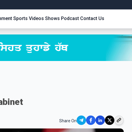
inment
Sports
Videos
Shows
Podcast
Contact Us
abinet
Share On