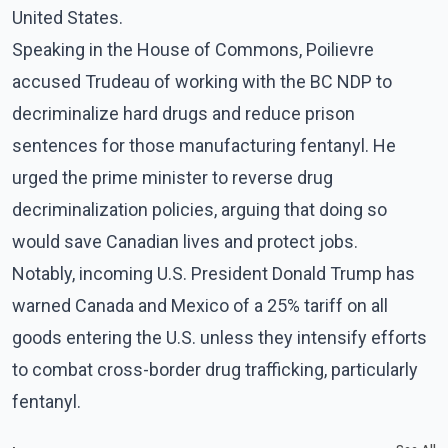
United States.
Speaking in the House of Commons, Poilievre
accused Trudeau of working with the BC NDP to
decriminalize hard drugs and reduce prison
sentences for those manufacturing fentanyl. He
urged the prime minister to reverse drug
decriminalization policies, arguing that doing so
would save Canadian lives and protect jobs.
Notably, incoming U.S. President Donald Trump has
warned Canada and Mexico of a 25% tariff on all
goods entering the U.S. unless they intensify efforts
to combat cross-border drug trafficking, particularly
fentanyl.