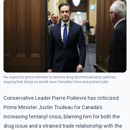
He urged the prime minister to reverse drug decriminalization policies,
arguing that doing so would save Canadian lives and protect jobs.
Conservative Leader Pierre Poilievre has criticized
Prime Minister Justin Trudeau for Canada's
increasing fentanyl crisis, blaming him for both the
drug issue and a strained trade relationship with the