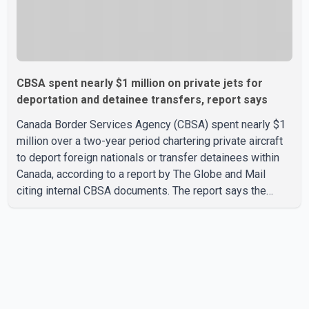
CBSA spent nearly $1 million on private jets for
deportation and detainee transfers, report says
Canada Border Services Agency (CBSA) spent nearly $1
million over a two-year period chartering private aircraft
to deport foreign nationals or transfer detainees within
Canada, according to a report by The Globe and Mail
citing internal CBSA documents. The report says the
agency chartered a Dassault Falcon 900EX private jet in
January 2022 to deport three individuals at a cost of
approximately $438,000. According to the internal
records reviewed by The Globe and Mail, the aircraft was
used for a single removal operation. The documents also
indicate that in September 2022, CBSA paid $130,432 to