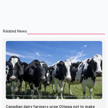
Related News
Canadian dairy farmers urge Ottawa not to make