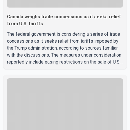
Canada weighs trade concessions as it seeks relief
from U.S. tariffs
The federal government is considering a series of trade
concessions as it seeks relief from tariffs imposed by
the Trump administration, according to sources familiar
with the discussions. The measures under consideration
reportedly include easing restrictions on the sale of U.S.
liquor in some provinces, removing Canada's retaliatory
tariffs on automobiles and expanding market access for
U.S. dairy products. According to the sources, Prime
Minister Mark Carney's government is attempting to
demonstrate to the United States that Canada is
committed to improving bilateral trade relations. One of