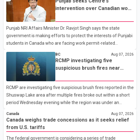
Punjab seeks Centre's
not for sale" and warned that any agreement weakening the
intervention over Canadian work
dairy sector would not be in Canada's national interest. The
permit issues affecting students
organization said Canada has already made several concessions
Punjab NRI Affairs Minister Dr. Ravjot Singh says the state
in recent months in an effort to advance discussions with the
government is making efforts to protect the interests of Punjabi
United States, but argued that the Trump admin
students in Canada who are facing work permit-related
difficulties. According to the minister, about 1,500 students have
BC
Aug 07, 2026
been affected. He said the Punjab government is closely
RCMP investigating five
monitoring the situation to better understand the challenges
suspicious brush fires near
faced by the students and to identify measures that could
Shuswap Lake amid extreme
support them. Dr. Ravjot Singh said he has written to External
wildfire danger
RCMP are investigating five suspicious brush fires reported in the
Affairs Minister Dr. S. Jaishankar seeking an urgent meeting on
Shuswap Lake area after multiple fires broke out within a short
the issue. In the letter, he urged the Central gover
period Wednesday evening while the region was under an
extreme wildfire danger rating. According to the Columbia
Canada
Aug 07, 2026
Shuswap Regional District, three fires were reported along
Canada weighs trade concessions as it seeks relief
Squilax–Anglemont Road, each approximately 100 metres
from U.S. tariffs
apart. Shortly afterward, two additional fires were reported in
The federal government is considering a series of trade