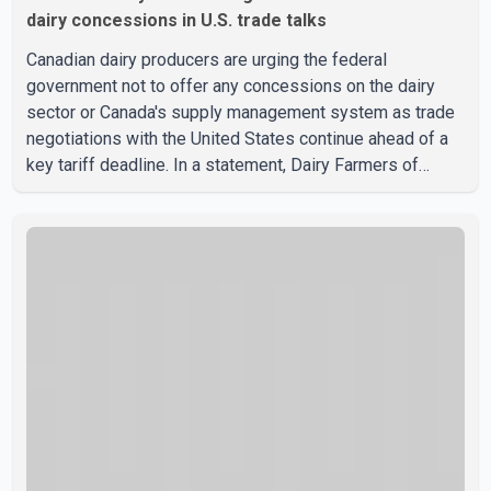
dairy concessions in U.S. trade talks
Canadian dairy producers are urging the federal
government not to offer any concessions on the dairy
sector or Canada's supply management system as trade
negotiations with the United States continue ahead of a
key tariff deadline. In a statement, Dairy Farmers of
Canada said the country's food sovereignty "is not for
sale" and warned that any agreement weakening the dairy
sector would not be in Canada's national interest. The
organization said Canada has already made several
concessions in recent months in an effort to advance
discussions with the United States, but argued that the
Trump admin