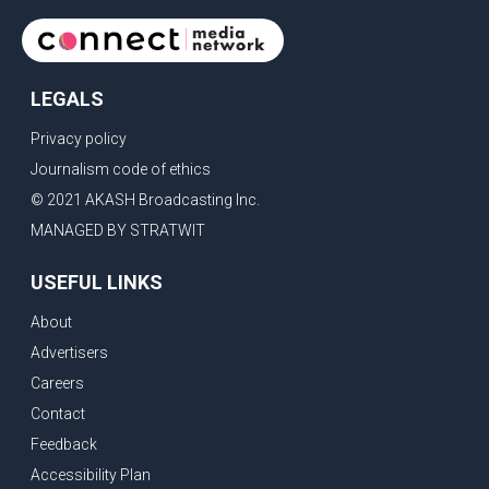
LEGALS
Privacy policy
Journalism code of ethics
© 2021 AKASH Broadcasting Inc.
MANAGED BY STRATWIT
USEFUL LINKS
About
Advertisers
Careers
Contact
Feedback
Accessibility Plan