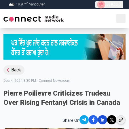
C
19.97
°
Vancouver
Live Radio
Skip to Main content
Back
Dec 4, 2024 8:30 PM
-
Connect Newsroom
Pierre Poilievre Criticizes Trudeau
Over Rising Fentanyl Crisis in Canada
Share On