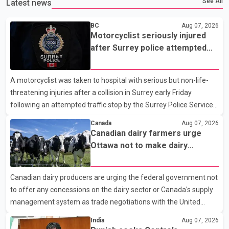
See All
Latest news
BC
Aug 07, 2026
Motorcyclist seriously injured
after Surrey police attempted
traffic stop; IIO investigating
A motorcyclist was taken to hospital with serious but non-life-
threatening injuries after a collision in Surrey early Friday
following an attempted traffic stop by the Surrey Police Service.
According to a Surrey Police Service news release, an officer
Canada
Aug 07, 2026
attempted to stop a speeding motorcycle at about 3:30 a.m.
Canadian dairy farmers urge
near the Trans-Canada Highway and the 104 Avenue off-ramp.
Ottawa not to make dairy
Police said the rider fled into oncoming traffic before colliding
concessions in U.S. trade talks
with a civilian vehicle. The motorcyclist was transported to
Canadian dairy producers are urging the federal government not
hospital by BC Emergency Health Services for treatment. Police
to offer any concessions on the dairy sector or Canada's supply
said no other people were injured in th
management system as trade negotiations with the United
States continue ahead of a key tariff deadline. In a statement,
India
Aug 07, 2026
Dairy Farmers of Canada said the country's food sovereignty "is