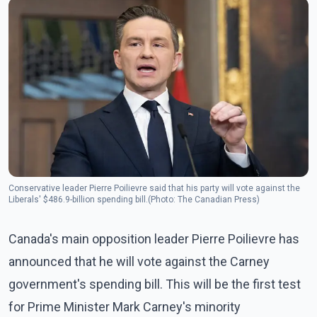
Conservative leader Pierre Poilievre said that his party will vote against the
Liberals' $486.9-billion spending bill.(Photo: The Canadian Press)
Canada's main opposition leader Pierre Poilievre has
announced that he will vote against the Carney
government's spending bill. This will be the first test
for Prime Minister Mark Carney's minority