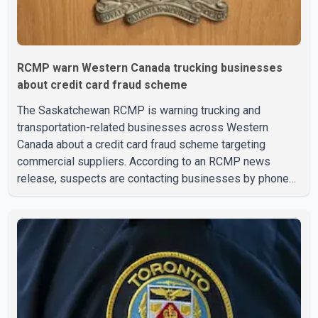
RCMP warn Western Canada trucking businesses
about credit card fraud scheme
The Saskatchewan RCMP is warning trucking and
transportation-related businesses across Western
Canada about a credit card fraud scheme targeting
commercial suppliers. According to an RCMP news
release, suspects are contacting businesses by phone
and using fraudulent credit cards to purchase truck tires,
engine oil, trailer parts and other high-value items. Police
say the fraud typically begins with a phone order and
payment by credit card. The initial transaction may appear
as approved or pending, prompting businesses to ship
the goods by courier. After the shipment is delivered, the
credit ca