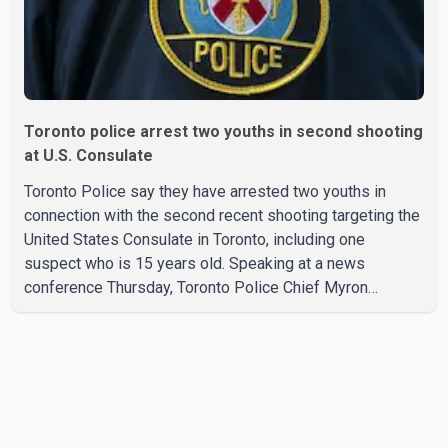
Toronto police arrest two youths in second shooting
at U.S. Consulate
Toronto Police say they have arrested two youths in
connection with the second recent shooting targeting the
United States Consulate in Toronto, including one
suspect who is 15 years old. Speaking at a news
conference Thursday, Toronto Police Chief Myron
Demkiw said the arrests relate to the July 27 shooting.
The two suspects are facing multiple charges, including
allegedly breaching court-ordered release conditions.
Police have not released their identities because of legal
restrictions, including provisions that protect the identity
of young persons. According to Toronto Police,