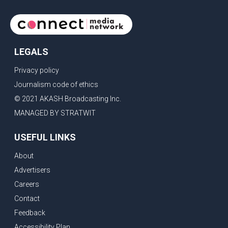
LEGALS
Privacy policy
Journalism code of ethics
© 2021 AKASH Broadcasting Inc.
MANAGED BY STRATWIT
USEFUL LINKS
About
Advertisers
Careers
Contact
Feedback
Accessibility Plan