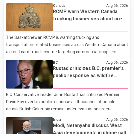
Federal Health Program. New rules introduced on May 1, 2026
Canada
Aug 06, 2026
required eligible refugees to pay a $4 co-payment for
RCMP warn Western Canada
prescription medications. The changes also required them to
trucking businesses about credit
cover 30 per cent of the cost of supplemental services, including
card fraud scheme
dental care, vision care, physiotherapy and mental health
The Saskatchewan RCMP is warning trucking and
services. The policy drew criticism from frontline physicians,
transportation-related businesses across Western Canada about
human rights organizations and community advocates, who
a credit card fraud scheme targeting commercial suppliers.
argued
According to an RCMP news release, suspects are contacting
BC
Aug 06, 2026
businesses by phone and using fraudulent credit cards to
Rustad criticizes B.C. premier's
purchase truck tires, engine oil, trailer parts and other high-value
public response as wildfire
items. Police say the fraud typically begins with a phone order
evacuations continue
and payment by credit card. The initial transaction may appear
B.C. Conservative Leader John Rustad has criticized Premier
as approved or pending, prompting businesses to ship the goods
David Eby over his public response as thousands of people
by courier. After the shipment is delivered, the credit ca
across British Columbia remain under evacuation orders
because of ongoing wildfires. Rustad said it was unacceptable
India
Aug 06, 2026
that the premier had not addressed the public while many
Modi, Netanyahu discuss West
residents remain displaced and families are uncertain whether
Asia developments in phone call