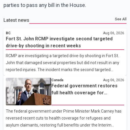
parties to pass any bill in the House.
See All
Latest news
BC
Aug 06, 2026
Fort St. John RCMP investigate second targeted
drive-by shooting in recent weeks
RCMP are investigating a targeted drive-by shooting in Fort St.
John that damaged several properties but did not result in any
reported injuries. The incident marks the second targeted
shooting in the city within the past few weeks. According to Fort
Canada
Aug 06, 2026
St. John RCMP, officers responded to reports of gunfire at about
Federal government restores
1:37 a.m. Thursday in the 9800 block of 108 Avenue, near the
full health coverage for
city's downtown area. Investigators found bullet damage to a
refugees and asylum claimants
travel trailer, two nearby homes and a vehicle. Police said no
The federal government under Prime Minister Mark Carney has
injuries were reported. As of publication, investigators have not
reversed recent cuts to health coverage for refugees and
released a description of any sus
asylum claimants, restoring full benefits under the Interim