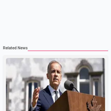
Related News