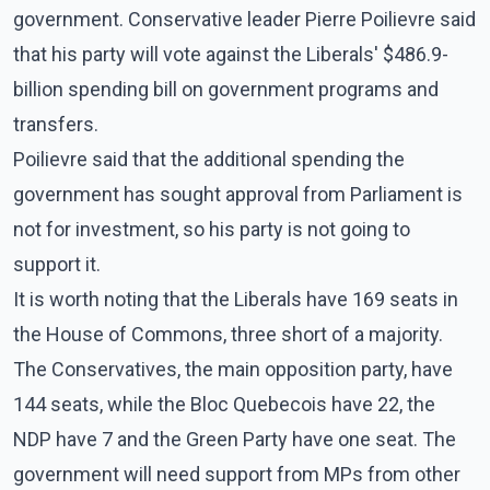
government. Conservative leader Pierre Poilievre said
that his party will vote against the Liberals' $486.9-
billion spending bill on government programs and
transfers.
Poilievre said that the additional spending the
government has sought approval from Parliament is
not for investment, so his party is not going to
support it.
It is worth noting that the Liberals have 169 seats in
the House of Commons, three short of a majority.
The Conservatives, the main opposition party, have
144 seats, while the Bloc Quebecois have 22, the
NDP have 7 and the Green Party have one seat. The
government will need support from MPs from other