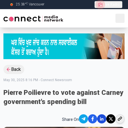
C
25.38
°
Vancouver
Live Radio
Skip to Main content
Back
May 30, 2025 8:16 PM
-
Connect Newsroom
Pierre Poilievre to vote against Carney
government's spending bill
Share On