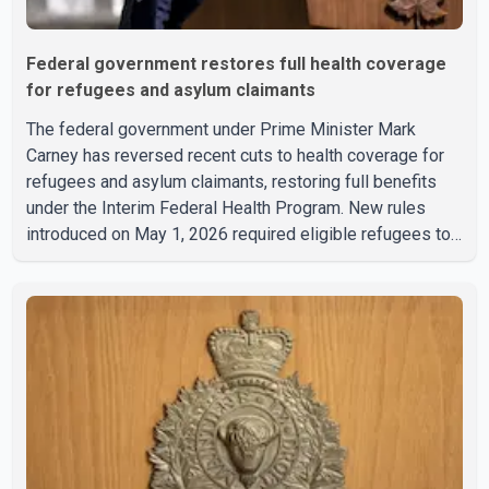
Federal government restores full health coverage
for refugees and asylum claimants
The federal government under Prime Minister Mark
Carney has reversed recent cuts to health coverage for
refugees and asylum claimants, restoring full benefits
under the Interim Federal Health Program. New rules
introduced on May 1, 2026 required eligible refugees to
pay a $4 co-payment for prescription medications. The
changes also required them to cover 30 per cent of the
cost of supplemental services, including dental care,
vision care, physiotherapy and mental health services.
The policy drew criticism from frontline physicians,
human rights organizations and community advocates,
who argued