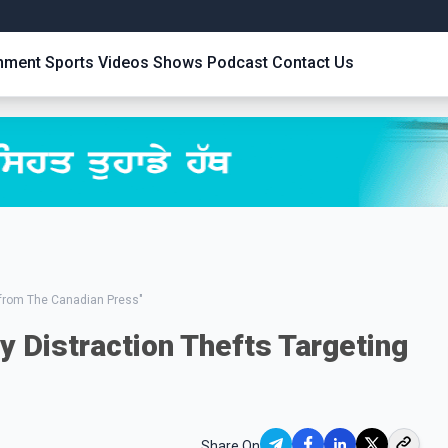
inment
Sports
Videos
Shows
Podcast
Contact Us
from The Canadian Press"
y Distraction Thefts Targeting
Share On