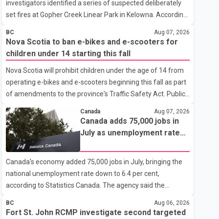
investigators identified a series of suspected deliberately
set fires at Gopher Creek Linear Park in Kelowna. According
to the RCMP, several small fires were discovered in close
BC
Aug 07, 2026
proximity inside the park at approximately 5:30 p.m. on
Nova Scotia to ban e-bikes and e-scooters for
Wednesday. People who were in the park and nearby
children under 14 starting this fall
residents spotted the fires and extinguished them before
Nova Scotia will prohibit children under the age of 14 from
notifying the fire department, preventing any significant
operating e-bikes and e-scooters beginning this fall as part
damage. Investigators are asking anyone who witnessed
of amendments to the province's Traffic Safety Act. Public
suspicious activity in the park or near the Gallagher Road
Works Minister Fred Tilley announced the new minimum
and Lynrick Road area that afternoon
Canada
Aug 07, 2026
age requirement, saying the changes are intended to
Canada adds 75,000 jobs in
improve road safety as electric mobility devices become
July as unemployment rate
faster and more widely used. According to the provincial
falls to two-year low
announcement, the updated rules respond to advances in
Canada's economy added 75,000 jobs in July, bringing the
technology that allow many e-bikes and e-scooters to travel
national unemployment rate down to 6.4 per cent,
at significantly higher speeds than conventional bicycles.
according to Statistics Canada. The agency said the
The changes come as injuries
unemployment rate is now at its lowest level in two years.
BC
Aug 06, 2026
The latest Labour Force Survey marks the third consecutive
Fort St. John RCMP investigate second targeted