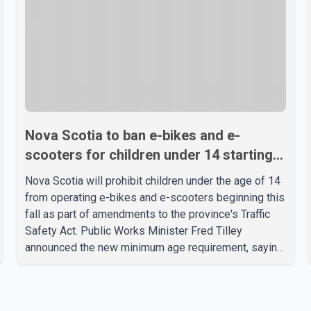
Nova Scotia to ban e-bikes and e-
scooters for children under 14 starting
this fall
Nova Scotia will prohibit children under the age of 14
from operating e-bikes and e-scooters beginning this
fall as part of amendments to the province's Traffic
Safety Act. Public Works Minister Fred Tilley
announced the new minimum age requirement, saying
the changes are intended to improve road safety as
electric mobility devices become faster and more
widely used. According to the provincial