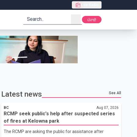
Live Radio
search
ਪੰਜਾਬੀ
Latest news
See All
BC
Aug 07, 2026
RCMP seek public's help after suspected series
of fires at Kelowna park
The RCMP are asking the public for assistance after