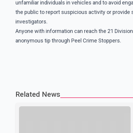
unfamiliar individuals in vehicles and to avoid eng
the public to report suspicious activity or provid
investigators.
Anyone with information can reach the 21 Division
anonymous tip through Peel Crime Stoppers.
Related News