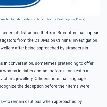
Brampton targeting elderly victims. (Photo: X Peel Regional Police)
 series of distraction thefts in Brampton that appear
tigators from the 21 Division Criminal Investigation
ewellery after being approached by strangers in
ms in conversation, sometimes pretending to offer
, a woman initiates contact before a man exits a
ictim’s jewellery. Officers note that language
recognize the deception before their items were
iors—to remain cautious when approached by