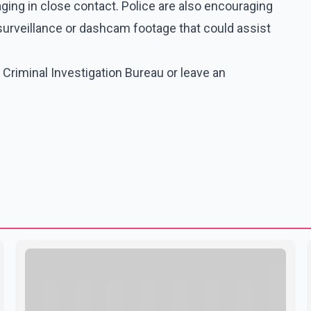
aging in close contact. Police are also encouraging
e surveillance or dashcam footage that could assist
 Criminal Investigation Bureau or leave an