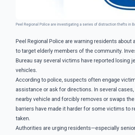
Peel Regional Police are investigating a series of distraction thefts in 
Peel Regional Police are warning residents about a
to target elderly members of the community. Inves
Bureau say several victims have reported losing j
vehicles.
According to police, suspects often engage victi
assistance or ask for directions. In several cases
nearby vehicle and forcibly removes or swaps the v
barriers have made it harder for some victims to 
taken.
Authorities are urging residents—especially sen