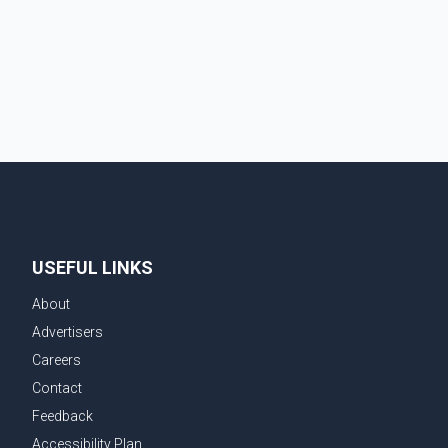
announcement, the updated rules respond to
advances in technology that allow many e-bikes and
e-scooters to travel at significantly higher speeds
than conventional bicycles. The changes come as
injuries
USEFUL LINKS
About
Advertisers
Careers
Contact
Feedback
Accessibility Plan