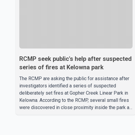
RCMP seek public's help after suspected
series of fires at Kelowna park
The RCMP are asking the public for assistance after
investigators identified a series of suspected
deliberately set fires at Gopher Creek Linear Park in
Kelowna. According to the RCMP, several small fires
were discovered in close proximity inside the park at
approximately 5:30 p.m. on Wednesday. People who
were in the park and nearby residents spotted the
fires and extinguished them before notifying the fire