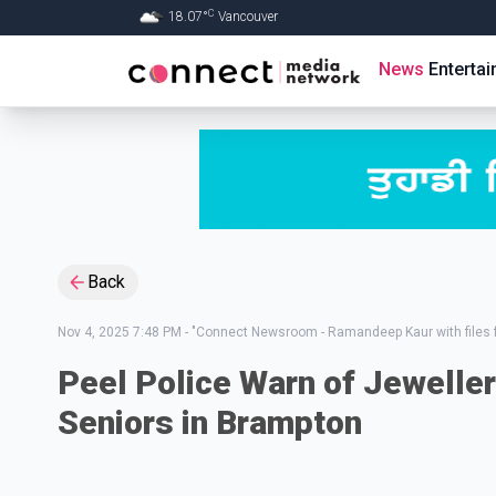
C
18.07
°
Vancouver
Skip to Main content
News
Enterta
Back
Nov 4, 2025 7:48 PM
-
"Connect Newsroom - Ramandeep Kaur with files 
Peel Police Warn of Jeweller
Seniors in Brampton