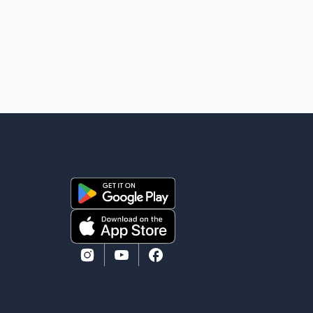
damage to a travel trailer, two nearby homes and a
vehicle. Police said no injuries were reported. As of
publication, investigators have not released a
description of any sus