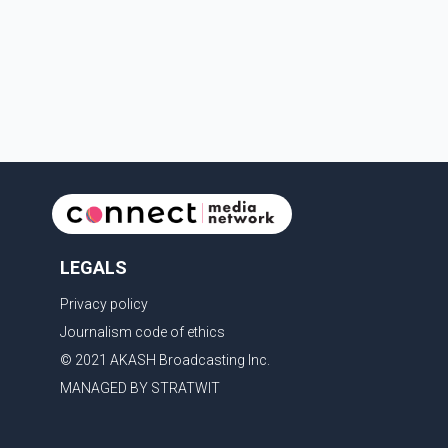
department, preventing any significant damage.
Investigators are asking anyone who witnessed
suspicious activity in the park or near the Gallagher
Road and Lynrick Road area that afternoon
LEGALS
Privacy policy
Journalism code of ethics
© 2021 AKASH Broadcasting Inc.
MANAGED BY STRATWIT