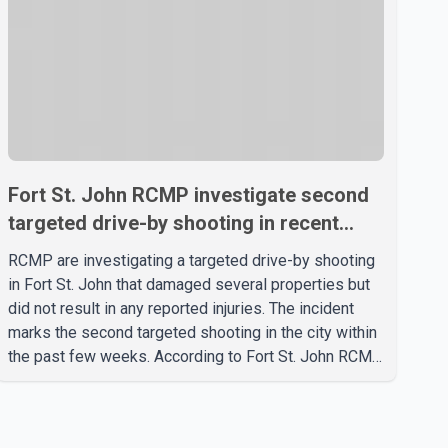
Fort St. John RCMP investigate second
targeted drive-by shooting in recent
weeks
RCMP are investigating a targeted drive-by shooting
in Fort St. John that damaged several properties but
did not result in any reported injuries. The incident
marks the second targeted shooting in the city within
the past few weeks. According to Fort St. John RCMP,
officers responded to reports of gunfire at about 1:37
a.m. Thursday in the 9800 block of 108 Avenue, near
the city's downtown area. Investigators found bullet