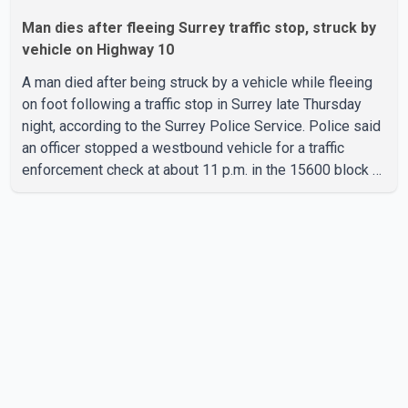
Man dies after fleeing Surrey traffic stop, struck by
vehicle on Highway 10
A man died after being struck by a vehicle while fleeing
on foot following a traffic stop in Surrey late Thursday
night, according to the Surrey Police Service. Police said
an officer stopped a westbound vehicle for a traffic
enforcement check at about 11 p.m. in the 15600 block of
56 Avenue, along Highway 10. The driver then exited the
vehicle and fled on foot. According to the Surrey Police
Service, the man was crossing the roadway when he was
struck by an eastbound vehicle. Surrey police officers,
Surrey Fire Service crews and BC Emergency Health
Services paramedics attempted life-saving me