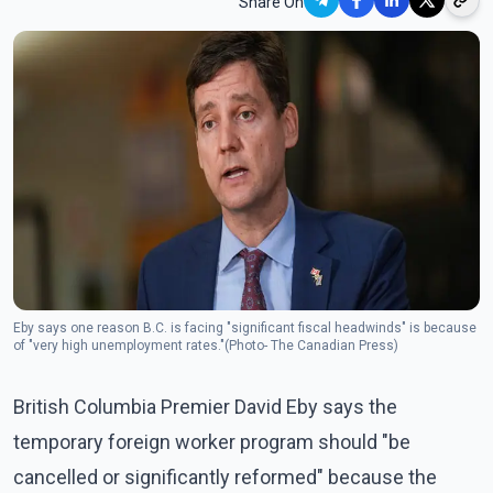
Share On
Eby says one reason B.C. is facing "significant fiscal headwinds" is because
of "very high unemployment rates."(Photo- The Canadian Press)
British Columbia Premier David Eby says the
temporary foreign worker program should "be
cancelled or significantly reformed" because the