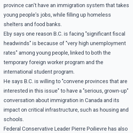
province can't have an immigration system that takes
young people's jobs, while filling up homeless
shelters and food banks.
Eby says one reason B.C. is facing "significant fiscal
headwinds" is because of "very high unemployment
rates" among young people, linked to both the
temporary foreign worker program and the
international student program.
He says B.C. is willing to "convene provinces that are
interested in this issue" to have a "serious, grown-up"
conversation about immigration in Canada and its
impact on critical infrastructure, such as housing and
schools.
Federal Conservative Leader Pierre Poilievre has also