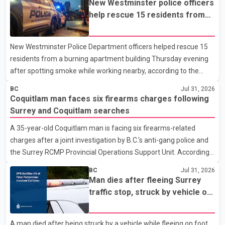
New Westminster police officers
help rescue 15 residents from
apartment fire
New Westminster Police Department officers helped rescue 15
residents from a burning apartment building Thursday evening
after spotting smoke while working nearby, according to the
police department. Police said officers were in the 800 block of
BC
Jul 31, 2026
5th Avenue at about 6 p.m. when they became aware of the fire.
Coquitlam man faces six firearms charges following
As they approached the building, they saw several older adults
Surrey and Coquitlam searches
leaning out of windows to avoid the smoke. According to a New
A 35-year-old Coquitlam man is facing six firearms-related
Westminster Police Department news release, officers entered
charges after a joint investigation by B.C.'s anti-gang police and
the building alongside crews from New Westminster Fire and
the Surrey RCMP Provincial Operations Support Unit. According
Rescue Service and assisted 15 residents to sa
to the Combined Forces Special Enforcement Unit of British
BC
Jul 31, 2026
Columbia (CFSEU-BC), the investigation began in June. On July
Man dies after fleeing Surrey
16, officers executed search warrants at two residences in the
traffic stop, struck by vehicle on
11500 block of 141A Street in Surrey and the 4300 block of
Highway 10
Quarry Road in Coquitlam. Police said investigators seized
A man died after being struck by a vehicle while fleeing on foot
several firearms during the searches, including two Beretta