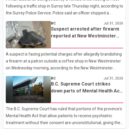
following a traffic stop in Surrey late Thursday night, according to
handguns. Officers arrested Sadiq Azimali Daya at
the Surrey Police Service. Police said an officer stopped a
westbound vehicle for a traffic enforcement check at about 11
BC
Jul 31, 2026
p.m. in the 15600 block of 56 Avenue, along Highway 10. The
Suspect arrested after firearm
driver then exited the vehicle and fled on foot. According to the
reported at New Westminster
Surrey Police Service, the man was crossing the roadway when
shopping centre
he was struck by an eastbound vehicle. Surrey police officers,
A suspect is facing potential charges after allegedly brandishing
Surrey Fire Service crews and BC Emergency Health Services
a firearm at a patron outside a coffee shop in New Westminster
paramedics attempted life-saving me
on Wednesday morning, according to the New Westminster
Police Department. Police said officers responded to a 9-1-1 call
BC
Jul 31, 2026
at about 6 a.m. on July 30 after receiving reports that a person
B.C. Supreme Court strikes
had pointed a firearm at someone seated on the patio of a
down parts of Mental Health Act
business in the Columbia Square shopping centre. Investigators
allowing treatment without
determined the suspect fled across Columbia Street, passed
consent
The B.C. Supreme Court has ruled that portions of the province's
through a hole in a fence and crossed nearby railway tracks.
Mental Health Act that allow patients to receive psychiatric
Officers searched the area with assistance f
treatment without their consent are unconstitutional, giving the