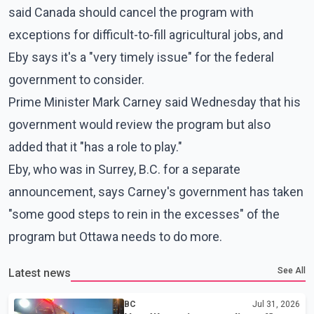
said Canada should cancel the program with
exceptions for difficult-to-fill agricultural jobs, and
Eby says it's a "very timely issue" for the federal
government to consider.
Prime Minister Mark Carney said Wednesday that his
government would review the program but also
added that it "has a role to play."
Eby, who was in Surrey, B.C. for a separate
announcement, says Carney's government has taken
"some good steps to rein in the excesses" of the
program but Ottawa needs to do more.
See All
Latest news
BC
Jul 31, 2026