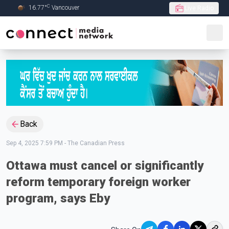
C
16.77
°
Vancouver
Live Radio
Skip to Main content
Back
Sep 4, 2025 7:59 PM
-
The Canadian Press
Ottawa must cancel or significantly
reform temporary foreign worker
program, says Eby