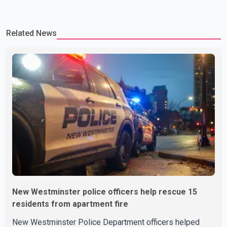
Related News
New Westminster police officers help rescue 15
residents from apartment fire
New Westminster Police Department officers helped