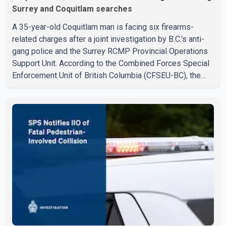
Surrey and Coquitlam searches
A 35-year-old Coquitlam man is facing six firearms-
related charges after a joint investigation by B.C.'s anti-
gang police and the Surrey RCMP Provincial Operations
Support Unit. According to the Combined Forces Special
Enforcement Unit of British Columbia (CFSEU-BC), the
investigation began in June. On July 16, officers
executed search warrants at two residences in the
11500 block of 141A Street in Surrey and the 4300 block
of Quarry Road in Coquitlam. Police said investigators
seized several firearms during the searches, including
two Beretta handguns. Officers arrested Sadiq Azimali
Daya at