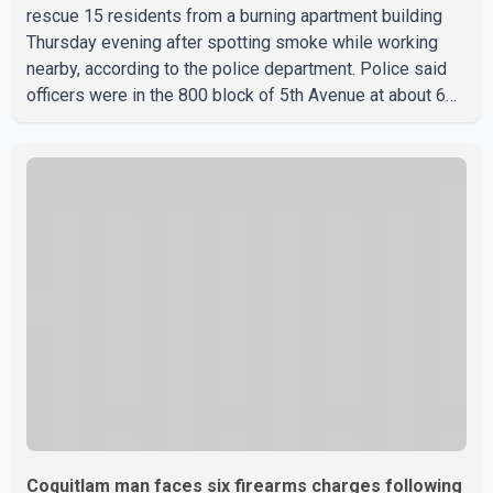
rescue 15 residents from a burning apartment building
Thursday evening after spotting smoke while working
nearby, according to the police department. Police said
officers were in the 800 block of 5th Avenue at about 6
p.m. when they became aware of the fire. As they
approached the building, they saw several older adults
leaning out of windows to avoid the smoke. According to
a New Westminster Police Department news release,
officers entered the building alongside crews from New
Westminster Fire and Rescue Service and assisted 15
residents to sa
Coquitlam man faces six firearms charges following