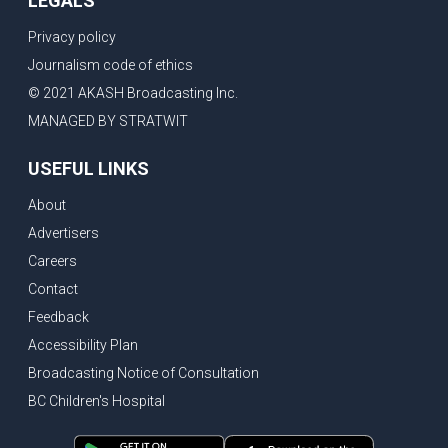
LEGALS
Privacy policy
Journalism code of ethics
© 2021 AKASH Broadcasting Inc.
MANAGED BY STRATWIT
USEFUL LINKS
About
Advertisers
Careers
Contact
Feedback
Accessibility Plan
Broadcasting Notice of Consultation
BC Children's Hospital