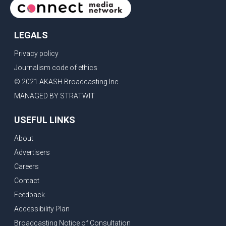
LEGALS
Privacy policy
Journalism code of ethics
© 2021 AKASH Broadcasting Inc.
MANAGED BY STRATWIT
USEFUL LINKS
About
Advertisers
Careers
Contact
Feedback
Accessibility Plan
Broadcasting Notice of Consultation