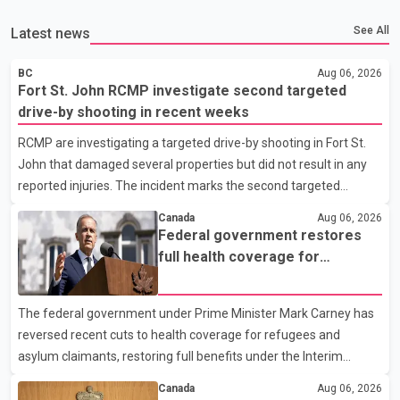
See All
Latest news
BC
Aug 06, 2026
Fort St. John RCMP investigate second targeted
drive-by shooting in recent weeks
RCMP are investigating a targeted drive-by shooting in Fort St.
John that damaged several properties but did not result in any
reported injuries. The incident marks the second targeted
shooting in the city within the past few weeks. According to Fort
Canada
Aug 06, 2026
St. John RCMP, officers responded to reports of gunfire at about
Federal government restores
1:37 a.m. Thursday in the 9800 block of 108 Avenue, near the
full health coverage for
city's downtown area. Investigators found bullet damage to a
refugees and asylum claimants
travel trailer, two nearby homes and a vehicle. Police said no
The federal government under Prime Minister Mark Carney has
injuries were reported. As of publication, investigators have not
reversed recent cuts to health coverage for refugees and
released a description of any sus
asylum claimants, restoring full benefits under the Interim
Federal Health Program. New rules introduced on May 1, 2026
Canada
Aug 06, 2026
required eligible refugees to pay a $4 co-payment for