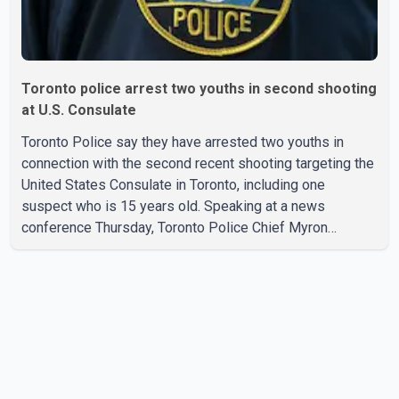
Toronto police arrest two youths in second shooting
at U.S. Consulate
Toronto Police say they have arrested two youths in
connection with the second recent shooting targeting the
United States Consulate in Toronto, including one
suspect who is 15 years old. Speaking at a news
conference Thursday, Toronto Police Chief Myron
Demkiw said the arrests relate to the July 27 shooting.
The two suspects are facing multiple charges, including
allegedly breaching court-ordered release conditions.
Police have not released their identities because of legal
restrictions, including provisions that protect the identity
of young persons. According to Toronto Police,
investigator