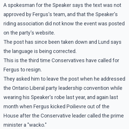
A spokesman for the Speaker says the text was not
approved by Fergus's team, and that the Speaker's
riding association did not know the event was posted
on the party's website.
The post has since been taken down and Lund says
the language is being corrected.
This is the third time Conservatives have called for
Fergus to resign.
They asked him to leave the post when he addressed
the Ontario Liberal party leadership convention while
wearing his Speaker's robe last year, and again last
month when Fergus kicked Poilievre out of the
House after the Conservative leader called the prime
minister a "wacko."