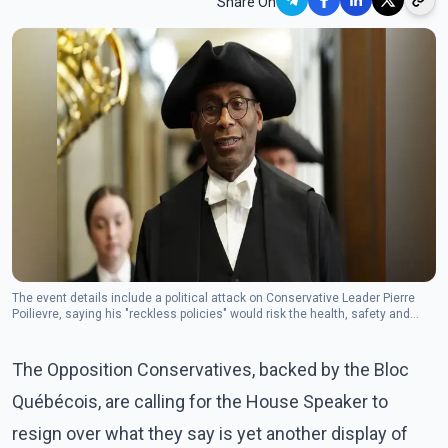
Share On
The event details include a political attack on Conservative Leader Pierre
Poilievre, saying his "reckless policies" would risk the health, safety and
pocketbooks of Canadians.(Photo: The Canadian Press)
The Opposition Conservatives, backed by the Bloc
Québécois, are calling for the House Speaker to
resign over what they say is yet another display of