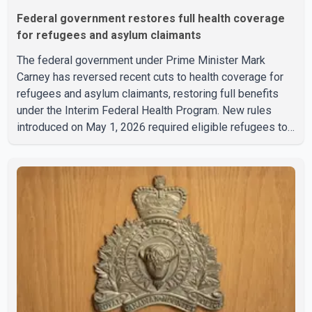
Federal government restores full health coverage
for refugees and asylum claimants
The federal government under Prime Minister Mark
Carney has reversed recent cuts to health coverage for
refugees and asylum claimants, restoring full benefits
under the Interim Federal Health Program. New rules
introduced on May 1, 2026 required eligible refugees to
pay a $4 co-payment for prescription medications. The
changes also required them to cover 30 per cent of the
cost of supplemental services, including dental care,
vision care, physiotherapy and mental health services.
The policy drew criticism from frontline physicians,
human rights organizations and community advocates,
who argued