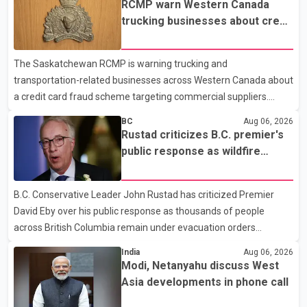
RCMP warn Western Canada
prescription medications. The changes also required them to
trucking businesses about credit
cover 30 per cent of the cost of supplemental services, including
card fraud scheme
dental care, vision care, physiotherapy and mental health
The Saskatchewan RCMP is warning trucking and
services. The policy drew criticism from frontline physicians,
transportation-related businesses across Western Canada about
human rights organizations and community advocates, who
a credit card fraud scheme targeting commercial suppliers.
argued
According to an RCMP news release, suspects are contacting
BC
Aug 06, 2026
businesses by phone and using fraudulent credit cards to
Rustad criticizes B.C. premier's
purchase truck tires, engine oil, trailer parts and other high-value
public response as wildfire
items. Police say the fraud typically begins with a phone order
evacuations continue
and payment by credit card. The initial transaction may appear
B.C. Conservative Leader John Rustad has criticized Premier
as approved or pending, prompting businesses to ship the goods
David Eby over his public response as thousands of people
by courier. After the shipment is delivered, the credit ca
across British Columbia remain under evacuation orders
because of ongoing wildfires. Rustad said it was unacceptable
India
Aug 06, 2026
that the premier had not addressed the public while many
Modi, Netanyahu discuss West
residents remain displaced and families are uncertain whether
Asia developments in phone call
their homes have survived. He described the situation as a