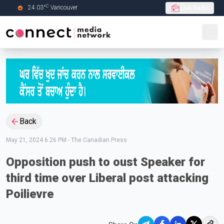
C
24.03
°
Vancouver
Live Radio
Skip to Main content
Back
May 21, 2024 6:26 PM
-
The Canadian Press
Opposition push to oust Speaker for
third time over Liberal post attacking
Poilievre