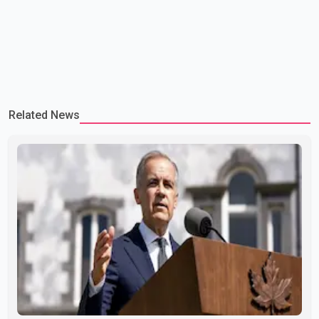
Related News