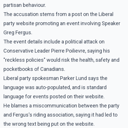
partisan behaviour.
The accusation stems from a post on the Liberal
party website promoting an event involving Speaker
Greg Fergus.
The event details include a political attack on
Conservative Leader Pierre Poilievre, saying his
"reckless policies" would risk the health, safety and
pocketbooks of Canadians.
Liberal party spokesman Parker Lund says the
language was auto-populated, and is standard
language for events posted on their website.
He blames a miscommunication between the party
and Fergus's riding association, saying it had led to
the wrong text being put on the website.