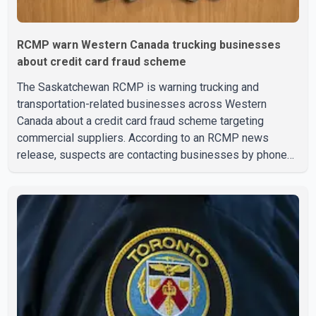
RCMP warn Western Canada trucking businesses
about credit card fraud scheme
The Saskatchewan RCMP is warning trucking and
transportation-related businesses across Western
Canada about a credit card fraud scheme targeting
commercial suppliers. According to an RCMP news
release, suspects are contacting businesses by phone
and using fraudulent credit cards to purchase truck tires,
engine oil, trailer parts and other high-value items. Police
say the fraud typically begins with a phone order and
payment by credit card. The initial transaction may appear
as approved or pending, prompting businesses to ship
the goods by courier. After the shipment is delivered, the
credit ca