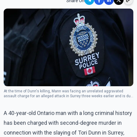
Share On
At the time of Dunn's killing, Mann was facing an unrelated aggravated
assault charge for an alleged attack in Surrey three weeks earlier and is due
in court over that case on July 2.(Photo: The Canadian Press)
A 40-year-old Ontario man with a long criminal history
has been charged with second-degree murder in
connection with the slaying of Tori Dunn in Surrey,