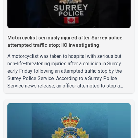
Motorcyclist seriously injured after Surrey police
attempted traffic stop; IIO investigating
A motorcyclist was taken to hospital with serious but
non-life-threatening injuries after a collision in Surrey
early Friday following an attempted traffic stop by the
Surrey Police Service. According to a Surrey Police
Service news release, an officer attempted to stop a
speeding motorcycle at about 3:30 a.m. near the Trans-
Canada Highway and the 104 Avenue off-ramp. Police
said the rider fled into oncoming traffic before colliding
with a civilian vehicle. The motorcyclist was transported
to hospital by BC Emergency Health Services for
treatment. Police said no other people were injured in th