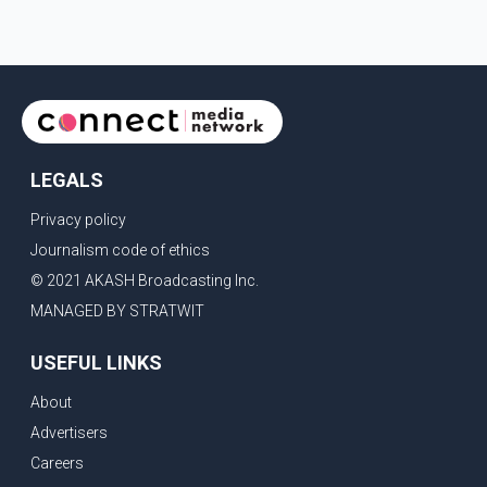
LEGALS
Privacy policy
Journalism code of ethics
© 2021 AKASH Broadcasting Inc.
MANAGED BY STRATWIT
USEFUL LINKS
About
Advertisers
Careers