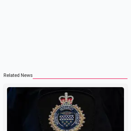
Related News