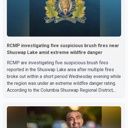
RCMP investigating five suspicious brush fires near
Shuswap Lake amid extreme wildfire danger
RCMP are investigating five suspicious brush fires
reported in the Shuswap Lake area after multiple fires
broke out within a short period Wednesday evening while
the region was under an extreme wildfire danger rating.
According to the Columbia Shuswap Regional District,
three fires were reported along Squilax–Anglemont Road,
each approximately 100 metres apart. Shortly afterward,
two additional fires were reported in the nearby
Anglemont Estates area. Officials said the fires were
contained quickly due to the prompt response of local