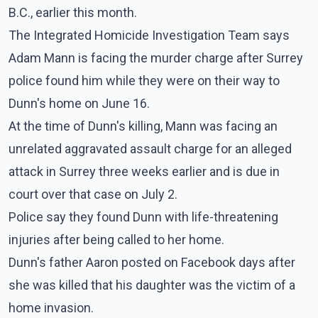
B.C., earlier this month.
The Integrated Homicide Investigation Team says
Adam Mann is facing the murder charge after Surrey
police found him while they were on their way to
Dunn's home on June 16.
At the time of Dunn's killing, Mann was facing an
unrelated aggravated assault charge for an alleged
attack in Surrey three weeks earlier and is due in
court over that case on July 2.
Police say they found Dunn with life-threatening
injuries after being called to her home.
Dunn's father Aaron posted on Facebook days after
she was killed that his daughter was the victim of a
home invasion.