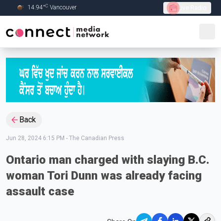
C
14.94
°
Vancouver
Live Radio
Skip to Main content
Back
Jun 28, 2024 6:15 PM
-
The Canadian Press
Ontario man charged with slaying B.C.
woman Tori Dunn was already facing
assault case