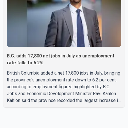
residents and firefighters, preventing significant damage.
B.C. adds 17,800 net jobs in July as unemployment
rate falls to 6.2%
British Columbia added a net 17,800 jobs in July, bringing
the province's unemployment rate down to 6.2 per cent,
according to employment figures highlighted by B.C.
Jobs and Economic Development Minister Ravi Kahlon.
Kahlon said the province recorded the largest increase in
full-time employment in Canada during the month, with
32,500 full-time jobs added. The increase included
16,200 new full-time positions held by women, according
to the provincial government. The minister also said B.C.'s