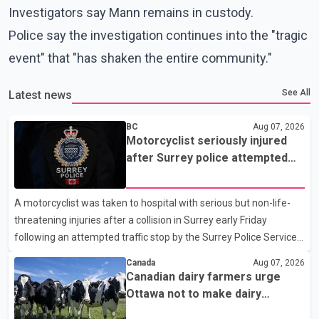
Investigators say Mann remains in custody.
Police say the investigation continues into the "tragic
event" that "has shaken the entire community."
See All
Latest news
BC
Aug 07, 2026
Motorcyclist seriously injured
after Surrey police attempted
traffic stop; IIO investigating
A motorcyclist was taken to hospital with serious but non-life-
threatening injuries after a collision in Surrey early Friday
following an attempted traffic stop by the Surrey Police Service.
According to a Surrey Police Service news release, an officer
Canada
Aug 07, 2026
attempted to stop a speeding motorcycle at about 3:30 a.m.
Canadian dairy farmers urge
near the Trans-Canada Highway and the 104 Avenue off-ramp.
Ottawa not to make dairy
Police said the rider fled into oncoming traffic before colliding
concessions in U.S. trade talks