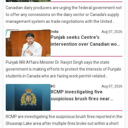
with a civilian vehicle. The motorcyclist was transported to
Canadian dairy producers are urging the federal government not
hospital by BC Emergency Health Services for treatment. Police
to offer any concessions on the dairy sector or Canada's supply
said no other people were injured in th
management system as trade negotiations with the United
States continue ahead of a key tariff deadline. In a statement,
India
Aug 07, 2026
Dairy Farmers of Canada said the country's food sovereignty "is
Punjab seeks Centre's
not for sale" and warned that any agreement weakening the
intervention over Canadian work
dairy sector would not be in Canada's national interest. The
permit issues affecting students
organization said Canada has already made several concessions
Punjab NRI Affairs Minister Dr. Ravjot Singh says the state
in recent months in an effort to advance discussions with the
government is making efforts to protect the interests of Punjabi
United States, but argued that the Trump admin
students in Canada who are facing work permit-related
difficulties. According to the minister, about 1,500 students have
BC
Aug 07, 2026
been affected. He said the Punjab government is closely
RCMP investigating five
monitoring the situation to better understand the challenges
suspicious brush fires near
faced by the students and to identify measures that could
Shuswap Lake amid extreme
support them. Dr. Ravjot Singh said he has written to External
wildfire danger
RCMP are investigating five suspicious brush fires reported in the
Affairs Minister Dr. S. Jaishankar seeking an urgent meeting on
Shuswap Lake area after multiple fires broke out within a short
the issue. In the letter, he urged the Central gover