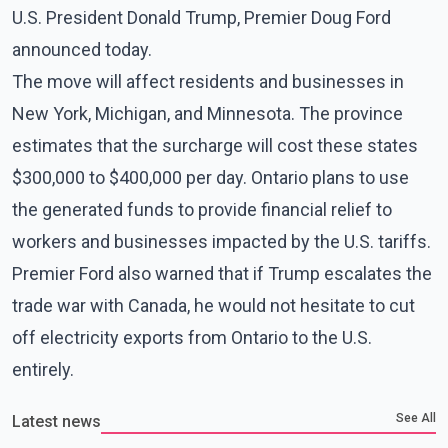
U.S. President Donald Trump, Premier Doug Ford
announced today.
The move will affect residents and businesses in
New York, Michigan, and Minnesota. The province
estimates that the surcharge will cost these states
$300,000 to $400,000 per day. Ontario plans to use
the generated funds to provide financial relief to
workers and businesses impacted by the U.S. tariffs.
Premier Ford also warned that if Trump escalates the
trade war with Canada, he would not hesitate to cut
off electricity exports from Ontario to the U.S.
entirely.
See All
Latest news