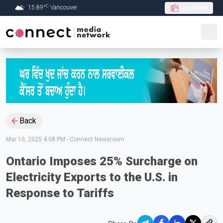
C
15.89
°
Vancouver
Live Radio
Skip to Main content
Back
Mar 10, 2025 4:58 PM
-
Connect Newsroom
Ontario Imposes 25% Surcharge on
Electricity Exports to the U.S. in
Response to Tariffs