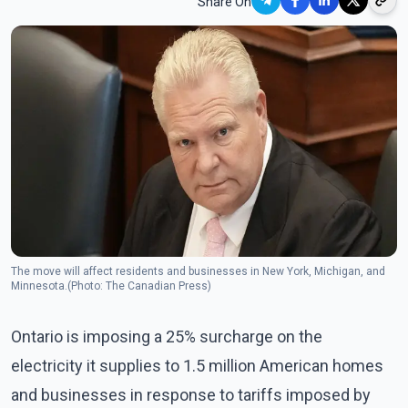
Share On
The move will affect residents and businesses in New York, Michigan, and
Minnesota.(Photo: The Canadian Press)
Ontario is imposing a 25% surcharge on the
electricity it supplies to 1.5 million American homes
and businesses in response to tariffs imposed by