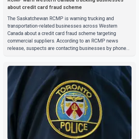
about credit card fraud scheme
The Saskatchewan RCMP is warning trucking and
transportation-related businesses across Western
Canada about a credit card fraud scheme targeting
commercial suppliers. According to an RCMP news
release, suspects are contacting businesses by phone
and using fraudulent credit cards to purchase truck tires,
engine oil, trailer parts and other high-value items. Police
say the fraud typically begins with a phone order and
payment by credit card. The initial transaction may appear
as approved or pending, prompting businesses to ship
the goods by courier. After the shipment is delivered, the
credit ca