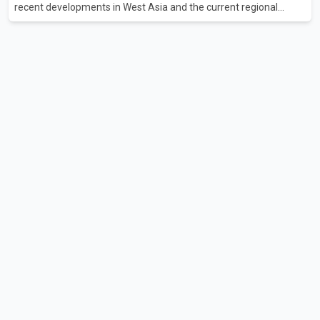
recent developments in West Asia and the current regional
situation. According to information released by Indian
authorities, the two leaders also reviewed ongoing cooperation
under the India–Israel Strategic Partnership. They reaffirmed
their commitment to strengthening bilateral cooperation across
multiple sectors. The conversation comes as both countries
continue regular high-level engagement on regional and bilateral
issues. Prime Minister Modi last spoke with Netan