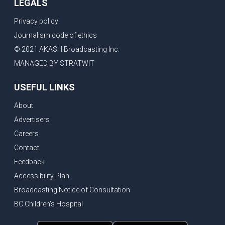
LEGALS
Privacy policy
Journalism code of ethics
© 2021 AKASH Broadcasting Inc.
MANAGED BY STRATWIT
USEFUL LINKS
About
Advertisers
Careers
Contact
Feedback
Accessibility Plan
Broadcasting Notice of Consultation
BC Children's Hospital