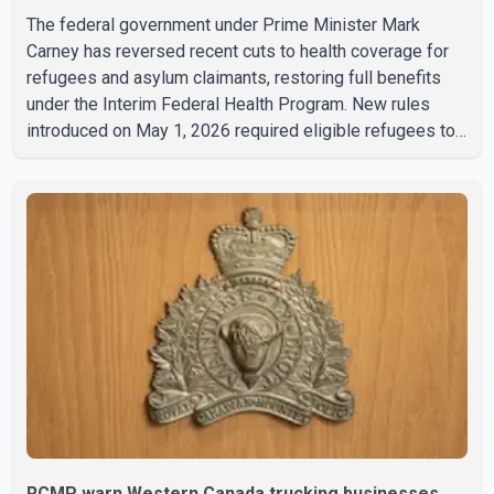
The federal government under Prime Minister Mark
Carney has reversed recent cuts to health coverage for
refugees and asylum claimants, restoring full benefits
under the Interim Federal Health Program. New rules
introduced on May 1, 2026 required eligible refugees to
pay a $4 co-payment for prescription medications. The
changes also required them to cover 30 per cent of the
cost of supplemental services, including dental care,
vision care, physiotherapy and mental health services.
The policy drew criticism from frontline physicians,
human rights organizations and community advocates,
who argued
RCMP warn Western Canada trucking businesses