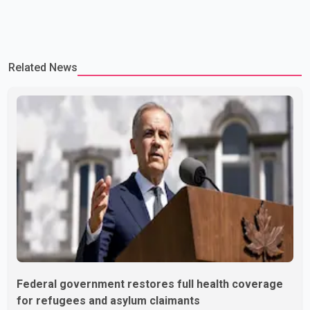
Related News
Federal government restores full health coverage
for refugees and asylum claimants