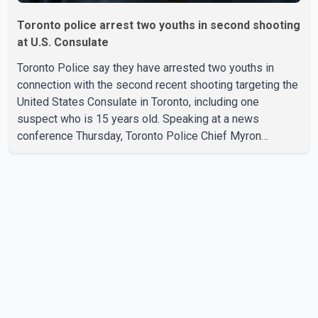
Toronto police arrest two youths in second shooting
at U.S. Consulate
Toronto Police say they have arrested two youths in
connection with the second recent shooting targeting the
United States Consulate in Toronto, including one
suspect who is 15 years old. Speaking at a news
conference Thursday, Toronto Police Chief Myron
Demkiw said the arrests relate to the July 27 shooting.
The two suspects are facing multiple charges, including
allegedly breaching court-ordered release conditions.
Police have not released their identities because of legal
restrictions, including provisions that protect the identity
of young persons. According to Toronto Police,
investigator