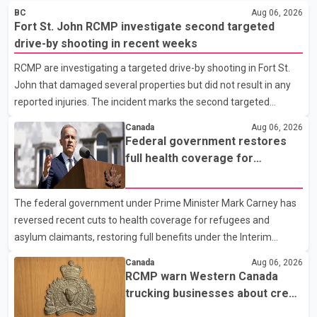
BC
Aug 06, 2026
Fort St. John RCMP investigate second targeted
drive-by shooting in recent weeks
RCMP are investigating a targeted drive-by shooting in Fort St.
John that damaged several properties but did not result in any
reported injuries. The incident marks the second targeted
shooting in the city within the past few weeks. According to Fort
Canada
Aug 06, 2026
St. John RCMP, officers responded to reports of gunfire at about
Federal government restores
1:37 a.m. Thursday in the 9800 block of 108 Avenue, near the
full health coverage for
city's downtown area. Investigators found bullet damage to a
refugees and asylum claimants
travel trailer, two nearby homes and a vehicle. Police said no
The federal government under Prime Minister Mark Carney has
injuries were reported. As of publication, investigators have not
reversed recent cuts to health coverage for refugees and
released a description of any sus
asylum claimants, restoring full benefits under the Interim
Federal Health Program. New rules introduced on May 1, 2026
Canada
Aug 06, 2026
required eligible refugees to pay a $4 co-payment for
RCMP warn Western Canada
prescription medications. The changes also required them to
trucking businesses about credit
cover 30 per cent of the cost of supplemental services, including
card fraud scheme