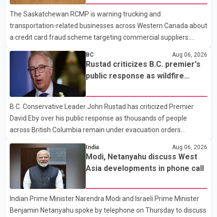
dental care, vision care, physiotherapy and mental health
The Saskatchewan RCMP is warning trucking and
services. The policy drew criticism from frontline physicians,
transportation-related businesses across Western Canada about
human rights organizations and community advocates, who
a credit card fraud scheme targeting commercial suppliers.
argued
According to an RCMP news release, suspects are contacting
BC
Aug 06, 2026
businesses by phone and using fraudulent credit cards to
Rustad criticizes B.C. premier's
purchase truck tires, engine oil, trailer parts and other high-value
public response as wildfire
items. Police say the fraud typically begins with a phone order
evacuations continue
and payment by credit card. The initial transaction may appear
B.C. Conservative Leader John Rustad has criticized Premier
as approved or pending, prompting businesses to ship the goods
David Eby over his public response as thousands of people
by courier. After the shipment is delivered, the credit ca
across British Columbia remain under evacuation orders
because of ongoing wildfires. Rustad said it was unacceptable
India
Aug 06, 2026
that the premier had not addressed the public while many
Modi, Netanyahu discuss West
residents remain displaced and families are uncertain whether
Asia developments in phone call
their homes have survived. He described the situation as a
failure of leadership, saying people affected by the fires expect
Indian Prime Minister Narendra Modi and Israeli Prime Minister
clear answers and support from the province's top elected
Benjamin Netanyahu spoke by telephone on Thursday to discuss
official. According to statements released by the B.C. Conserva