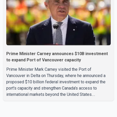
per cent increase in the mining, quarrying, and oil and
Prime Minister Carney announces $10B investment
to expand Port of Vancouver capacity
Prime Minister Mark Carney visited the Port of
Vancouver in Delta on Thursday, where he announced a
proposed $10 billion federal investment to expand the
port's capacity and strengthen Canada's access to
international markets beyond the United States.
According to the Prime Minister, the expansion project is
intended to increase Canadian exports to non-U.S.
markets by 50 per cent, with a focus on agricultural