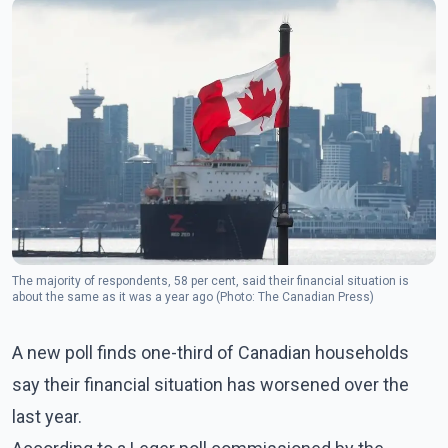
The majority of respondents, 58 per cent, said their financial situation is
about the same as it was a year ago (Photo: The Canadian Press)
A new poll finds one-third of Canadian households
say their financial situation has worsened over the
last year.