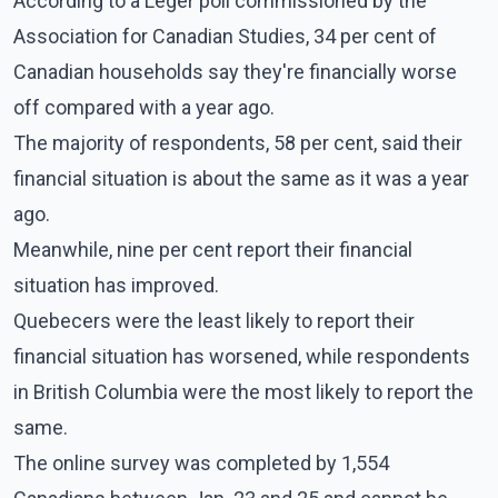
According to a Leger poll commissioned by the
Association for Canadian Studies, 34 per cent of
Canadian households say they're financially worse
off compared with a year ago.
The majority of respondents, 58 per cent, said their
financial situation is about the same as it was a year
ago.
Meanwhile, nine per cent report their financial
situation has improved.
Quebecers were the least likely to report their
financial situation has worsened, while respondents
in British Columbia were the most likely to report the
same.
The online survey was completed by 1,554