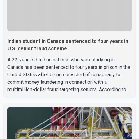
Indian student in Canada sentenced to four years in
U.S. senior fraud scheme
A 22-year-old Indian national who was studying in
Canada has been sentenced to four years in prison in the
United States after being convicted of conspiracy to
commit money laundering in connection with a
multimillion-dollar fraud targeting seniors. According to
the U.S. Attorney's Office, Roshan Shah entered the
United States multiple times on a visitor visa while
studying in Canada and collected approximately US$3.7
million from 15 elderly victims in several states.
Authorities allege the scheme relied on callers based in
India who falsely claimed the victims' identities had been