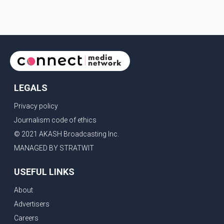
LEGALS
Privacy policy
Journalism code of ethics
© 2021 AKASH Broadcasting Inc.
MANAGED BY STRATWIT
USEFUL LINKS
About
Advertisers
Careers