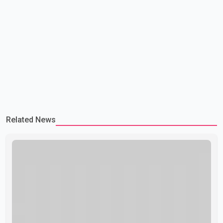
Related News