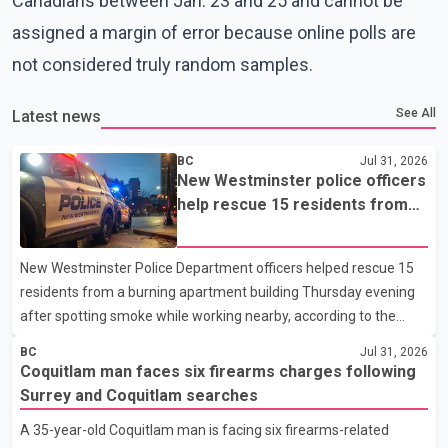
Canadians between Jan. 23 and 25 and cannot be
assigned a margin of error because online polls are
not considered truly random samples.
See All
Latest news
BC
Jul 31, 2026
New Westminster police officers
help rescue 15 residents from
apartment fire
New Westminster Police Department officers helped rescue 15
residents from a burning apartment building Thursday evening
after spotting smoke while working nearby, according to the
police department. Police said officers were in the 800 block of
BC
Jul 31, 2026
5th Avenue at about 6 p.m. when they became aware of the fire.
Coquitlam man faces six firearms charges following
As they approached the building, they saw several older adults
Surrey and Coquitlam searches
leaning out of windows to avoid the smoke. According to a New
A 35-year-old Coquitlam man is facing six firearms-related
Westminster Police Department news release, officers entered