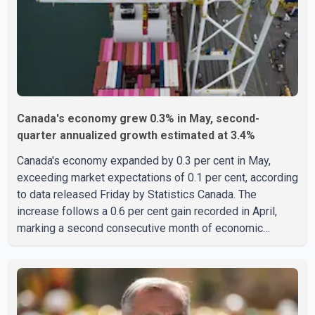
linked to c
Canada's economy grew 0.3% in May, second-
quarter annualized growth estimated at 3.4%
Canada's economy expanded by 0.3 per cent in May,
exceeding market expectations of 0.1 per cent, according
to data released Friday by Statistics Canada. The
increase follows a 0.6 per cent gain recorded in April,
marking a second consecutive month of economic
growth. Statistics Canada said the latest figures point to
an estimated annualized growth rate of 3.4 per cent for
the second quarter of 2026. The estimate is preliminary
and will be updated as additional data become available.
According to the agency, growth in May was led by a 1.0