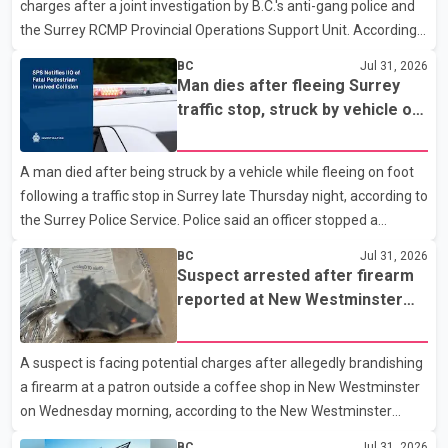
charges after a joint investigation by B.C.'s anti-gang police and
the building alongside crews from New Westminster Fire and
the Surrey RCMP Provincial Operations Support Unit. According
Rescue Service and assisted 15 residents to sa
to the Combined Forces Special Enforcement Unit of British
BC
Jul 31, 2026
Columbia (CFSEU-BC), the investigation began in June. On July
Man dies after fleeing Surrey
16, officers executed search warrants at two residences in the
traffic stop, struck by vehicle on
11500 block of 141A Street in Surrey and the 4300 block of
Highway 10
Quarry Road in Coquitlam. Police said investigators seized
A man died after being struck by a vehicle while fleeing on foot
several firearms during the searches, including two Beretta
following a traffic stop in Surrey late Thursday night, according to
handguns. Officers arrested Sadiq Azimali Daya at
the Surrey Police Service. Police said an officer stopped a
westbound vehicle for a traffic enforcement check at about 11
BC
Jul 31, 2026
p.m. in the 15600 block of 56 Avenue, along Highway 10. The
Suspect arrested after firearm
driver then exited the vehicle and fled on foot. According to the
reported at New Westminster
Surrey Police Service, the man was crossing the roadway when
shopping centre
he was struck by an eastbound vehicle. Surrey police officers,
A suspect is facing potential charges after allegedly brandishing
Surrey Fire Service crews and BC Emergency Health Services
a firearm at a patron outside a coffee shop in New Westminster
paramedics attempted life-saving me
on Wednesday morning, according to the New Westminster
Police Department. Police said officers responded to a 9-1-1 call
BC
Jul 31, 2026