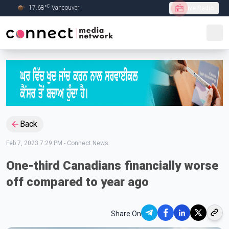
C
17.68
°
Vancouver
Live Radio
Skip to Main content
Back
Feb 7, 2023 7:29 PM
-
Connect News
One-third Canadians financially worse
off compared to year ago
Share On