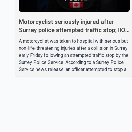
Motorcyclist seriously injured after
Surrey police attempted traffic stop; IIO
investigating
A motorcyclist was taken to hospital with serious but
non-life-threatening injuries after a collision in Surrey
early Friday following an attempted traffic stop by the
Surrey Police Service. According to a Surrey Police
Service news release, an officer attempted to stop a
speeding motorcycle at about 3:30 a.m. near the
Trans-Canada Highway and the 104 Avenue off-ramp.
Police said the rider fled into oncoming traffic before
colliding with a civilian vehicle. The motorcyclist was
transported to hospital by BC Emergency Health
Services for treatment. Police said no other people
were injured in th