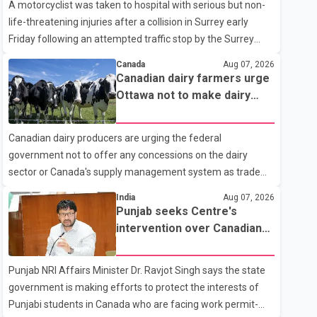
A motorcyclist was taken to hospital with serious but non-
life-threatening injuries after a collision in Surrey early
Friday following an attempted traffic stop by the Surrey
Police Service. According to a Surrey Police Service news
Canada
Aug 07, 2026
release, an officer attempted to stop a speeding motorcycle
Canadian dairy farmers urge
at about 3:30 a.m. near the Trans-Canada Highway and the
Ottawa not to make dairy
104 Avenue off-ramp. Police said the rider fled into
concessions in U.S. trade
oncoming traffic before colliding with a civilian vehicle. The
talks
Canadian dairy producers are urging the federal
motorcyclist was transported to hospital by BC Emergency
government not to offer any concessions on the dairy
Health Services for treatment. Police said no other people
sector or Canada's supply management system as trade
were injured in th
negotiations with the United States continue ahead of a key
India
Aug 07, 2026
tariff deadline. In a statement, Dairy Farmers of Canada
Punjab seeks Centre's
said the country's food sovereignty "is not for sale" and
intervention over Canadian
warned that any agreement weakening the dairy sector
work permit issues affecting
would not be in Canada's national interest. The organization
students
Punjab NRI Affairs Minister Dr. Ravjot Singh says the state
said Canada has already made several concessions in
government is making efforts to protect the interests of
recent months in an effort to advance discussions with the
Punjabi students in Canada who are facing work permit-
United States, but argued that the Trump admin