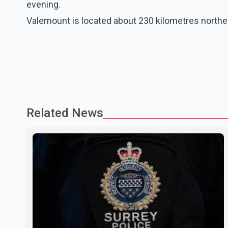
evening.
Valemount is located about 230 kilometres north
Related News