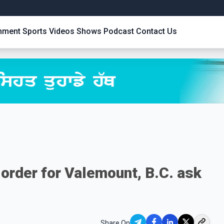
inment
Sports
Videos
Shows
Podcast
Contact Us
n order for Valemount, B.C. ask
Share On