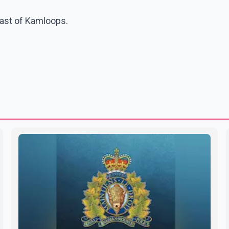
east of Kamloops.