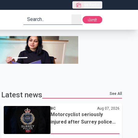
Live Radio
search
ਪੰਜਾਬੀ
Latest news
See All
BC
Aug 07, 2026
Motorcyclist seriously
injured after Surrey police
attempted traffic stop; IIO
investigating