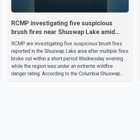
RCMP investigating five suspicious
brush fires near Shuswap Lake amid
extreme wildfire danger
RCMP are investigating five suspicious brush fires
reported in the Shuswap Lake area after multiple fires
broke out within a short period Wednesday evening
while the region was under an extreme wildfire
danger rating. According to the Columbia Shuswap
Regional District, three fires were reported along
Squilax–Anglemont Road, each approximately 100
metres apart. Shortly afterward, two additional fires
were reported in the nearby Anglemont Estates area.
Officials said the fires were contained quickly due to
the prompt response of local residents and
firefighters, preventing significant damage.