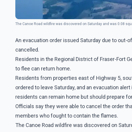
The Canoe Road wildfire was discovered on Saturday and was 0.08 squar
An evacuation order issued Saturday due to out-of
cancelled.
Residents in the Regional District of Fraser-Fort 
to flee can return home.
Residents from properties east of Highway 5, sout
ordered to leave Saturday, and an evacuation alert
residents can remain home but should prepare for 
Officials say they were able to cancel the order th
members who fought to contain the flames.
The Canoe Road wildfire was discovered on Saturd