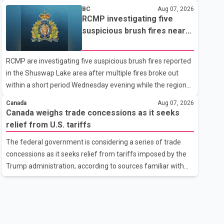
related difficulties. According to the minister, about 1,500
BC
Aug 07, 2026
students have been affected. He said the Punjab
RCMP investigating five
government is closely monitoring the situation to better
suspicious brush fires near
understand the challenges faced by the students and to
Shuswap Lake amid extreme
identify measures that could support them. Dr. Ravjot Singh
wildfire danger
RCMP are investigating five suspicious brush fires reported
said he has written to External Affairs Minister Dr. S.
in the Shuswap Lake area after multiple fires broke out
Jaishankar seeking an urgent meeting on the issue. In the
within a short period Wednesday evening while the region
letter, he urged the Central gover
was under an extreme wildfire danger rating. According to
Canada
Aug 07, 2026
the Columbia Shuswap Regional District, three fires were
Canada weighs trade concessions as it seeks
reported along Squilax–Anglemont Road, each
relief from U.S. tariffs
approximately 100 metres apart. Shortly afterward, two
The federal government is considering a series of trade
additional fires were reported in the nearby Anglemont
concessions as it seeks relief from tariffs imposed by the
Estates area. Officials said the fires were contained quickly
Trump administration, according to sources familiar with
due to the prompt response of local residents and
the discussions. The measures under consideration
firefighters, preventing significant damage.
reportedly include easing restrictions on the sale of U.S.
liquor in some provinces, removing Canada's retaliatory
tariffs on automobiles and expanding market access for