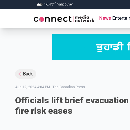
C
16.43
°
Vancouver
Skip to Main content
News
Enterta
Back
Aug 12, 2024 4:04 PM
-
The Canadian Press
Officials lift brief evacuatio
fire risk eases