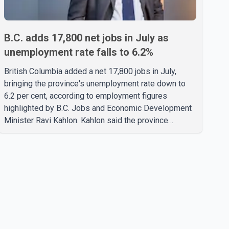
B.C. adds 17,800 net jobs in July as
unemployment rate falls to 6.2%
British Columbia added a net 17,800 jobs in July,
bringing the province's unemployment rate down to
6.2 per cent, according to employment figures
highlighted by B.C. Jobs and Economic Development
Minister Ravi Kahlon. Kahlon said the province
recorded the largest increase in full-time employment
in Canada during the month, with 32,500 full-time jobs
added. The increase included 16,200 new full-time
positions held by women, according to the provincial
government. The minister also said B.C.'s
manufacturing sector gained 3,100 jobs in July, while
employment in the agriculture sector increased 43