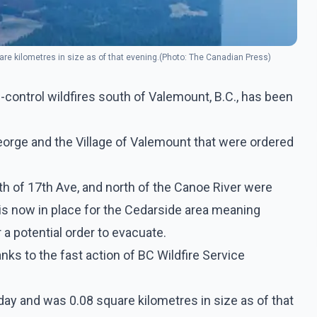
e kilometres in size as of that evening.(Photo: The Canadian Press)
-control wildfires south of Valemount, B.C., has been
George and the Village of Valemount that were ordered
h of 17th Ave, and north of the Canoe River were
 is now in place for the Cedarside area meaning
a potential order to evacuate.
anks to the fast action of BC Wildfire Service
ay and was 0.08 square kilometres in size as of that