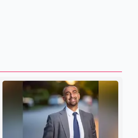
U.S. dairy products. According to the sources, Prime
Minister Mark Carney's government is attempting to
demonstrate to the United States that Canada is
committed to improving bilateral trade relations. One of