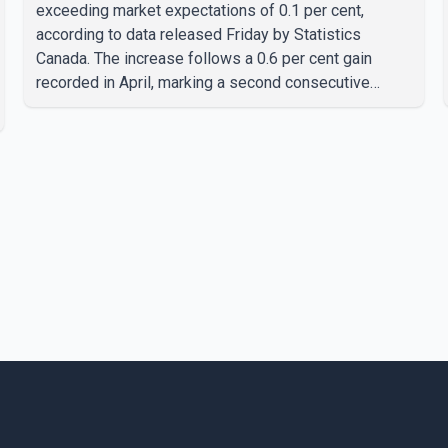
exceeding market expectations of 0.1 per cent,
according to data released Friday by Statistics
Canada. The increase follows a 0.6 per cent gain
recorded in April, marking a second consecutive
month of economic growth. Statistics Canada said the
latest figures point to an estimated annualized growth
rate of 3.4 per cent for the second quarter of 2026.
The estimate is preliminary and will be updated as
additional data become available. According to the
agency, growth in May was led by a 1.0 per cent
increase in the mining, quarrying, and oil and