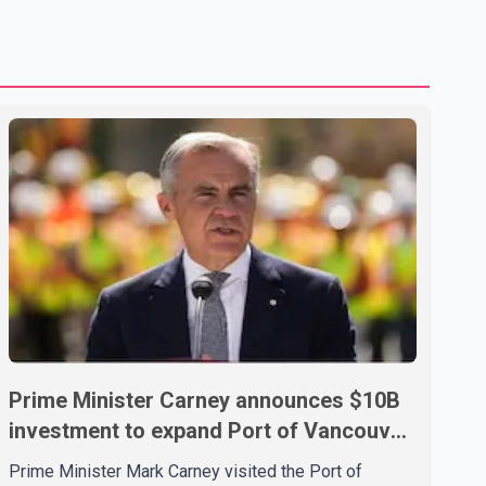
treatment without an assessment of their decision-making
capacity. The court concluded that the provisions violate
constitutional protections. The ruling comes as the B.C.
government is pursuing plans to expand involunta
Prime Minister Carney announces $10B
investment to expand Port of Vancouver
capacity
Prime Minister Mark Carney visited the Port of