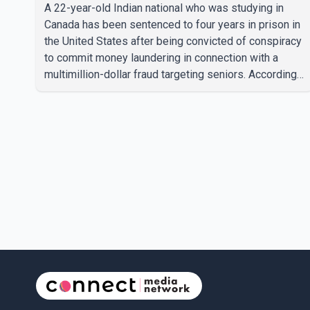
A 22-year-old Indian national who was studying in
Canada has been sentenced to four years in prison in
the United States after being convicted of conspiracy
to commit money laundering in connection with a
multimillion-dollar fraud targeting seniors. According
to the U.S. Attorney's Office, Roshan Shah entered the
United States multiple times on a visitor visa while
studying in Canada and collected approximately
US$3.7 million from 15 elderly victims in several
states. Authorities allege the scheme relied on
callers based in India who falsely claimed the
victims' identities had been linked to c