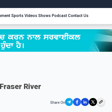
inment
Sports
Videos
Shows
Podcast
Contact Us
Fraser River
Share On