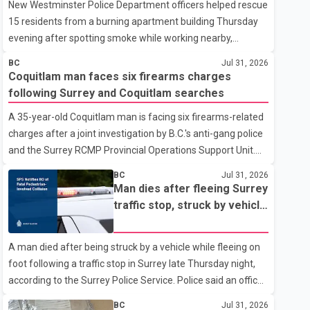
New Westminster Police Department officers helped rescue
15 residents from a burning apartment building Thursday
evening after spotting smoke while working nearby,
according to the police department. Police said officers
BC
Jul 31, 2026
were in the 800 block of 5th Avenue at about 6 p.m. when
Coquitlam man faces six firearms charges
they became aware of the fire. As they approached the
following Surrey and Coquitlam searches
building, they saw several older adults leaning out of
A 35-year-old Coquitlam man is facing six firearms-related
windows to avoid the smoke. According to a New
charges after a joint investigation by B.C.'s anti-gang police
Westminster Police Department news release, officers
and the Surrey RCMP Provincial Operations Support Unit.
entered the building alongside crews from New
According to the Combined Forces Special Enforcement
Westminster Fire and Rescue Service and assisted 15
BC
Jul 31, 2026
Unit of British Columbia (CFSEU-BC), the investigation
residents to sa
Man dies after fleeing Surrey
began in June. On July 16, officers executed search
traffic stop, struck by vehicle
warrants at two residences in the 11500 block of 141A
on Highway 10
Street in Surrey and the 4300 block of Quarry Road in
A man died after being struck by a vehicle while fleeing on
Coquitlam. Police said investigators seized several firearms
foot following a traffic stop in Surrey late Thursday night,
during the searches, including two Beretta handguns.
according to the Surrey Police Service. Police said an officer
Officers arrested Sadiq Azimali Daya at
stopped a westbound vehicle for a traffic enforcement
BC
Jul 31, 2026