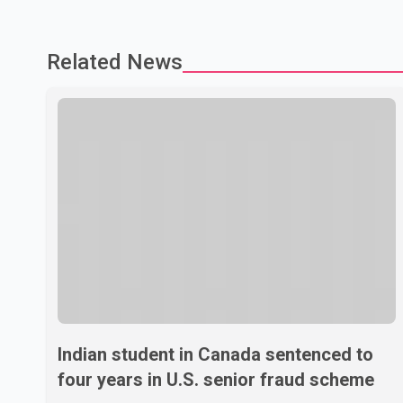
Related News
Indian student in Canada sentenced to
four years in U.S. senior fraud scheme