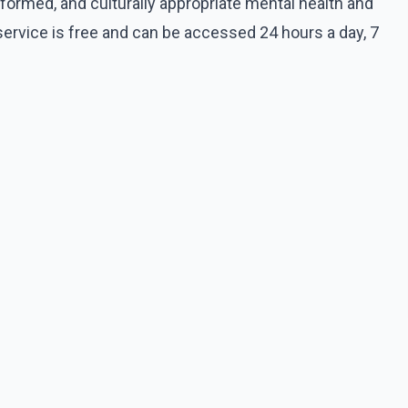
informed, and culturally appropriate mental health and
service is free and can be accessed 24 hours a day, 7