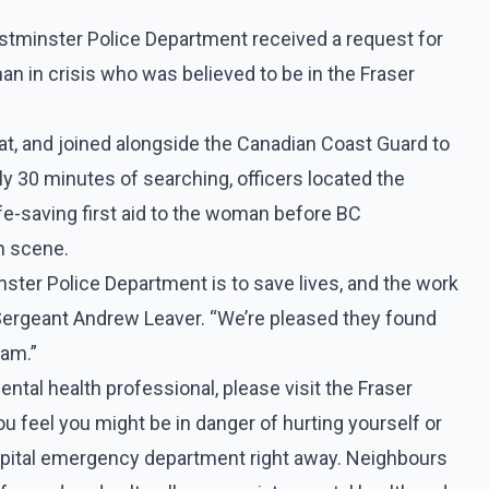
tminster Police Department received a request for
 in crisis who was believed to be in the Fraser
t, and joined alongside the Canadian Coast Guard to
 30 minutes of searching, officers located the
fe-saving first aid to the woman before BC
n scene.
ter Police Department is to save lives, and the work
 Sergeant Andrew Leaver. “We’re pleased they found
eam.”
ntal health professional, please visit the Fraser
you feel you might be in danger of hurting yourself or
ospital emergency department right away. Neighbours