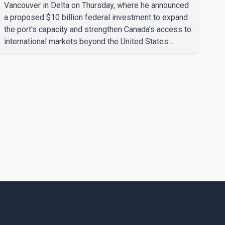
Vancouver in Delta on Thursday, where he announced
a proposed $10 billion federal investment to expand
the port's capacity and strengthen Canada's access to
international markets beyond the United States.
According to the Prime Minister, the expansion
project is intended to increase Canadian exports to
non-U.S. markets by 50 per cent, with a focus on
agricultural products and other key commodities. The
federal government says the investment is aimed at
improving Canada's trade infrastructure and
supporting long-term economic growth. Carney said
th