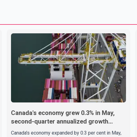
Canada's economy grew 0.3% in May,
second-quarter annualized growth
estimated at 3.4%
Canada's economy expanded by 0.3 per cent in May,