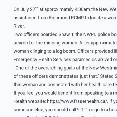
th
On July 27
at approximately 4:00am the New Wes
assistance from Richmond RCMP to locate a woman
River.
Two officers boarded Shaw 1, the NWPD police boa
search for the missing women. After approximately
woman clinging to a log boom. Officers provided li
Emergency Health Services paramedics arrived o
“One of the overarching goals of the New Westmins
of these officers demonstrates just that,” Stated
this woman and connected with her health care t
If you feel you would benefit from speaking to a me
Health website:
https://www.fraserhealth.ca/
. If 
someone else, you should call 9-1-1 or go to a h