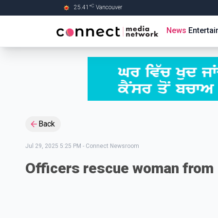
C
25.41
°
Vancouver
Skip to Main content
News
Enterta
Back
Jul 29, 2025 5:25 PM
-
Connect Newsroom
Officers rescue woman from 