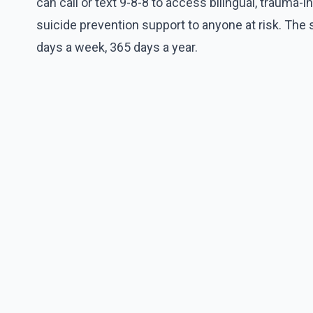
can call or text 9-8-8 to access bilingual, trauma-
suicide prevention support to anyone at risk. The 
days a week, 365 days a year.