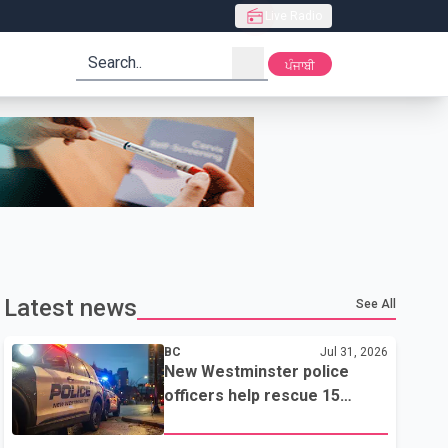
Live Radio
search
ਪੰਜਾਬੀ
Latest news
See All
BC
Jul 31, 2026
New Westminster police
officers help rescue 15
residents from apartment
fire