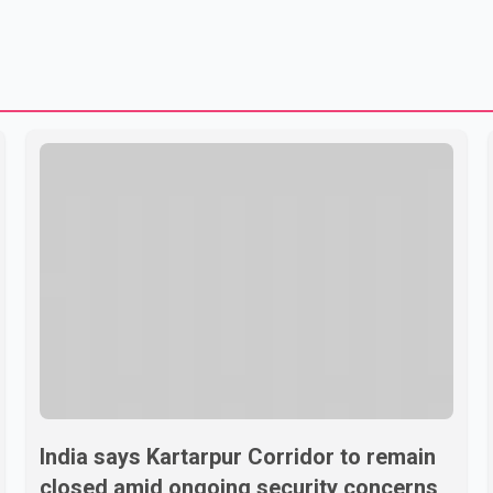
India says Kartarpur Corridor to remain
closed amid ongoing security concerns