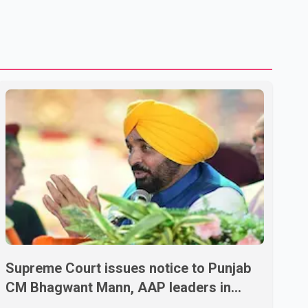
Supreme Court issues notice to Punjab
CM Bhagwant Mann, AAP leaders in
2020 protest case