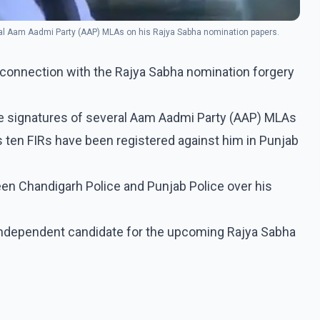
eral Aam Aadmi Party (AAP) MLAs on his Rajya Sabha nomination papers.
 connection with the Rajya Sabha nomination forgery
the signatures of several Aam Aadmi Party (AAP) MLAs
 ten FIRs have been registered against him in Punjab
een Chandigarh Police and Punjab Police over his
 independent candidate for the upcoming Rajya Sabha