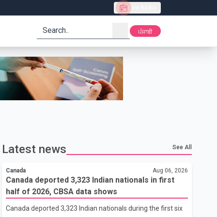
Live Radio
search
ਪੰਜਾਬੀ
Latest news
See All
Canada
Aug 06, 2026
Canada deported 3,323 Indian nationals in first
half of 2026, CBSA data shows
Canada deported 3,323 Indian nationals during the first six