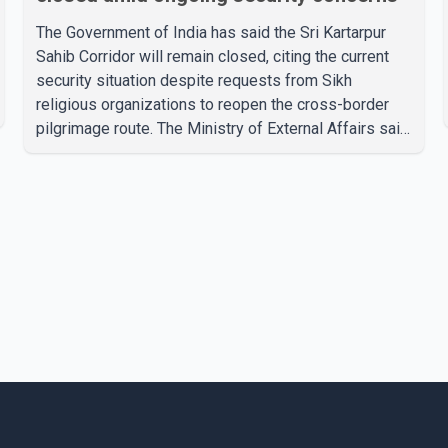
The Government of India has said the Sri Kartarpur
Sahib Corridor will remain closed, citing the current
security situation despite requests from Sikh
religious organizations to reopen the cross-border
pilgrimage route. The Ministry of External Affairs said
it has received representations from Sikh religious
groups seeking the reopening of the corridor.
However, the ministry stated that prevailing security
conditions have necessitated keeping the corridor
closed. The issue was raised during the ongoing
Monsoon Session of Parliament by Members of
Parliament Harsimrat Kaur Badal and Gurmeet Sing