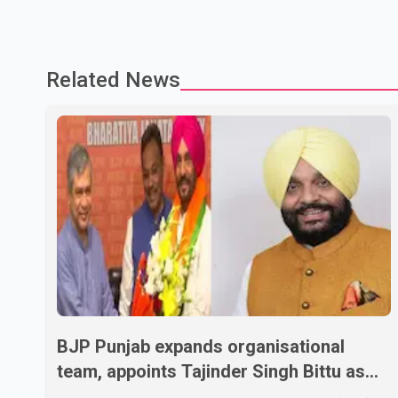
Related News
BJP Punjab expands organisational
team, appoints Tajinder Singh Bittu as
state vice-president