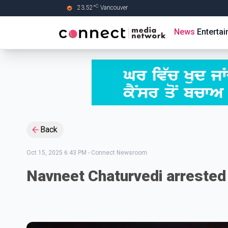
C
23.52
°
Vancouver
Skip to Main content
News
Enterta
Back
Oct 15, 2025 6:43 PM
-
Connect Newsroom
Navneet Chaturvedi arrested