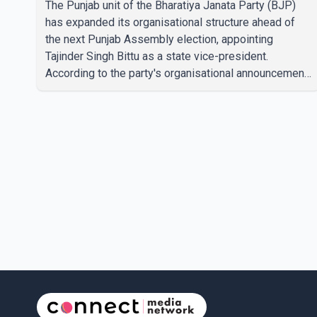
The Punjab unit of the Bharatiya Janata Party (BJP)
has expanded its organisational structure ahead of
the next Punjab Assembly election, appointing
Tajinder Singh Bittu as a state vice-president.
According to the party's organisational announcement,
Bittu's appointment is part of a broader restructuring
aimed at strengthening the BJP's leadership team
across the state. The party has been assigning
experienced leaders to key organisational roles as it
prepares for the upcoming election. Bittu, a former
Congress leader, has previously been active in Punjab
politics before taking on responsibili