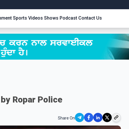
inment
Sports
Videos
Shows
Podcast
Contact Us
 by Ropar Police
Share On