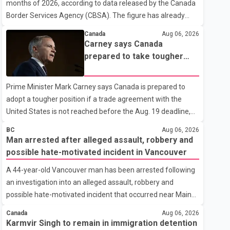
months of 2026, according to data released by the Canada
Border Services Agency (CBSA). The figure has already
reached about 88 per cent of the total number of Indian
Canada
Aug 06, 2026
nationals removed in all of 2025, putting the country on
Carney says Canada
pace to exceed last year's total. CBSA records show that
prepared to take tougher
3,779 Indian nationals were deported in 2025. During the
trade stance if no U.S. deal
same January to June period in 2026, the United States
by Aug. 19
Prime Minister Mark Carney says Canada is prepared to
deported 1,273 Indian nationals, while Canada's total
adopt a tougher position if a trade agreement with the
removals of Indian citizens were more than double that
United States is not reached before the Aug. 19 deadline,
figure. According to the CBSA's Remova
while emphasizing that negotiations remain the federal
BC
Aug 06, 2026
government's priority. Speaking at a news conference in
Man arrested after alleged assault, robbery and
Toronto on Wednesday, Carney said Canada has several
possible hate-motivated incident in Vancouver
options available for a potential response if talks fail.
A 44-year-old Vancouver man has been arrested following
However, he ruled out using oil and natural gas exports as
an investigation into an alleged assault, robbery and
leverage in the negotiations. He said the government's
possible hate-motivated incident that occurred near Main
objective is to eliminate all sector-specific U.S. tariffs,
Street and East 2nd Avenue, according to the Vancouver
including those affecting the automot
Canada
Aug 06, 2026
Police Department. Police said the incidents began at about
Karmvir Singh to remain in immigration detention