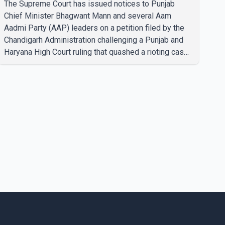
The Supreme Court has issued notices to Punjab
Chief Minister Bhagwant Mann and several Aam
Aadmi Party (AAP) leaders on a petition filed by the
Chandigarh Administration challenging a Punjab and
Haryana High Court ruling that quashed a rioting case
linked to a 2020 protest against higher electricity
tariffs. The notices were issued to Mann, Harpal
Singh Cheema, Gurmeet Singh, Meet Hayer, Baljinder
Kaur, Aman Arora and others, directing them to
respond to the Chandigarh Administration's petition.
During the hearing, the Additional Solicitor General
argued that the High Court's decision was leg