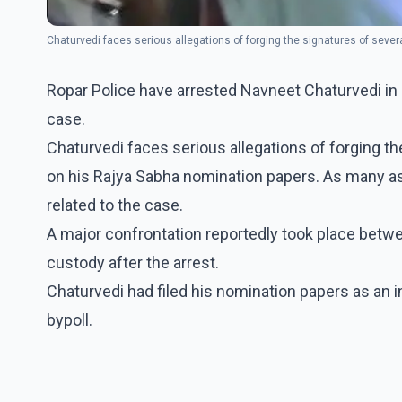
Chaturvedi faces serious allegations of forging the signatures of sev
Ropar Police have arrested Navneet Chaturvedi in
case.
Chaturvedi faces serious allegations of forging 
on his Rajya Sabha nomination papers. As many as
related to the case.
A major confrontation reportedly took place betw
custody after the arrest.
Chaturvedi had filed his nomination papers as an
bypoll.