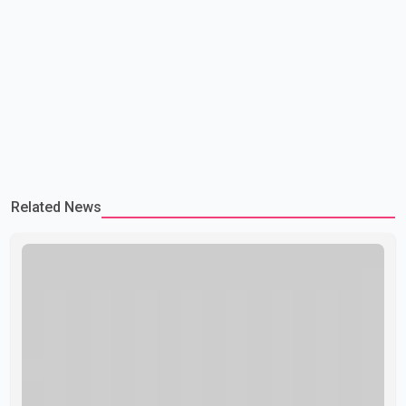
Related News