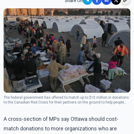
Share On
The federal government has offered to match up to $10 million in donations
to the Canadian Red Cross for their partners on the ground to help people
who are suddenly homeless. (Photo: The Canadian Press)
A cross-section of MPs say Ottawa should cost-
match donations to more organizations who are