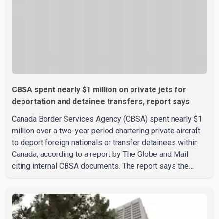
CBSA spent nearly $1 million on private jets for
deportation and detainee transfers, report says
Canada Border Services Agency (CBSA) spent nearly $1
million over a two-year period chartering private aircraft
to deport foreign nationals or transfer detainees within
Canada, according to a report by The Globe and Mail
citing internal CBSA documents. The report says the
agency chartered a Dassault Falcon 900EX private jet in
January 2022 to deport three individuals at a cost of
approximately $438,000. According to the internal
records reviewed by The Globe and Mail, the aircraft was