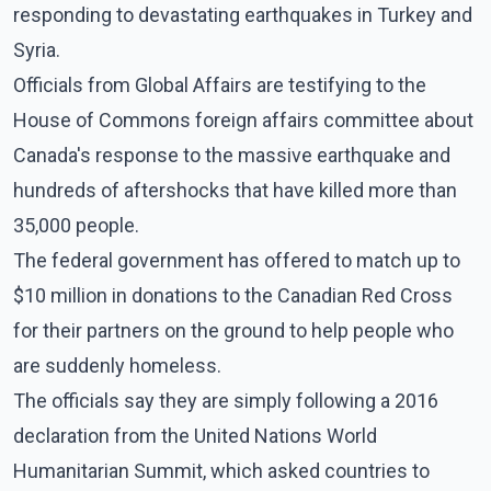
responding to devastating earthquakes in Turkey and
Syria.
Officials from Global Affairs are testifying to the
House of Commons foreign affairs committee about
Canada's response to the massive earthquake and
hundreds of aftershocks that have killed more than
35,000 people.
The federal government has offered to match up to
$10 million in donations to the Canadian Red Cross
for their partners on the ground to help people who
are suddenly homeless.
The officials say they are simply following a 2016
declaration from the United Nations World
Humanitarian Summit, which asked countries to