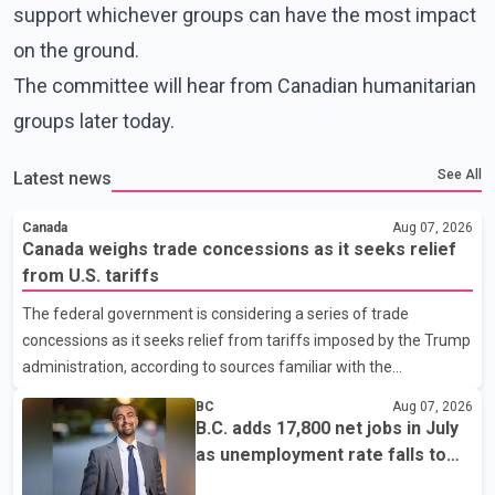
support whichever groups can have the most impact
on the ground.
The committee will hear from Canadian humanitarian
groups later today.
See All
Latest news
Canada
Aug 07, 2026
Canada weighs trade concessions as it seeks relief
from U.S. tariffs
The federal government is considering a series of trade
concessions as it seeks relief from tariffs imposed by the Trump
administration, according to sources familiar with the
discussions. The measures under consideration reportedly
BC
Aug 07, 2026
include easing restrictions on the sale of U.S. liquor in some
B.C. adds 17,800 net jobs in July
provinces, removing Canada's retaliatory tariffs on automobiles
as unemployment rate falls to
and expanding market access for U.S. dairy products. According
6.2%