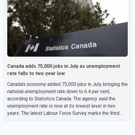
used for a single removal operation. The documents also
indicate that in September 2022, CBSA paid $130,432 to
Canada adds 75,000 jobs in July as unemployment
rate falls to two-year low
Canada's economy added 75,000 jobs in July, bringing the
national unemployment rate down to 6.4 per cent,
according to Statistics Canada. The agency said the
unemployment rate is now at its lowest level in two
years. The latest Labour Force Survey marks the third
consecutive monthly decline in unemployment. Since
April, the jobless rate has fallen by 0.5 percentage points.
The July employment gain also exceeded economists'