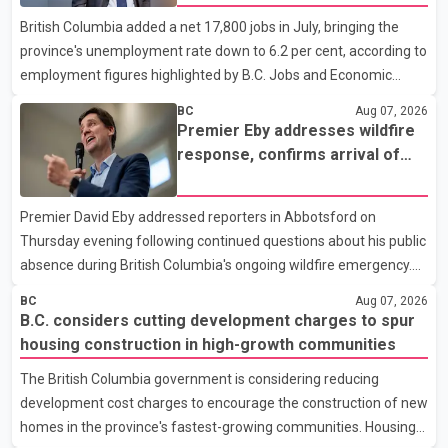
to the sources, Prime Minister Mark Carney's government is
British Columbia added a net 17,800 jobs in July, bringing the
attempting to demonstrate to the United States that Canada is
province's unemployment rate down to 6.2 per cent, according to
committed to improving bilateral trade relations. One of
employment figures highlighted by B.C. Jobs and Economic
Development Minister Ravi Kahlon. Kahlon said the province
BC
Aug 07, 2026
recorded the largest increase in full-time employment in Canada
Premier Eby addresses wildfire
during the month, with 32,500 full-time jobs added. The increase
response, confirms arrival of
included 16,200 new full-time positions held by women,
international firefighting crews
according to the provincial government. The minister also said
Premier David Eby addressed reporters in Abbotsford on
B.C.'s manufacturing sector gained 3,100 jobs in July, while
Thursday evening following continued questions about his public
employment in the agriculture sector increased 43
absence during British Columbia's ongoing wildfire emergency.
During the news conference, Eby issued an update on the
BC
Aug 07, 2026
province's wildfire response and confirmed the arrival of
B.C. considers cutting development charges to spur
additional international firefighting personnel. According to the
housing construction in high-growth communities
premier, a second contingent of firefighters from Mexico,
The British Columbia government is considering reducing
Australia and New Zealand has arrived in British Columbia to
development cost charges to encourage the construction of new
support wildfire suppression efforts. The crews will work
homes in the province's fastest-growing communities. Housing
alongside personnel from Alberta, Quebec and Yukon to