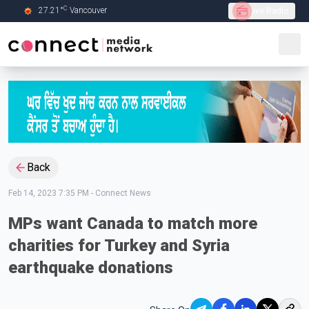
C
27.21
°
Vancouver
Live Radio
Skip to Main content
Back
Feb 14, 2023 7:35 PM
-
Connect News
MPs want Canada to match more
charities for Turkey and Syria
earthquake donations