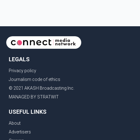
LEGALS
Privacy policy
Journalism code of ethics
© 2021 AKASH Broadcasting Inc.
MANAGED BY STRATWIT
USEFUL LINKS
About
Advertisers