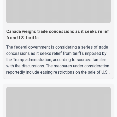
Canada weighs trade concessions as it seeks relief
from U.S. tariffs
The federal government is considering a series of trade
concessions as it seeks relief from tariffs imposed by
the Trump administration, according to sources familiar
with the discussions. The measures under consideration
reportedly include easing restrictions on the sale of U.S.
liquor in some provinces, removing Canada's retaliatory
tariffs on automobiles and expanding market access for
U.S. dairy products. According to the sources, Prime
Minister Mark Carney's government is attempting to
demonstrate to the United States that Canada is
committed to improving bilateral trade relations. One of