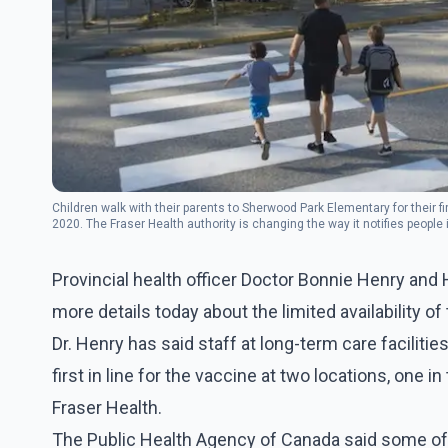
Children walk with their parents to Sherwood Park Elementary for their fi
2020. The Fraser Health authority is changing the way it notifies peop
PRESS/Jonathan Hayward
Provincial health officer Doctor Bonnie Henry and 
more details today about the limited availability o
Dr. Henry has said staff at long-term care facilitie
first in line for the vaccine at two locations, one 
Fraser Health.
The Public Health Agency of Canada said some of t