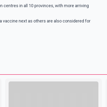
n centres in all 10 provinces, with more arriving
 vaccine next as others are also considered for