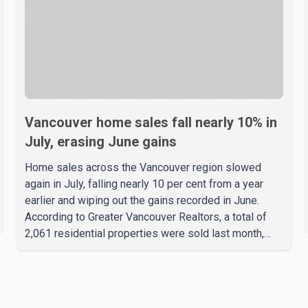
Vancouver home sales fall nearly 10% in
July, erasing June gains
Home sales across the Vancouver region slowed
again in July, falling nearly 10 per cent from a year
earlier and wiping out the gains recorded in June.
According to Greater Vancouver Realtors, a total of
2,061 residential properties were sold last month,
down 9.8 per cent compared with July 2025. Sales
were also 18.6 per cent below the region's 10-year
seasonal average. Andrew Lis, Chief Economist and
Vice-President of Data Analytics at Greater