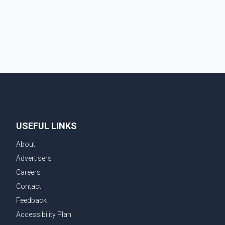
Vancouver Realtors, said the real estate market has
followed a pattern of "one step forward and one step
back" over the past several years, with the Jun
USEFUL LINKS
About
Advertisers
Careers
Contact
Feedback
Accessibility Plan