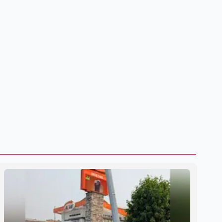
shipping through the strategic Strait of Hormuz, a vital
route for global energy supplies. Trump has previously
warned that failure to reach a deal with Iran could lead to
large-scale military act