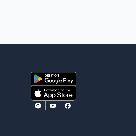
while emergency crews responded to the scene. The
driver, who was injured in the c