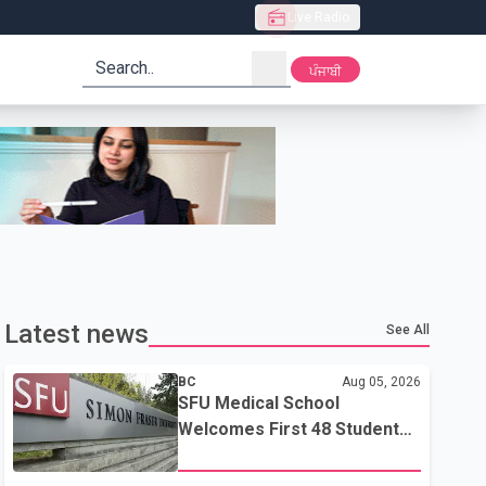
Live Radio
search
ਪੰਜਾਬੀ
Latest news
See All
BC
Aug 05, 2026
SFU Medical School
Welcomes First 48 Students
to Address B.C.'s Doctor
Shortage