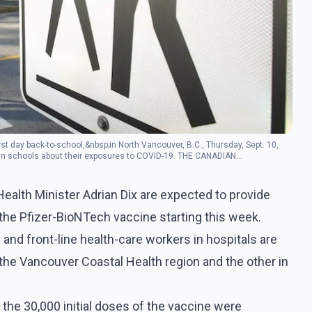
rst day back-to-school,&nbsp;in North Vancouver, B.C., Thursday, Sept. 10,
le in schools about their exposures to COVID-19. THE CANADIAN
Health Minister Adrian Dix are expected to provide
f the Pfizer-BioNTech vaccine starting this week.
s and front-line health-care workers in hospitals are
in the Vancouver Coastal Health region and the other in
he 30,000 initial doses of the vaccine were