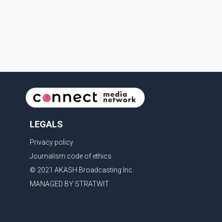
begin residency training as early as 2029. B.C.
Premier David Eby described the new school as
LEGALS
Privacy policy
Journalism code of ethics
© 2021 AKASH Broadcasting Inc.
MANAGED BY STRATWIT