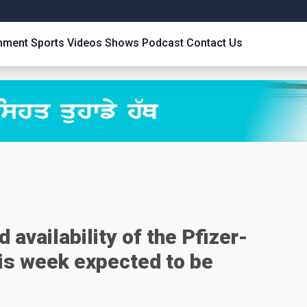
inment
Sports
Videos
Shows
Podcast
Contact Us
 availability of the Pfizer-
is week expected to be