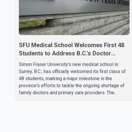
SFU Medical School Welcomes First 48
Students to Address B.C.'s Doctor
Shortage
Simon Fraser University's new medical school in
Surrey, B.C., has officially welcomed its first class of
48 students, marking a major milestone in the
province's efforts to tackle the ongoing shortage of
family doctors and primary care providers. The
inaugural group began orientation on Wednesday and
will follow an accelerated, year-round medical
program that allows students to earn their Doctor of
Medicine (MD) degree in three years instead of the
traditional four. The first graduates are expected to