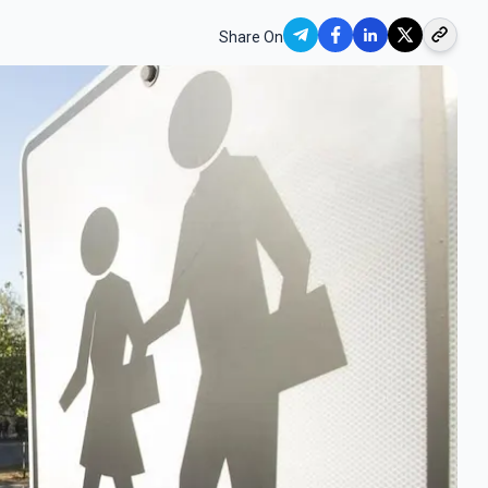
Share On