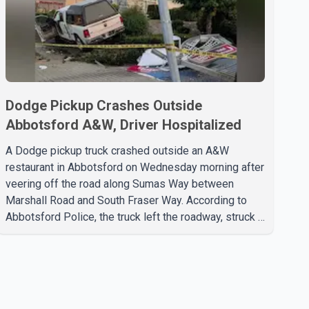
Dodge Pickup Crashes Outside
Abbotsford A&W, Driver Hospitalized
A Dodge pickup truck crashed outside an A&W
restaurant in Abbotsford on Wednesday morning after
veering off the road along Sumas Way between
Marshall Road and South Fraser Way. According to
Abbotsford Police, the truck left the roadway, struck a
light pole and then came to rest on the retaining wall
beneath the restaurant's drive-thru sign. The impact
also knocked down a nearby hotel sign. Police shared
details of the incident at around 8:30 a.m. Officers
cordoned off the restaurant entrance with police tape