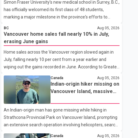
Simon Fraser University's new medical school in Surrey, B.C.,
has officially welcomed its first class of 48 students,
marking a major milestone in the province's efforts to
tackle the ongoing shortage of family doctors and primary
BC
Aug 05, 2026
care providers. The inaugural group began orientation on
Vancouver home sales fall nearly 10% in July,
Wednesday and will follow an accelerated, year-round
erasing June gains
medical program that allows students to earn their Doctor
Home sales across the Vancouver region slowed again in
of Medicine (MD) degree in three years instead of the
July, falling nearly 10 per cent from a year earlier and
traditional four. The first graduates are expected to begin
wiping out the gains recorded in June. According to Greater
residency training as early as 2029. B.C. Premier David Eby
Vancouver Realtors, a total of 2,061 residential properties
described the new school as
Canada
Aug 05, 2026
were sold last month, down 9.8 per cent compared with
Indian-origin hiker missing on
July 2025. Sales were also 18.6 per cent below the region's
Vancouver Island, massive
10-year seasonal average. Andrew Lis, Chief Economist
search operation underway
and Vice-President of Data Analytics at Greater Vancouver
An Indian-origin man has gone missing while hiking in
Realtors, said the real estate market has followed a pattern
Strathcona Provincial Park on Vancouver Island, prompting
of "one step forward and one step back" over the past
an extensive search operation involving helicopters, search
several years, with the Jun
dogs and specialized rescue teams. According to RCMP, 25-
Canada
Aug 05, 2026