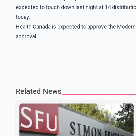
expected to touch down last night at 14 distributio
today.
Health Canada is expected to approve the Moderna
approval.
Related News