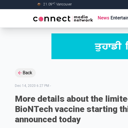
C
21.09
°
Vancouver
Skip to Main content
News
Enterta
Back
Dec 14, 2020 6:27 PM
-
More details about the limited
BioNTech vaccine starting th
announced today