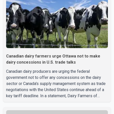
Canadian dairy farmers urge Ottawa not to make
dairy concessions in U.S. trade talks
Canadian dairy producers are urging the federal
government not to offer any concessions on the dairy
sector or Canada's supply management system as trade
negotiations with the United States continue ahead of a
key tariff deadline. In a statement, Dairy Farmers of
Canada said the country's food sovereignty "is not for
sale" and warned that any agreement weakening the dairy