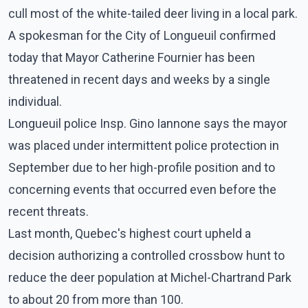
cull most of the white-tailed deer living in a local park.
A spokesman for the City of Longueuil confirmed
today that Mayor Catherine Fournier has been
threatened in recent days and weeks by a single
individual.
Longueuil police Insp. Gino Iannone says the mayor
was placed under intermittent police protection in
September due to her high-profile position and to
concerning events that occurred even before the
recent threats.
Last month, Quebec's highest court upheld a
decision authorizing a controlled crossbow hunt to
reduce the deer population at Michel-Chartrand Park
to about 20 from more than 100.