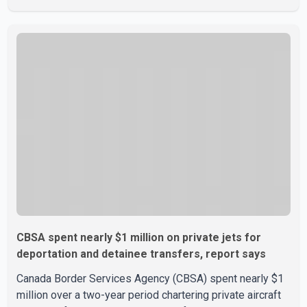
liquor in some provinces, removing Canada's retaliatory
tariffs on automobiles and expanding market access for
U.S. dairy products. According to the sources, Prime
Minister Mark Carney's government is attempting to
demonstrate to the United States that Canada is
committed to improving bilateral trade relations. One of
CBSA spent nearly $1 million on private jets for
deportation and detainee transfers, report says
Canada Border Services Agency (CBSA) spent nearly $1
million over a two-year period chartering private aircraft