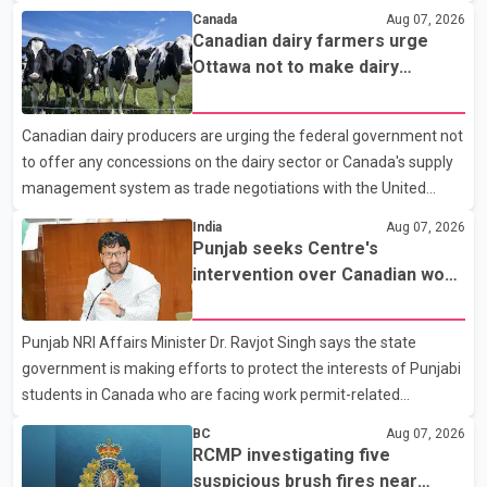
According to a Surrey Police Service news release, an officer
Canada
Aug 07, 2026
attempted to stop a speeding motorcycle at about 3:30 a.m.
Canadian dairy farmers urge
near the Trans-Canada Highway and the 104 Avenue off-ramp.
Ottawa not to make dairy
Police said the rider fled into oncoming traffic before colliding
concessions in U.S. trade talks
with a civilian vehicle. The motorcyclist was transported to
Canadian dairy producers are urging the federal government not
hospital by BC Emergency Health Services for treatment. Police
to offer any concessions on the dairy sector or Canada's supply
said no other people were injured in th
management system as trade negotiations with the United
States continue ahead of a key tariff deadline. In a statement,
India
Aug 07, 2026
Dairy Farmers of Canada said the country's food sovereignty "is
Punjab seeks Centre's
not for sale" and warned that any agreement weakening the
intervention over Canadian work
dairy sector would not be in Canada's national interest. The
permit issues affecting students
organization said Canada has already made several concessions
Punjab NRI Affairs Minister Dr. Ravjot Singh says the state
in recent months in an effort to advance discussions with the
government is making efforts to protect the interests of Punjabi
United States, but argued that the Trump admin
students in Canada who are facing work permit-related
difficulties. According to the minister, about 1,500 students have
BC
Aug 07, 2026
been affected. He said the Punjab government is closely
RCMP investigating five
monitoring the situation to better understand the challenges
suspicious brush fires near