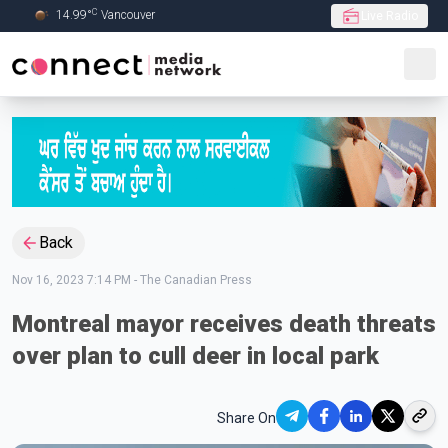
C
14.99
°
Vancouver
Live Radio
Skip to Main content
Back
Nov 16, 2023 7:14 PM
-
The Canadian Press
Montreal mayor receives death threats
over plan to cull deer in local park
Share On