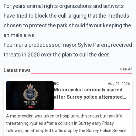
For years animal rights organizations and activists
have tried to block the cull, arguing that the methods
chosen to protect the park should favour keeping the
animals alive.
Fournier's predecessor, mayor Sylvie Parent, received
threats in 2020 over the plan to cull the deer.
See All
Latest news
BC
Aug 07, 2026
Motorcyclist seriously injured
after Surrey police attempted
traffic stop; IIO investigating
A motorcyclist was taken to hospital with serious but non-life-
threatening injuries after a collision in Surrey early Friday
following an attempted traffic stop by the Surrey Police Service.