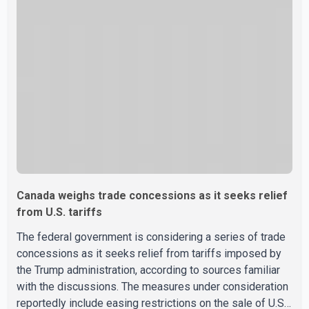
sector would not be in Canada's national interest. The
organization said Canada has already made several
concessions in recent months in an effort to advance
discussions with the United States, but argued that the
Trump admin
Canada weighs trade concessions as it seeks relief
from U.S. tariffs
The federal government is considering a series of trade
concessions as it seeks relief from tariffs imposed by
the Trump administration, according to sources familiar
with the discussions. The measures under consideration
reportedly include easing restrictions on the sale of U.S.