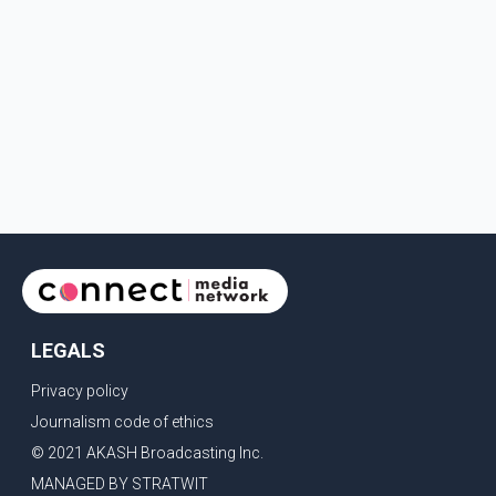
LEGALS
Privacy policy
Journalism code of ethics
© 2021 AKASH Broadcasting Inc.
MANAGED BY STRATWIT