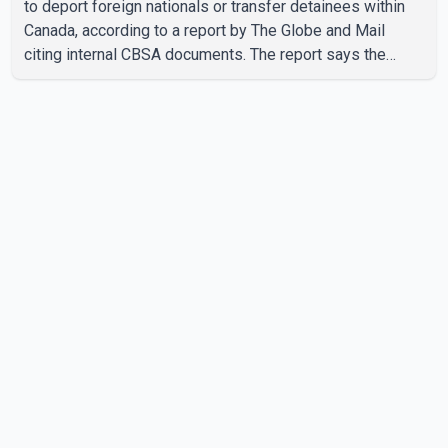
to deport foreign nationals or transfer detainees within
Canada, according to a report by The Globe and Mail
citing internal CBSA documents. The report says the
agency chartered a Dassault Falcon 900EX private jet in
January 2022 to deport three individuals at a cost of
approximately $438,000. According to the internal
records reviewed by The Globe and Mail, the aircraft was
used for a single removal operation. The documents also
indicate that in September 2022, CBSA paid $130,432 to