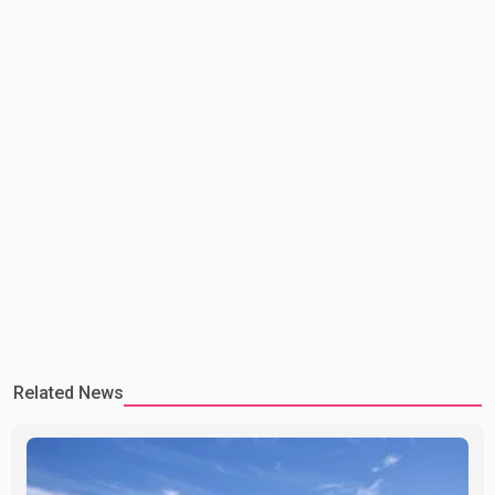
Related News