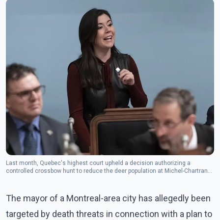
Last month, Quebec's highest court upheld a decision authorizing a
controlled crossbow hunt to reduce the deer population at Michel-Chartrand
Park to about 20 from more than 100. (Photo: The Canadian Press)
The mayor of a Montreal-area city has allegedly been
targeted by death threats in connection with a plan to