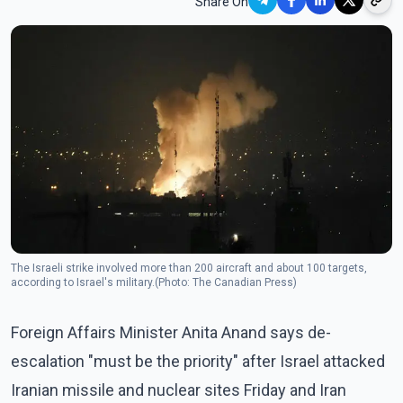
Share On
The Israeli strike involved more than 200 aircraft and about 100 targets,
according to Israel's military.(Photo: The Canadian Press)
Foreign Affairs Minister Anita Anand says de-
escalation "must be the priority" after Israel attacked
Iranian missile and nuclear sites Friday and Iran