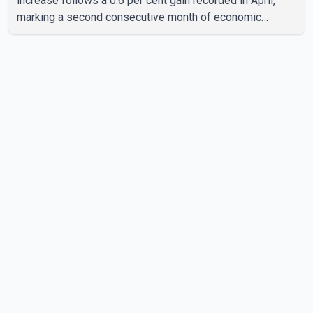
increase follows a 0.6 per cent gain recorded in April,
marking a second consecutive month of economic
growth. Statistics Canada said the latest figures point to
an estimated annualized growth rate of 3.4 per cent for
the second quarter of 2026. The estimate is preliminary
and will be updated as additional data become available.
According to the agency, growth in May was led by a 1.0
per cent increase in the mining, quarrying, and oil and