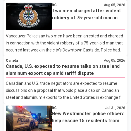
vice-president. According to the party's organisational
BC
Aug 05, 2026
announcement, Bittu's appointment is part of a broader
Two men charged after violent
restructuring aimed at strengthening the BJP's leadership team
robbery of 75-year-old man in
across the state. The party has been assigning experienced
Vancouver
leaders to key organisational roles as it prepares for the
Vancouver Police say two men have been arrested and charged
upcoming election. Bittu, a former Congress leader, has
in connection with the violent robbery of a 75-year-old man that
previously been active in Punjab politics before taking on
occurred last week in the city's Downtown Eastside. Police had
responsibili
earlier released surveillance video as part of the investigation.
Canada
Aug 05, 2026
According to the Vancouver Police Department, officers on patrol
Canada, U.S. expected to resume talks on steel and
near East Hastings Street and Jackson Avenue arrested the first
aluminum export cap amid tariff dispute
suspect without incident on July 30 after recognizing him in the
Canadian and U.S. trade negotiators are expected to resume
area. A second suspect was taken into custody on Aug. 2 after
discussions on a proposal that would place a cap on Canadian
officers responded to a report of an unknown person inside a
steel and aluminum exports to the United States in exchange for
residence. Police identified
reduced U.S. tariffs, according to sources familiar with the
BC
Jul 31, 2026
negotiations. The proposal is being considered as both countries
New Westminster police officers
seek to resolve a trade dispute before Aug. 19, when U.S.
help rescue 15 residents from
President Donald Trump is scheduled to impose a new 50 per
apartment fire