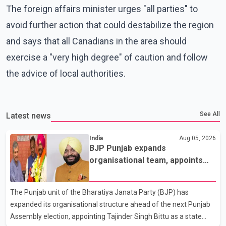
The foreign affairs minister urges "all parties" to
avoid further action that could destabilize the region
and says that all Canadians in the area should
exercise a "very high degree" of caution and follow
the advice of local authorities.
See All
Latest news
India
Aug 05, 2026
BJP Punjab expands
organisational team, appoints
Tajinder Singh Bittu as state
vice-president
The Punjab unit of the Bharatiya Janata Party (BJP) has
expanded its organisational structure ahead of the next Punjab
Assembly election, appointing Tajinder Singh Bittu as a state