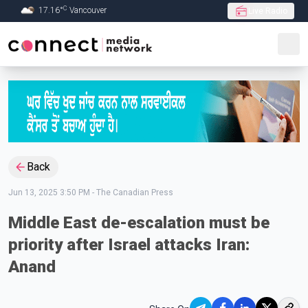
C
17.16
°
Vancouver
Live Radio
Skip to Main content
Back
Jun 13, 2025 3:50 PM
-
The Canadian Press
Middle East de-escalation must be
priority after Israel attacks Iran:
Anand