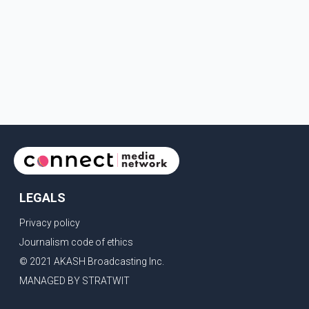
LEGALS
Privacy policy
Journalism code of ethics
© 2021 AKASH Broadcasting Inc.
MANAGED BY STRATWIT