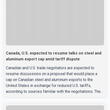
Canada, U.S. expected to resume talks on steel and
aluminum export cap amid tariff dispute
Canadian and U.S. trade negotiators are expected to
resume discussions on a proposal that would place a
cap on Canadian steel and aluminum exports to the
United States in exchange for reduced U.S. tariffs,
according to sources familiar with the negotiations. The
proposal is being considered as both countries seek to
resolve a trade dispute before Aug. 19, when U.S.
President Donald Trump is scheduled to impose a new