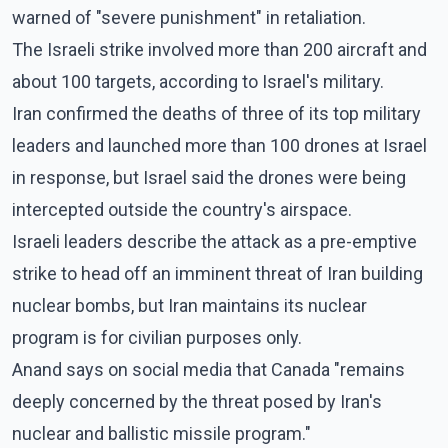
warned of "severe punishment" in retaliation.
The Israeli strike involved more than 200 aircraft and
about 100 targets, according to Israel's military.
Iran confirmed the deaths of three of its top military
leaders and launched more than 100 drones at Israel
in response, but Israel said the drones were being
intercepted outside the country's airspace.
Israeli leaders describe the attack as a pre-emptive
strike to head off an imminent threat of Iran building
nuclear bombs, but Iran maintains its nuclear
program is for civilian purposes only.
Anand says on social media that Canada "remains
deeply concerned by the threat posed by Iran's
nuclear and ballistic missile program."