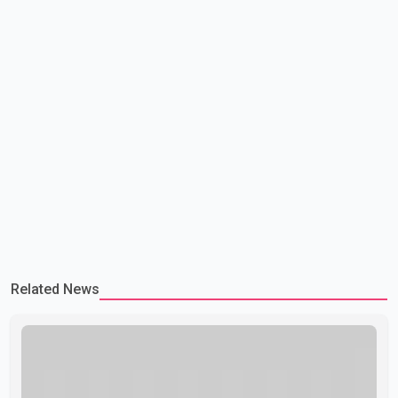
Related News