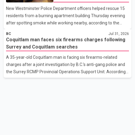
cent tariff on approximately $20 billion worth of Canadian steel
New Westminster Police Department officers helped rescue 15
and aluminum exports. The two sides also discussed the
residents from a burning apartment building Thursday evening
proposal last October. Those talks were suspended aft
after spotting smoke while working nearby, according to the
police department. Police said officers were in the 800 block of
BC
Jul 31, 2026
5th Avenue at about 6 p.m. when they became aware of the fire.
Coquitlam man faces six firearms charges following
As they approached the building, they saw several older adults
Surrey and Coquitlam searches
leaning out of windows to avoid the smoke. According to a New
A 35-year-old Coquitlam man is facing six firearms-related
Westminster Police Department news release, officers entered
charges after a joint investigation by B.C.'s anti-gang police and
the building alongside crews from New Westminster Fire and
the Surrey RCMP Provincial Operations Support Unit. According
Rescue Service and assisted 15 residents to sa
to the Combined Forces Special Enforcement Unit of British
Columbia (CFSEU-BC), the investigation began in June. On July
16, officers executed search warrants at two residences in the
11500 block of 141A Street in Surrey and the 4300 block of
Quarry Road in Coquitlam. Police said investigators seized
several firearms during the searches, including two Beretta
handguns. Officers arrested Sadiq Azimali Daya at