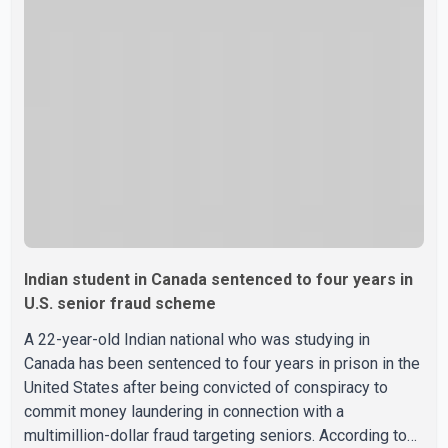
50 per cent tariff on approximately $20 billion worth of
Canadian steel and aluminum exports. The two sides
also discussed the proposal last October. Those talks
were suspended aft
Indian student in Canada sentenced to four years in
U.S. senior fraud scheme
A 22-year-old Indian national who was studying in
Canada has been sentenced to four years in prison in the
United States after being convicted of conspiracy to
commit money laundering in connection with a
multimillion-dollar fraud targeting seniors. According to