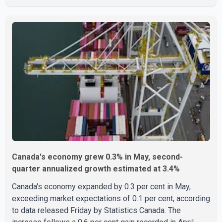
the U.S. Attorney's Office, Roshan Shah entered the
United States multiple times on a visitor visa while
studying in Canada and collected approximately US$3.7
million from 15 elderly victims in several states.
Authorities allege the scheme relied on callers based in
India who falsely claimed the victims' identities had been
linked to c
Canada's economy grew 0.3% in May, second-
quarter annualized growth estimated at 3.4%
Canada's economy expanded by 0.3 per cent in May,
exceeding market expectations of 0.1 per cent, according
to data released Friday by Statistics Canada. The