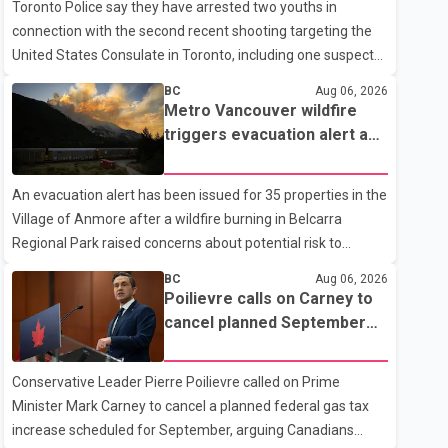
Toronto Police say they have arrested two youths in
connection with the second recent shooting targeting the
United States Consulate in Toronto, including one suspect
who is 15 years old. Speaking at a news conference
BC
Aug 06, 2026
Thursday, Toronto Police Chief Myron Demkiw said the
Metro Vancouver wildfire
arrests relate to the July 27 shooting. The two suspects are
triggers evacuation alert as
facing multiple charges, including allegedly breaching court-
Fraser Canyon residents
ordered release conditions. Police have not released their
begin returning home
An evacuation alert has been issued for 35 properties in the
identities because of legal restrictions, including provisions
Village of Anmore after a wildfire burning in Belcarra
that protect the identity of young persons. According to
Regional Park raised concerns about potential risk to
Toronto Police, investigator
nearby homes, according to local officials. The Village of
BC
Aug 06, 2026
Anmore said residents covered by the alert should prepare
Poilievre calls on Carney to
essential belongings and be ready to leave on short notice if
cancel planned September
conditions change. Acting Mayor Doug Richardson said
gas tax increase
municipal staff are working to support affected residents
Conservative Leader Pierre Poilievre called on Prime
as needed. Elsewhere in British Columbia, some residents
Minister Mark Carney to cancel a planned federal gas tax
displaced by wildfires in the Fraser Canyon are beginning to
increase scheduled for September, arguing Canadians
return after evacuatio