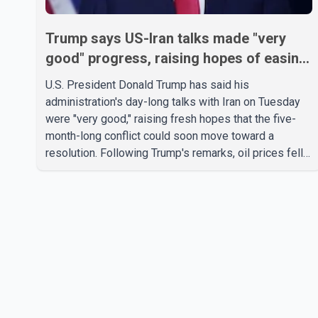
Trump says US-Iran talks made "very
good" progress, raising hopes of easing
tensions
U.S. President Donald Trump has said his
administration's day-long talks with Iran on Tuesday
were "very good," raising fresh hopes that the five-
month-long conflict could soon move toward a
resolution. Following Trump's remarks, oil prices fell
across Asian markets while stock markets rallied,
reflecting growing investor optimism. Markets are
anticipating a possible agreement that could help
restore shipping through the strategic Strait of
Hormuz, a vital route for global energy supplies.
Trump has previously warned that failure to reach a
deal with Iran could lead to large-scale military act