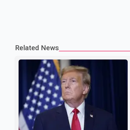
Related News