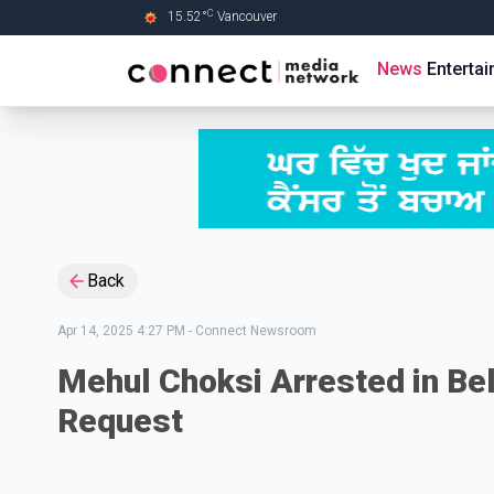
C
15.52
°
Vancouver
Skip to Main content
News
Enterta
Back
Apr 14, 2025 4:27 PM
-
Connect Newsroom
Mehul Choksi Arrested in Bel
Request