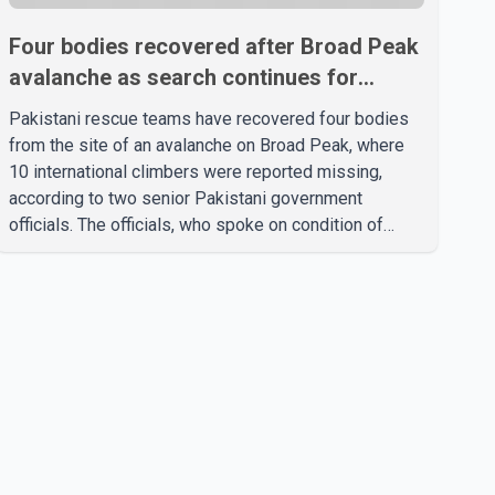
Four bodies recovered after Broad Peak
avalanche as search continues for
missing climbers
Pakistani rescue teams have recovered four bodies
from the site of an avalanche on Broad Peak, where
10 international climbers were reported missing,
according to two senior Pakistani government
officials. The officials, who spoke on condition of
anonymity because they were not authorized to
speak publicly, said search operations continued
Friday for the remaining six missing climbers.
Recovery efforts have been hampered by severe
weather in the mountainous region. Authorities have
not identified the four people whose bodies were
recovered. According to Pakistani officials, teams are
working t