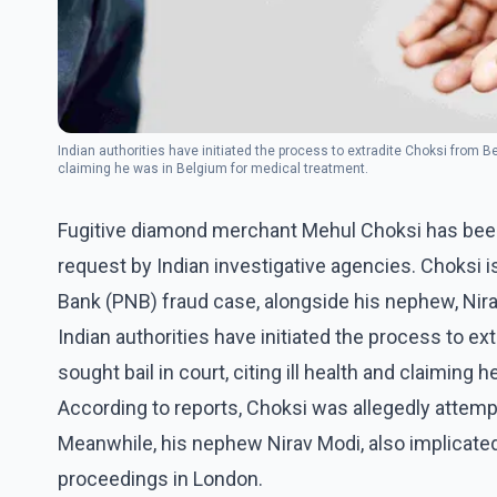
Indian authorities have initiated the process to extradite Choksi from Be
claiming he was in Belgium for medical treatment.
Fugitive diamond merchant Mehul Choksi has been 
request by Indian investigative agencies. Choksi i
Bank (PNB) fraud case, alongside his nephew, Nir
Indian authorities have initiated the process to 
sought bail in court, citing ill health and claiming
According to reports, Choksi was allegedly attempt
Meanwhile, his nephew Nirav Modi, also implicated
proceedings in London.