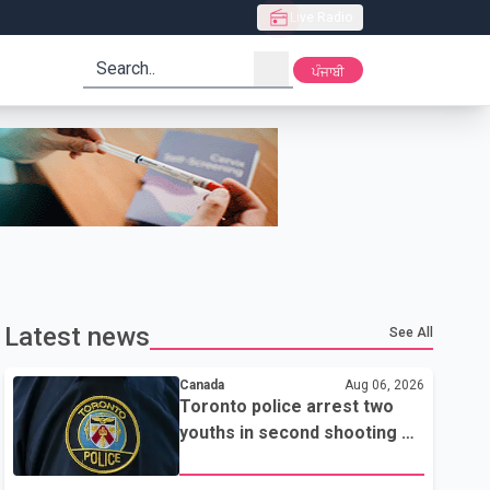
Live Radio
search
ਪੰਜਾਬੀ
Latest news
See All
Canada
Aug 06, 2026
Toronto police arrest two
youths in second shooting at
U.S. Consulate