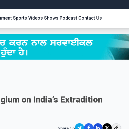
inment
Sports
Videos
Shows
Podcast
Contact Us
gium on India’s Extradition
Share On