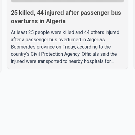
25 killed, 44 injured after passenger bus
overturns in Algeria
At least 25 people were killed and 44 others injured
after a passenger bus overturned in Algeria's
Boomerdes province on Friday, according to the
country's Civil Protection Agency. Officials said the
injured were transported to nearby hospitals for
treatment following the crash. Authorities have not
released details on what caused the bus to overturn.
Algerian Prime Minister Sifi Ghrieb visited
Boomerdes University Hospital to meet with those
injured in the crash and assess the situation,
according to officials. The cause of the crash has not
been officially determined. Authorities said an inv