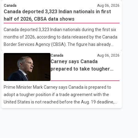
cannot afford higher fuel costs amid ongoing economic
Canada
Aug 06, 2026
pressures. Speaking at a news conference in St. John's on
Canada deported 3,323 Indian nationals in first
Thursday, Poilievre said the proposed increase would add
half of 2026, CBSA data shows
10 cents per litre to gasoline prices. He also urged the
Canada deported 3,323 Indian nationals during the first six
federal government to suspend all federal gas taxes for
months of 2026, according to data released by the Canada
one year to provide relief to Canadian families. Poilievre
Border Services Agency (CBSA). The figure has already
claimed that suspending the federal gas tax would save
reached about 88 per cent of the total number of Indian
motorists about 25 cents per litre, reduci
Canada
Aug 06, 2026
nationals removed in all of 2025, putting the country on
Carney says Canada
pace to exceed last year's total. CBSA records show that
prepared to take tougher
3,779 Indian nationals were deported in 2025. During the
trade stance if no U.S. deal
same January to June period in 2026, the United States
by Aug. 19
Prime Minister Mark Carney says Canada is prepared to
deported 1,273 Indian nationals, while Canada's total
adopt a tougher position if a trade agreement with the
removals of Indian citizens were more than double that
United States is not reached before the Aug. 19 deadline,
figure. According to the CBSA's Remova
while emphasizing that negotiations remain the federal
government's priority. Speaking at a news conference in
Toronto on Wednesday, Carney said Canada has several
options available for a potential response if talks fail.