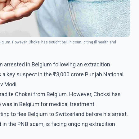
lgium. However, Choksi has sought bail in court, citing ill health and
arrested in Belgium following an extradition
s a key suspect in the ₹13,000 crore Punjab National
av Modi.
extradite Choksi from Belgium. However, Choksi has
 he was in Belgium for medical treatment.
ing to flee Belgium to Switzerland before his arrest.
 in the PNB scam, is facing ongoing extradition