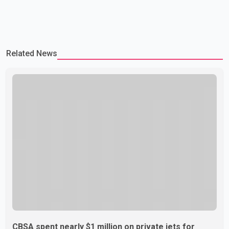
Related News
CBSA spent nearly $1 million on private jets for