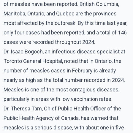
of measles have been reported. British Columbia,
Manitoba, Ontario, and Quebec are the provinces
most affected by the outbreak. By this time last year,
only four cases had been reported, and a total of 146
cases were recorded throughout 2024.
Dr. Isaac Bogoch, an infectious disease specialist at
Toronto General Hospital, noted that in Ontario, the
number of measles cases in February is already
nearly as high as the total number recorded in 2024.
Measles is one of the most contagious diseases,
particularly in areas with low vaccination rates.
Dr. Theresa Tam, Chief Public Health Officer of the
Public Health Agency of Canada, has warned that
measles is a serious disease, with about one in five