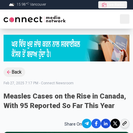
C
15.98
°
Vancouver
Live Radio
Skip to Main content
Back
Feb 27, 2025 7:17 PM
-
Connect Newsroom
Measles Cases on the Rise in Canada,
With 95 Reported So Far This Year
Share On