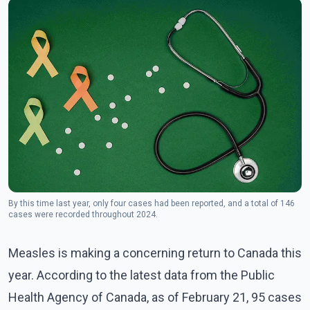
By this time last year, only four cases had been reported, and a total of 146
cases were recorded throughout 2024.
Measles is making a concerning return to Canada this
year. According to the latest data from the Public
Health Agency of Canada, as of February 21, 95 cases