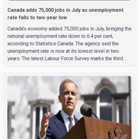
Canada adds 75,000 jobs in July as unemployment
rate falls to two-year low
Canada's economy added 75,000 jobs in July, bringing the
national unemployment rate down to 6.4 per cent,
according to Statistics Canada. The agency said the
unemployment rate is now at its lowest level in two
years. The latest Labour Force Survey marks the third
consecutive monthly decline in unemployment. Since
April, the jobless rate has fallen by 0.5 percentage points.
The July employment gain also exceeded economists'
expectations, with forecasts having called for
approximately 15,000 new jobs. Statistics Canada
reported that both full-time and part-time employment
contributed almost equa