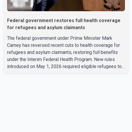
Federal government restores full health coverage
for refugees and asylum claimants
The federal government under Prime Minister Mark
Carney has reversed recent cuts to health coverage for
refugees and asylum claimants, restoring full benefits
under the Interim Federal Health Program. New rules
introduced on May 1, 2026 required eligible refugees to
pay a $4 co-payment for prescription medications. The
changes also required them to cover 30 per cent of the
cost of supplemental services, including dental care,
vision care, physiotherapy and mental health services.
The policy drew criticism from frontline physicians,
human rights organizations and community advocates,
who argued