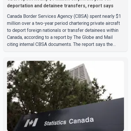
deportation and detainee transfers, report says
Canada Border Services Agency (CBSA) spent nearly $1
million over a two-year period chartering private aircraft
to deport foreign nationals or transfer detainees within
Canada, according to a report by The Globe and Mail
citing internal CBSA documents. The report says the
agency chartered a Dassault Falcon 900EX private jet in
January 2022 to deport three individuals at a cost of
approximately $438,000. According to the internal
records reviewed by The Globe and Mail, the aircraft was
used for a single removal operation. The documents also
indicate that in September 2022, CBSA paid $130,432 to