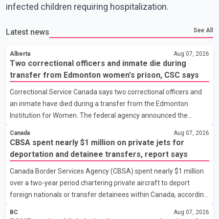
infected children requiring hospitalization.
See All
Latest news
Alberta
Aug 07, 2026
Two correctional officers and inmate die during
transfer from Edmonton women's prison, CSC says
Correctional Service Canada says two correctional officers and
an inmate have died during a transfer from the Edmonton
Institution for Women. The federal agency announced the
deaths Thursday in a social media post, describing the incident
Canada
Aug 07, 2026
as a "tragic accident." It did not say when the deaths occurred or
CBSA spent nearly $1 million on private jets for
provide details about how the three people were killed.
deportation and detainee transfers, report says
According to Correctional Service Canada, the transfer involved
Canada Border Services Agency (CBSA) spent nearly $1 million
the Edmonton Institution for Women, a multi-level facility in west
over a two-year period chartering private aircraft to deport
Edmonton that houses minimum- and medium-security
foreign nationals or transfer detainees within Canada, according
inmates. No additional information about the circumstance
to a report by The Globe and Mail citing internal CBSA
BC
Aug 07, 2026
documents. The report says the agency chartered a Dassault