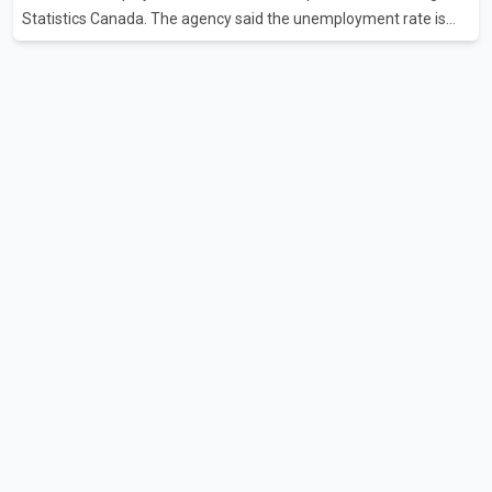
Statistics Canada. The agency said the unemployment rate is
now at its lowest level in two years. The latest Labour Force
Survey marks the third consecutive monthly decline in
unemployment. Since April, the jobless rate has fallen by 0.5
percentage points. The July employment gain also exceeded
economists' expectations, with forecasts having called for
approximately 15,000 new jobs. Statistics Canada reported that
both full-time and part-time employment contributed almost
equa