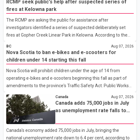
RCMP seek public's help after suspected series of
Falcon 900EX private jet in January 2022 to deport three
fires at Kelowna park
individuals at a cost of approximately $438,000. According to the
The RCMP are asking the public for assistance after
internal records reviewed by The Globe and Mail, the aircraft was
investigators identified a series of suspected deliberately set
used for a single removal operation. The documents also
fires at Gopher Creek Linear Park in Kelowna. According to the
indicate that in September 2022, CBSA paid $130,432 to
RCMP, several small fires were discovered in close proximity
BC
Aug 07, 2026
inside the park at approximately 5:30 p.m. on Wednesday. People
Nova Scotia to ban e-bikes and e-scooters for
who were in the park and nearby residents spotted the fires and
children under 14 starting this fall
extinguished them before notifying the fire department,
Nova Scotia will prohibit children under the age of 14 from
preventing any significant damage. Investigators are asking
operating e-bikes and e-scooters beginning this fall as part of
anyone who witnessed suspicious activity in the park or near the
amendments to the province's Traffic Safety Act. Public Works
Gallagher Road and Lynrick Road area that afternoon
Minister Fred Tilley announced the new minimum age
Canada
Aug 07, 2026
requirement, saying the changes are intended to improve road
Canada adds 75,000 jobs in July
safety as electric mobility devices become faster and more
as unemployment rate falls to
widely used. According to the provincial announcement, the
two-year low
updated rules respond to advances in technology that allow
Canada's economy added 75,000 jobs in July, bringing the
many e-bikes and e-scooters to travel at significantly higher
national unemployment rate down to 6.4 per cent, according to
speeds than conventional bicycles. The changes come as injuries