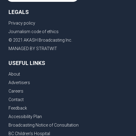
LEGALS
Privacy policy
Journalism code of ethics
© 2021 AKASH Broadcasting Inc.
MANAGED BY STRATWIT
USEFUL LINKS
About
Advertisers
Careers
Contact
Feedback
Accessibility Plan
Broadcasting Notice of Consultation
BC Children's Hospital