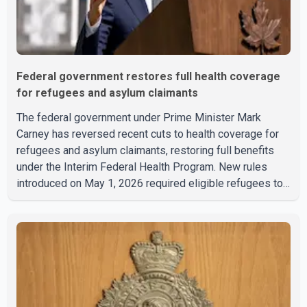
Federal government restores full health coverage
for refugees and asylum claimants
The federal government under Prime Minister Mark
Carney has reversed recent cuts to health coverage for
refugees and asylum claimants, restoring full benefits
under the Interim Federal Health Program. New rules
introduced on May 1, 2026 required eligible refugees to
pay a $4 co-payment for prescription medications. The
changes also required them to cover 30 per cent of the
cost of supplemental services, including dental care,
vision care, physiotherapy and mental health services.
The policy drew criticism from frontline physicians,
human rights organizations and community advocates,
who argued