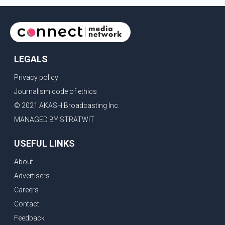
LEGALS
Privacy policy
Journalism code of ethics
© 2021 AKASH Broadcasting Inc.
MANAGED BY STRATWIT
USEFUL LINKS
About
Advertisers
Careers
Contact
Feedback