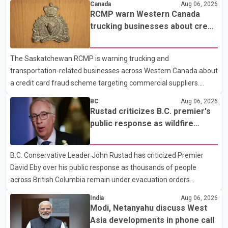
Canada
Aug 06, 2026
required eligible refugees to pay a $4 co-payment for
RCMP warn Western Canada
prescription medications. The changes also required them to
trucking businesses about credit
cover 30 per cent of the cost of supplemental services, including
card fraud scheme
dental care, vision care, physiotherapy and mental health
The Saskatchewan RCMP is warning trucking and
services. The policy drew criticism from frontline physicians,
transportation-related businesses across Western Canada about
human rights organizations and community advocates, who
a credit card fraud scheme targeting commercial suppliers.
argued
According to an RCMP news release, suspects are contacting
BC
Aug 06, 2026
businesses by phone and using fraudulent credit cards to
Rustad criticizes B.C. premier's
purchase truck tires, engine oil, trailer parts and other high-value
public response as wildfire
items. Police say the fraud typically begins with a phone order
evacuations continue
and payment by credit card. The initial transaction may appear
B.C. Conservative Leader John Rustad has criticized Premier
as approved or pending, prompting businesses to ship the goods
David Eby over his public response as thousands of people
by courier. After the shipment is delivered, the credit ca
across British Columbia remain under evacuation orders
because of ongoing wildfires. Rustad said it was unacceptable
India
Aug 06, 2026
that the premier had not addressed the public while many
Modi, Netanyahu discuss West
residents remain displaced and families are uncertain whether
Asia developments in phone call