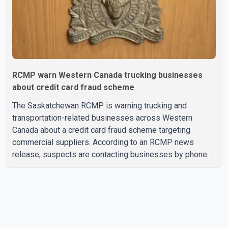
RCMP warn Western Canada trucking businesses
about credit card fraud scheme
The Saskatchewan RCMP is warning trucking and
transportation-related businesses across Western
Canada about a credit card fraud scheme targeting
commercial suppliers. According to an RCMP news
release, suspects are contacting businesses by phone
and using fraudulent credit cards to purchase truck tires,
engine oil, trailer parts and other high-value items. Police
say the fraud typically begins with a phone order and
payment by credit card. The initial transaction may appear
as approved or pending, prompting businesses to ship
the goods by courier. After the shipment is delivered, the