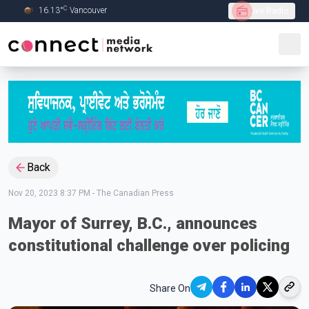
C
16.13
°
Vancouver
Live Radio
Skip to Main content
Back
Nov 20, 2023 8:37 PM
-
The Canadian Press
Mayor of Surrey, B.C., announces
constitutional challenge over policing
Share On