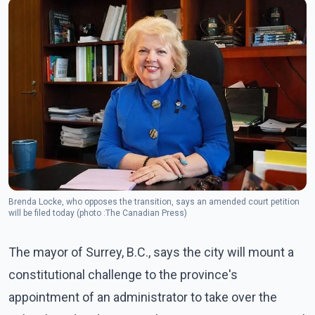
Brenda Locke, who opposes the transition, says an amended court petition
will be filed today (photo :The Canadian Press)
The mayor of Surrey, B.C., says the city will mount a
constitutional challenge to the province's
appointment of an administrator to take over the