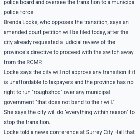
police board and oversee the transition to a municipal
police force.
Brenda Locke, who opposes the transition, says an
amended court petition will be filed today, after the
city already requested a judicial review of the
province's directive to proceed with the switch away
from the RCMP.
Locke says the city will not approve any transition if it
is unaffordable to taxpayers and the province has no
right to run "roughshod" over any municipal
government "that does not bend to their will."
She says the city will do "everything within reason" to
stop the transition.
Locke told a news conference at Surrey City Hall that