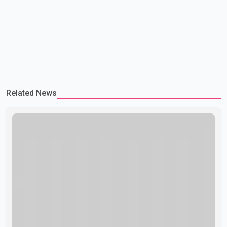
Related News