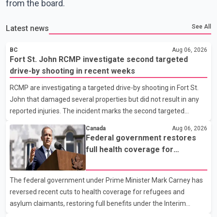
from the board.
See All
Latest news
BC
Aug 06, 2026
Fort St. John RCMP investigate second targeted
drive-by shooting in recent weeks
RCMP are investigating a targeted drive-by shooting in Fort St.
John that damaged several properties but did not result in any
reported injuries. The incident marks the second targeted
shooting in the city within the past few weeks. According to Fort
Canada
Aug 06, 2026
St. John RCMP, officers responded to reports of gunfire at about
Federal government restores
1:37 a.m. Thursday in the 9800 block of 108 Avenue, near the
full health coverage for
city's downtown area. Investigators found bullet damage to a
refugees and asylum claimants
travel trailer, two nearby homes and a vehicle. Police said no
The federal government under Prime Minister Mark Carney has
injuries were reported. As of publication, investigators have not
reversed recent cuts to health coverage for refugees and
released a description of any sus
asylum claimants, restoring full benefits under the Interim
Federal Health Program. New rules introduced on May 1, 2026