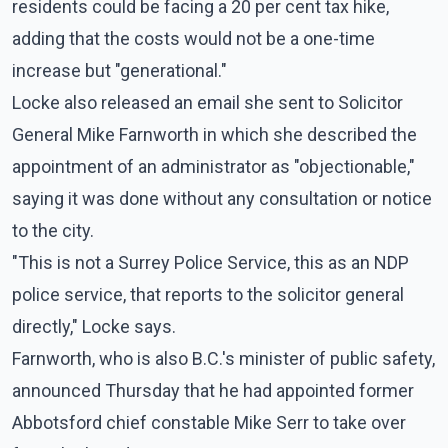
residents could be facing a 20 per cent tax hike,
adding that the costs would not be a one-time
increase but "generational."
Locke also released an email she sent to Solicitor
General Mike Farnworth in which she described the
appointment of an administrator as "objectionable,"
saying it was done without any consultation or notice
to the city.
"This is not a Surrey Police Service, this as an NDP
police service, that reports to the solicitor general
directly," Locke says.
Farnworth, who is also B.C.'s minister of public safety,
announced Thursday that he had appointed former
Abbotsford chief constable Mike Serr to take over