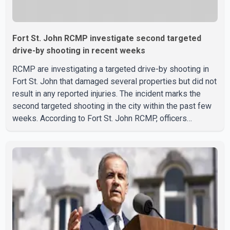
Fort St. John RCMP investigate second targeted
drive-by shooting in recent weeks
RCMP are investigating a targeted drive-by shooting in
Fort St. John that damaged several properties but did not
result in any reported injuries. The incident marks the
second targeted shooting in the city within the past few
weeks. According to Fort St. John RCMP, officers
responded to reports of gunfire at about 1:37 a.m.
Thursday in the 9800 block of 108 Avenue, near the city's
downtown area. Investigators found bullet damage to a
travel trailer, two nearby homes and a vehicle. Police said
no injuries were reported. As of publication, investigators
have not released a description of any sus