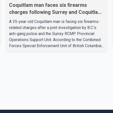
Coquitlam man faces six firearms
charges following Surrey and Coquitlam
searches
A 35-year-old Coquitlam man is facing six firearms-
related charges after a joint investigation by B.C.'s
anti-gang police and the Surrey RCMP Provincial
Operations Support Unit. According to the Combined
Forces Special Enforcement Unit of British Columbia
(CFSEU-BC), the investigation began in June. On July
16, officers executed search warrants at two
residences in the 11500 block of 141A Street in
Surrey and the 4300 block of Quarry Road in
Coquitlam. Police said investigators seized several
firearms during the searches, including two Beretta
handguns. Officers arrested Sadiq Azimali Daya at