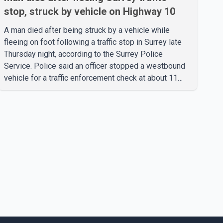
stop, struck by vehicle on Highway 10
A man died after being struck by a vehicle while
fleeing on foot following a traffic stop in Surrey late
Thursday night, according to the Surrey Police
Service. Police said an officer stopped a westbound
vehicle for a traffic enforcement check at about 11
p.m. in the 15600 block of 56 Avenue, along Highway
10. The driver then exited the vehicle and fled on foot.
According to the Surrey Police Service, the man was
crossing the roadway when he was struck by an
eastbound vehicle. Surrey police officers, Surrey Fire
Service crews and BC Emergency Health Services
paramedics attempted life-saving me