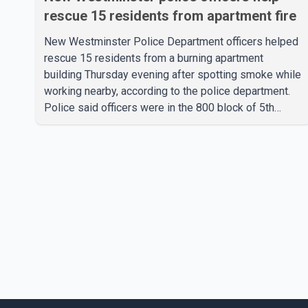
rescue 15 residents from apartment fire
New Westminster Police Department officers helped
rescue 15 residents from a burning apartment
building Thursday evening after spotting smoke while
working nearby, according to the police department.
Police said officers were in the 800 block of 5th
Avenue at about 6 p.m. when they became aware of
the fire. As they approached the building, they saw
several older adults leaning out of windows to avoid
the smoke. According to a New Westminster Police
Department news release, officers entered the
building alongside crews from New Westminster Fire
and Rescue Service and assisted 15 residents to sa