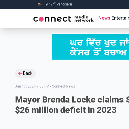
C
19.42
°
Vancouver
Skip to Main content
News
Enterta
Back
Jan 17, 2024 7:58 PM
-
Connect News
Mayor Brenda Locke claims S
$26 million deficit in 2023