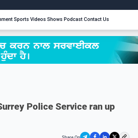
inment
Sports
Videos
Shows
Podcast
Contact Us
urrey Police Service ran up
Share On