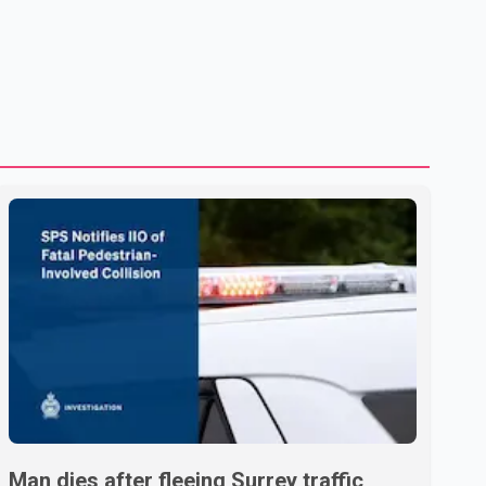
treatment without an assessment of their decision-making
capacity. The court concluded that the provisions violate
constitutional protections. The ruling comes as the B.C.
government is pursuing plans to expand involunta
Man dies after fleeing Surrey traffic