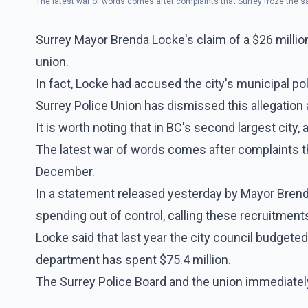
The latest war of words comes after complaints that Surrey froze the s
Surrey Mayor Brenda Locke's claim of a $26 million
union.
In fact, Locke had accused the city's municipal poli
Surrey Police Union has dismissed this allegation
It is worth noting that in BC's second largest city,
The latest war of words comes after complaints tha
December.
In a statement released yesterday by Mayor Brend
spending out of control, calling these recruitment
Locke said that last year the city council budgeted
department has spent $75.4 million.
The Surrey Police Board and the union immediatel