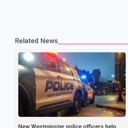
Related News
New Westminster police officers help