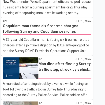
New Westminster Police Department officers helped rescue
15 residents from a burning apartment building Thursday
evening after spotting smoke while working nearby,
according to the police department. Police said officers
BC
Jul 31, 2026
were in the 800 block of 5th Avenue at about 6 p.m. when
Coquitlam man faces six firearms charges
they became aware of the fire. As they approached the
following Surrey and Coquitlam searches
building, they saw several older adults leaning out of
A 35-year-old Coquitlam man is facing six firearms-related
windows to avoid the smoke. According to a New
charges after a joint investigation by B.C.'s anti-gang police
Westminster Police Department news release, officers
and the Surrey RCMP Provincial Operations Support Unit.
entered the building alongside crews from New
According to the Combined Forces Special Enforcement
Westminster Fire and Rescue Service and assisted 15
BC
Jul 31, 2026
Unit of British Columbia (CFSEU-BC), the investigation
residents to sa
Man dies after fleeing Surrey
began in June. On July 16, officers executed search
traffic stop, struck by vehicle
warrants at two residences in the 11500 block of 141A
on Highway 10
Street in Surrey and the 4300 block of Quarry Road in
A man died after being struck by a vehicle while fleeing on
Coquitlam. Police said investigators seized several firearms
foot following a traffic stop in Surrey late Thursday night,
during the searches, including two Beretta handguns.
according to the Surrey Police Service. Police said an officer
Officers arrested Sadiq Azimali Daya at
stopped a westbound vehicle for a traffic enforcement
BC
Jul 31, 2026