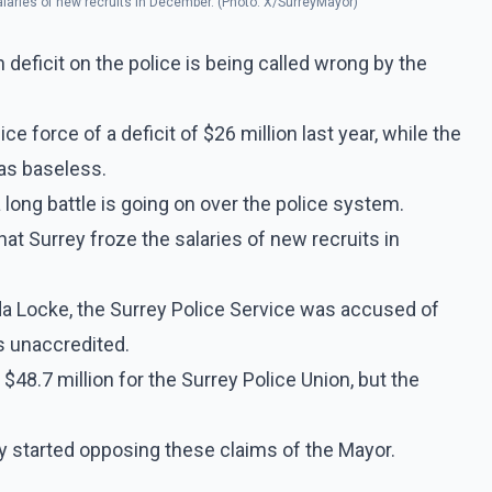
alaries of new recruits in December. (Photo: X/SurreyMayor)
 deficit on the police is being called wrong by the
ce force of a deficit of $26 million last year, while the
 as baseless.
 a long battle is going on over the police system.
t Surrey froze the salaries of new recruits in
a Locke, the Surrey Police Service was accused of
s unaccredited.
 $48.7 million for the Surrey Police Union, but the
y started opposing these claims of the Mayor.