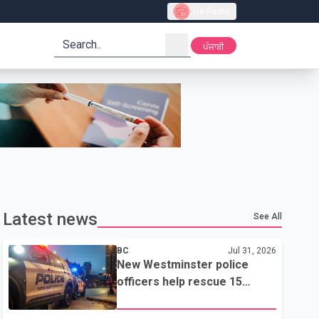
Live Radio
search
ਪੰਜਾਬੀ
Latest news
See All
BC
Jul 31, 2026
New Westminster police
officers help rescue 15
residents from apartment
fire